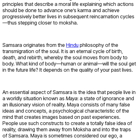
principles that describe a moral life explaining which actions
should be done to advance one’s karma and achieve
progressively better lives in subsequent reincarnation cycles
—thus stepping closer to moksha.
Samsara originates from the
Hindu
philosophy of the
transmigration of the soul. It is an eternal cycle of birth,
death, and rebirth, whereby the soul moves from body to
body. What kind of body—human or animal—will the soul get
in the future life? It depends on the quality of your past lives.
An essential aspect of Samsara is the idea that people live in
a worldly situation known as
Maya
: a state of ignorance and
an illusionary vision of reality. Maya consists of many false
ideas and concepts, a psychological characteristic of the
mind that creates images based on past experiences.
People use such constructs to create a totally false idea of
reality, drawing them away from Moksha and into the traps
of Samsara. Maya is sometimes considered our ego, a