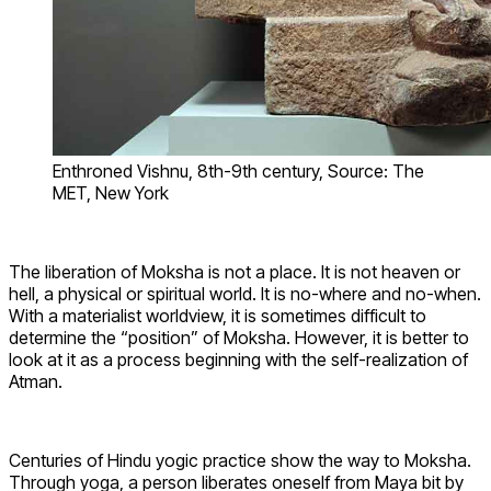
Enthroned Vishnu, 8th-9th century, Source: The
MET, New York
The liberation of Moksha is not a place. It is not heaven or
hell, a physical or spiritual world. It is no-where and no-when.
With a materialist worldview, it is sometimes difficult to
determine the “position” of Moksha. However, it is better to
look at it as a process beginning with the self-realization of
Atman.
Centuries of Hindu yogic practice show the way to Moksha.
Through yoga, a person liberates oneself from Maya bit by