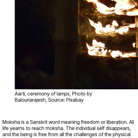
Aarti, ceremony of lamps, Photo by
Balouriarajesh, Source: Pixabay
Moksha is a Sanskrit word meaning freedom or liberation. All
life yearns to reach moksha. The individual self disappears,
and the being is free from all the challenges of the physical