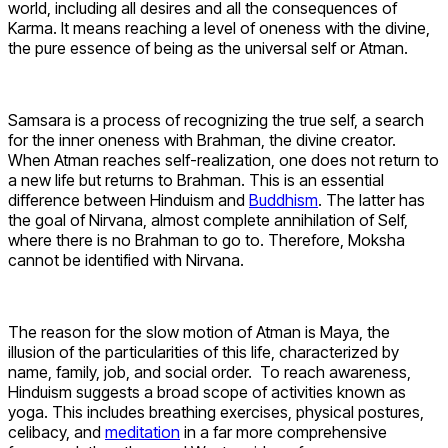
world, including all desires and all the consequences of
Karma. It means reaching a level of oneness with the divine,
the pure essence of being as the universal self or Atman.
Samsara is a process of recognizing the true self, a search
for the inner oneness with Brahman, the divine creator.
When Atman reaches self-realization, one does not return to
a new life but returns to Brahman. This is an essential
difference between Hinduism and
Buddhism
. The latter has
the goal of Nirvana, almost complete annihilation of Self,
where there is no Brahman to go to. Therefore, Moksha
cannot be identified with Nirvana.
The reason for the slow motion of Atman is Maya, the
illusion of the particularities of this life, characterized by
name, family, job, and social order. To reach awareness,
Hinduism suggests a broad scope of activities known as
yoga. This includes breathing exercises, physical postures,
celibacy, and
meditation
in a far more comprehensive