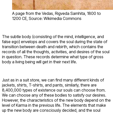
A page from the Vedas, Rigveda Samhita, 1800 to
1200 CE, Source: Wikimedia Commons
The subtle body (consisting of the mind, intelligence, and
false ego) envelops and covers the soul during the state of
transition between death and rebirth, which contains the
records of all the thoughts, activities, and desires of the soul
in question. These records determine what type of gross
body a living being will get in their next life.
Just as in a suit store, we can find many different kinds of
jackets, shirts, T-shirts, and pants, similarly, there are
8,400,000 types of existence our souls can choose from.
We can choose any of these bodies to satisfy our desires.
However, the characteristics of the new body depend on the
level of Karma in the previous life. The elements that make
up the new body are consciously decided, and the soul