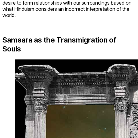
desire to form relationships with our surroundings based on
what Hinduism considers an incorrect interpretation of the
world.
Samsara as the Transmigration of
Souls