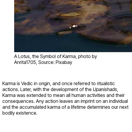
A Lotus, the Symbol of Karma, photo by
Anrita1705, Source: Pixabay
Karma is Vedic in origin, and once referred to ritualistic
actions. Later, with the development of the
Upanishads
,
Karma was extended to mean all human activities and their
consequences. Any action leaves an imprint on an individual
and the accumulated karma of a lifetime determines our next
bodily existence.