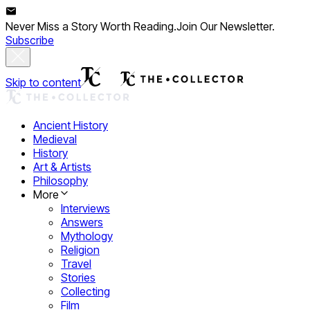
Never Miss a Story Worth Reading.
Join Our Newsletter.
Subscribe
Skip to content
Ancient History
Medieval
History
Art & Artists
Philosophy
More
Interviews
Answers
Mythology
Religion
Travel
Stories
Collecting
Film