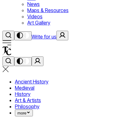
News
Maps & Resources
Videos
Art Gallery
Write for us
Ancient History
Medieval
History
Art & Artists
Philosophy
more