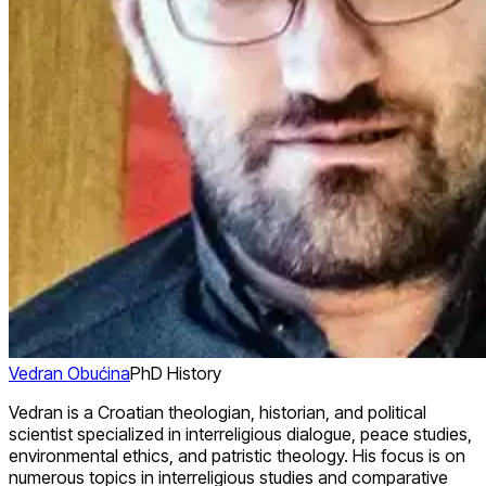
Vedran Obućina
PhD History
Vedran is a Croatian theologian, historian, and political
scientist specialized in interreligious dialogue, peace studies,
environmental ethics, and patristic theology. His focus is on
numerous topics in interreligious studies and comparative