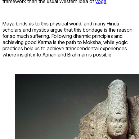
framework than the usual Western idea of
yoga
.
Maya binds us to this physical world, and many Hindu
scholars and mystics argue that this bondage is the reason
for so much suffering. Following dharmic principles and
achieving good Karma is the path to Moksha, while yogic
practices help us to achieve transcendental experiences
where insight into Atman and Brahman is possible.