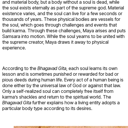
and material body, but a body without a soul is dead, while
the soul exists eternally as part of the supreme god. Material
existence varies, and the soul can live for a few seconds or
thousands of years. These physical bodies are vessels for
the soul, which goes through challenges and events that
build karma. Through these challenges, Maya arises and puts
Samsara into motion. While the soul yearns to be united with
the supreme creator, Maya draws it away to physical
experience.
According to the
Bhagavad Gita
, each soul learns its own
lesson and is sometimes punished or rewarded for bad or
pious deeds during human life. Every act of a human being is
done either by the universal law of God or against that law.
Only a self-realized soul can completely free itself from
karma’s shackles and return to the spiritual world. The
Bhagavad Gita
further explains how a living entity adopts a
particular body type according to its desires.