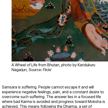
A Wheel of Life from Bhutan, photo by Kandukuru
Nagarjun, Source: Flickr
Samsara is suffering. People cannot escape it and will
experience negative feelings, pain, and a constant desire to
overcome such suffering. The answer lies in a focused life
where bad Karma is avoided and progress toward Moksha is
achieved. This means following the Dharma, a set of