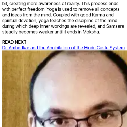
bit, creating more awareness of reality. This process ends
with perfect freedom. Yoga is used to remove all concepts
and ideas from the mind. Coupled with good Karma and
spiritual devotion, yoga teaches the discipline of the mind
during which deep inner workings are revealed, and Samsara
steadily becomes weaker until it ends in Moksha.
READ NEXT
Dr. Ambedkar and the Annihilation of the Hindu Caste System