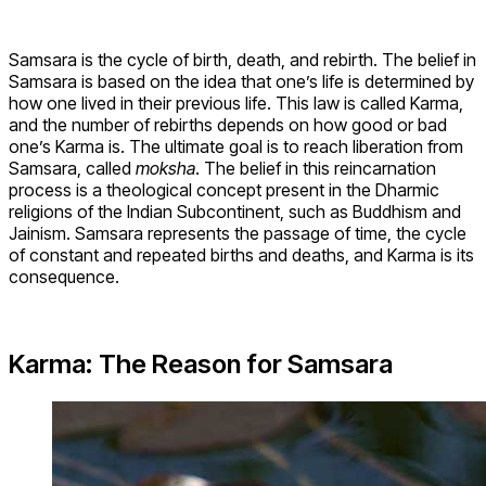
Samsara is the cycle of birth, death, and rebirth. The belief in
Samsara is based on the idea that one’s life is determined by
how one lived in their previous life. This law is called Karma,
and the number of rebirths depends on how good or bad
one’s Karma is. The ultimate goal is to reach liberation from
Samsara, called
moksha
. The belief in this reincarnation
process is a theological concept present in the Dharmic
religions of the Indian Subcontinent, such as Buddhism and
Jainism. Samsara represents the passage of time, the cycle
of constant and repeated births and deaths, and Karma is its
consequence.
Karma: The Reason for Samsara