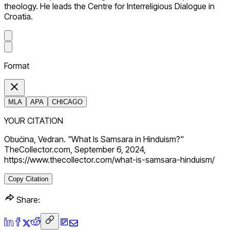
theology. He leads the Centre for Interreligious Dialogue in
Croatia.
Format
MLA
APA
CHICAGO
YOUR CITATION
Obućina, Vedran. "What Is Samsara in Hinduism?"
TheCollector.com, September 6, 2024,
https://www.thecollector.com/what-is-samsara-hinduism/
Copy Citation
Share: