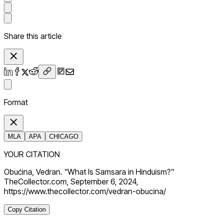
Share this article
Format
MLA
APA
CHICAGO
YOUR CITATION
Obućina, Vedran. "What Is Samsara in Hinduism?"
TheCollector.com, September 6, 2024,
https://www.thecollector.com/vedran-obucina/
Copy Citation