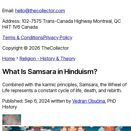
Email:
hello@thecollector.com
Address:
102-7575 Trans-Canada Highway Montreal, QC
H4T 1V6 Canada
Terms & Conditions
Privacy Policy
Copyright ©
2026
TheCollector
Home
Religion - History & Theory
What Is Samsara in Hinduism?
Combined with the karmic principles, Samsara, the Wheel of
Life represents a constant cycle of life, death, and rebirth.
Published:
Sep 6, 2024
written by
Vedran Obućina
,
PhD
History