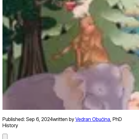
Published:
Sep 6, 2024
written by
Vedran Obućina
,
PhD
History