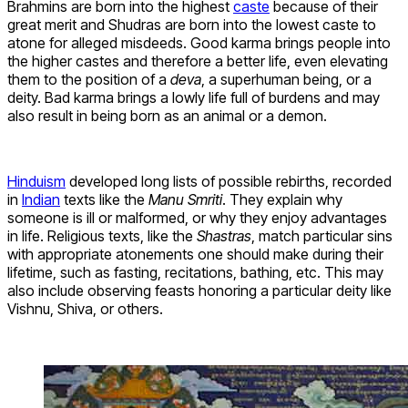
Brahmins are born into the highest
caste
because of their
great merit and Shudras are born into the lowest caste to
atone for alleged misdeeds. Good karma brings people into
the higher castes and therefore a better life, even elevating
them to the position of a
deva
, a superhuman being, or a
deity. Bad karma brings a lowly life full of burdens and may
also result in being born as an animal or a demon.
Hinduism
developed long lists of possible rebirths, recorded
in
Indian
texts like the
Manu Smriti
. They explain why
someone is ill or malformed, or why they enjoy advantages
in life. Religious texts, like the
Shastras
, match particular sins
with appropriate atonements one should make during their
lifetime, such as fasting, recitations, bathing, etc. This may
also include observing feasts honoring a particular deity like
Vishnu, Shiva, or others.