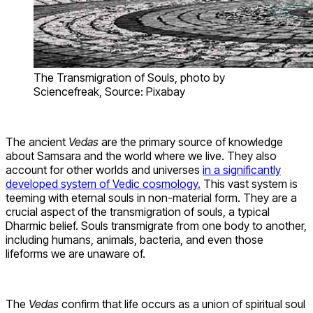
The Transmigration of Souls, photo by
Sciencefreak, Source: Pixabay
The ancient
Vedas
are the primary source of knowledge
about Samsara and the world where we live. They also
account for other worlds and universes
in a significantly
developed system of Vedic cosmology.
This vast system is
teeming with eternal souls in non-material form. They are a
crucial aspect of the transmigration of souls, a typical
Dharmic belief. Souls transmigrate from one body to another,
including humans, animals, bacteria, and even those
lifeforms we are unaware of.
The
Vedas
confirm that life occurs as a union of spiritual soul