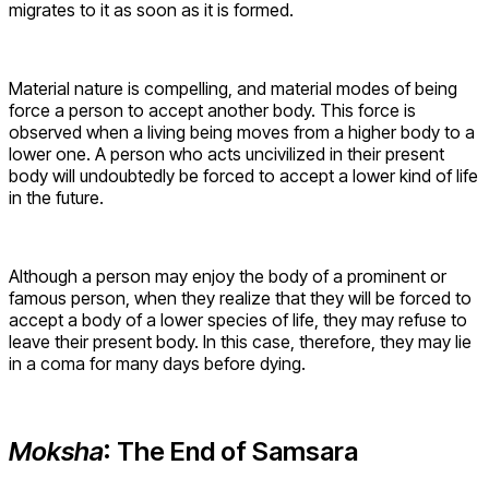
migrates to it as soon as it is formed.
Material nature is compelling, and material modes of being
force a person to accept another body. This force is
observed when a living being moves from a higher body to a
lower one. A person who acts uncivilized in their present
body will undoubtedly be forced to accept a lower kind of life
in the future.
Although a person may enjoy the body of a prominent or
famous person, when they realize that they will be forced to
accept a body of a lower species of life, they may refuse to
leave their present body. In this case, therefore, they may lie
in a coma for many days before dying.
Moksha
: The End of Samsara