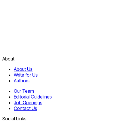
About
About Us
Write for Us
Authors
Our Team
Editorial Guidelines
Job Openings
Contact Us
Social Links