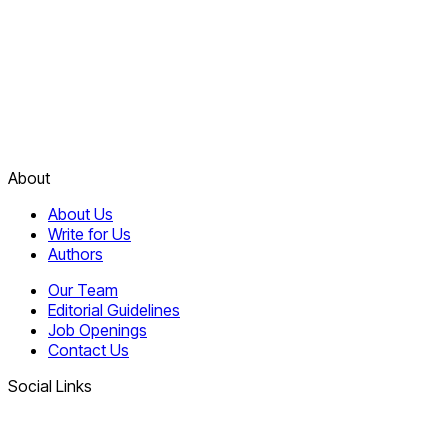
About
About Us
Write for Us
Authors
Our Team
Editorial Guidelines
Job Openings
Contact Us
Social Links