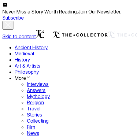
Never Miss a Story Worth Reading.
Join Our Newsletter.
Subscribe
Skip to content
Ancient History
Medieval
History
Art & Artists
Philosophy
More
Interviews
Answers
Mythology
Religion
Travel
Stories
Collecting
Film
News