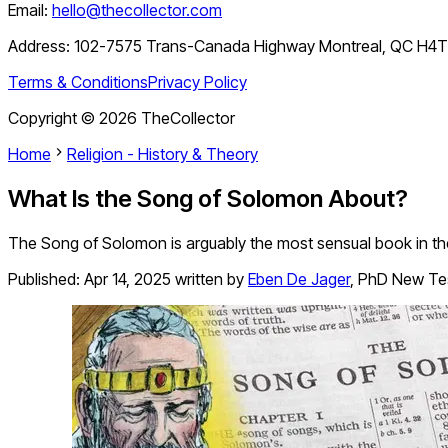
Email:
hello@thecollector.com
Address:
102-7575 Trans-Canada Highway Montreal, QC H4
Terms & Conditions
Privacy Policy
Copyright ©
2026
TheCollector
Home
Religion - History & Theory
What Is the Song of Solomon About?
The Song of Solomon is arguably the most sensual book in the
Published:
Apr 14, 2025
written by
Eben De Jager
,
PhD New Te