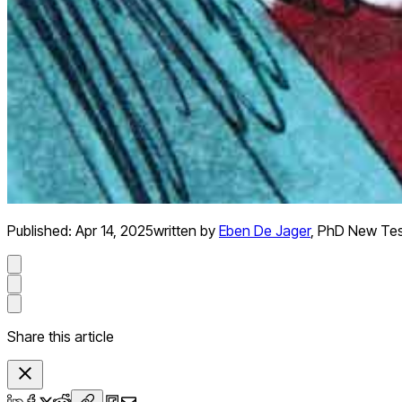
Published:
Apr 14, 2025
written by
Eben De Jager
,
PhD New Te
Share this article