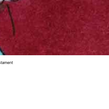
stament