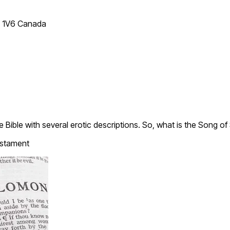
T 1V6 Canada
 Bible with several erotic descriptions. So, what is the Song 
stament