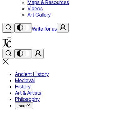
Maps & Resources
Videos
Art Gallery
Write for us
Ancient History
Medieval
History
Art & Artists
Philosophy
more