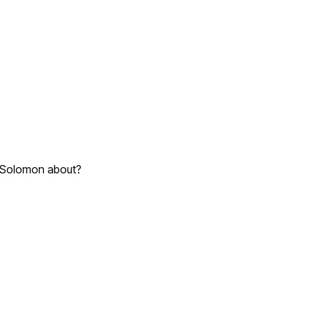
of Solomon about?