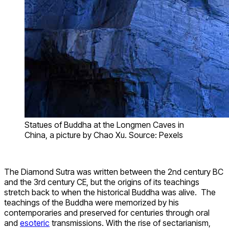
Statues of Buddha at the Longmen Caves in
China, a picture by Chao Xu. Source: Pexels
The Diamond Sutra was written between the 2nd century BC
and the 3rd century CE, but the origins of its teachings
stretch back to when the historical Buddha was alive. The
teachings of the Buddha were memorized by his
contemporaries and preserved for centuries through oral
and
esoteric
transmissions. With the rise of sectarianism,