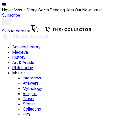
Never Miss a Story Worth Reading.
Join Our Newsletter.
Subscribe
Skip to content
Ancient History
Medieval
History
Art & Artists
Philosophy
More
Interviews
Answers
Mythology
Religion
Travel
Stories
Collecting
Film