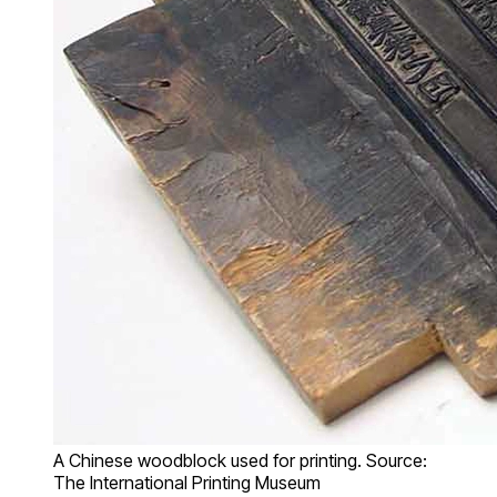
A Chinese woodblock used for printing. Source:
The International Printing Museum