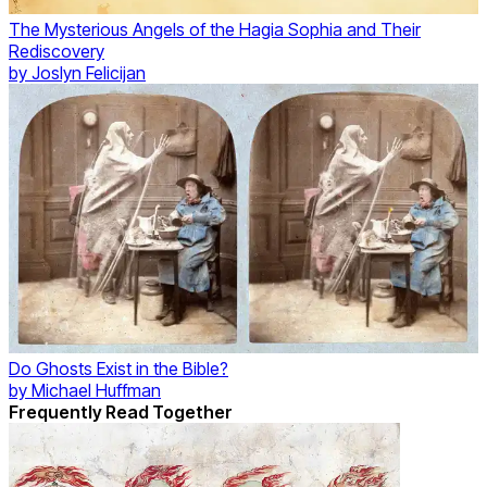
The Mysterious Angels of the Hagia Sophia and Their
Rediscovery
by
Joslyn Felicijan
Do Ghosts Exist in the Bible?
by
Michael Huffman
Frequently Read Together