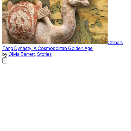
China’s
Tang Dynasty: A Cosmopolitan Golden Age
by
Olivia Barrett
,
Stories