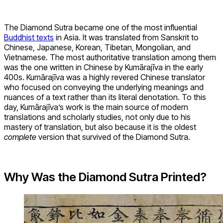
The Diamond Sutra became one of the most influential
Buddhist texts
in Asia. It was translated from Sanskrit to
Chinese, Japanese, Korean, Tibetan, Mongolian, and
Vietnamese. The most authoritative translation among them
was the one written in Chinese by Kumārajīva in the early
400s. Kumārajīva was a highly revered Chinese translator
who focused on conveying the underlying meanings and
nuances of a text rather than its literal denotation. To this
day, Kumārajīva’s work is the main source of modern
translations and scholarly studies, not only due to his
mastery of translation, but also because it is the oldest
complete
version that survived of the Diamond Sutra.
Why Was the Diamond Sutra Printed?