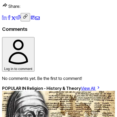
Share:
Comments
Log in to comment
No comments yet. Be the first to comment!
POPULAR IN
Religion - History & Theory
View All