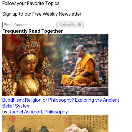
Follow your Favorite Topics.
Sign up to our Free Weekly Newsletter
Subscribe
Frequently Read Together
Buddhism: Religion or Philosophy? Exploring the Ancient
Belief System
by
Rachel Ashcroft
,
Philosophy