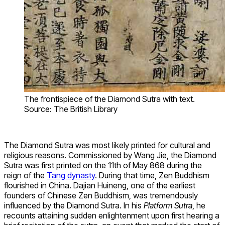
The frontispiece of the Diamond Sutra with text.
Source: The British Library
The Diamond Sutra was most likely printed for cultural and
religious reasons. Commissioned by Wang Jie, the Diamond
Sutra was first printed on the 11th of May 868 during the
reign of the
Tang dynasty
. During that time, Zen Buddhism
flourished in China. Dajian Huineng, one of the earliest
founders of Chinese Zen Buddhism, was tremendously
influenced by the Diamond Sutra. In his
Platform Sutra
, he
recounts attaining sudden enlightenment upon first hearing a