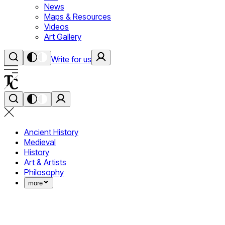
News
Maps & Resources
Videos
Art Gallery
Write for us
Ancient History
Medieval
History
Art & Artists
Philosophy
more