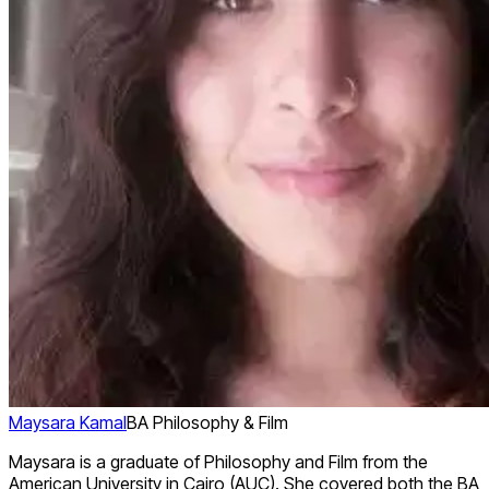
Maysara Kamal
BA Philosophy & Film
Maysara is a graduate of Philosophy and Film from the
American University in Cairo (AUC). She covered both the BA