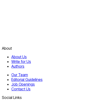
About
About Us
Write for Us
Authors
Our Team
Editorial Guidelines
Job Openings
Contact Us
Social Links