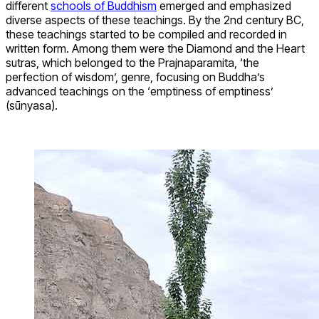
different
schools of Buddhism
emerged and emphasized
diverse aspects of these teachings. By the 2nd century BC,
these teachings started to be compiled and recorded in
written form. Among them were the Diamond and the Heart
sutras, which belonged to the Prajnaparamita, ‘the
perfection of wisdom’, genre, focusing on Buddha’s
advanced teachings on the ‘emptiness of emptiness’
(sūnyasa).