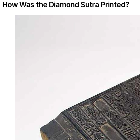
How Was the Diamond Sutra Printed?