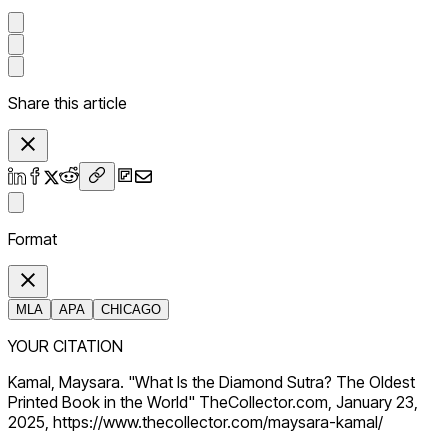
Share this article
Format
MLA
APA
CHICAGO
YOUR CITATION
Kamal, Maysara. "What Is the Diamond Sutra? The Oldest
Printed Book in the World" TheCollector.com, January 23,
2025, https://www.thecollector.com/maysara-kamal/