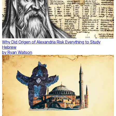
Why Did Origen of Alexandria Risk Everything to Study
Hebrew
by
Ryan Watson