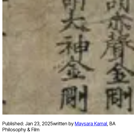
Published:
Jan 23, 2025
written by
Maysara Kamal
,
BA
Philosophy & Film