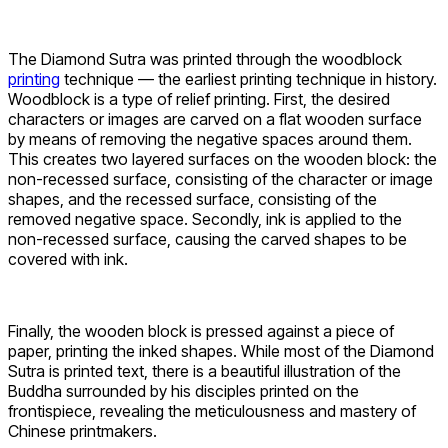
The Diamond Sutra was printed through the woodblock
printing
technique — the earliest printing technique in history.
Woodblock is a type of relief printing. First, the desired
characters or images are carved on a flat wooden surface
by means of removing the negative spaces around them.
This creates two layered surfaces on the wooden block: the
non-recessed surface, consisting of the character or image
shapes, and the recessed surface, consisting of the
removed negative space. Secondly, ink is applied to the
non-recessed surface, causing the carved shapes to be
covered with ink.
Finally, the wooden block is pressed against a piece of
paper, printing the inked shapes. While most of the Diamond
Sutra is printed text, there is a beautiful illustration of the
Buddha surrounded by his disciples printed on the
frontispiece, revealing the meticulousness and mastery of
Chinese printmakers.