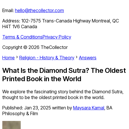
Email:
hello@thecollector.com
Address:
102-7575 Trans-Canada Highway Montreal, QC
H4T 1V6 Canada
Terms & Conditions
Privacy Policy
Copyright ©
2026
TheCollector
Home
Religion - History & Theory
Answers
What Is the Diamond Sutra? The Oldest
Printed Book in the World
We explore the fascinating story behind the Diamond Sutra,
thought to be the oldest printed book in the world.
Published:
Jan 23, 2025
written by
Maysara Kamal
,
BA
Philosophy & Film