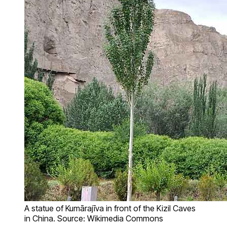
A statue of Kumārajīva in front of the Kizil Caves
in China. Source: Wikimedia Commons