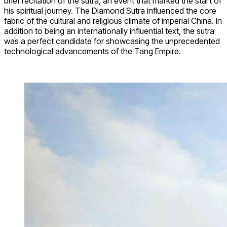
brief recitation of the sutra, an event that marked the start of
his spiritual journey. The Diamond Sutra influenced the core
fabric of the cultural and religious climate of imperial China. In
addition to being an internationally influential text, the sutra
was a perfect candidate for showcasing the unprecedented
technological advancements of the Tang Empire.