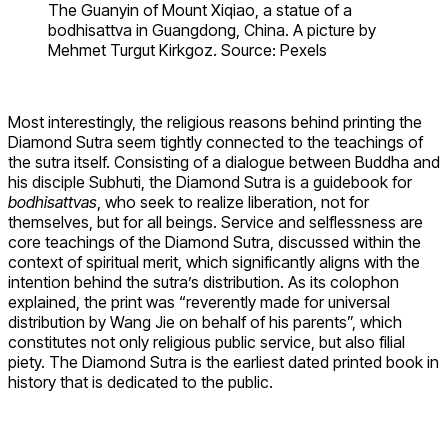
The Guanyin of Mount Xiqiao, a statue of a
bodhisattva in Guangdong, China. A picture by
Mehmet Turgut Kirkgoz. Source: Pexels
Most interestingly, the religious reasons behind printing the
Diamond Sutra seem tightly connected to the teachings of
the sutra itself. Consisting of a dialogue between Buddha and
his disciple Subhuti, the Diamond Sutra is a guidebook for
bodhisattvas
, who seek to realize liberation, not for
themselves, but for all beings. Service and selflessness are
core teachings of the Diamond Sutra, discussed within the
context of spiritual merit, which significantly aligns with the
intention behind the sutra’s distribution. As its colophon
explained, the print was “reverently made for universal
distribution by Wang Jie on behalf of his parents”, which
constitutes not only religious public service, but also filial
piety. The Diamond Sutra is the earliest dated printed book in
history that is dedicated to the public.