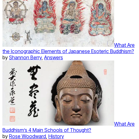
What Are
the Iconographic Elements of Japanese Esoteric Buddhism?
by
Shannon Berry
,
Answers
What Are
Buddhism’s 4 Main Schools of Thought?
by
Rose Woodward
,
History