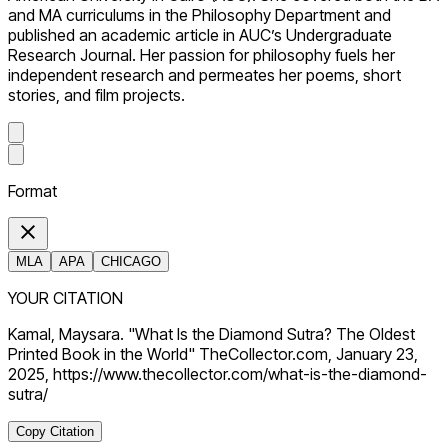
and MA curriculums in the Philosophy Department and
published an academic article in AUC’s Undergraduate
Research Journal. Her passion for philosophy fuels her
independent research and permeates her poems, short
stories, and film projects.
Format
MLA
APA
CHICAGO
YOUR CITATION
Kamal, Maysara. "What Is the Diamond Sutra? The Oldest
Printed Book in the World" TheCollector.com, January 23,
2025, https://www.thecollector.com/what-is-the-diamond-
sutra/
Copy Citation