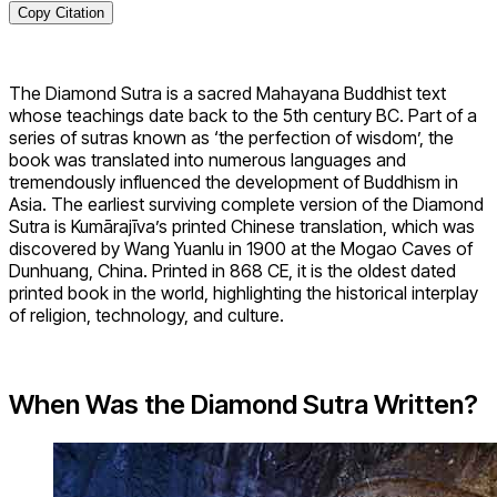
Copy Citation
The Diamond Sutra is a sacred Mahayana Buddhist text
whose teachings date back to the 5th century BC. Part of a
series of sutras known as ‘the perfection of wisdom’, the
book was translated into numerous languages and
tremendously influenced the development of Buddhism in
Asia. The earliest surviving complete version of the Diamond
Sutra is Kumārajīva’s printed Chinese translation, which was
discovered by Wang Yuanlu in 1900 at the Mogao Caves of
Dunhuang, China. Printed in 868 CE, it is the oldest dated
printed book in the world, highlighting the historical interplay
of religion, technology, and culture.
When Was the Diamond Sutra Written?