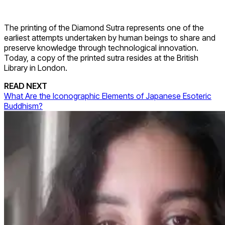
The printing of the Diamond Sutra represents one of the
earliest attempts undertaken by human beings to share and
preserve knowledge through technological innovation.
Today, a copy of the printed sutra resides at the British
Library in London.
READ NEXT
What Are the Iconographic Elements of Japanese Esoteric
Buddhism?