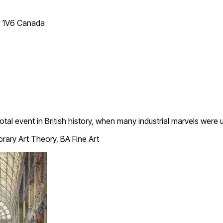
T 1V6 Canada
tal event in British history, when many industrial marvels were 
ary Art Theory, BA Fine Art