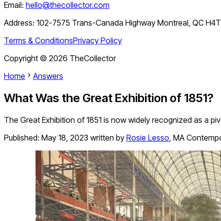
Email:
hello@thecollector.com
Address:
102-7575 Trans-Canada Highway Montreal, QC H4
Terms & Conditions
Privacy Policy
Copyright ©
2026
TheCollector
Home
Answers
What Was the Great Exhibition of 1851?
The Great Exhibition of 1851 is now widely recognized as a pivo
Published:
May 18, 2023
written by
Rosie Lesso
,
MA Contempor