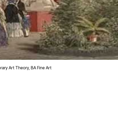
ry Art Theory, BA Fine Art