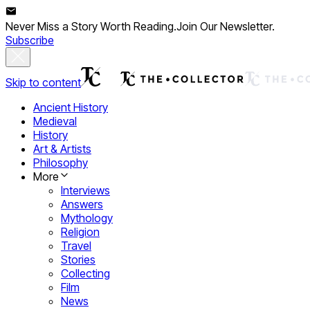
Never Miss a Story Worth Reading.
Join Our Newsletter.
Subscribe
Skip to content
Ancient History
Medieval
History
Art & Artists
Philosophy
More
Interviews
Answers
Mythology
Religion
Travel
Stories
Collecting
Film
News