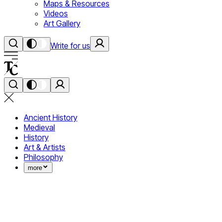
Maps & Resources
Videos
Art Gallery
Write for us
Ancient History
Medieval
History
Art & Artists
Philosophy
more