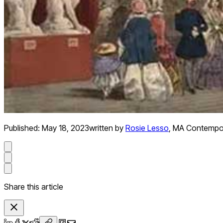
Published:
May 18, 2023
written by
Rosie Lesso
,
MA Contempora
Share this article