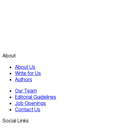
About
About Us
Write for Us
Authors
Our Team
Editorial Guidelines
Job Openings
Contact Us
Social Links