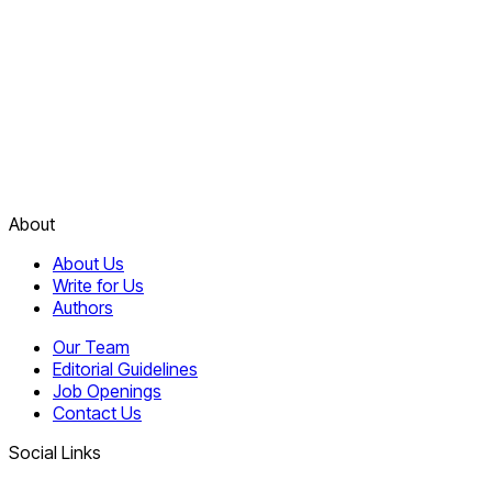
About
About Us
Write for Us
Authors
Our Team
Editorial Guidelines
Job Openings
Contact Us
Social Links