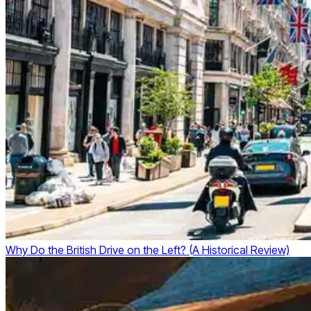
Why Do the British Drive on the Left? (A Historical Review)