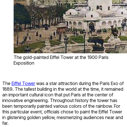
The gold-painted Eiffel Tower at the 1900 Paris
Exposition
The
Eiffel Tower
was a star attraction during the Paris Exo of
1889. The tallest building in the world at the time, it remained
an important cultural icon that put Paris at the center of
innovative engineering. Throughout history the tower has
been temporarily painted various colors of the rainbow. For
this particular event, officials chose to paint the Eiffel Tower
in glistening golden yellow, mesmerizing audiences near and
far.