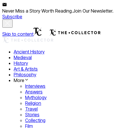
Never Miss a Story Worth Reading.
Join Our Newsletter.
Subscribe
Skip to content
Ancient History
Medieval
History
Art & Artists
Philosophy
More
Interviews
Answers
Mythology
Religion
Travel
Stories
Collecting
Film