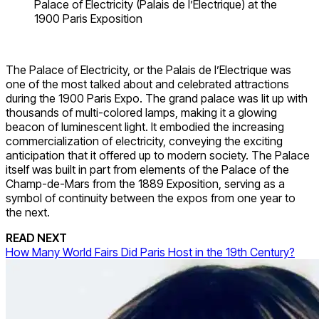
Palace of Electricity (Palais de l’Electrique) at the
1900 Paris Exposition
The Palace of Electricity, or the Palais de l’Electrique was
one of the most talked about and celebrated attractions
during the 1900 Paris Expo. The grand palace was lit up with
thousands of multi-colored lamps, making it a glowing
beacon of luminescent light. It embodied the increasing
commercialization of electricity, conveying the exciting
anticipation that it offered up to modern society. The Palace
itself was built in part from elements of the Palace of the
Champ-de-Mars from the 1889 Exposition, serving as a
symbol of continuity between the expos from one year to
the next.
READ NEXT
How Many World Fairs Did Paris Host in the 19th Century?