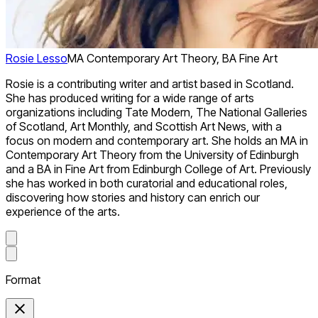
Rosie Lesso
MA Contemporary Art Theory, BA Fine Art
Rosie is a contributing writer and artist based in Scotland.
She has produced writing for a wide range of arts
organizations including Tate Modern, The National Galleries
of Scotland, Art Monthly, and Scottish Art News, with a
focus on modern and contemporary art. She holds an MA in
Contemporary Art Theory from the University of Edinburgh
and a BA in Fine Art from Edinburgh College of Art. Previously
she has worked in both curatorial and educational roles,
discovering how stories and history can enrich our
experience of the arts.
Format