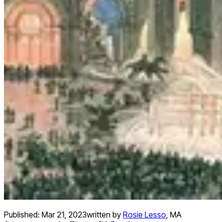
Published:
Mar 21, 2023
written by
Rosie Lesso
,
MA