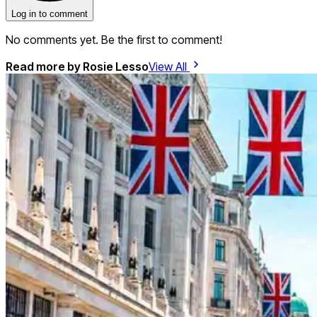
Log in to comment
No comments yet. Be the first to comment!
Read more by
Rosie Lesso
View All