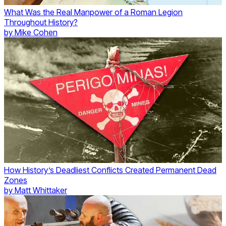
What Was the Real Manpower of a Roman Legion
Throughout History?
by
Mike Cohen
How History’s Deadliest Conflicts Created Permanent Dead
Zones
by
Matt Whittaker