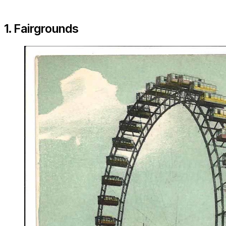
1. Fairgrounds