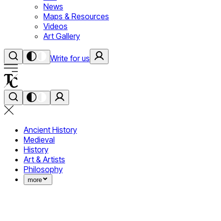
News
Maps & Resources
Videos
Art Gallery
Write for us
Ancient History
Medieval
History
Art & Artists
Philosophy
more