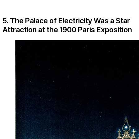
5. The Palace of Electricity Was a Star
Attraction at the 1900 Paris Exposition