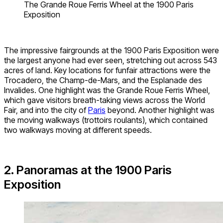
The Grande Roue Ferris Wheel at the 1900 Paris
Exposition
The impressive fairgrounds at the 1900 Paris Exposition were
the largest anyone had ever seen, stretching out across 543
acres of land. Key locations for funfair attractions were the
Trocadero, the Champ-de-Mars, and the Esplanade des
Invalides. One highlight was the Grande Roue Ferris Wheel,
which gave visitors breath-taking views across the World
Fair, and into the city of
Paris
beyond. Another highlight was
the moving walkways (trottoirs roulants), which contained
two walkways moving at different speeds.
2. Panoramas at the 1900 Paris
Exposition