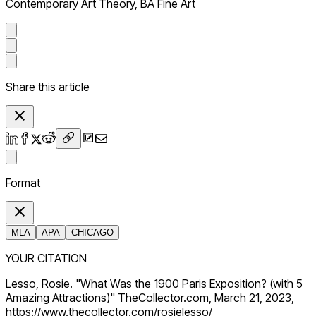
Contemporary Art Theory, BA Fine Art
Share this article
Format
MLA
APA
CHICAGO
YOUR CITATION
Lesso, Rosie. "What Was the 1900 Paris Exposition? (with 5
Amazing Attractions)" TheCollector.com, March 21, 2023,
https://www.thecollector.com/rosielesso/