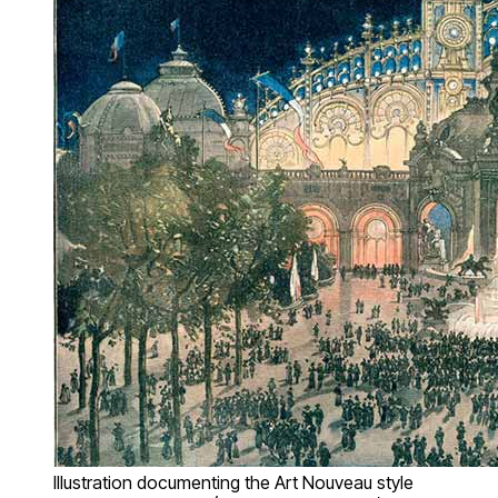
Illustration documenting the Art Nouveau style