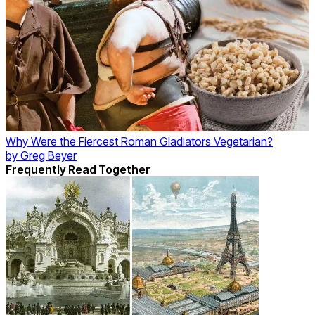
Why Were the Fiercest Roman Gladiators Vegetarian?
by
Greg Beyer
Frequently Read Together