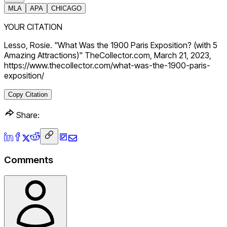
MLA
APA
CHICAGO
YOUR CITATION
Lesso, Rosie. "What Was the 1900 Paris Exposition? (with 5
Amazing Attractions)" TheCollector.com, March 21, 2023,
https://www.thecollector.com/what-was-the-1900-paris-
exposition/
Copy Citation
Share:
Comments