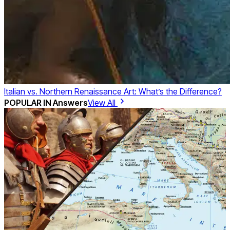
Italian vs. Northern Renaissance Art: What’s the Difference?
POPULAR IN
Answers
View All