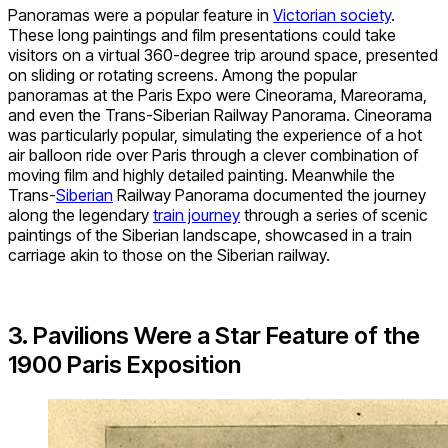
Panoramas were a popular feature in
Victorian society
.
These long paintings and film presentations could take
visitors on a virtual 360-degree trip around space, presented
on sliding or rotating screens. Among the popular
panoramas at the Paris Expo were Cineorama, Mareorama,
and even the Trans-Siberian Railway Panorama. Cineorama
was particularly popular, simulating the experience of a hot
air balloon ride over Paris through a clever combination of
moving film and highly detailed painting. Meanwhile the
Trans-
Siberian
Railway Panorama documented the journey
along the legendary
train journey
through a series of scenic
paintings of the Siberian landscape, showcased in a train
carriage akin to those on the Siberian railway.
3. Pavilions Were a Star Feature of the
1900 Paris Exposition