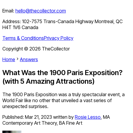
Email:
hello@thecollector.com
Address:
102-7575 Trans-Canada Highway Montreal, QC
H4T 1V6 Canada
Terms & Conditions
Privacy Policy
Copyright ©
2026
TheCollector
Home
Answers
What Was the 1900 Paris Exposition?
(with 5 Amazing Attractions)
The 1900 Paris Exposition was a truly spectacular event, a
World Fair like no other that unveiled a vast series of
unexpected surprises.
Published:
Mar 21, 2023
written by
Rosie Lesso
,
MA
Contemporary Art Theory, BA Fine Art