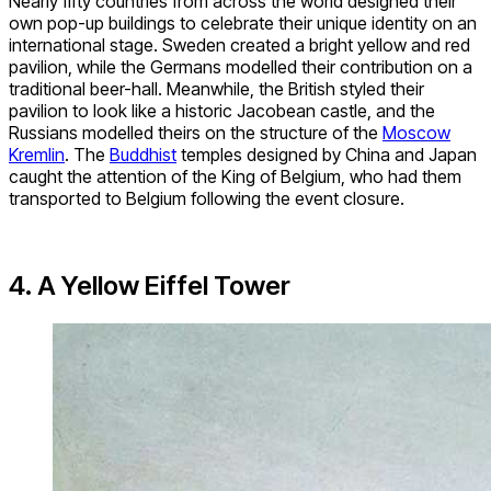
Nearly fifty countries from across the world designed their
own pop-up buildings to celebrate their unique identity on an
international stage. Sweden created a bright yellow and red
pavilion, while the Germans modelled their contribution on a
traditional beer-hall. Meanwhile, the British styled their
pavilion to look like a historic Jacobean castle, and the
Russians modelled theirs on the structure of the
Moscow
Kremlin
. The
Buddhist
temples designed by China and Japan
caught the attention of the King of Belgium, who had them
transported to Belgium following the event closure.
4. A Yellow Eiffel Tower