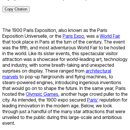
Copy Citation
The 1900 Paris Exposition, also known as the Paris
Exposition Universelle, or the
Paris Expo
, was a
World Fair
that took place in Paris at the turn of the century. The event
was the fifth, and most adventurous World Fair to be hosted
in the world. Like its sister events, this spectacular visitor
attraction was a showcase for world-leading art, technology
and industry, with some breath-taking and unexpected
surprises on display. These ranged from
architectural
marvels
to pop-up fairgrounds and flying machines, to
steam-powered engines, introducing ingenious inventions
that would go on to shape the future. In the same year, Paris
hosted the
Olympic Games
, another huge crowd puller to the
city. As intended, the 1900 expo secured
Paris’
reputation for
leading innovation in the modern age. Below, we look
through just a handful of the many star attractions that were
unveiled to the public during this large-scale and ambitious
event.