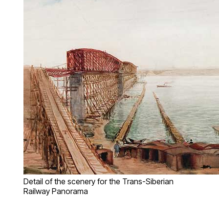
Detail of the scenery for the Trans-Siberian
Railway Panorama