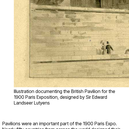
Illustration documenting the British Pavilion for the
1900 Paris Exposition, designed by Sir Edward
Landseer Lutyens
Pavilions were an important part of the 1900 Paris Expo.