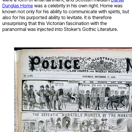
Dunglas Home
was a celebrity in his own right. Home was
known not only for his ability to communicate with spirits, but
also for his purported ability to levitate. It is therefore
unsurprising that this Victorian fascination with the
paranormal was injected into Stoker’s Gothic Literature.