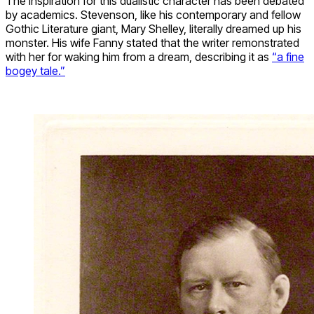
The inspiration for this dualistic character has been debated
by academics. Stevenson, like his contemporary and fellow
Gothic Literature giant, Mary Shelley, literally dreamed up his
monster. His wife Fanny stated that the writer remonstrated
with her for waking him from a dream, describing it as
“a fine
bogey tale.”