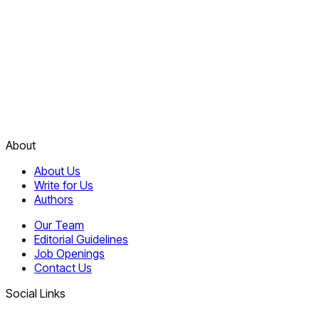
About
About Us
Write for Us
Authors
Our Team
Editorial Guidelines
Job Openings
Contact Us
Social Links