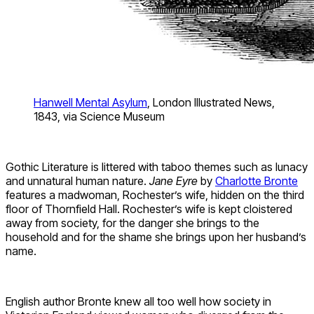
Hanwell Mental Asylum
, London Illustrated News,
1843, via Science Museum
Gothic Literature is littered with taboo themes such as lunacy
and unnatural human nature.
Jane Eyre
by
Charlotte Bronte
features a madwoman, Rochester’s wife, hidden on the third
floor of Thornfield Hall. Rochester’s wife is kept cloistered
away from society, for the danger she brings to the
household and for the shame she brings upon her husband’s
name.
English author Bronte knew all too well how society in