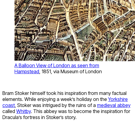
A Balloon View of London as seen from
Hampstead
, 1851, via Museum of London
Bram Stoker himself took his inspiration from many factual
elements. While enjoying a week’s holiday on the
Yorkshire
coast
, Stoker was intrigued by the ruins of a
medieval abbey
called
Whitby
. This abbey was to become the inspiration for
Dracula’s fortress in Stoker’s story.