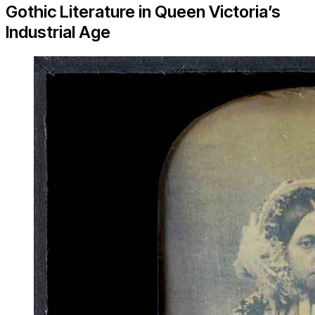
Gothic Literature in Queen Victoria’s
Industrial Age