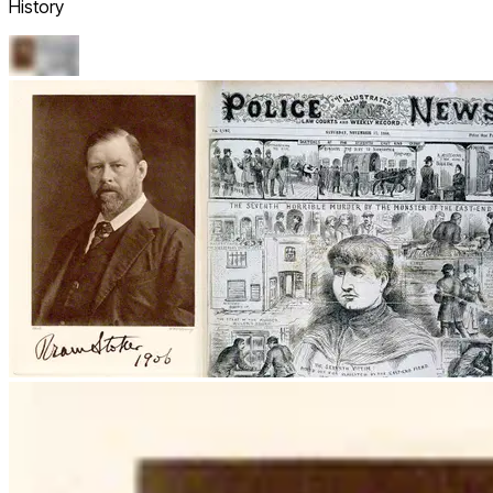
History