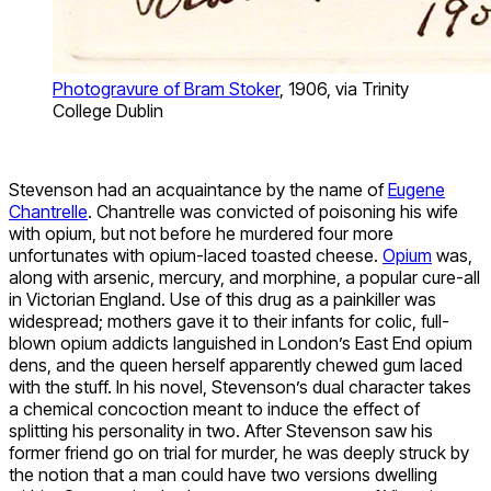
Photogravure of Bram Stoker
, 1906, via Trinity
College Dublin
Stevenson had an acquaintance by the name of
Eugene
Chantrelle
. Chantrelle was convicted of poisoning his wife
with opium, but not before he murdered four more
unfortunates with opium-laced toasted cheese.
Opium
was,
along with arsenic, mercury, and morphine, a popular cure-all
in Victorian England. Use of this drug as a painkiller was
widespread; mothers gave it to their infants for colic, full-
blown opium addicts languished in London’s East End opium
dens, and the queen herself apparently chewed gum laced
with the stuff. In his novel, Stevenson’s dual character takes
a chemical concoction meant to induce the effect of
splitting his personality in two. After Stevenson saw his
former friend go on trial for murder, he was deeply struck by
the notion that a man could have two versions dwelling