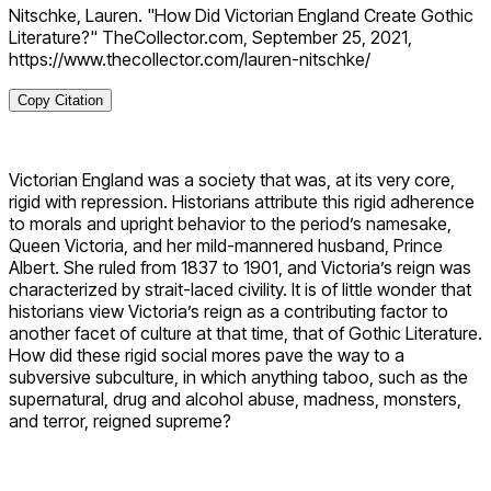
Nitschke, Lauren. "How Did Victorian England Create Gothic
Literature?" TheCollector.com, September 25, 2021,
https://www.thecollector.com/lauren-nitschke/
Copy Citation
Victorian England was a society that was, at its very core,
rigid with repression. Historians attribute this rigid adherence
to morals and upright behavior to the period’s namesake,
Queen Victoria, and her mild-mannered husband, Prince
Albert. She ruled from 1837 to 1901, and Victoria’s reign was
characterized by strait-laced civility. It is of little wonder that
historians view Victoria’s reign as a contributing factor to
another facet of culture at that time, that of Gothic Literature.
How did these rigid social mores pave the way to a
subversive subculture, in which anything taboo, such as the
supernatural, drug and alcohol abuse, madness, monsters,
and terror, reigned supreme?