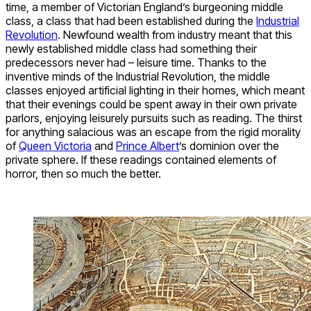
time, a member of Victorian England’s burgeoning middle
class, a class that had been established during the
Industrial
Revolution
. Newfound wealth from industry meant that this
newly established middle class had something their
predecessors never had – leisure time. Thanks to the
inventive minds of the Industrial Revolution, the middle
classes enjoyed artificial lighting in their homes, which meant
that their evenings could be spent away in their own private
parlors, enjoying leisurely pursuits such as reading. The thirst
for anything salacious was an escape from the rigid morality
of
Queen Victoria
and
Prince Albert
’s dominion over the
private sphere. If these readings contained elements of
horror, then so much the better.