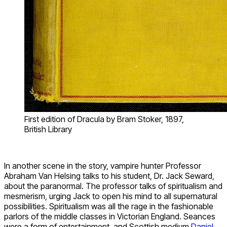
First edition of Dracula by Bram Stoker, 1897,
British Library
In another scene in the story, vampire hunter Professor
Abraham Van Helsing talks to his student, Dr. Jack Seward,
about the paranormal. The professor talks of spiritualism and
mesmerism, urging Jack to open his mind to all supernatural
possibilities. Spiritualism was all the rage in the fashionable
parlors of the middle classes in Victorian England. Seances
were a form of entertainment, and Scottish medium
Daniel