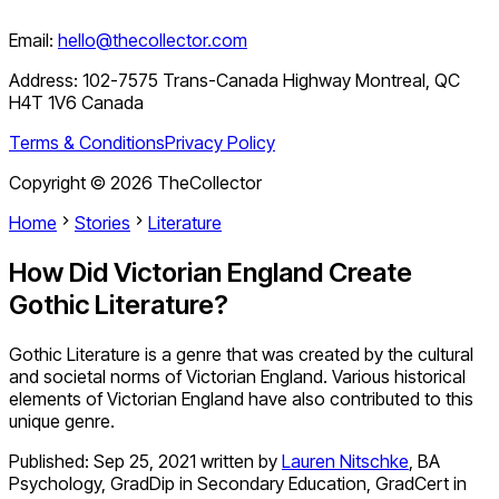
Email:
hello@thecollector.com
Address:
102-7575 Trans-Canada Highway Montreal, QC
H4T 1V6 Canada
Terms & Conditions
Privacy Policy
Copyright ©
2026
TheCollector
Home
Stories
Literature
How Did Victorian England Create
Gothic Literature?
Gothic Literature is a genre that was created by the cultural
and societal norms of Victorian England. Various historical
elements of Victorian England have also contributed to this
unique genre.
Published:
Sep 25, 2021
written by
Lauren Nitschke
,
BA
Psychology, GradDip in Secondary Education, GradCert in