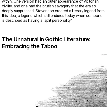
within. One version had an outer appearance of Victorian
civility, and one had the brutish savagery that the era so
deeply suppressed. Stevenson created a literary legend from
this idea, a legend which still endures today when someone
is described as having a ‘split personality.’
The Unnatural in Gothic Literature:
Embracing the Taboo