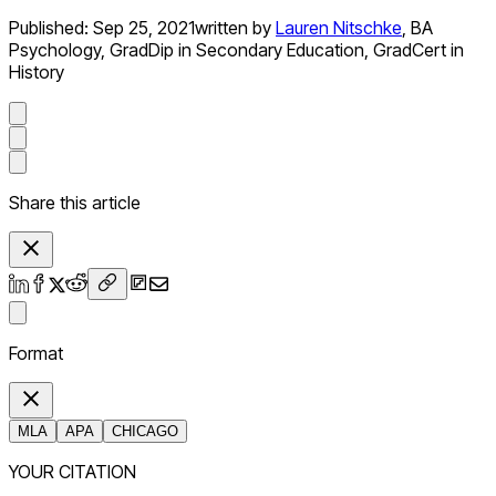
Published:
Sep 25, 2021
written by
Lauren Nitschke
,
BA
Psychology, GradDip in Secondary Education, GradCert in
History
Share this article
Format
MLA
APA
CHICAGO
YOUR CITATION