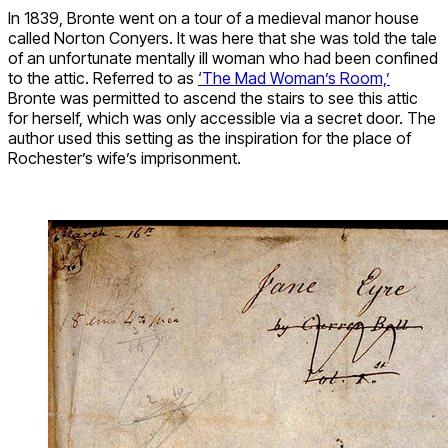
In 1839, Bronte went on a tour of a medieval manor house
called Norton Conyers. It was here that she was told the tale
of an unfortunate mentally ill woman who had been confined
to the attic. Referred to as
‘The Mad Woman’s Room,’
Bronte was permitted to ascend the stairs to see this attic
for herself, which was only accessible via a secret door. The
author used this setting as the inspiration for the place of
Rochester’s wife’s imprisonment.