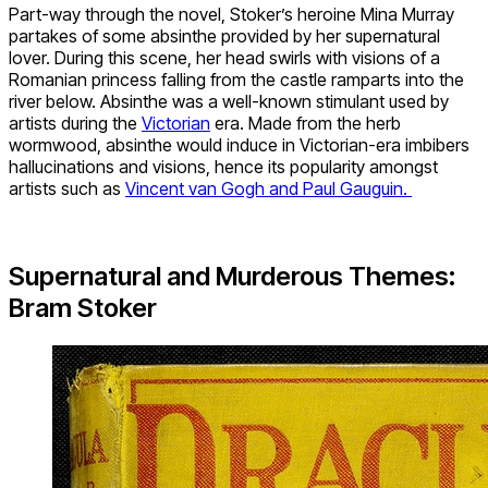
Part-way through the novel, Stoker’s heroine Mina Murray
partakes of some absinthe provided by her supernatural
lover. During this scene, her head swirls with visions of a
Romanian princess falling from the castle ramparts into the
river below. Absinthe was a well-known stimulant used by
artists during the
Victorian
era. Made from the herb
wormwood, absinthe would induce in Victorian-era imbibers
hallucinations and visions, hence its popularity amongst
artists such as
Vincent van Gogh and Paul Gauguin.
Supernatural and Murderous Themes:
Bram Stoker