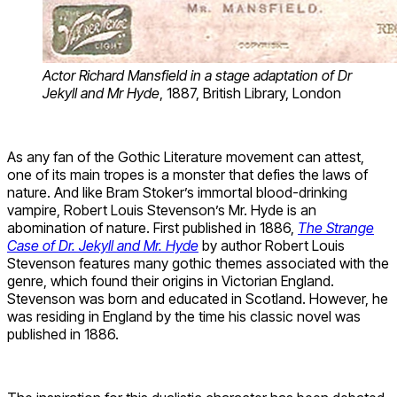
Actor Richard Mansfield in a stage adaptation of Dr
Jekyll and Mr Hyde
, 1887, British Library, London
As any fan of the Gothic Literature movement can attest,
one of its main tropes is a monster that defies the laws of
nature. And like Bram Stoker’s immortal blood-drinking
vampire, Robert Louis Stevenson’s Mr. Hyde is an
abomination of nature. First published in 1886,
The Strange
Case of Dr. Jekyll and Mr. Hyde
by author Robert Louis
Stevenson features many gothic themes associated with the
genre, which found their origins in Victorian England.
Stevenson was born and educated in Scotland. However, he
was residing in England by the time his classic novel was
published in 1886.