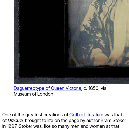
Daguerreotype of Queen Victoria
, c. 1850, via
Museum of London
One of the greatest creations of
Gothic Literature
was that
of
Dracula
, brought to life on the page by author Bram Stoker
in 1897. Stoker was, like so many men and women at that