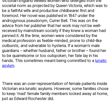
Victorian England viewed women who diverged from the
societal norm as projected by Queen Victoria, which was to
be a faithful wife and productive childbearer first and
foremost. Her novel was published in 1847 under the
androgynous pseudonym, Currer Bell. This was on the
advice from her publisher that her work may not be well-
received by mainstream society if they knew a woman had
penned it. At the time, women were considered by the
medical profession as feeble-minded, prone to child-like
outbursts, and vulnerable to hysteria. If a woman’s male
guardians – whether husband, father or brother – found her
to be quarrelsome or too outspoken, her fate lay in his
hands. This sometimes meant being committed to a
lunatic
asylum
.
There was an over-representation of female patients inside
Victorian era lunatic asylums. However, some families chose
to keep ‘mad’ female family members locked away at home,
just as Edward Rochester did.