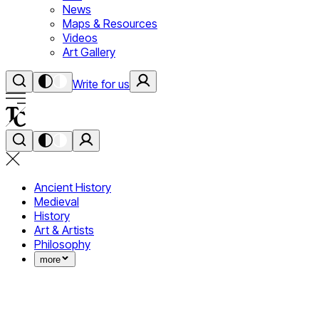
News
Maps & Resources
Videos
Art Gallery
Write for us
Ancient History
Medieval
History
Art & Artists
Philosophy
more