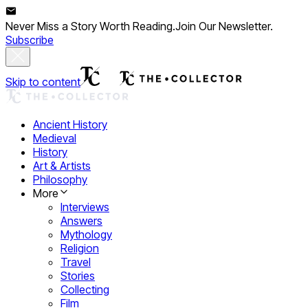
Never Miss a Story Worth Reading.
Join Our Newsletter.
Subscribe
Skip to content
Ancient History
Medieval
History
Art & Artists
Philosophy
More
Interviews
Answers
Mythology
Religion
Travel
Stories
Collecting
Film