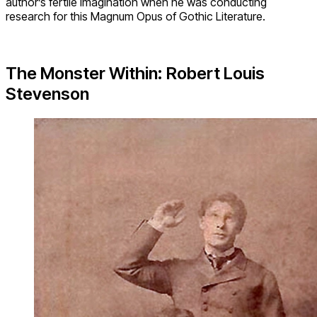
author’s fertile imagination when he was conducting
research for this Magnum Opus of Gothic Literature.
The Monster Within: Robert Louis
Stevenson