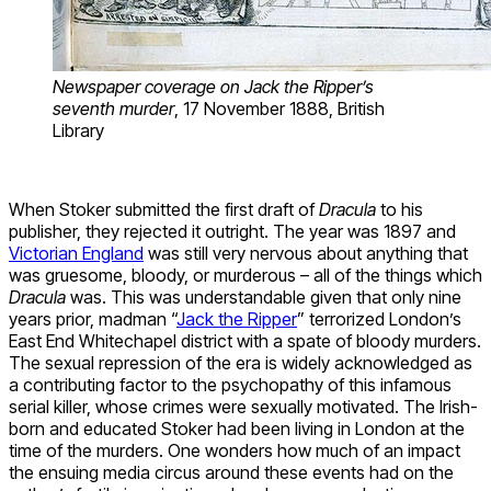
Newspaper coverage on Jack the Ripper’s
seventh murder
, 17 November 1888, British
Library
When Stoker submitted the first draft of
Dracula
to his
publisher, they rejected it outright. The year was 1897 and
Victorian England
was still very nervous about anything that
was gruesome, bloody, or murderous – all of the things which
Dracula
was. This was understandable given that only nine
years prior, madman “
Jack the Ripper
” terrorized London’s
East End Whitechapel district with a spate of bloody murders.
The sexual repression of the era is widely acknowledged as
a contributing factor to the psychopathy of this infamous
serial killer, whose crimes were sexually motivated. The Irish-
born and educated Stoker had been living in London at the
time of the murders. One wonders how much of an impact
the ensuing media circus around these events had on the