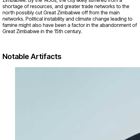
Zimbabwe. By the 1450s, the city likely suffered from a
shortage of resources, and greater trade networks to the
north possibly cut Great Zimbabwe off from the main
networks. Political instability and climate change leading to
famine might also have been a factor in the abandonment of
Great Zimbabwe in the 15th century.
Notable Artifacts