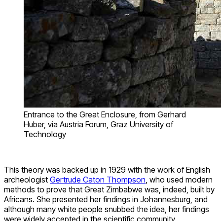
Entrance to the Great Enclosure, from Gerhard
Huber, via Austria Forum, Graz University of
Technology
This theory was backed up in 1929 with the work of English
archeologist
Gertrude Caton Thompson
, who used modern
methods to prove that Great Zimbabwe was, indeed, built by
Africans. She presented her findings in Johannesburg, and
although many white people snubbed the idea, her findings
were widely accepted in the scientific community.