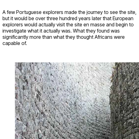
A few Portuguese explorers made the journey to see the site,
but it would be over three hundred years later that European
explorers would actually visit the site en masse and begin to
investigate what it actually was. What they found was
significantly more than what they thought Africans were
capable of.