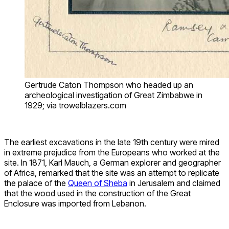
Gertrude Caton Thompson who headed up an
archeological investigation of Great Zimbabwe in
1929; via trowelblazers.com
The earliest excavations in the late 19th century were mired
in extreme prejudice from the Europeans who worked at the
site. In 1871, Karl Mauch, a German explorer and geographer
of Africa, remarked that the site was an attempt to replicate
the palace of the
Queen of Sheba
in Jerusalem and claimed
that the wood used in the construction of the Great
Enclosure was imported from Lebanon.