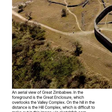
An aerial view of Great Zimbabwe. In the
foreground is the Great Enclosure, which
overlooks the Valley Complex. On the hill in the
distance is the Hill Complex, which is difficult to