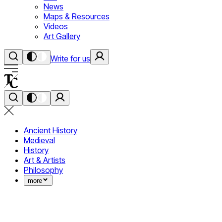
News
Maps & Resources
Videos
Art Gallery
Write for us
Ancient History
Medieval
History
Art & Artists
Philosophy
more