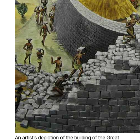
An artist’s depiction of the building of the Great