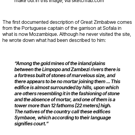
make out in this image; via sketchfab.com
The first documented description of Great Zimbabwe comes
from the Portuguese captain of the garrison at Sofala in
what is now Mozambique. Although he never visited the site,
he wrote down what had been described to him:
“Among the gold mines of the inland plains
between the Limpopo and Zambezi rivers there is
a fortress built of stones of marvelous size, and
there appears to be no mortar joining them … This
edifice is almost surrounded by hills, upon which
are others resembling it in the fashioning of stone
and the absence of mortar, and one of them is a
tower more than 12 fathoms [22 meters] high.
The natives of the country call these edifices
Symbaoe, which according to their language
signifies court.”