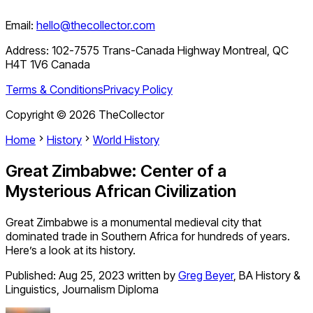
Email:
hello@thecollector.com
Address:
102-7575 Trans-Canada Highway Montreal, QC
H4T 1V6 Canada
Terms & Conditions
Privacy Policy
Copyright ©
2026
TheCollector
Home
History
World History
Great Zimbabwe: Center of a
Mysterious African Civilization
Great Zimbabwe is a monumental medieval city that
dominated trade in Southern Africa for hundreds of years.
Here’s a look at its history.
Published:
Aug 25, 2023
written by
Greg Beyer
,
BA History &
Linguistics, Journalism Diploma