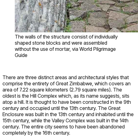
The walls of the structure consist of individually
shaped stone blocks and were assembled
without the use of mortar, via World Pilgrimage
Guide
There are three distinct areas and architectural styles that
comprise the entirety of Great Zimbabwe, which covers an
area of 7.22 square kilometers (2.79 square miles). The
oldest is the Hill Complex which, as its name suggests, sits
atop a hill. It is thought to have been constructed in the 9th
century and occupied until the 13th century. The Great
Enclosure was built in the 13th century and inhabited until the
15th century, while the Valley Complex was built in the 14th
century. The entire city seems to have been abandoned
completely by the 16th century.