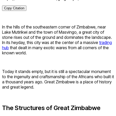
Copy Citation
In the hills of the southeastern corner of Zimbabwe, near
Lake Mutirikwi and the town of Masvingo, a great city of
stone rises out of the ground and dominates the landscape.
In its heyday, this city was at the center of a massive
trading
hub
that dealt in many exotic wares from all corners of the
known world.
Today it stands empty, but it is still a spectacular monument
to the ingenuity and craftsmanship of the Africans who built it
a thousand years ago. Great Zimbabwe is a place of history
and great legend.
The Structures of Great Zimbabwe