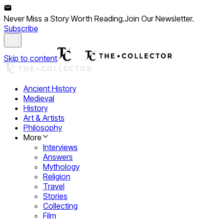
Never Miss a Story Worth Reading.
Join Our Newsletter.
Subscribe
Skip to content
Ancient History
Medieval
History
Art & Artists
Philosophy
More
Interviews
Answers
Mythology
Religion
Travel
Stories
Collecting
Film