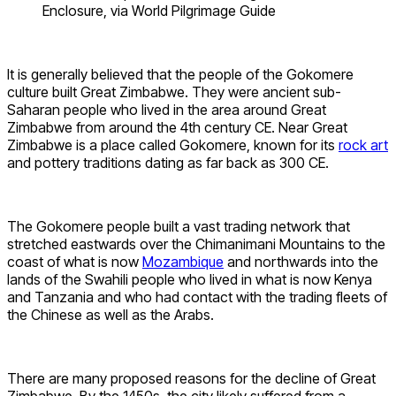
Enclosure, via World Pilgrimage Guide
It is generally believed that the people of the Gokomere
culture built Great Zimbabwe. They were ancient sub-
Saharan people who lived in the area around Great
Zimbabwe from around the 4th century CE. Near Great
Zimbabwe is a place called Gokomere, known for its
rock art
and pottery traditions dating as far back as 300 CE.
The Gokomere people built a vast trading network that
stretched eastwards over the Chimanimani Mountains to the
coast of what is now
Mozambique
and northwards into the
lands of the Swahili people who lived in what is now Kenya
and Tanzania and who had contact with the trading fleets of
the Chinese as well as the Arabs.
There are many proposed reasons for the decline of Great