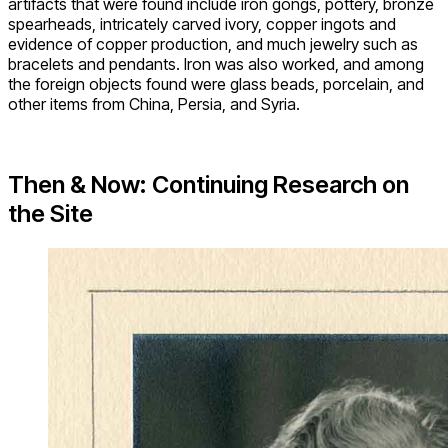
artifacts that were found include iron gongs, pottery, bronze
spearheads, intricately carved ivory, copper ingots and
evidence of copper production, and much jewelry such as
bracelets and pendants. Iron was also worked, and among
the foreign objects found were glass beads, porcelain, and
other items from China, Persia, and Syria.
Then & Now: Continuing Research on
the Site