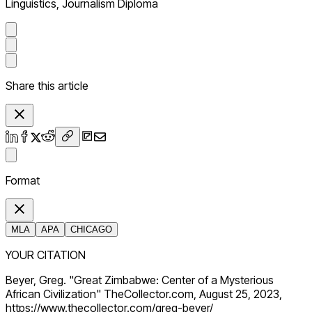
Linguistics, Journalism Diploma
Share this article
Format
MLA
APA
CHICAGO
YOUR CITATION
Beyer, Greg. "Great Zimbabwe: Center of a Mysterious
African Civilization" TheCollector.com, August 25, 2023,
https://www.thecollector.com/greg-beyer/