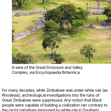
A view of the Great Enclosure and Valley
Complex, via Encyclopaedia Britannica
For many decades, while Zimbabwe was under white rule (as
Rhodesia), archeological investigations into the ruins of
Great Zimbabwe were suppressed. Any notion that Black
people were capable of building a civilization ran contrary to
the racist narratives espoused by white rule in Southern