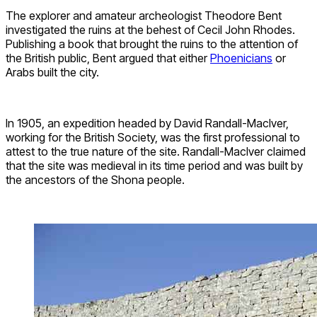
The explorer and amateur archeologist Theodore Bent
investigated the ruins at the behest of Cecil John Rhodes.
Publishing a book that brought the ruins to the attention of
the British public, Bent argued that either
Phoenicians
or
Arabs built the city.
In 1905, an expedition headed by David Randall-MacIver,
working for the British Society, was the first professional to
attest to the true nature of the site. Randall-MacIver claimed
that the site was medieval in its time period and was built by
the ancestors of the Shona people.