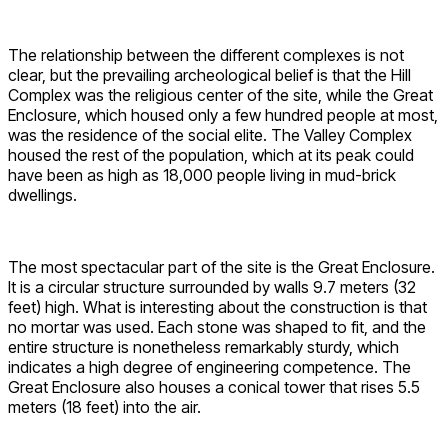
The relationship between the different complexes is not
clear, but the prevailing archeological belief is that the Hill
Complex was the religious center of the site, while the Great
Enclosure, which housed only a few hundred people at most,
was the residence of the social elite. The Valley Complex
housed the rest of the population, which at its peak could
have been as high as 18,000 people living in mud-brick
dwellings.
The most spectacular part of the site is the Great Enclosure.
It is a circular structure surrounded by walls 9.7 meters (32
feet) high. What is interesting about the construction is that
no mortar was used. Each stone was shaped to fit, and the
entire structure is nonetheless remarkably sturdy, which
indicates a high degree of engineering competence. The
Great Enclosure also houses a conical tower that rises 5.5
meters (18 feet) into the air.