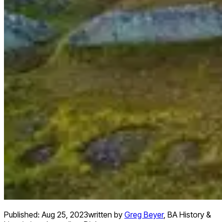
Published:
Aug 25, 2023
written by
Greg Beyer
,
BA History &