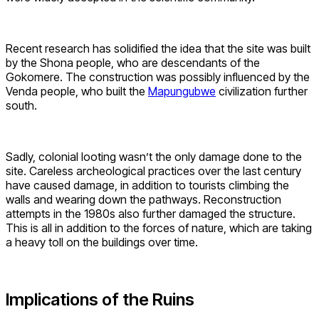
Recent research has solidified the idea that the site was built
by the Shona people, who are descendants of the
Gokomere. The construction was possibly influenced by the
Venda people, who built the
Mapungubwe
civilization further
south.
Sadly, colonial looting wasn’t the only damage done to the
site. Careless archeological practices over the last century
have caused damage, in addition to tourists climbing the
walls and wearing down the pathways. Reconstruction
attempts in the 1980s also further damaged the structure.
This is all in addition to the forces of nature, which are taking
a heavy toll on the buildings over time.
Implications of the Ruins