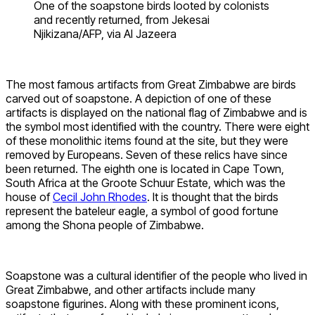
One of the soapstone birds looted by colonists
and recently returned, from Jekesai
Njikizana/AFP, via Al Jazeera
The most famous artifacts from Great Zimbabwe are birds
carved out of soapstone. A depiction of one of these
artifacts is displayed on the national flag of Zimbabwe and is
the symbol most identified with the country. There were eight
of these monolithic items found at the site, but they were
removed by Europeans. Seven of these relics have since
been returned. The eighth one is located in Cape Town,
South Africa at the Groote Schuur Estate, which was the
house of
Cecil John Rhodes
. It is thought that the birds
represent the bateleur eagle, a symbol of good fortune
among the Shona people of Zimbabwe.
Soapstone was a cultural identifier of the people who lived in
Great Zimbabwe, and other artifacts include many
soapstone figurines. Along with these prominent icons,