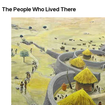
The People Who Lived There