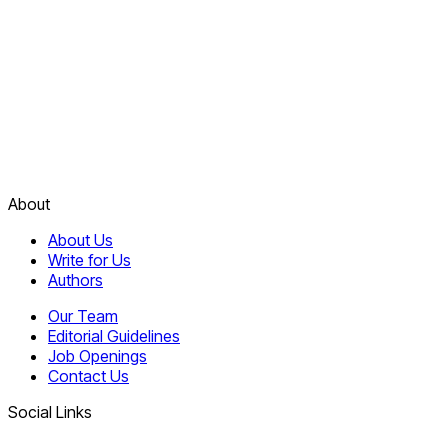
About
About Us
Write for Us
Authors
Our Team
Editorial Guidelines
Job Openings
Contact Us
Social Links