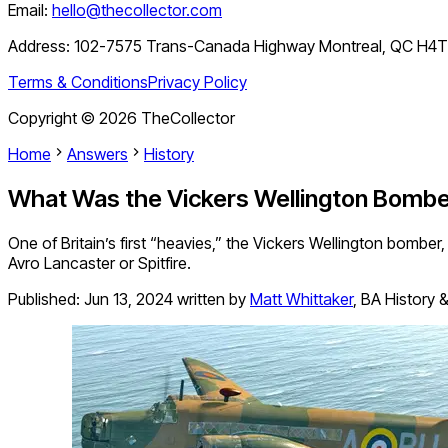
Email:
hello@thecollector.com
Address:
102-7575 Trans-Canada Highway Montreal, QC H4
Terms & Conditions
Privacy Policy
Copyright ©
2026
TheCollector
Home
Answers
History
What Was the Vickers Wellington Bomb
One of Britain’s first “heavies,” the Vickers Wellington bomber,
Avro Lancaster or Spitfire.
Published:
Jun 13, 2024
written by
Matt Whittaker
,
BA History &