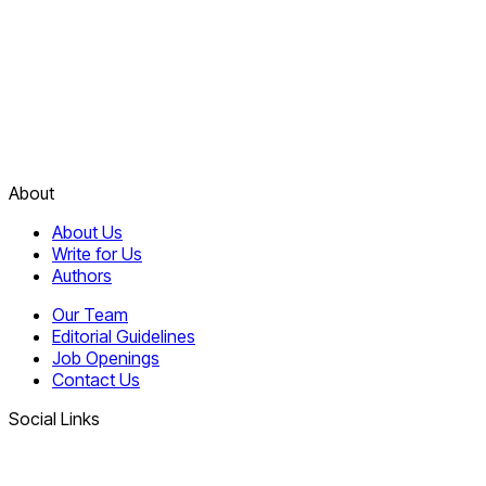
About
About Us
Write for Us
Authors
Our Team
Editorial Guidelines
Job Openings
Contact Us
Social Links