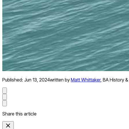
Published:
Jun 13, 2024
written by
Matt Whittaker
,
BA History &
Share this article