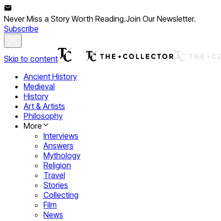
Never Miss a Story Worth Reading.
Join Our Newsletter.
Subscribe
Skip to content
Ancient History
Medieval
History
Art & Artists
Philosophy
More
Interviews
Answers
Mythology
Religion
Travel
Stories
Collecting
Film
News