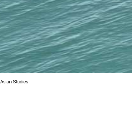
 Asian Studies