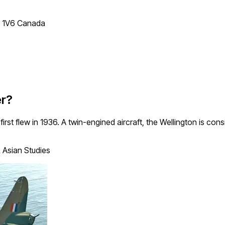
T 1V6 Canada
er?
 first flew in 1936. A twin-engined aircraft, the Wellington is co
 Asian Studies