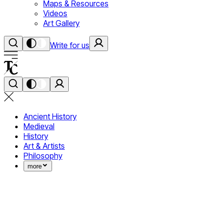
Maps & Resources
Videos
Art Gallery
Write for us
Ancient History
Medieval
History
Art & Artists
Philosophy
more