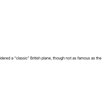
nsidered a “classic” British plane, though not as famous as the