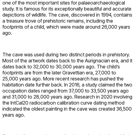
one of the most important sites for palaeoarchaeological
study. It is famous for its exceptionally beautiful and accurate
depictions of wildlife. The cave, discovered in 1994, contains
a treasure trove of prehistoric remains, including the
footprints of a child, which were made around 26,000 years
ago.
The cave was used during two distinct periods in prehistory.
Most of the artwork dates back to the Aurignacian era, and it
dates back to 32,000 to 30,000 years ago. The child’s
footprints are from the later Gravettian era, 27,000 to
25,000 years ago. More recent research has pushed the
habitation date further back. In 2016, a study claimed the two
occupation dates ranged from 37,000 to 33,500 years ago
and 31,000 to 28,000 years ago. Research in 2020 involving
the IntCal20 radiocarbon calibration curve dating method
indicated the oldest painting in the cave was created 36,500
years ago.