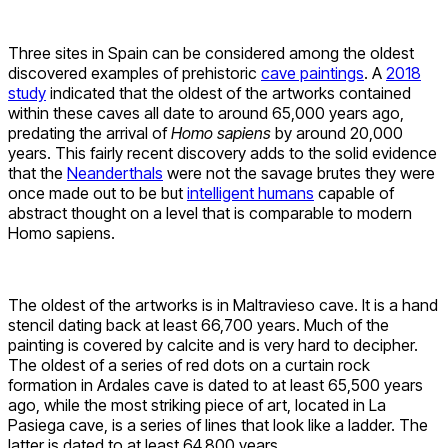
Three sites in Spain can be considered among the oldest
discovered examples of prehistoric
cave paintings
. A
2018
study
indicated that the oldest of the artworks contained
within these caves all date to around 65,000 years ago,
predating the arrival of
Homo sapiens
by around 20,000
years. This fairly recent discovery adds to the solid evidence
that the
Neanderthals
were not the savage brutes they were
once made out to be but
intelligent humans
capable of
abstract thought on a level that is comparable to modern
Homo sapiens.
The oldest of the artworks is in Maltravieso cave. It is a hand
stencil dating back at least 66,700 years. Much of the
painting is covered by calcite and is very hard to decipher.
The oldest of a series of red dots on a curtain rock
formation in Ardales cave is dated to at least 65,500 years
ago, while the most striking piece of art, located in La
Pasiega cave, is a series of lines that look like a ladder. The
latter is dated to at least 64,800 years.