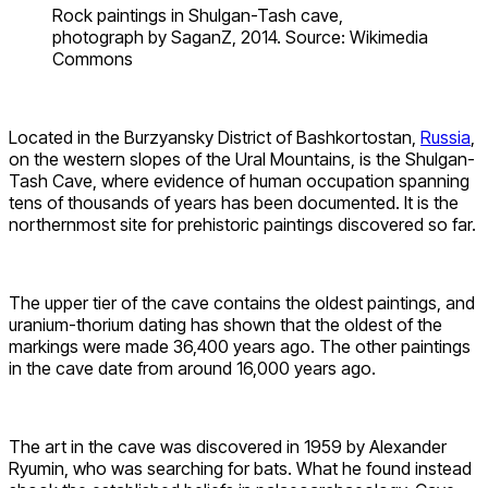
Rock paintings in Shulgan-Tash cave,
photograph by SaganZ, 2014. Source: Wikimedia
Commons
Located in the Burzyansky District of Bashkortostan,
Russia
,
on the western slopes of the Ural Mountains, is the Shulgan-
Tash Cave, where evidence of human occupation spanning
tens of thousands of years has been documented. It is the
northernmost site for prehistoric paintings discovered so far.
The upper tier of the cave contains the oldest paintings, and
uranium-thorium dating has shown that the oldest of the
markings were made 36,400 years ago. The other paintings
in the cave date from around 16,000 years ago.
The art in the cave was discovered in 1959 by Alexander
Ryumin, who was searching for bats. What he found instead