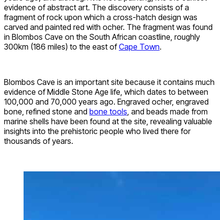
evidence of abstract art. The discovery consists of a
fragment of rock upon which a cross-hatch design was
carved and painted red with ocher. The fragment was found
in Blombos Cave on the South African coastline, roughly
300km (186 miles) to the east of
Cape Town
.
Blombos Cave is an important site because it contains much
evidence of Middle Stone Age life, which dates to between
100,000 and 70,000 years ago. Engraved ocher, engraved
bone, refined stone and
bone tools
, and beads made from
marine shells have been found at the site, revealing valuable
insights into the prehistoric people who lived there for
thousands of years.