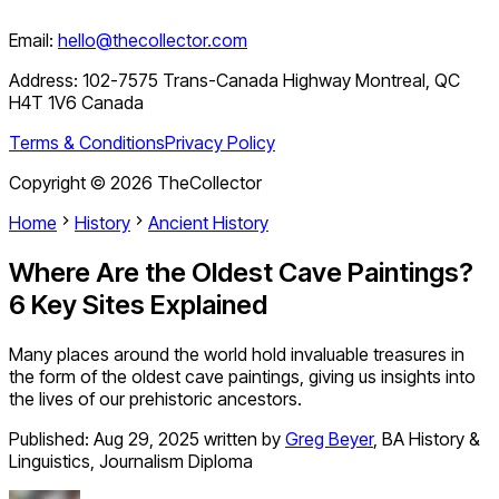
Email:
hello@thecollector.com
Address:
102-7575 Trans-Canada Highway Montreal, QC
H4T 1V6 Canada
Terms & Conditions
Privacy Policy
Copyright ©
2026
TheCollector
Home
History
Ancient History
Where Are the Oldest Cave Paintings?
6 Key Sites Explained
Many places around the world hold invaluable treasures in
the form of the oldest cave paintings, giving us insights into
the lives of our prehistoric ancestors.
Published:
Aug 29, 2025
written by
Greg Beyer
,
BA History &
Linguistics, Journalism Diploma