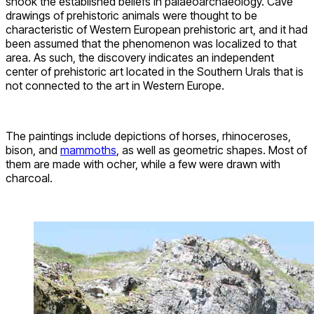
shook the established beliefs in palaeoarchaeology. Cave
drawings of prehistoric animals were thought to be
characteristic of Western European prehistoric art, and it had
been assumed that the phenomenon was localized to that
area. As such, the discovery indicates an independent
center of prehistoric art located in the Southern Urals that is
not connected to the art in Western Europe.
The paintings include depictions of horses, rhinoceroses,
bison, and
mammoths
, as well as geometric shapes. Most of
them are made with ocher, while a few were drawn with
charcoal.