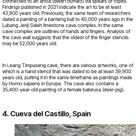
connected to an anoa (dwarf buffalo) via spears or ropes.
Findings published in 2021 indicate the art to be at least
43,900 years old. Previously, the same team of researchers
dated a painting of a banteng bull to 40,000 years ago in the
Lubang Jeriji Saleh limestone cave complex. In the same
cave complex are outlines of hands and fingers. Analysis of
the cave wall suggests that the oldest of the finger stencils
may be 52,000 years old.
In Leang Timpuseng cave, there are various artworks, one of
which is a hand stencil that was dated to be at least 39,900
years old, putting it in the same timeframe as paintings made
by Homo sapiens in Europe. The cave also contains a
35,400-year-old painting of a female babirusa (deer-pig).
4. Cueva del Castillo, Spain