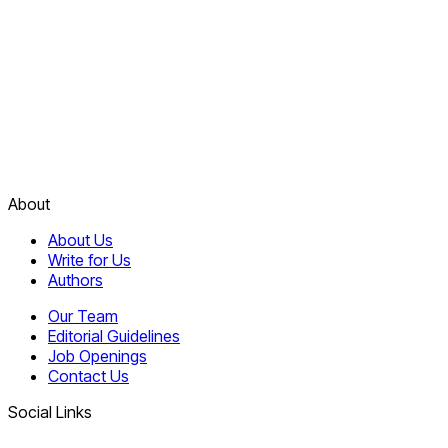
About
About Us
Write for Us
Authors
Our Team
Editorial Guidelines
Job Openings
Contact Us
Social Links