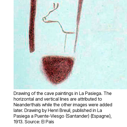
Drawing of the cave paintings in La Pasiega. The
horizontal and vertical lines are attributed to
Neanderthals while the other images were added
later. Drawing by Henri Breuil, published in La
Pasiega a Puente-Viesgo (Santander) (Espagne),
1913. Source: El Paìs