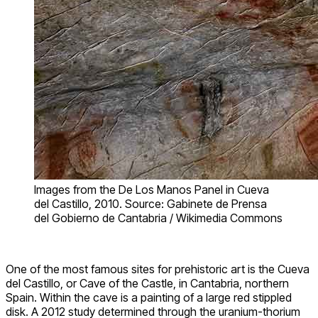
Images from the De Los Manos Panel in Cueva
del Castillo, 2010. Source: Gabinete de Prensa
del Gobierno de Cantabria / Wikimedia Commons
One of the most famous sites for prehistoric art is the Cueva
del Castillo, or Cave of the Castle, in Cantabria, northern
Spain. Within the cave is a painting of a large red stippled
disk. A 2012 study determined through the uranium-thorium