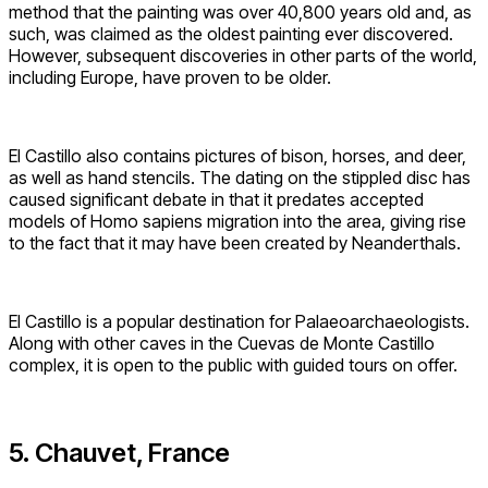
method that the painting was over 40,800 years old and, as
such, was claimed as the oldest painting ever discovered.
However, subsequent discoveries in other parts of the world,
including Europe, have proven to be older.
El Castillo also contains pictures of bison, horses, and deer,
as well as hand stencils. The dating on the stippled disc has
caused significant debate in that it predates accepted
models of Homo sapiens migration into the area, giving rise
to the fact that it may have been created by Neanderthals.
El Castillo is a popular destination for Palaeoarchaeologists.
Along with other caves in the Cuevas de Monte Castillo
complex, it is open to the public with guided tours on offer.
5. Chauvet, France