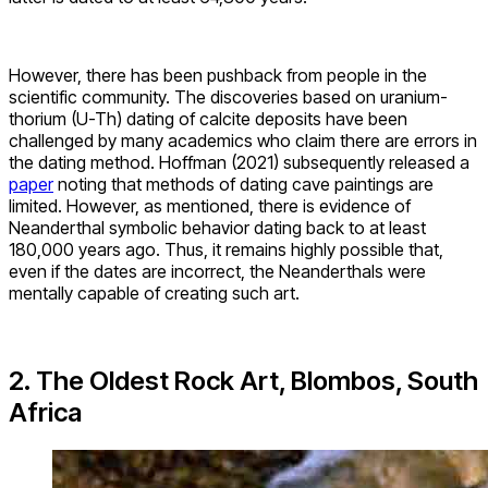
However, there has been pushback from people in the
scientific community. The discoveries based on uranium-
thorium (U-Th) dating of calcite deposits have been
challenged by many academics who claim there are errors in
the dating method. Hoffman (2021) subsequently released a
paper
noting that methods of dating cave paintings are
limited. However, as mentioned, there is evidence of
Neanderthal symbolic behavior dating back to at least
180,000 years ago. Thus, it remains highly possible that,
even if the dates are incorrect, the Neanderthals were
mentally capable of creating such art.
2. The Oldest Rock Art, Blombos, South
Africa