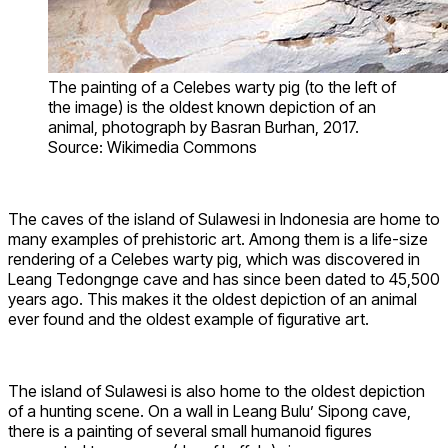
The painting of a Celebes warty pig (to the left of
the image) is the oldest known depiction of an
animal, photograph by Basran Burhan, 2017.
Source: Wikimedia Commons
The caves of the island of Sulawesi in Indonesia are home to
many examples of prehistoric art. Among them is a life-size
rendering of a Celebes warty pig, which was discovered in
Leang Tedongnge cave and has since been dated to 45,500
years ago. This makes it the oldest depiction of an animal
ever found and the oldest example of figurative art.
The island of Sulawesi is also home to the oldest depiction
of a hunting scene. On a wall in Leang Bulu’ Sipong cave,
there is a painting of several small humanoid figures