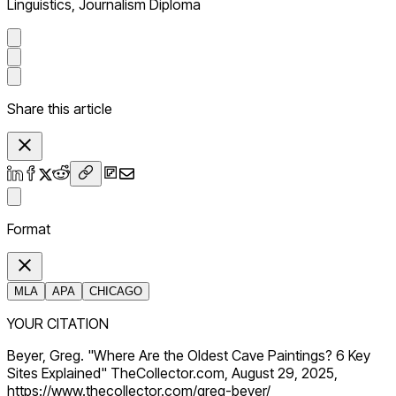
Linguistics, Journalism Diploma
Share this article
Format
MLA
APA
CHICAGO
YOUR CITATION
Beyer, Greg. "Where Are the Oldest Cave Paintings? 6 Key
Sites Explained" TheCollector.com, August 29, 2025,
https://www.thecollector.com/greg-beyer/