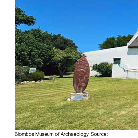
Blombos Museum of Archaeology. Source: