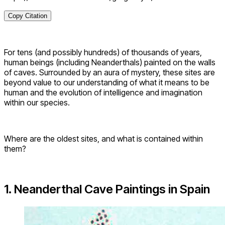
Copy Citation
For tens (and possibly hundreds) of thousands of years,
human beings (including Neanderthals) painted on the walls
of caves. Surrounded by an aura of mystery, these sites are
beyond value to our understanding of what it means to be
human and the evolution of intelligence and imagination
within our species.
Where are the oldest sites, and what is contained within
them?
1. Neanderthal Cave Paintings in Spain