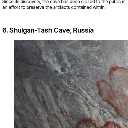
Since its discovery, the cave has been closed to the public in
an effort to preserve the artifacts contained within.
6. Shulgan-Tash Cave, Russia