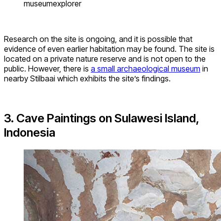
museumexplorer
Research on the site is ongoing, and it is possible that
evidence of even earlier habitation may be found. The site is
located on a private nature reserve and is not open to the
public. However, there is
a small archaeological museum
in
nearby Stilbaai which exhibits the site’s findings.
3. Cave Paintings on Sulawesi Island,
Indonesia