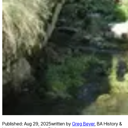
Published:
Aug 29, 2025
written by
Greg Beyer
,
BA History &