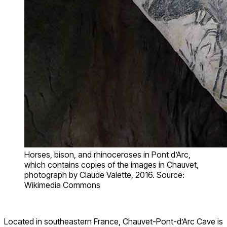
Horses, bison, and rhinoceroses in Pont d’Arc,
which contains copies of the images in Chauvet,
photograph by Claude Valette, 2016. Source:
Wikimedia Commons
Located in southeastern France, Chauvet-Pont-d’Arc Cave is