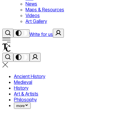
News
Maps & Resources
Videos
Art Gallery
Write for us
Ancient History
Medieval
History
Art & Artists
Philosophy
more