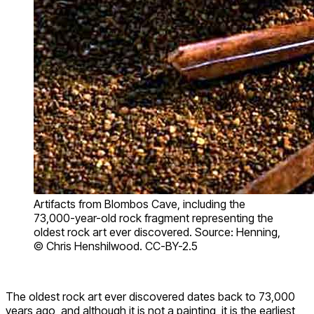
Artifacts from Blombos Cave, including the
73,000-year-old rock fragment representing the
oldest rock art ever discovered. Source: Henning,
© Chris Henshilwood. CC-BY-2.5
The oldest rock art ever discovered dates back to 73,000
years ago, and although it is not a painting, it is the earliest