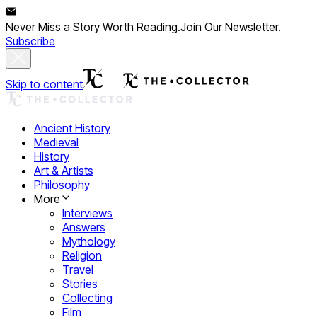
Never Miss a Story Worth Reading.
Join Our Newsletter.
Subscribe
Skip to content
Ancient History
Medieval
History
Art & Artists
Philosophy
More
Interviews
Answers
Mythology
Religion
Travel
Stories
Collecting
Film