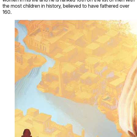
the most children in history, believed to have fathered over
160.