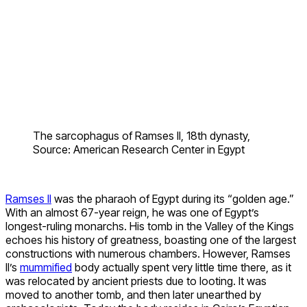
The sarcophagus of Ramses II, 18th dynasty,
Source: American Research Center in Egypt
Ramses II
was the pharaoh of Egypt during its “golden age.”
With an almost 67-year reign, he was one of Egypt’s
longest-ruling monarchs. His tomb in the Valley of the Kings
echoes his history of greatness, boasting one of the largest
constructions with numerous chambers. However, Ramses
II’s
mummified
body actually spent very little time there, as it
was relocated by ancient priests due to looting. It was
moved to another tomb, and then later unearthed by