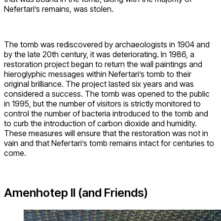
Nefertari’s remains, was stolen.
The tomb was rediscovered by archaeologists in 1904 and
by the late 20th century, it was deteriorating. In 1986, a
restoration project began to return the wall paintings and
hieroglyphic messages within Nefertari’s tomb to their
original brilliance. The project lasted six years and was
considered a success. The tomb was opened to the public
in 1995, but the number of visitors is strictly monitored to
control the number of bacteria introduced to the tomb and
to curb the introduction of carbon dioxide and humidity.
These measures will ensure that the restoration was not in
vain and that Nefertari’s tomb remains intact for centuries to
come.
Amenhotep II (and Friends)