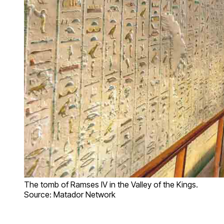
The tomb of Ramses IV in the Valley of the Kings.
Source: Matador Network