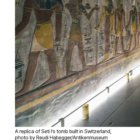
A replica of Seti I’s tomb built in Switzerland,
photo by Reudi Habegger/Antikenmuseum