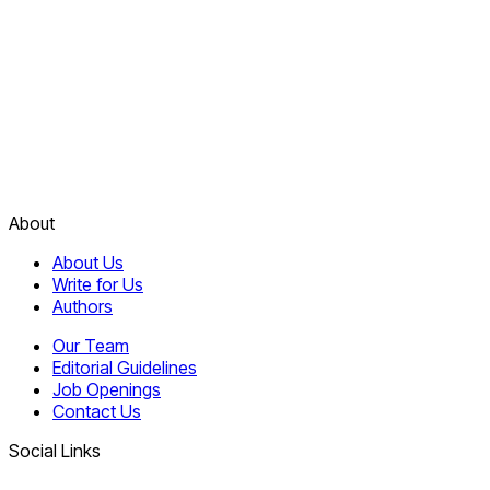
About
About Us
Write for Us
Authors
Our Team
Editorial Guidelines
Job Openings
Contact Us
Social Links