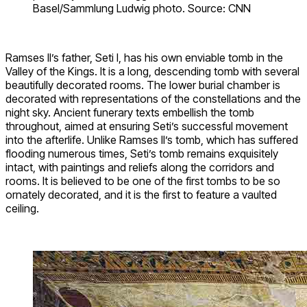
Basel/Sammlung Ludwig photo. Source: CNN
Ramses II’s father, Seti I, has his own enviable tomb in the
Valley of the Kings. It is a long, descending tomb with several
beautifully decorated rooms. The lower burial chamber is
decorated with representations of the constellations and the
night sky. Ancient funerary texts embellish the tomb
throughout, aimed at ensuring Seti’s successful movement
into the afterlife. Unlike Ramses II’s tomb, which has suffered
flooding numerous times, Seti’s tomb remains exquisitely
intact, with paintings and reliefs along the corridors and
rooms. It is believed to be one of the first tombs to be so
ornately decorated, and it is the first to feature a vaulted
ceiling.