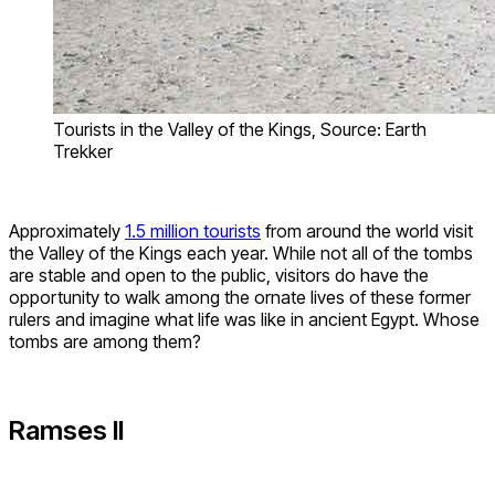
Tourists in the Valley of the Kings, Source: Earth
Trekker
Approximately
1.5 million tourists
from around the world visit
the Valley of the Kings each year. While not all of the tombs
are stable and open to the public, visitors do have the
opportunity to walk among the ornate lives of these former
rulers and imagine what life was like in ancient Egypt. Whose
tombs are among them?
Ramses II