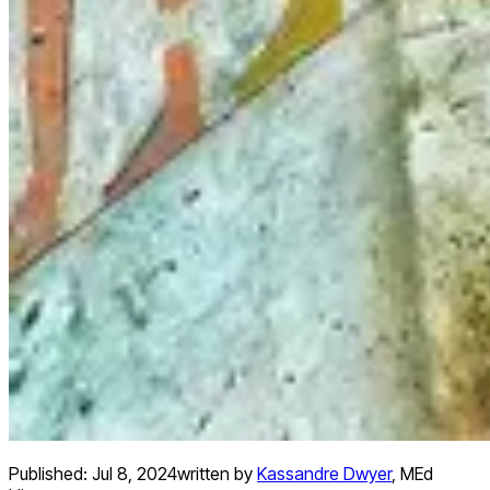
Published:
Jul 8, 2024
written by
Kassandre Dwyer
,
MEd