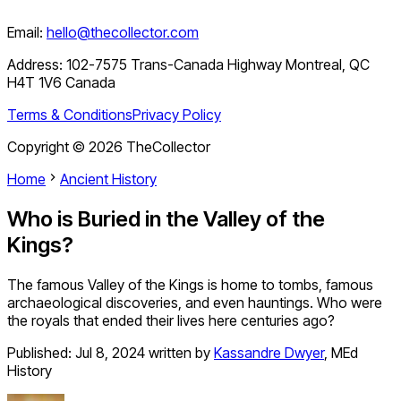
Email:
hello@thecollector.com
Address:
102-7575 Trans-Canada Highway Montreal, QC
H4T 1V6 Canada
Terms & Conditions
Privacy Policy
Copyright ©
2026
TheCollector
Home
Ancient History
Who is Buried in the Valley of the
Kings?
The famous Valley of the Kings is home to tombs, famous
archaeological discoveries, and even hauntings. Who were
the royals that ended their lives here centuries ago?
Published:
Jul 8, 2024
written by
Kassandre Dwyer
,
MEd
History