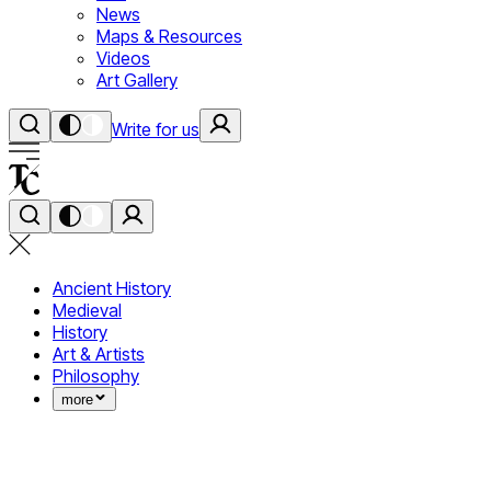
News
Maps & Resources
Videos
Art Gallery
Write for us
Ancient History
Medieval
History
Art & Artists
Philosophy
more