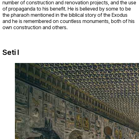
number of construction and renovation projects, and the use
of propaganda to his benefit. He is believed by some to be
the pharaoh mentioned in the biblical story of the Exodus
and he is remembered on countless monuments, both of his
own construction and others.
Seti I