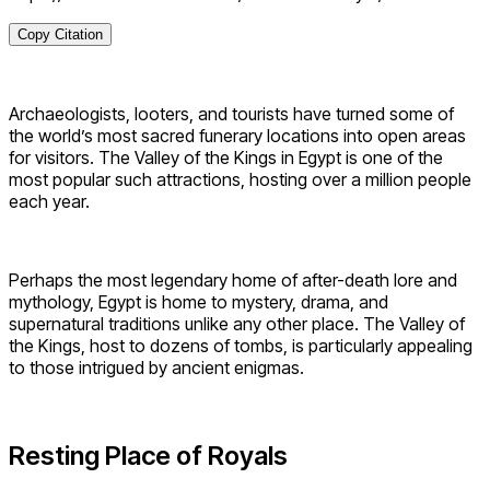
Copy Citation
Archaeologists, looters, and tourists have turned some of
the world’s most sacred funerary locations into open areas
for visitors. The Valley of the Kings in Egypt is one of the
most popular such attractions, hosting over a million people
each year.
Perhaps the most legendary home of after-death lore and
mythology, Egypt is home to mystery, drama, and
supernatural traditions unlike any other place. The Valley of
the Kings, host to dozens of tombs, is particularly appealing
to those intrigued by ancient enigmas.
Resting Place of Royals