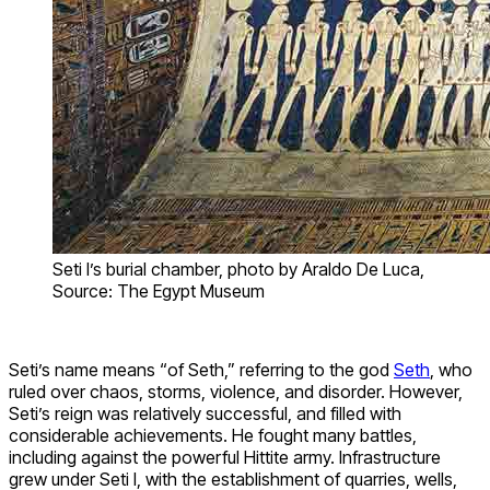
Seti I’s burial chamber, photo by Araldo De Luca,
Source: The Egypt Museum
Seti’s name means “of Seth,” referring to the god
Seth
, who
ruled over chaos, storms, violence, and disorder. However,
Seti’s reign was relatively successful, and filled with
considerable achievements. He fought many battles,
including against the powerful Hittite army. Infrastructure
grew under Seti I, with the establishment of quarries, wells,