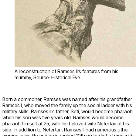
A reconstruction of Ramses II’s features from his
mummy, Source: Historical Eve
Born a commoner, Ramses was named after his grandfather
Ramses I, who moved the family up the social ladder with his
military skills. Ramses II’s father, Seti, would become pharaoh
when his son was five years old. Ramses would become
pharaoh himself at 25, with his beloved wife Nefertari at his
side. In addition to Nefertari, Ramses II had numerous other
women in his life and he is ranked 10th on the list of men with