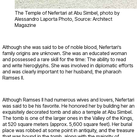
The Temple of Nefertari at Abu Simbel, photo by
Alessandro Laporta Photo, Source: Architect
Magazine
Although she was said to be of noble blood, Nefertari’s
family origins are unknown. She was an educated woman
and possessed a rare skill for the time: The ability to read
and write hieroglyphs. She was involved in diplomatic efforts
and was clearly important to her husband, the pharaoh
Ramses II.
Although Ramses II had numerous wives and lovers, Nefertari
was said to be his favorite. He honored her by building her an
exquisitely decorated tomb and also a temple at Abu Simbel.
The tomb is one of the larger ones in the Valley of the Kings,
at 520 square meters (approx. 5,600 square feet). Her burial
place was robbed at some point in antiquity, and the treasure
that was bound in the tomb, along with the majority of