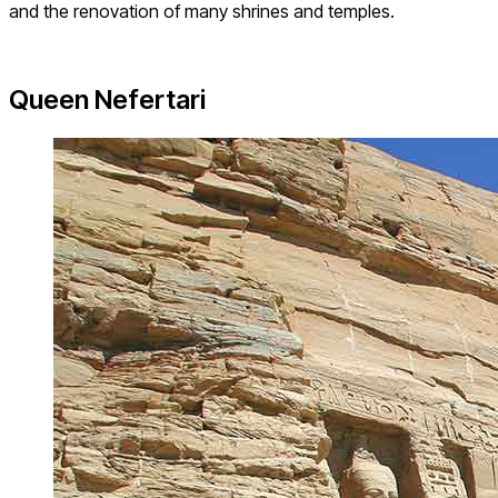
and the renovation of many shrines and temples.
Queen Nefertari