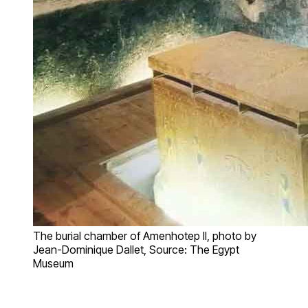
The burial chamber of Amenhotep II, photo by
Jean-Dominique Dallet, Source: The Egypt
Museum