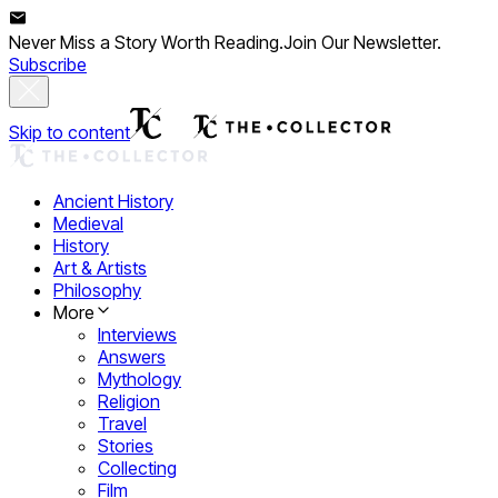
Never Miss a Story Worth Reading.
Join Our Newsletter.
Subscribe
Skip to content
Ancient History
Medieval
History
Art & Artists
Philosophy
More
Interviews
Answers
Mythology
Religion
Travel
Stories
Collecting
Film