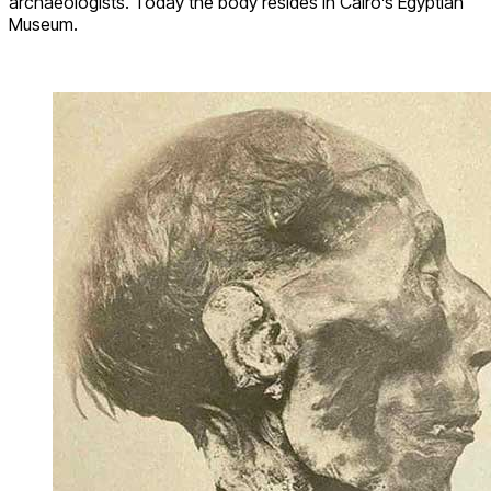
archaeologists. Today the body resides in Cairo’s Egyptian
Museum.