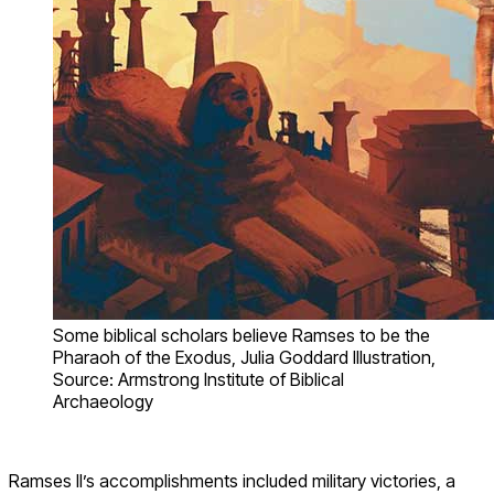
Some biblical scholars believe Ramses to be the
Pharaoh of the Exodus, Julia Goddard Illustration,
Source: Armstrong Institute of Biblical
Archaeology
Ramses II’s accomplishments included military victories, a