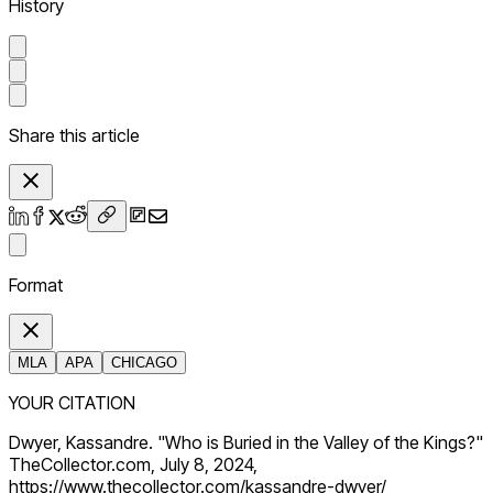
History
Share this article
Format
MLA
APA
CHICAGO
YOUR CITATION
Dwyer, Kassandre. "Who is Buried in the Valley of the Kings?"
TheCollector.com, July 8, 2024,
https://www.thecollector.com/kassandre-dwyer/