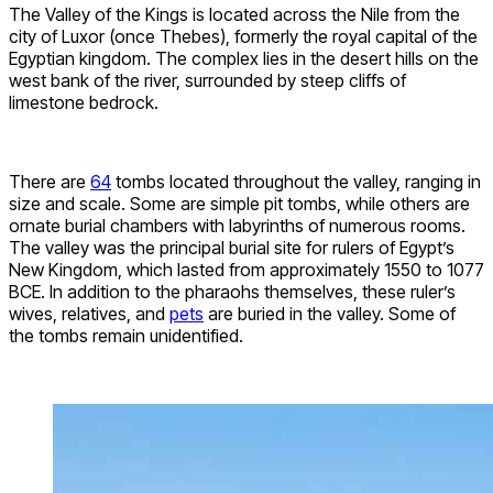
The Valley of the Kings is located across the Nile from the
city of Luxor (once Thebes), formerly the royal capital of the
Egyptian kingdom. The complex lies in the desert hills on the
west bank of the river, surrounded by steep cliffs of
limestone bedrock.
There are
64
tombs located throughout the valley, ranging in
size and scale. Some are simple pit tombs, while others are
ornate burial chambers with labyrinths of numerous rooms.
The valley was the principal burial site for rulers of Egypt’s
New Kingdom, which lasted from approximately 1550 to 1077
BCE. In addition to the pharaohs themselves, these ruler’s
wives, relatives, and
pets
are buried in the valley. Some of
the tombs remain unidentified.