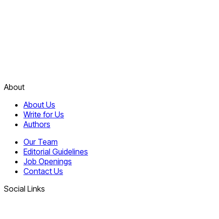
About
About Us
Write for Us
Authors
Our Team
Editorial Guidelines
Job Openings
Contact Us
Social Links