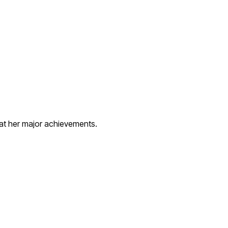
 at her major achievements.