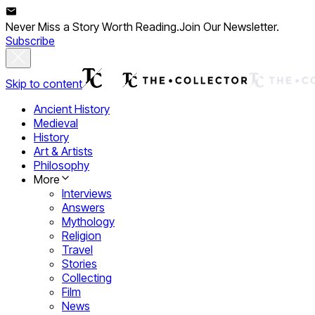
Never Miss a Story Worth Reading.
Join Our Newsletter.
Subscribe
Skip to content
Ancient History
Medieval
History
Art & Artists
Philosophy
More
Interviews
Answers
Mythology
Religion
Travel
Stories
Collecting
Film
News