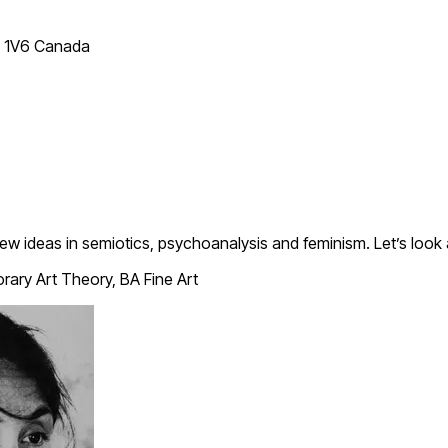
T 1V6 Canada
new ideas in semiotics, psychoanalysis and feminism. Let’s look
ary Art Theory, BA Fine Art