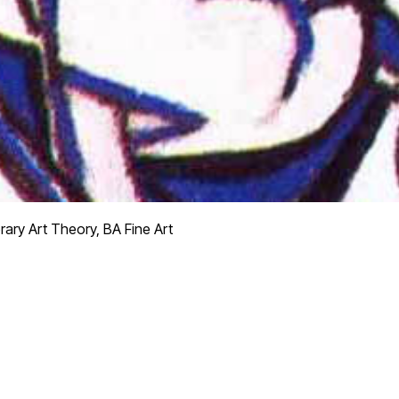
ry Art Theory, BA Fine Art