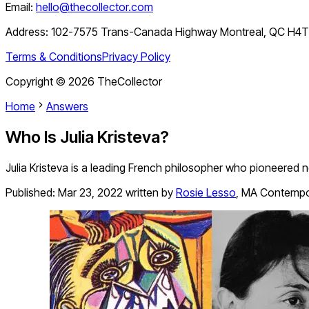
Email:
hello@thecollector.com
Address:
102-7575 Trans-Canada Highway Montreal, QC H4
Terms & Conditions
Privacy Policy
Copyright ©
2026
TheCollector
Home
Answers
Who Is Julia Kristeva?
Julia Kristeva is a leading French philosopher who pioneered 
Published:
Mar 23, 2022
written by
Rosie Lesso
,
MA Contempor