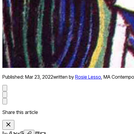
Published:
Mar 23, 2022
written by
Rosie Lesso
,
MA Contempora
Share this article