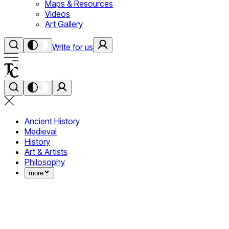
Maps & Resources
Videos
Art Gallery
Write for us
Ancient History
Medieval
History
Art & Artists
Philosophy
more