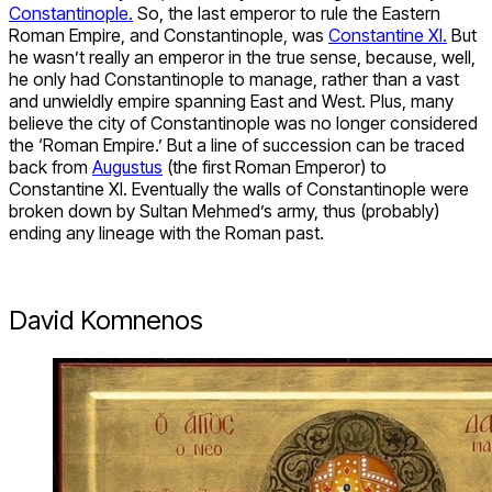
Constantinople.
So, the last emperor to rule the Eastern
Roman Empire, and Constantinople, was
Constantine XI.
But
he wasn’t really an emperor in the true sense, because, well,
he only had Constantinople to manage, rather than a vast
and unwieldly empire spanning East and West. Plus, many
believe the city of Constantinople was no longer considered
the ‘Roman Empire.’ But a line of succession can be traced
back from
Augustus
(the first Roman Emperor) to
Constantine XI. Eventually the walls of Constantinople were
broken down by Sultan Mehmed’s army, thus (probably)
ending any lineage with the Roman past.
David Komnenos