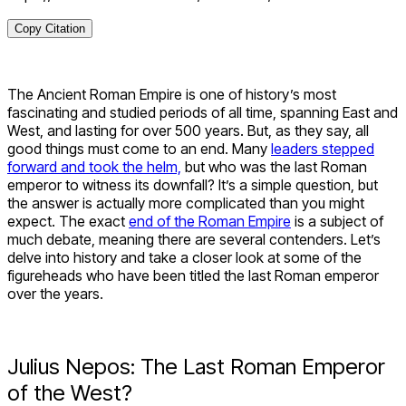
Copy Citation
The Ancient Roman Empire is one of history’s most
fascinating and studied periods of all time, spanning East and
West, and lasting for over 500 years. But, as they say, all
good things must come to an end. Many
leaders stepped
forward and took the helm,
but who was the last Roman
emperor to witness its downfall? It’s a simple question, but
the answer is actually more complicated than you might
expect. The exact
end of the Roman Empire
is a subject of
much debate, meaning there are several contenders. Let’s
delve into history and take a closer look at some of the
figureheads who have been titled the last Roman emperor
over the years.
Julius Nepos: The Last Roman Emperor
of the West?