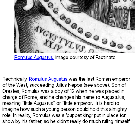
Romulus Augustus,
image courtesy of Factinate
Technically,
Romulus Augustus
was the last Roman emperor
of the West, succeeding Julius Nepos (see above). Son of
Orestes, Romulus was a boy of 12 when he was placed in
charge of Rome, and he changes his name to Augustulus,
meaning “little Augustus” or “little emperor.” It is hard to
imagine how such a young person could hold this almighty
role. In reality, Romulus was a ‘puppet king’ put in place for
show by his father, so he didn’t really do much ruling himself.