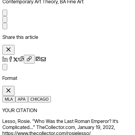
Contemporary Art Theory, BA Fine Art
Share this article
Format
MLA
APA
CHICAGO
YOUR CITATION
Lesso, Rosie. "Who Was the Last Roman Emperor? It’s
Complicated…" TheCollector.com, January 19, 2022,
https://www.thecollector.com/rosielesso/