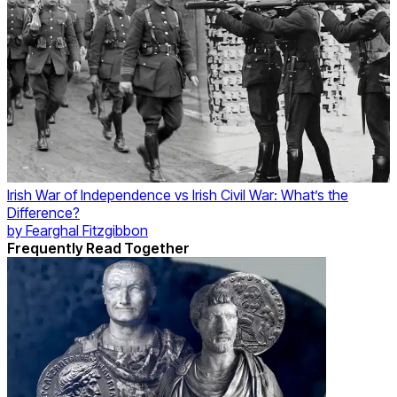
Irish War of Independence vs Irish Civil War: What’s the
Difference?
by
Fearghal Fitzgibbon
Frequently Read Together