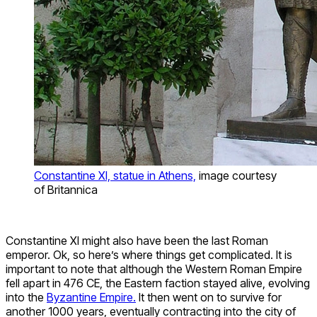
Constantine XI, statue in Athens,
image courtesy
of Britannica
Constantine XI might also have been the last Roman
emperor. Ok, so here’s where things get complicated. It is
important to note that although the Western Roman Empire
fell apart in 476 CE, the Eastern faction stayed alive, evolving
into the
Byzantine Empire.
It then went on to survive for
another 1000 years, eventually contracting into the city of