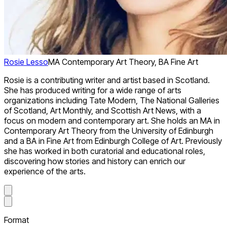
Rosie Lesso
MA Contemporary Art Theory, BA Fine Art
Rosie is a contributing writer and artist based in Scotland.
She has produced writing for a wide range of arts
organizations including Tate Modern, The National Galleries
of Scotland, Art Monthly, and Scottish Art News, with a
focus on modern and contemporary art. She holds an MA in
Contemporary Art Theory from the University of Edinburgh
and a BA in Fine Art from Edinburgh College of Art. Previously
she has worked in both curatorial and educational roles,
discovering how stories and history can enrich our
experience of the arts.
Format