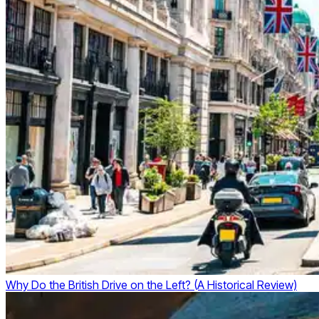
Why Do the British Drive on the Left? (A Historical Review)