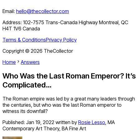
Email:
hello@thecollector.com
Address:
102-7575 Trans-Canada Highway Montreal, QC
H4T 1V6 Canada
Terms & Conditions
Privacy Policy
Copyright ©
2026
TheCollector
Home
Answers
Who Was the Last Roman Emperor? It’s
Complicated…
The Roman empire was led by a great many leaders through
the centuries, but who was the last Roman emperor to
witness its downfall?
Published:
Jan 19, 2022
written by
Rosie Lesso
,
MA
Contemporary Art Theory, BA Fine Art