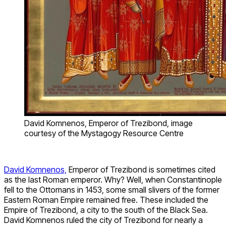
David Komnenos, Emperor of Trezibond, image
courtesy of the Mystagogy Resource Centre
David Komnenos,
Emperor of Trezibond is sometimes cited
as the last Roman emperor. Why? Well, when Constantinople
fell to the Ottomans in 1453, some small slivers of the former
Eastern Roman Empire remained free. These included the
Empire of Trezibond, a city to the south of the Black Sea.
David Komnenos ruled the city of Trezibond for nearly a