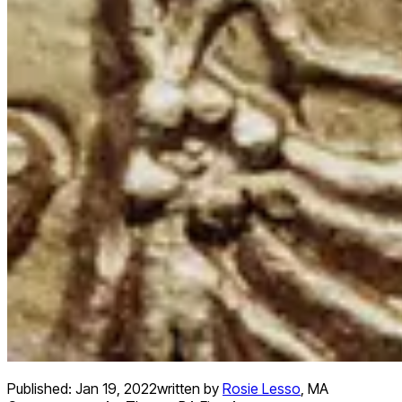
Published:
Jan 19, 2022
written by
Rosie Lesso
,
MA