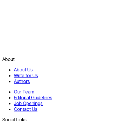
About
About Us
Write for Us
Authors
Our Team
Editorial Guidelines
Job Openings
Contact Us
Social Links