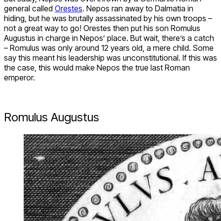
general called
Orestes
. Nepos ran away to Dalmatia in
hiding, but he was brutally assassinated by his own troops –
not a great way to go! Orestes then put his son Romulus
Augustus in charge in Nepos’ place. But wait, there’s a catch
– Romulus was only around 12 years old, a mere child. Some
say this meant his leadership was unconstitutional. If this was
the case, this would make Nepos the true last Roman
emperor.
Romulus Augustus