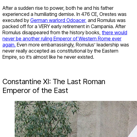
After a sudden rise to power, both he and his father
experienced a humiliating demise. In 476 CE, Orestes was
executed by
German warlord Odoacer,
and Romulus was
packed off for a VERY early retirement in Campania. After
Romulus disappeared from the history books,
there would
never be another ruling Emperor of Western Rome ever
again.
Even more embarrassingly, Romulus’ leadership was
never really accepted as constitutional by the Eastern
Empire, so it’s almost like he never existed.
Constantine XI: The Last Roman
Emperor of the East