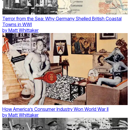
Terror from the Sea: Why Germany Shelled British Coastal
Towns in WWI
by
Matt Whittaker
How America’s Consumer Industry Won World War II
by
Matt Whittaker