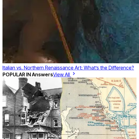
Italian vs. Northern Renaissance Art: What’s the Difference?
POPULAR IN
Answers
View All