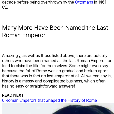
decade before being overthrown by the
Ottomans
in 1461
CE.
Many More Have Been Named the Last
Roman Emperor
Amazingly, as well as those listed above, there are actually
others who have been named as the last Roman Emperor, or
tried to claim the title for themselves. Some might even say
because the fall of Rome was so gradual and broken apart
that there was in fact no last emperor at all. All we can say is,
history is a messy and complicated business, which often
has no easy or straightforward answers!
READ NEXT
6 Roman Emperors that Shaped the History of Rome