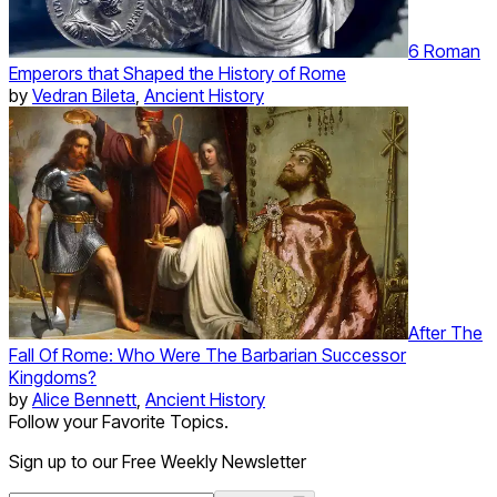
6 Roman
Emperors that Shaped the History of Rome
by
Vedran Bileta
,
Ancient History
After The
Fall Of Rome: Who Were The Barbarian Successor
Kingdoms?
by
Alice Bennett
,
Ancient History
Follow your Favorite Topics.
Sign up to our Free Weekly Newsletter