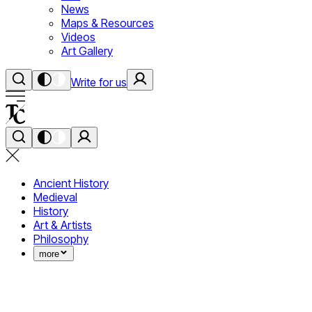
News
Maps & Resources
Videos
Art Gallery
Write for us
Ancient History
Medieval
History
Art & Artists
Philosophy
more