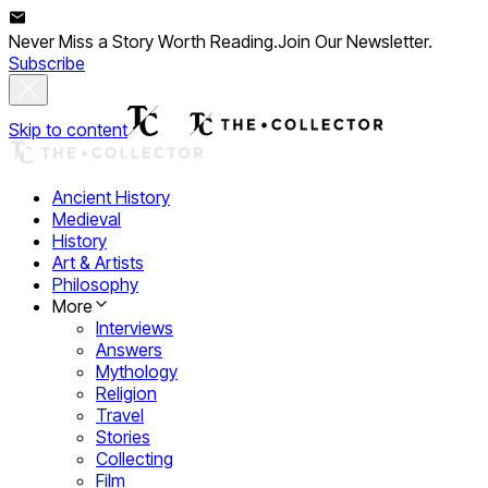
Never Miss a Story Worth Reading.
Join Our Newsletter.
Subscribe
Skip to content
Ancient History
Medieval
History
Art & Artists
Philosophy
More
Interviews
Answers
Mythology
Religion
Travel
Stories
Collecting
Film