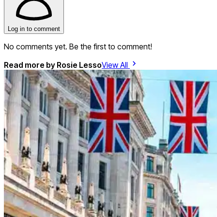
Log in to comment
No comments yet. Be the first to comment!
Read more by
Rosie Lesso
View All