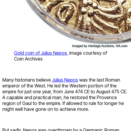
Gold coin of Julius Nepos,
image courtesy of
Coin Archives
Many historians believe
Julius Nepos
was the last Roman
emperor of the West. He led the Western portion of the
empire for just one year, from June 474 CE to August 475 CE.
A capable and practical man, he restored the Provence
region of Gaul to the empire. If allowed to rule for longer he
might well have gone on to achieve more.
But sadly, Nepos was overthrown by a Germanic Roman