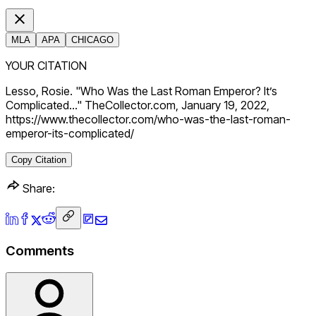
MLA
APA
CHICAGO
YOUR CITATION
Lesso, Rosie. "Who Was the Last Roman Emperor? It’s
Complicated…" TheCollector.com, January 19, 2022,
https://www.thecollector.com/who-was-the-last-roman-
emperor-its-complicated/
Copy Citation
Share:
Comments