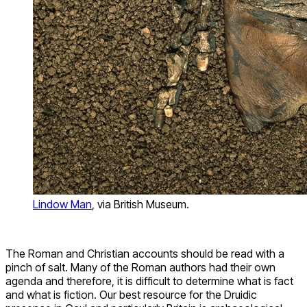
Lindow Man
, via British Museum.
The Roman and Christian accounts should be read with a
pinch of salt. Many of the Roman authors had their own
agenda and therefore, it is difficult to determine what is fact
and what is fiction. Our best resource for the Druidic