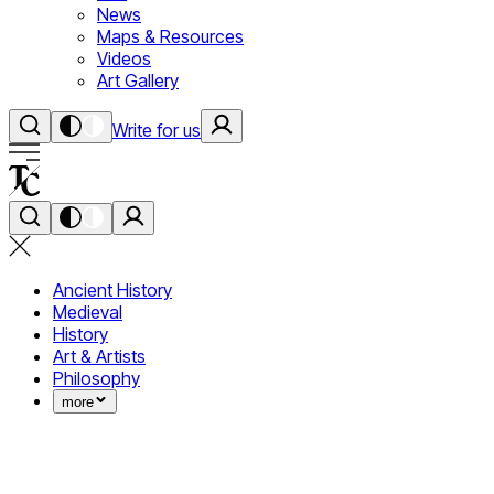
News
Maps & Resources
Videos
Art Gallery
Write for us
Ancient History
Medieval
History
Art & Artists
Philosophy
more