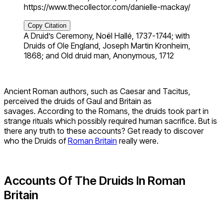
https://www.thecollector.com/danielle-mackay/
Copy Citation
A Druid’s Ceremony, Noël Hallé, 1737-1744; with
Druids of Ole England, Joseph Martin Kronheim,
1868; and Old druid man, Anonymous, 1712
Ancient Roman authors, such as Caesar and Tacitus,
perceived the druids of Gaul and Britain as
savages. According to the Romans, the druids took part in
strange rituals which possibly required human sacrifice. But is
there any truth to these accounts? Get ready to discover
who the Druids of
Roman Britain
really were.
Accounts Of The Druids In Roman
Britain