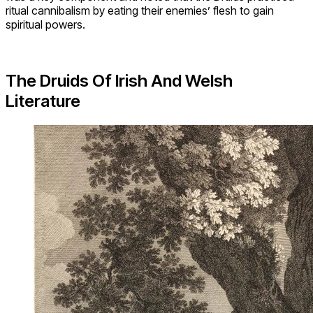
ritual cannibalism by eating their enemies’ flesh to gain
spiritual powers.
The Druids Of Irish And Welsh
Literature