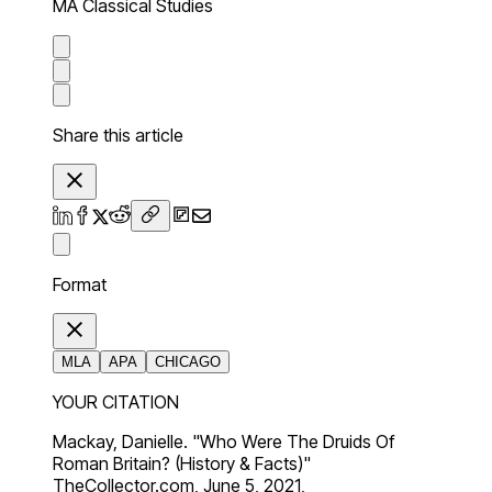
MA Classical Studies
Share this article
Format
MLA
APA
CHICAGO
YOUR CITATION
Mackay, Danielle. "Who Were The Druids Of
Roman Britain? (History & Facts)"
TheCollector.com, June 5, 2021,