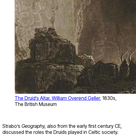
The Druid’s Altar. William Overend Geller
, 1830s,
The British Museum
Strabo’s
Geography,
also from the early first century CE,
discussed the roles the Druids played in Celtic society.