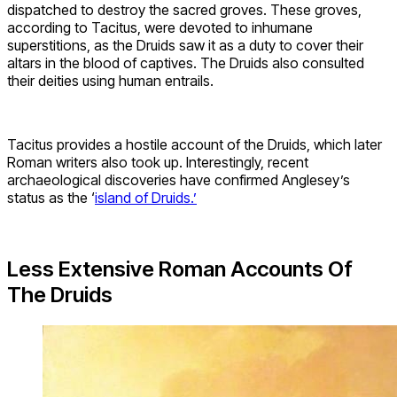
dispatched to destroy the sacred groves. These groves,
according to Tacitus, were devoted to inhumane
superstitions, as the Druids saw it as a duty to cover their
altars in the blood of captives. The Druids also consulted
their deities using human entrails.
Tacitus provides a hostile account of the Druids, which later
Roman writers also took up. Interestingly, recent
archaeological discoveries have confirmed Anglesey’s
status as the ‘
island of Druids.’
Less Extensive Roman Accounts Of
The Druids