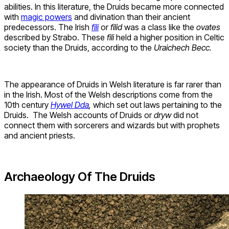
abilities. In this literature, the Druids became more connected
with
magic powers
and divination than their ancient
predecessors. The Irish
fili
or
filid
was a class like the
ovates
described by Strabo. These
fili
held a higher position in Celtic
society than the Druids, according to the
Uraichech Becc.
The appearance of Druids in Welsh literature is far rarer than
in the Irish. Most of the Welsh descriptions come from the
10th century
Hywel Dda
,
which set out laws pertaining to the
Druids. The Welsh accounts of Druids or
dryw
did not
connect them with sorcerers and wizards but with prophets
and ancient priests.
Archaeology Of The Druids