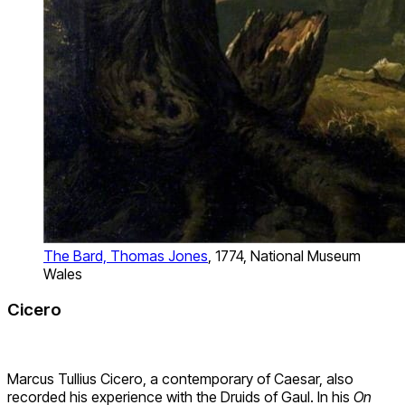
The Bard, Thomas Jones
, 1774, National Museum
Wales
Cicero
Marcus Tullius Cicero, a contemporary of Caesar, also
recorded his experience with the Druids of Gaul. In his
On