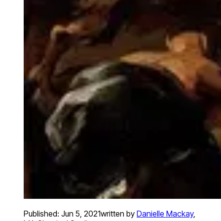
Published:
Jun 5, 2021
written by
Danielle Mackay
,