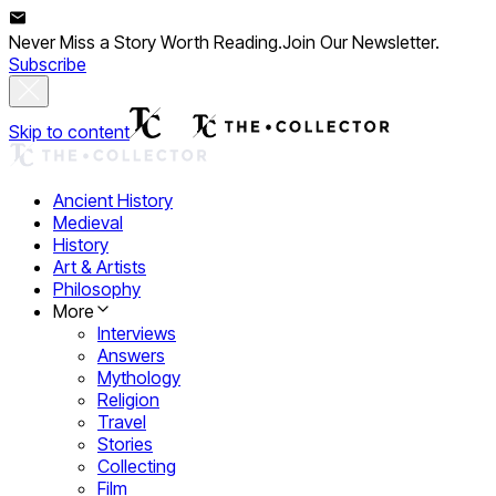
Never Miss a Story Worth Reading.
Join Our Newsletter.
Subscribe
Skip to content
Ancient History
Medieval
History
Art & Artists
Philosophy
More
Interviews
Answers
Mythology
Religion
Travel
Stories
Collecting
Film