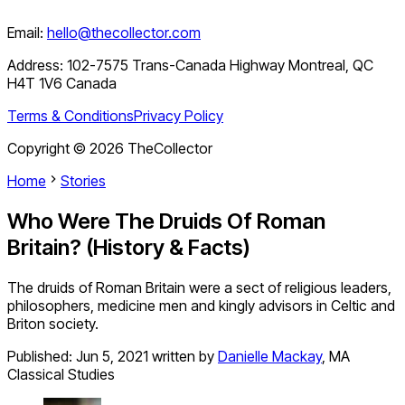
Email:
hello@thecollector.com
Address:
102-7575 Trans-Canada Highway Montreal, QC
H4T 1V6 Canada
Terms & Conditions
Privacy Policy
Copyright ©
2026
TheCollector
Home
Stories
Who Were The Druids Of Roman
Britain? (History & Facts)
The druids of Roman Britain were a sect of religious leaders,
philosophers, medicine men and kingly advisors in Celtic and
Briton society.
Published:
Jun 5, 2021
written by
Danielle Mackay
,
MA
Classical Studies