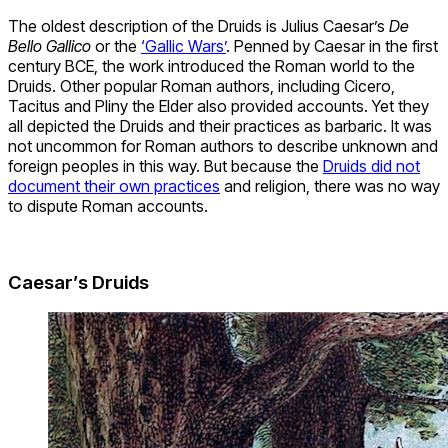
The oldest description of the Druids is Julius Caesar’s
De
Bello Gallico
or the
‘Gallic Wars’
. Penned by Caesar in the first
century BCE, the work introduced the Roman world to the
Druids. Other popular Roman authors, including Cicero,
Tacitus and Pliny the Elder also provided accounts. Yet they
all depicted the Druids and their practices as barbaric. It was
not uncommon for Roman authors to describe unknown and
foreign peoples in this way. But because the
Druids did not
document their own practices
and religion, there was no way
to dispute Roman accounts.
Caesar’s Druids