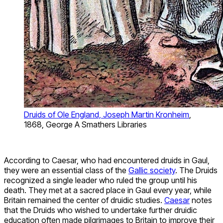
Druids of Ole England, Joseph Martin Kronheim
,
1868, George A Smathers Libraries
According to Caesar, who had encountered druids in Gaul,
they were an essential class of the
Gallic society
. The Druids
recognized a single leader who ruled the group until his
death. They met at a sacred place in Gaul every year, while
Britain remained the center of druidic studies.
Caesar
notes
that the Druids who wished to undertake further druidic
education often made pilgrimages to Britain to improve their