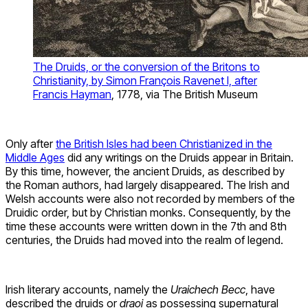
The Druids, or the conversion of the Britons to
Christianity, by Simon François Ravenet I, after
Francis Hayman
, 1778, via The British Museum
Only after
the British Isles had been Christianized in the
Middle Ages
did any writings on the Druids appear in Britain.
By this time, however, the ancient Druids, as described by
the Roman authors, had largely disappeared. The Irish and
Welsh accounts were also not recorded by members of the
Druidic order, but by Christian monks. Consequently, by the
time these accounts were written down in the 7th and 8th
centuries, the Druids had moved into the realm of legend.
Irish literary accounts, namely the
Uraichech Becc
, have
described the druids or
draoi
as possessing supernatural