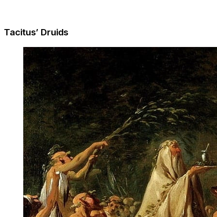
Tacitus’ Druids