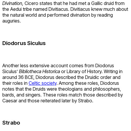
Divination,
Cicero states that he had met a Gallic druid from
the Aedui tribe named Divitiacus. Divitiacus knew much about
the natural world and performed divination by reading
auguries.
Diodorus Siculus
Another less extensive account comes from Diodorus
Siculus’
Bibliotheca Historica
or Library of History. Writing in
around 36 BCE, Diodorus described the Druidic order and
their roles in
Celtic society
. Among these roles, Diodorus
notes that the Druids were theologians and philosophers,
bards, and singers. These roles match those described by
Caesar and those reiterated later by Strabo.
Strabo