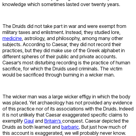
knowledge which sometimes lasted over twenty years.
The Druids did not take part in war and were exempt from
military taxes and enlistment. Instead, they studied lore,
medicine
, astrology, and philosophy, among many other
subjects. According to Caesar, they did not record their
practices, but they did make use of the Greek alphabet in
different spheres of their public and private accounts.
Caesar’s most disturbing recording is the practice of human
sacrifice, for which the Druids used criminals. The victim
would be sacrificed through burning in a wicker man.
The wicker man was a large wicker effigy in which the body
was placed. Yet archaeology has not provided any evidence
of this practice nor of its associations with the Druids. Indeed
it is not unlikely that Caesar exaggerated specific claims to
exemplify
Gaul
and
Britain’s
conquest. Caesar depicted the
Druids as both learned and
barbaric
. But just how much of
this account is exaggerated, we will probably never know.