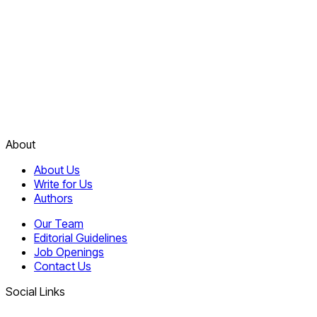
About
About Us
Write for Us
Authors
Our Team
Editorial Guidelines
Job Openings
Contact Us
Social Links