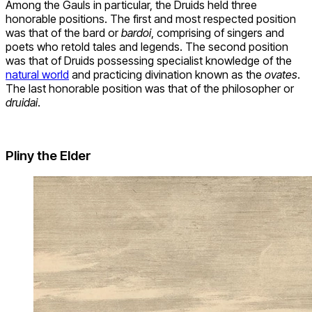
Among the Gauls in particular, the Druids held three
honorable positions. The first and most respected position
was that of the bard or
bardoi
, comprising of singers and
poets who retold tales and legends. The second position
was that of Druids possessing specialist knowledge of the
natural world
and practicing divination known as the
ovates
.
The last honorable position was that of the philosopher or
druidai
.
Pliny the Elder