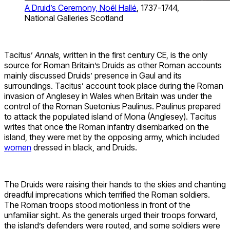
A Druid’s Ceremony, Noël Hallé
, 1737-1744,
National Galleries Scotland
Tacitus’
Annals,
written in the first century CE, is the only
source for Roman Britain’s Druids as other Roman accounts
mainly discussed Druids’ presence in Gaul and its
surroundings. Tacitus’ account took place during the Roman
invasion of Anglesey in Wales when Britain was under the
control of the Roman Suetonius Paulinus. Paulinus prepared
to attack the populated island of Mona (Anglesey). Tacitus
writes that once the Roman infantry disembarked on the
island, they were met by the opposing army, which included
women
dressed in black, and Druids.
The Druids were raising their hands to the skies and chanting
dreadful imprecations which terrified the Roman soldiers.
The Roman troops stood motionless in front of the
unfamiliar sight. As the generals urged their troops forward,
the island’s defenders were routed, and some soldiers were