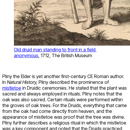
Old druid man standing to front in a field,
anonymous
, 1712, The British Museum
Pliny the Elder is yet another first-century CE Roman author.
In
Natural History,
Pliny described the prominence of
mistletoe
in Druidic ceremonies. He stated that the plant was
sacred and always employed in rituals. Pliny notes that the
oak was also sacred. Certain rituals were performed within
the groves of oak trees. For the Druids, everything that came
from the oak had come directly from heaven, and the
appearance of mistletoe was proof that the tree was divine.
Pliny further describes a religious ritual in which the mistletoe
was a key component and noted that the Druids practiced