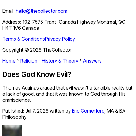
Email:
hello@thecollector.com
Address:
102-7575 Trans-Canada Highway Montreal, QC
H4T 1V6 Canada
Terms & Conditions
Privacy Policy
Copyright ©
2026
TheCollector
Home
Religion - History & Theory
Answers
Does God Know Evil?
Thomas Aquinas argued that evil wasn't a tangible reality but
a lack of good, and that it was known to God through His
omniscience.
Published:
Jul 7, 2026
written by
Eric Comerford
,
MA & BA
Philosophy