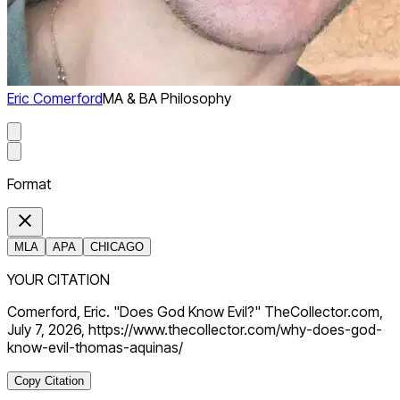
Eric Comerford
MA & BA Philosophy
Format
MLA
APA
CHICAGO
YOUR CITATION
Comerford, Eric. "Does God Know Evil?" TheCollector.com,
July 7, 2026, https://www.thecollector.com/why-does-god-
know-evil-thomas-aquinas/
Copy Citation