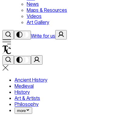
News
Maps & Resources
Videos
Art Gallery
Write for us
Ancient History
Medieval
History
Art & Artists
Philosophy
more