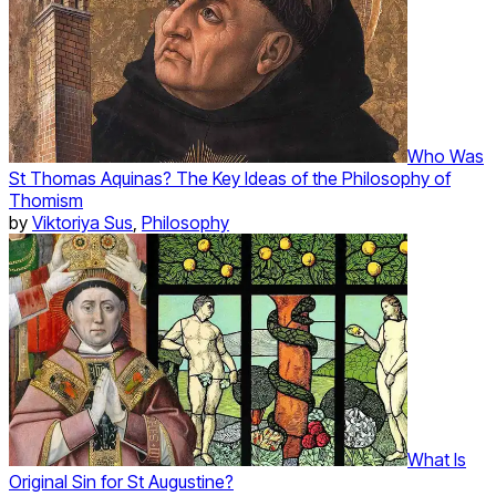
Who Was
St Thomas Aquinas? The Key Ideas of the Philosophy of
Thomism
by
Viktoriya Sus
,
Philosophy
What Is
Original Sin for St Augustine?