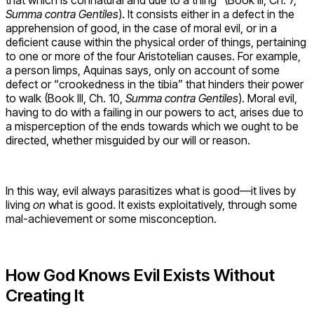
Summa contra Gentiles
). It consists either in a defect in the
apprehension of good, in the case of moral evil, or in a
deficient cause within the physical order of things, pertaining
to one or more of the four Aristotelian causes. For example,
a person limps, Aquinas says, only on account of some
defect or “crookedness in the tibia” that hinders their power
to walk (Book III, Ch. 10,
Summa contra Gentiles
). Moral evil,
having to do with a failing in our powers to act, arises due to
a misperception of the ends towards which we ought to be
directed, whether misguided by our will or reason.
In this way, evil always parasitizes what is good—it lives by
living
on
what is good. It exists exploitatively, through some
mal-achievement or some misconception.
How God Knows Evil Exists Without
Creating It