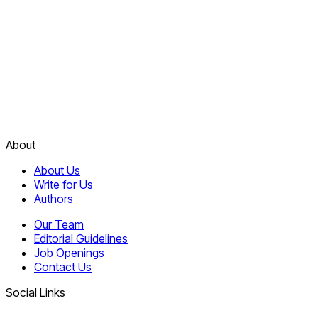
About
About Us
Write for Us
Authors
Our Team
Editorial Guidelines
Job Openings
Contact Us
Social Links