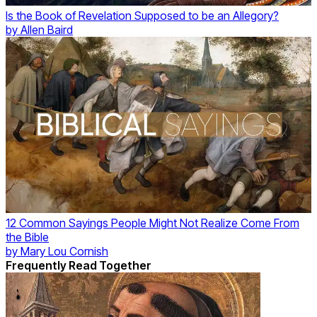
Is the Book of Revelation Supposed to be an Allegory?
by
Allen Baird
12 Common Sayings People Might Not Realize Come From
the Bible
by
Mary Lou Cornish
Frequently Read Together