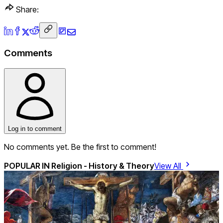
Share:
Comments
Log in to comment
No comments yet. Be the first to comment!
POPULAR IN
Religion - History & Theory
View All