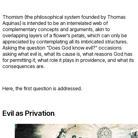
Thomism (the philosophical system founded by Thomas
Aquinas) is intended to be an interrelated web of
complementary concepts and arguments, akin to
overlapping layers of a flower’s petals, which can only be
appreciated by contemplating all its imbricated structures.
Asking the question “Does God know evil?” occasions
asking what evil is, what its cause is, what reasons God has
for permitting it, what role it plays in providence, and what its
consequences are.
Here, the first question is addressed.
Evil as Privation