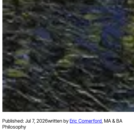
Published:
Jul 7, 2026
written by
Eric Comerford
,
MA & BA
Philosophy