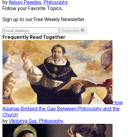
by
Kelsey Peeples
,
Philosophy
Follow your Favorite Topics.
Sign up to our Free Weekly Newsletter
Subscribe
Frequently Read Together
How
Aquinas Bridged the Gap Between Philosophy and the
Church
by
Viktoriya Sus
,
Philosophy