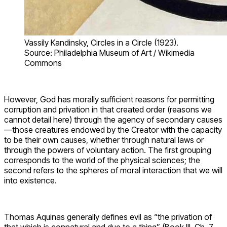
Vassily Kandinsky, Circles in a Circle (1923).
Source: Philadelphia Museum of Art / Wikimedia
Commons
However, God has morally sufficient reasons for permitting
corruption and privation in that created order (reasons we
cannot detail here) through the agency of secondary causes
—those creatures endowed by the Creator with the capacity
to be their own causes, whether through natural laws or
through the powers of voluntary action. The first grouping
corresponds to the world of the physical sciences; the
second refers to the spheres of moral interaction that we will
into existence.
Thomas Aquinas generally defines evil as “the privation of
that which is connatural and due to a thing” (Book III, Ch. 7,