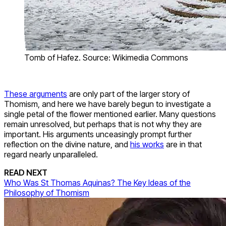
Tomb of Hafez. Source: Wikimedia Commons
These arguments
are only part of the larger story of
Thomism, and here we have barely begun to investigate a
single petal of the flower mentioned earlier. Many questions
remain unresolved, but perhaps that is not why they are
important. His arguments unceasingly prompt further
reflection on the divine nature, and
his works
are in that
regard nearly unparalleled.
READ NEXT
Who Was St Thomas Aquinas? The Key Ideas of the
Philosophy of Thomism