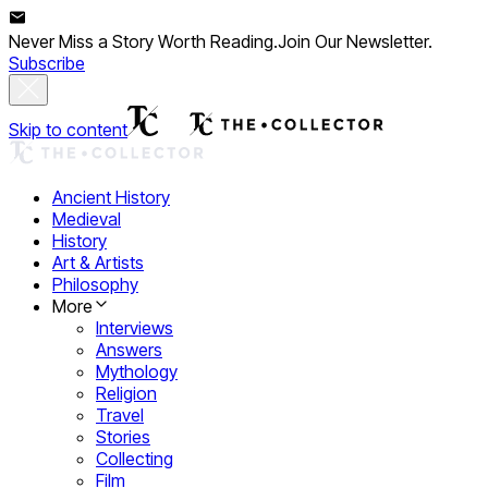
Never Miss a Story Worth Reading.
Join Our Newsletter.
Subscribe
Skip to content
Ancient History
Medieval
History
Art & Artists
Philosophy
More
Interviews
Answers
Mythology
Religion
Travel
Stories
Collecting
Film