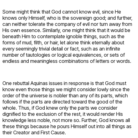
Some might think that God cannot know evil, since He
knows only Himself, who is the sovereign good; and further,
can neither tolerate the company of evil nor turn away from
His own essence. Similarly, one might think that it would be
beneath Him to contemplate ignoble things, such as the
forms of mud, filth, or hair, let alone think eternally about
every seemingly trivial detail or fact, such as an infinite
number of tautologies or logical equivalences, or sets of
endless and meaningless combinations of letters or words.
One rebuttal Aquinas issues in response is that God must
know even those things we might consider lowly since the
order of the universe is nobler than any of its parts, which
follows if the parts are directed toward the good of the
whole. Thus, if God knew only the parts we consider
dignified to the exclusion of the rest, it would render His
knowledge less noble, not more so. Further, God knows all
these things because he pours Himself out into all things as
their Creator and First Cause.