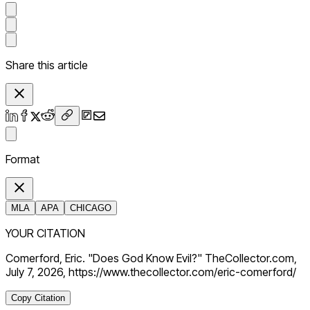
Share this article
Format
MLA
APA
CHICAGO
YOUR CITATION
Comerford, Eric. "Does God Know Evil?" TheCollector.com,
July 7, 2026, https://www.thecollector.com/eric-comerford/
Copy Citation