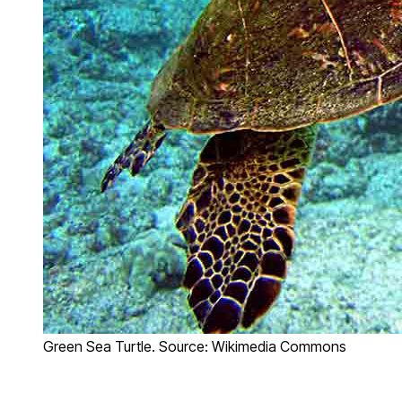
Green Sea Turtle. Source: Wikimedia Commons