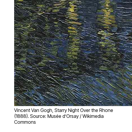
Vincent Van Gogh, Starry Night Over the Rhone
(1888). Source: Musée d’Orsay / Wikimedia
Commons