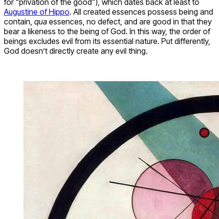
for “privation of the good”), which dates back at least to
Augustine of Hippo
. All created essences possess being and
contain,
qua
essences, no defect, and are good in that they
bear a likeness to the being of God. In this way, the order of
beings excludes evil from its essential nature. Put differently,
God doesn’t directly create any evil thing.