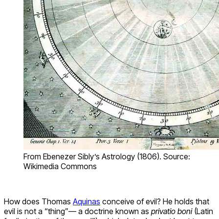
From Ebenezer Sibly’s Astrology (1806). Source:
Wikimedia Commons
How does Thomas
Aquinas
conceive of evil? He holds that
evil is not a “thing”— a doctrine known as
privatio boni
(Latin