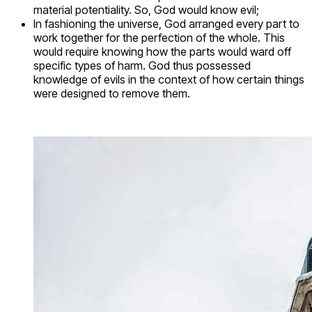
material potentiality. So, God would know evil;
In fashioning the universe, God arranged every part to
work together for the perfection of the whole. This
would require knowing how the parts would ward off
specific types of harm. God thus possessed
knowledge of evils in the context of how certain things
were designed to remove them.