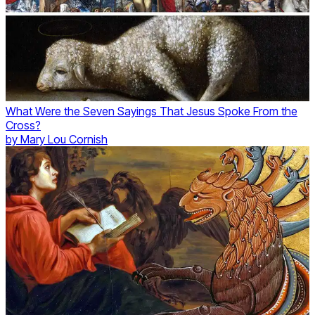
What Were the Seven Sayings That Jesus Spoke From the
Cross?
by
Mary Lou Cornish