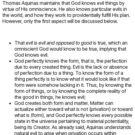
Thomas Aquinas maintains that God knows evil things by
virtue of His omniscience. He also knows particular evils in
the world, and how they work to providentially fulfill His plan.
However, only the first aspect will be discussed below.
That
evil is evil and opposed to good
is true, which an
omniscient God would know to be true, implying that
God knows evil.
God perfectly knows the form, that is, the perfection
due to every created thing. Evil is the lack or absence
of perfection due to a thing. To know the form of a
thing perfectly is to know what it would look like if that
form were somehow lacking in it. Thus, by knowing the
form of things, or by knowing the complete reality of
the good in things, he knows evil;
God creates both form and matter. Matter can
actualize either toward what is not (privation) or toward
what is (form), and God perfectly knows every possible
state in the universe pertaining to material potentiality,
being its Creator. As already said, Aquinas understands
natural evil to arise when privation occurs within