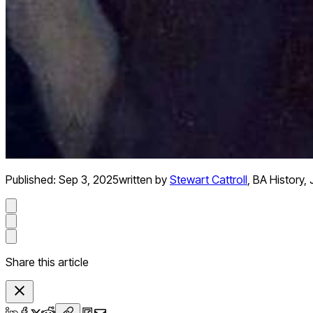
Published:
Sep 3, 2025
written by
Stewart Cattroll
,
BA History, 
Share this article