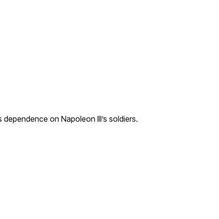
 dependence on Napoleon III’s soldiers.