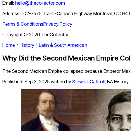
Email:
hello@thecollector.com
Address:
102-7575 Trans-Canada Highway Montreal, QC H4
Terms & Conditions
Privacy Policy
Copyright ©
2026
TheCollector
Home
History
Latin & South American
Why Did the Second Mexican Empire Col
The Second Mexican Empire collapsed because Emperor Maximil
Published:
Sep 3, 2025
written by
Stewart Cattroll
,
BA History,