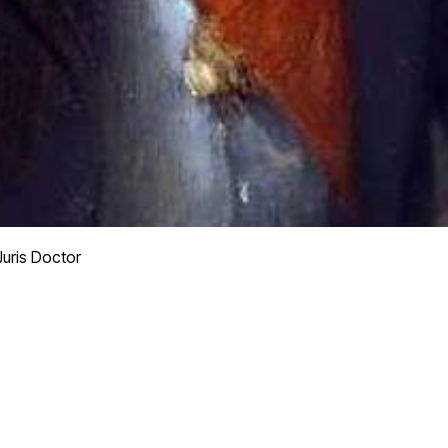
Juris Doctor