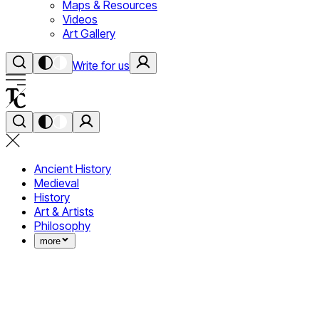
Maps & Resources
Videos
Art Gallery
Write for us
Ancient History
Medieval
History
Art & Artists
Philosophy
more