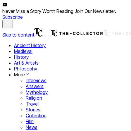
Never Miss a Story Worth Reading.
Join Our Newsletter.
Subscribe
Skip to content
Ancient History
Medieval
History
Art & Artists
Philosophy
More
Interviews
Answers
Mythology
Religion
Travel
Stories
Collecting
Film
News