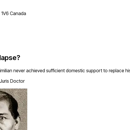
T 1V6 Canada
lapse?
ian never achieved sufficient domestic support to replace his
 Juris Doctor