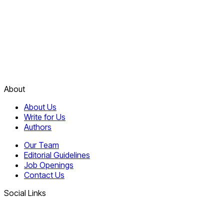
About
About Us
Write for Us
Authors
Our Team
Editorial Guidelines
Job Openings
Contact Us
Social Links