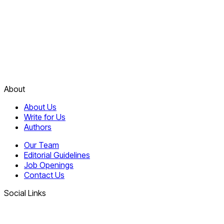
About
About Us
Write for Us
Authors
Our Team
Editorial Guidelines
Job Openings
Contact Us
Social Links