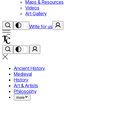
Maps & Resources
Videos
Art Gallery
Write for us
Ancient History
Medieval
History
Art & Artists
Philosophy
more