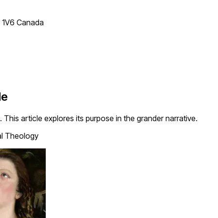
T 1V6 Canada
le
 This article explores its purpose in the grander narrative.
al Theology