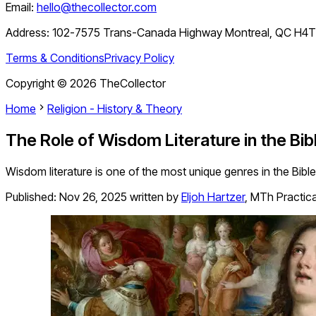
Email:
hello@thecollector.com
Address:
102-7575 Trans-Canada Highway Montreal, QC H4
Terms & Conditions
Privacy Policy
Copyright ©
2026
TheCollector
Home
Religion - History & Theory
The Role of Wisdom Literature in the Bib
Wisdom literature is one of the most unique genres in the Bible.
Published:
Nov 26, 2025
written by
Eljoh Hartzer
,
MTh Practic