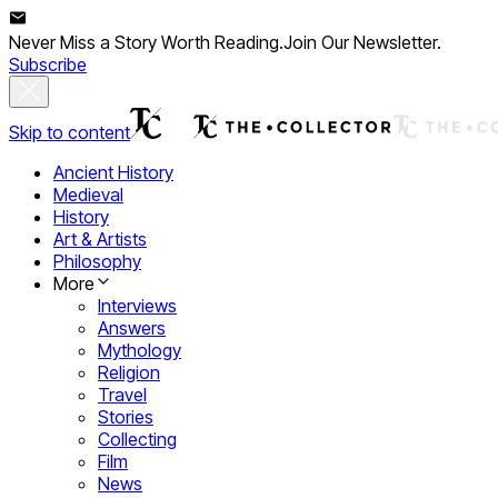
Never Miss a Story Worth Reading.
Join Our Newsletter.
Subscribe
Skip to content
Ancient History
Medieval
History
Art & Artists
Philosophy
More
Interviews
Answers
Mythology
Religion
Travel
Stories
Collecting
Film
News