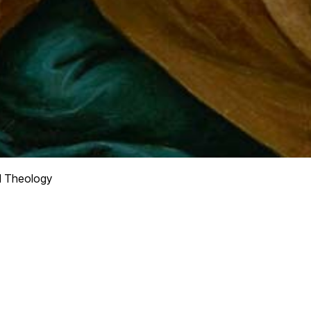
l Theology