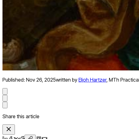
Published:
Nov 26, 2025
written by
Eljoh Hartzer
,
MTh Practica
Share this article