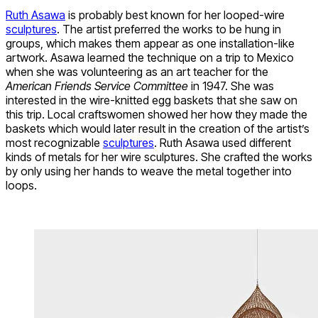
Ruth Asawa
is probably best known for her looped-wire
sculptures
. The artist preferred the works to be hung in
groups, which makes them appear as one installation-like
artwork. Asawa learned the technique on a trip to Mexico
when she was volunteering as an art teacher for the
American Friends Service Committee
in 1947. She was
interested in the wire-knitted egg baskets that she saw on
this trip. Local craftswomen showed her how they made the
baskets which would later result in the creation of the artist’s
most recognizable
sculptures
. Ruth Asawa used different
kinds of metals for her wire sculptures. She crafted the works
by only using her hands to weave the metal together into
loops.