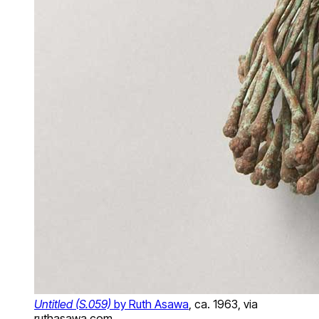
Untitled (S.059)
by Ruth Asawa
, ca. 1963, via
ruthasawa.com