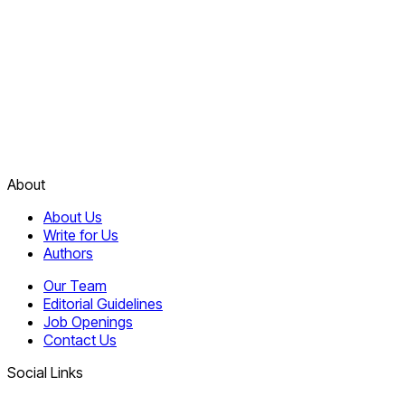
About
About Us
Write for Us
Authors
Our Team
Editorial Guidelines
Job Openings
Contact Us
Social Links