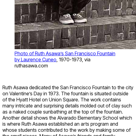
Photo of Ruth Asawa’s San Francisco Fountain
by Laurence Cuneo
, 1970-1973, via
ruthasawa.com
Ruth Asawa dedicated the San Francisco Fountain to the city
on Valentine’s Day in 1973. The fountain is situated outside
of the Hyatt Hotel on Union Square. The work contains
many intricate and surprising details molded out of clay such
as a naked couple sunbathing at the top of the fountain.
Another detail shows the Alvarado Elementary School which
is where Ruth Asawa established an arts program and
whose students contributed to the work by making some of