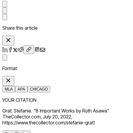
Share this article
Format
MLA
APA
CHICAGO
YOUR CITATION
Graf, Stefanie. "8 Important Works by Ruth Asawa"
TheCollector.com, July 20, 2022,
https://www.thecollector.com/stefanie-graf/