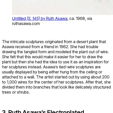
Untitled (S. 145)
by Ruth Asawa
, ca. 1968, via
ruthasawa.com
The intricate sculptures originated from a desert plant that
Asawa received from a friend in 1962. She had trouble
drawing the tangled form and modeled the plant out of wire.
She felt that this would make it easier for her to draw the
plant but then she had the idea to use it as an inspiration for
her sculptures instead. Asawa’s tied-wire sculptures are
usually displayed by being either hung from the ceiling or
attached to a wall. The artist started out by using about 200
to 1,000 wires for the center of her sculptures. After that, she
divided them into branches that look like delicately structured
trees or shrubs.
3. Ruth Asawa’s Electroplated