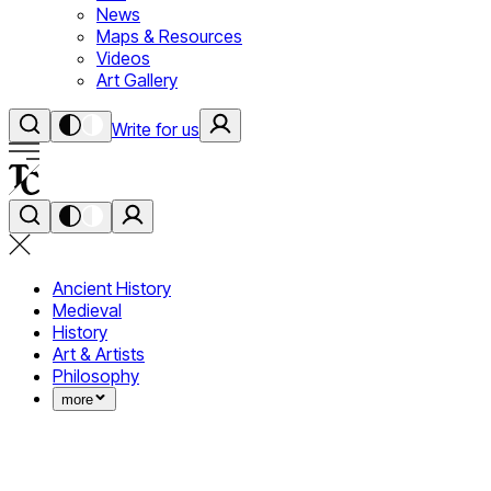
News
Maps & Resources
Videos
Art Gallery
Write for us
Ancient History
Medieval
History
Art & Artists
Philosophy
more