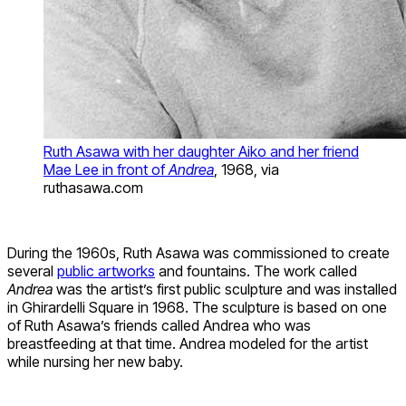
Ruth Asawa with her daughter Aiko and her friend
Mae Lee in front of
Andrea
, 1968, via
ruthasawa.com
During the 1960s, Ruth Asawa was commissioned to create
several
public artworks
and fountains. The work called
Andrea
was the artist’s first public sculpture and was installed
in Ghirardelli Square in 1968. The sculpture is based on one
of Ruth Asawa’s friends called Andrea who was
breastfeeding at that time. Andrea modeled for the artist
while nursing her new baby.