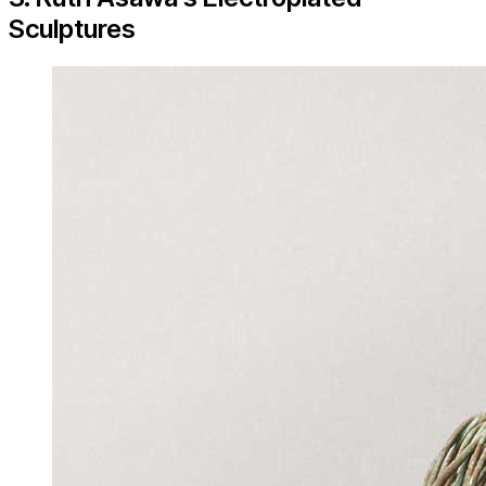
Sculptures