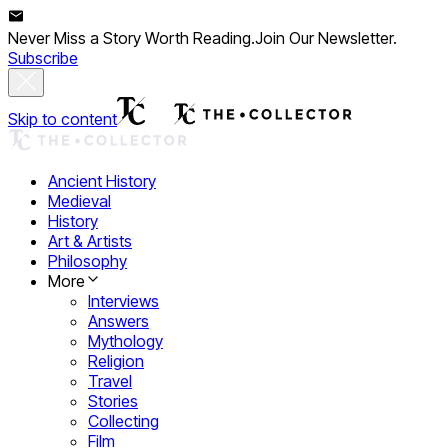
Never Miss a Story Worth Reading.
Join Our Newsletter.
Subscribe
Skip to content
Ancient History
Medieval
History
Art & Artists
Philosophy
More
Interviews
Answers
Mythology
Religion
Travel
Stories
Collecting
Film