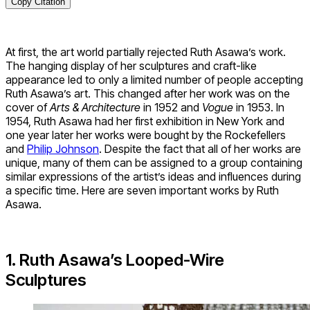
Copy Citation
At first, the art world partially rejected Ruth Asawa’s work.
The hanging display of her sculptures and craft-like
appearance led to only a limited number of people accepting
Ruth Asawa’s art. This changed after her work was on the
cover of
Arts & Architecture
in 1952 and
Vogue
in 1953. In
1954, Ruth Asawa had her first exhibition in New York and
one year later her works were bought by the Rockefellers
and
Philip Johnson
. Despite the fact that all of her works are
unique, many of them can be assigned to a group containing
similar expressions of the artist’s ideas and influences during
a specific time. Here are seven important works by Ruth
Asawa.
1. Ruth Asawa’s Looped-Wire
Sculptures