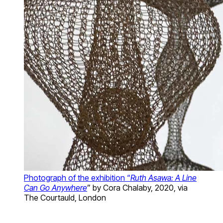
Photograph of the exhibition “
Ruth Asawa: A Line
Can Go Anywhere
” by Cora Chalaby, 2020, via
The Courtauld, London