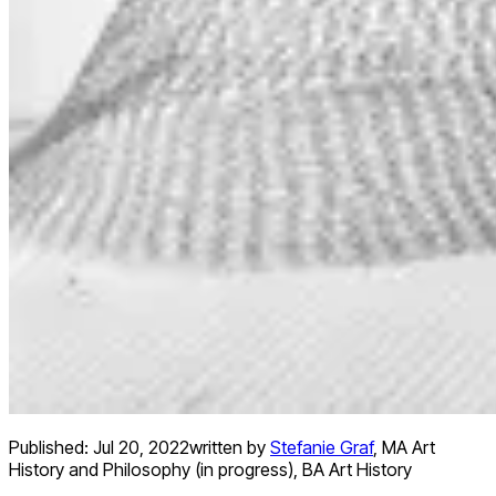
Published:
Jul 20, 2022
written by
Stefanie Graf
,
MA Art
History and Philosophy (in progress), BA Art History