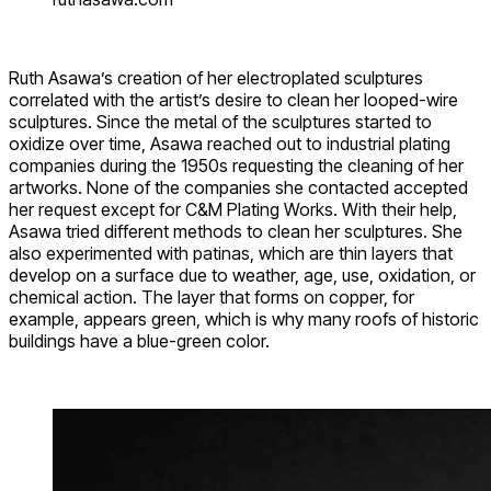
Ruth Asawa’s creation of her electroplated sculptures
correlated with the artist’s desire to clean her looped-wire
sculptures. Since the metal of the sculptures started to
oxidize over time, Asawa reached out to industrial plating
companies during the 1950s requesting the cleaning of her
artworks. None of the companies she contacted accepted
her request except for C&M Plating Works. With their help,
Asawa tried different methods to clean her sculptures. She
also experimented with patinas, which are thin layers that
develop on a surface due to weather, age, use, oxidation, or
chemical action. The layer that forms on copper, for
example, appears green, which is why many roofs of historic
buildings have a blue-green color.