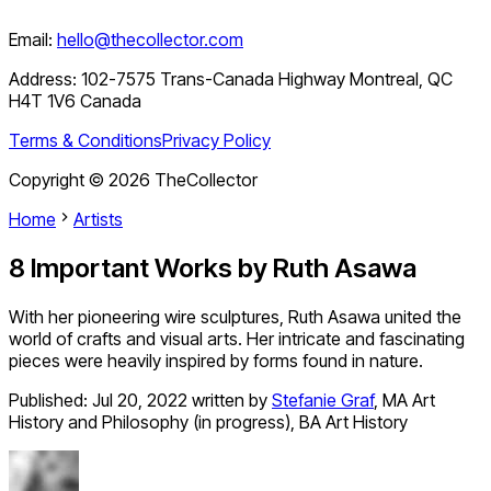
Email:
hello@thecollector.com
Address:
102-7575 Trans-Canada Highway Montreal, QC
H4T 1V6 Canada
Terms & Conditions
Privacy Policy
Copyright ©
2026
TheCollector
Home
Artists
8 Important Works by Ruth Asawa
With her pioneering wire sculptures, Ruth Asawa united the
world of crafts and visual arts. Her intricate and fascinating
pieces were heavily inspired by forms found in nature.
Published:
Jul 20, 2022
written by
Stefanie Graf
,
MA Art
History and Philosophy (in progress), BA Art History