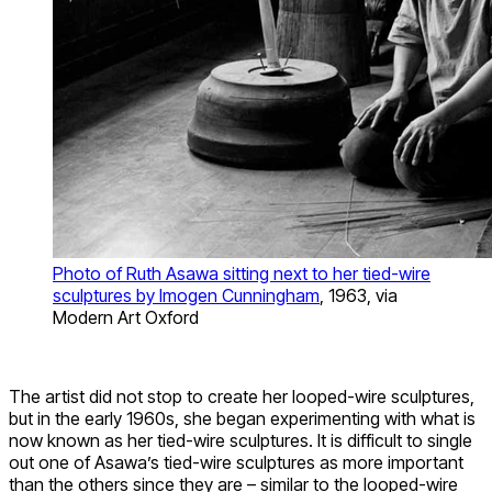
Photo of Ruth Asawa sitting next to her tied-wire
sculptures by Imogen Cunningham
, 1963, via
Modern Art Oxford
The artist did not stop to create her looped-wire sculptures,
but in the early 1960s, she began experimenting with what is
now known as her tied-wire sculptures. It is difficult to single
out one of Asawa’s tied-wire sculptures as more important
than the others since they are – similar to the looped-wire