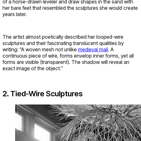
of a horse-drawn leveler and draw shapes in the sand with
her bare feet that resembled the sculptures she would create
years later.
The artist almost poetically described her looped-wire
sculptures and their fascinating translucent qualities by
writing: “A woven mesh not unlike
medieval mail
. A
continuous piece of wire, forms envelop inner forms, yet all
forms are visible (transparent). The shadow will reveal an
exact image of the object.”
2. Tied-Wire Sculptures