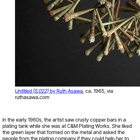
Untitled (S.022)
by Ruth Asawa
, ca. 1965, via
ruthasawa.com
In the early 1960s, the artist saw crusty copper bars in a
plating tank while she was at C&M Plating Works. She liked
the green layer that formed on the metal and asked the
people from the plating company if they could help her to