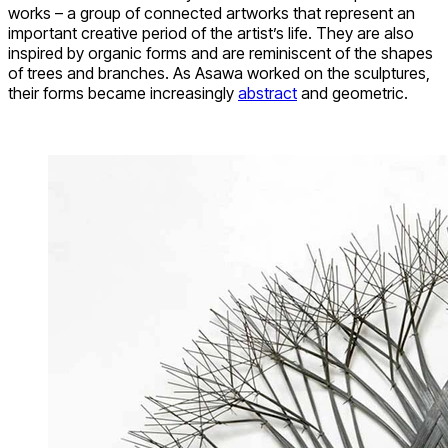
works – a group of connected artworks that represent an
important creative period of the artist’s life. They are also
inspired by organic forms and are reminiscent of the shapes
of trees and branches. As Asawa worked on the sculptures,
their forms became increasingly
abstract
and geometric.