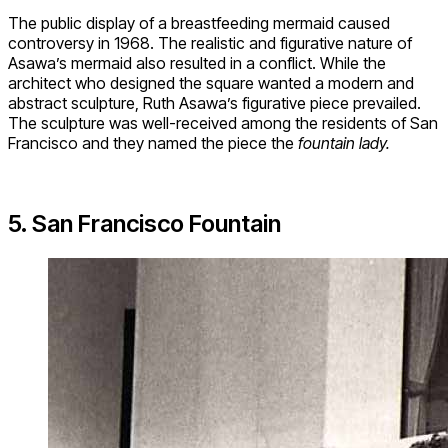
The public display of a breastfeeding mermaid caused
controversy in 1968. The realistic and figurative nature of
Asawa’s mermaid also resulted in a conflict. While the
architect who designed the square wanted a modern and
abstract sculpture, Ruth Asawa’s figurative piece prevailed.
The sculpture was well-received among the residents of San
Francisco and they named the piece the
fountain lady.
5. San Francisco Fountain