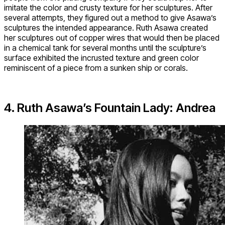
imitate the color and crusty texture for her sculptures. After
several attempts, they figured out a method to give Asawa’s
sculptures the intended appearance. Ruth Asawa created
her sculptures out of copper wires that would then be placed
in a chemical tank for several months until the sculpture’s
surface exhibited the incrusted texture and green color
reminiscent of a piece from a sunken ship or corals.
4. Ruth Asawa’s Fountain Lady: Andrea