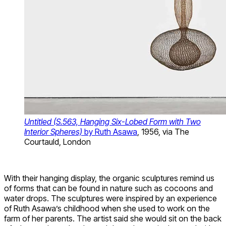
Untitled (S.563, Hanging Six-Lobed Form with Two
Interior Spheres)
by Ruth Asawa
, 1956, via The
Courtauld, London
With their hanging display, the organic sculptures remind us
of forms that can be found in nature such as cocoons and
water drops. The sculptures were inspired by an experience
of Ruth Asawa’s childhood when she used to work on the
farm of her parents. The artist said she would sit on the back