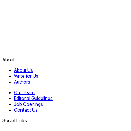
About
About Us
Write for Us
Authors
Our Team
Editorial Guidelines
Job Openings
Contact Us
Social Links