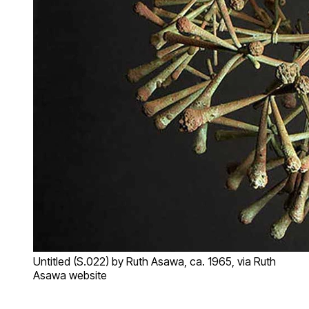
Untitled (S.022) by Ruth Asawa, ca. 1965, via Ruth
Asawa website