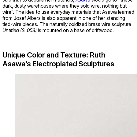
dark, dusty warehouses where they sold wire, nothing but
wire”. The idea to use everyday materials that Asawa learned
from Josef Albers is also apparent in one of her standing
tied-wire pieces. The naturally oxidized brass wire sculpture
Untitled (S. 058)
is mounted on a base of driftwood.
Unique Color and Texture: Ruth
Asawa’s Electroplated Sculptures