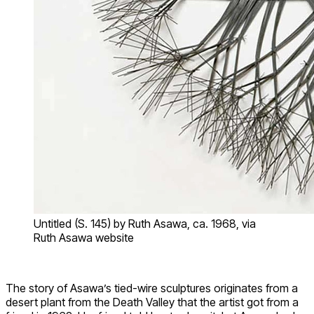
Untitled (S. 145) by Ruth Asawa, ca. 1968, via
Ruth Asawa website
The story of Asawa’s tied-wire sculptures originates from a
desert plant from the Death Valley that the artist got from a