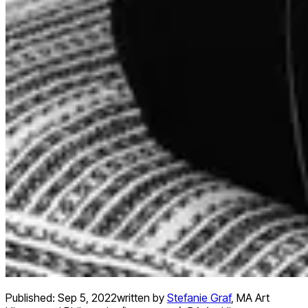
Published:
Sep 5, 2022
written by
Stefanie Graf
,
MA Art