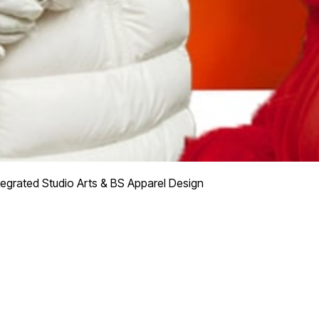
tegrated Studio Arts & BS Apparel Design