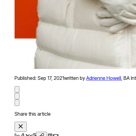
Published:
Sep 17, 2021
written by
Adrienne Howell
,
BA In
Share this article