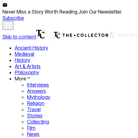
Never Miss a Story Worth Reading.
Join Our Newsletter.
Subscribe
Skip to content
Ancient History
Medieval
History
Art & Artists
Philosophy
More
Interviews
Answers
Mythology
Religion
Travel
Stories
Collecting
Film
News