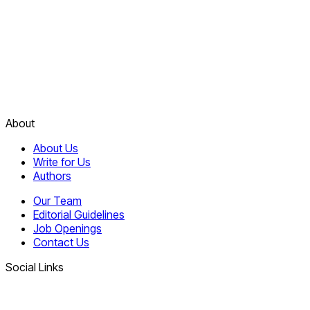
About
About Us
Write for Us
Authors
Our Team
Editorial Guidelines
Job Openings
Contact Us
Social Links