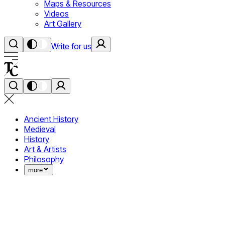
Maps & Resources
Videos
Art Gallery
Write for us
Ancient History
Medieval
History
Art & Artists
Philosophy
more