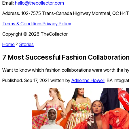
Email:
hello@thecollector.com
Address:
102-7575 Trans-Canada Highway Montreal, QC H4
Terms & Conditions
Privacy Policy
Copyright ©
2026
TheCollector
Home
Stories
7 Most Successful Fashion Collaboration
Want to know which fashion collaborations were worth the hyp
Published:
Sep 17, 2021
written by
Adrienne Howell
,
BA Integra