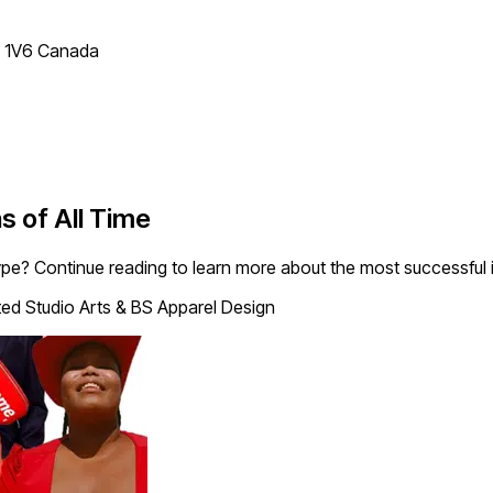
T 1V6 Canada
s of All Time
e? Continue reading to learn more about the most successful in
ted Studio Arts & BS Apparel Design