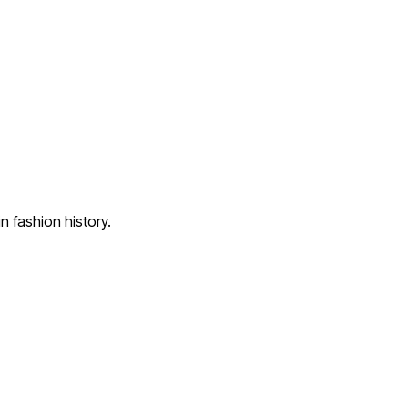
 fashion history.