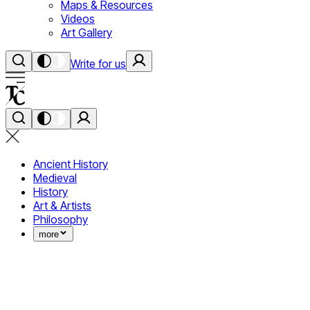
Maps & Resources
Videos
Art Gallery
Write for us
Ancient History
Medieval
History
Art & Artists
Philosophy
more