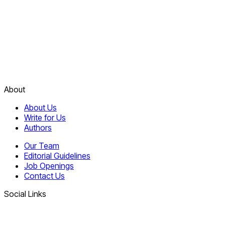
About
About Us
Write for Us
Authors
Our Team
Editorial Guidelines
Job Openings
Contact Us
Social Links