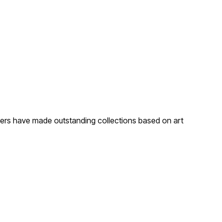
gners have made outstanding collections based on art