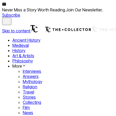
Never Miss a Story Worth Reading.
Join Our Newsletter.
Subscribe
Skip to content
Ancient History
Medieval
History
Art & Artists
Philosophy
More
Interviews
Answers
Mythology
Religion
Travel
Stories
Collecting
Film
News