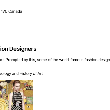
T 1V6 Canada
hion Designers
dy-art. Prompted by this, some of the world-famous fashion desi
ology and History of Art