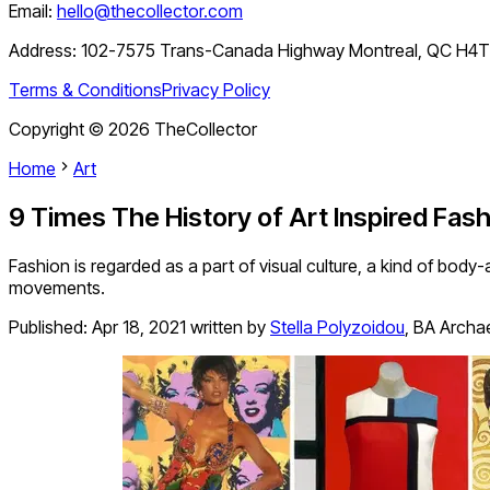
Email:
hello@thecollector.com
Address:
102-7575 Trans-Canada Highway Montreal, QC H4
Terms & Conditions
Privacy Policy
Copyright ©
2026
TheCollector
Home
Art
9 Times The History of Art Inspired Fas
Fashion is regarded as a part of visual culture, a kind of bo
movements.
Published:
Apr 18, 2021
written by
Stella Polyzoidou
,
BA Archae