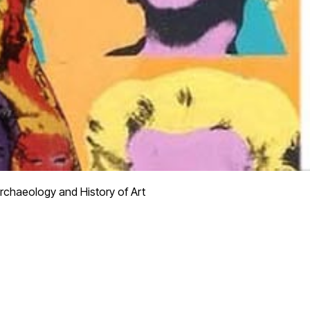
rchaeology and History of Art