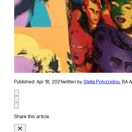
Published:
Apr 18, 2021
written by
Stella Polyzoidou
,
BA A
Share this article