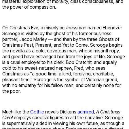
masterful exploration of morality, class consciousness, and
the power of compassion.
On Christmas Eve, a miserly businessman named Ebenezer
Scrooge is visited by the ghost of his former business
partner, Jacob Marley — and then by the three Ghosts of
Christmas Past, Present, and Yet to Come. Scrooge begins
the novella as a cold, covetous man, whose misanthropy,
and greed have estranged him from the joys of life. Scrooge
is a cruel employer to his clerk, Bob Cratchit, and equally
cold to his sweet-natured nephew, Fred, who sees
Christmas as “a good time: a kind, forgiving, charitable,
pleasant time.” Scrooge is the symbol of Victorian greed,
with no empathy for his fellow man, and certainly none for
the poor.
Much like the
Gothic
novels Dickens
admired
,
A Christmas
Carol
employs spectral figures to aid the narrative. Scrooge
is supernaturally aided in viewing his own future, as though a