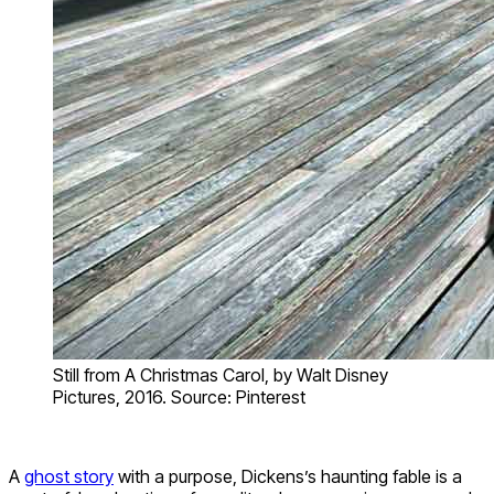
Still from A Christmas Carol, by Walt Disney
Pictures, 2016. Source: Pinterest
A
ghost story
with a purpose, Dickens’s haunting fable is a