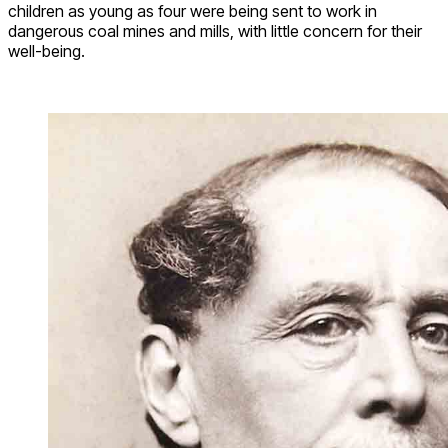
children as young as four were being sent to work in
dangerous coal mines and mills, with little concern for their
well-being.