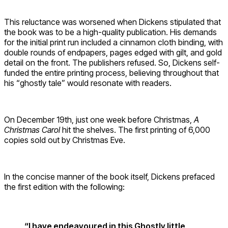
This reluctance was worsened when Dickens stipulated that
the book was to be a high-quality publication. His demands
for the initial print run included a cinnamon cloth binding, with
double rounds of endpapers, pages edged with gilt, and gold
detail on the front. The publishers refused. So, Dickens self-
funded the entire printing process, believing throughout that
his “ghostly tale” would resonate with readers.
On December 19th, just one week before Christmas,
A
Christmas Carol
hit the shelves. The first printing of 6,000
copies sold out by Christmas Eve.
In the concise manner of the book itself, Dickens prefaced
the first edition with the following:
“I have endeavoured in this Ghostly little