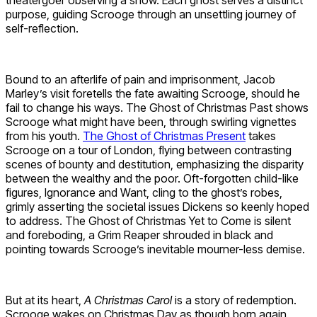
theatergoer observing a show. Each ghost serves a distinct
purpose, guiding Scrooge through an unsettling journey of
self-reflection.
Bound to an afterlife of pain and imprisonment, Jacob
Marley’s visit foretells the fate awaiting Scrooge, should he
fail to change his ways. The Ghost of Christmas Past shows
Scrooge what might have been, through swirling vignettes
from his youth.
The Ghost of Christmas Present
takes
Scrooge on a tour of London, flying between contrasting
scenes of bounty and destitution, emphasizing the disparity
between the wealthy and the poor. Oft-forgotten child-like
figures, Ignorance and Want, cling to the ghost’s robes,
grimly asserting the societal issues Dickens so keenly hoped
to address. The Ghost of Christmas Yet to Come is silent
and foreboding, a Grim Reaper shrouded in black and
pointing towards Scrooge’s inevitable mourner-less demise.
But at its heart,
A Christmas Carol
is a story of redemption.
Scrooge wakes on Christmas Day as though born again.