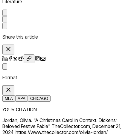
Literature
Share this article
Format
MLA
APA
CHICAGO
YOUR CITATION
Jordan, Olivia. "A Christmas Carol in Context: Dickens’
Beloved Festive Fable" TheCollector.com, December 21,
2024, https://www.thecollector.com/olivia-jordan/