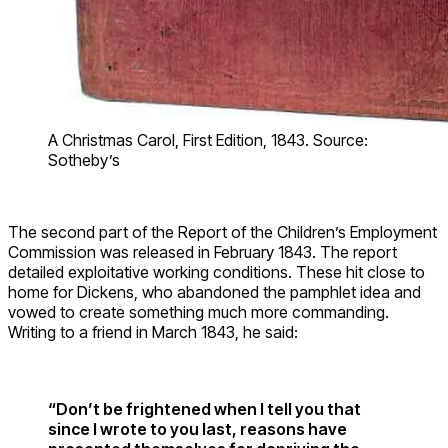
A Christmas Carol, First Edition, 1843. Source:
Sotheby’s
The second part of the Report of the Children’s Employment
Commission was released in February 1843. The report
detailed exploitative working conditions. These hit close to
home for Dickens, who abandoned the pamphlet idea and
vowed to create something much more commanding.
Writing to a friend in March 1843, he said:
“Don’t be frightened when I tell you that
since I wrote to you last, reasons have