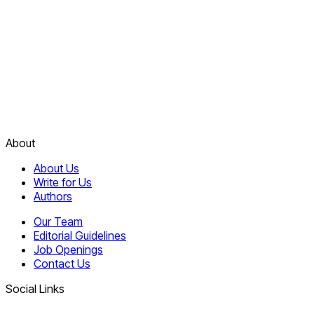
About
About Us
Write for Us
Authors
Our Team
Editorial Guidelines
Job Openings
Contact Us
Social Links