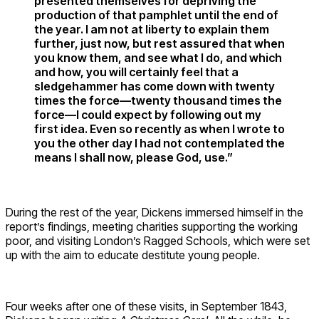
presented themselves for depriving the
production of that pamphlet until the end of
the year. I am not at liberty to explain them
further, just now, but rest assured that when
you know them, and see what I do, and which
and how, you will certainly feel that a
sledgehammer has come down with twenty
times the force—twenty thousand times the
force—I could expect by following out my
first idea. Even so recently as when I wrote to
you the other day I had not contemplated the
means I shall now, please God, use.”
During the rest of the year, Dickens immersed himself in the
report’s findings, meeting charities supporting the working
poor, and visiting London’s Ragged Schools, which were set
up with the aim to educate destitute young people.
Four weeks after one of these visits, in September 1843,