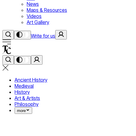
News
Maps & Resources
Videos
Art Gallery
Write for us
Ancient History
Medieval
History
Art & Artists
Philosophy
more