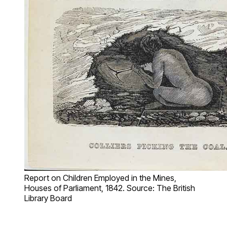
Report on Children Employed in the Mines,
Houses of Parliament, 1842. Source: The British
Library Board