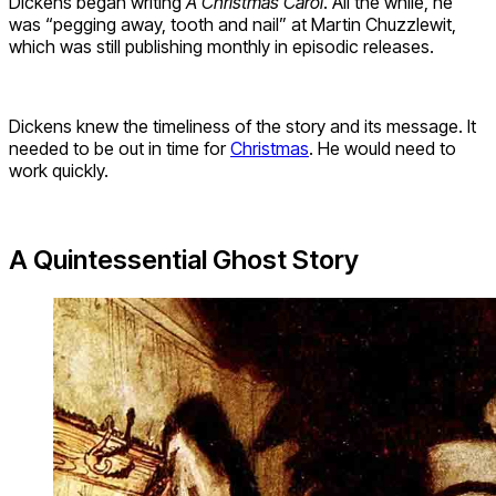
Dickens began writing
A Christmas Carol
. All the while, he
was “pegging away, tooth and nail” at Martin Chuzzlewit,
which was still publishing monthly in episodic releases.
Dickens knew the timeliness of the story and its message. It
needed to be out in time for
Christmas
. He would need to
work quickly.
A Quintessential Ghost Story