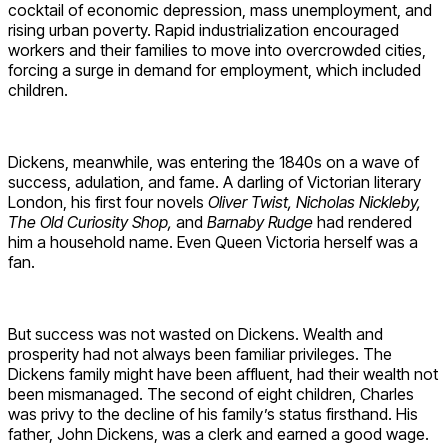
cocktail of economic depression, mass unemployment, and
rising urban poverty. Rapid industrialization encouraged
workers and their families to move into overcrowded cities,
forcing a surge in demand for employment, which included
children.
Dickens, meanwhile, was entering the 1840s on a wave of
success, adulation, and fame. A darling of Victorian literary
London, his first four novels
Oliver Twist, Nicholas Nickleby,
The Old Curiosity Shop,
and
Barnaby Rudge
had rendered
him a household name. Even Queen Victoria herself was a
fan.
But success was not wasted on Dickens. Wealth and
prosperity had not always been familiar privileges. The
Dickens family might have been affluent, had their wealth not
been mismanaged. The second of eight children, Charles
was privy to the decline of his family’s status firsthand. His
father, John Dickens, was a clerk and earned a good wage.