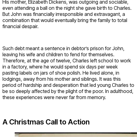
His mother, Elizabeth Dickens, was outgoing and sociable,
even attending a ball on the night she gave birth to Charles.
But John was financially irresponsible and extravagant, a
combination that would eventually bring the family to total
financial despair.
Such debt meant a sentence in debtor’s prison for John,
leaving his wife and children to fend for themselves.
Therefore, at the age of twelve, Charles left school to work
in a factory, where he would spend six days per week
pasting labels on jars of shoe polish. He lived alone, in
lodgings, away from his mother and siblings. It was this
period of hardship and desperation that led young Charles to
be so deeply affected by the plight of the poor. In adulthood,
these experiences were never far from memory.
A Christmas Call to Action