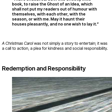
book, to raise the Ghost of an Idea, which
shall not put my readers out of humour with
themselves, with each other, with the
season, or with me. May it haunt their
houses pleasantly, and no one wish to lay it.”
A Christmas Carol
was not simply a story to entertain; it was
a call to action, a plea for kindness and social responsibility.
Redemption and Responsibility