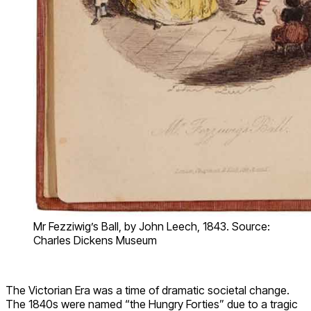
Mr Fezziwig’s Ball, by John Leech, 1843. Source:
Charles Dickens Museum
The Victorian Era was a time of dramatic societal change.
The 1840s were named “the Hungry Forties” due to a tragic