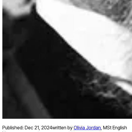
Published:
Dec 21, 2024
written by
Olivia Jordan
,
MSt English