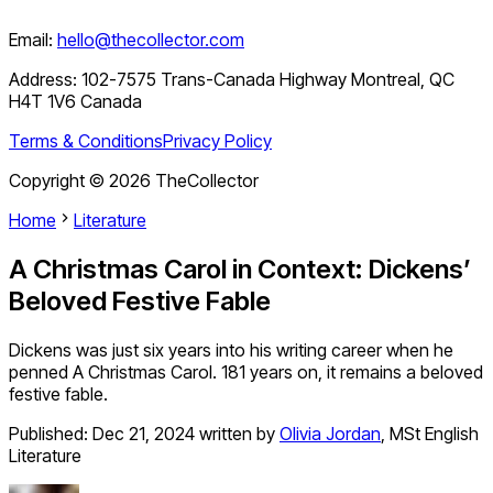
Email:
hello@thecollector.com
Address:
102-7575 Trans-Canada Highway Montreal, QC
H4T 1V6 Canada
Terms & Conditions
Privacy Policy
Copyright ©
2026
TheCollector
Home
Literature
A Christmas Carol in Context: Dickens’
Beloved Festive Fable
Dickens was just six years into his writing career when he
penned A Christmas Carol. 181 years on, it remains a beloved
festive fable.
Published:
Dec 21, 2024
written by
Olivia Jordan
,
MSt English
Literature