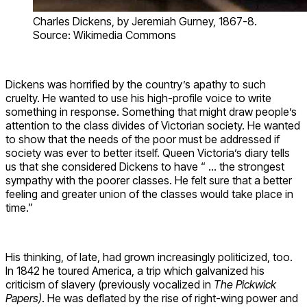
Charles Dickens, by Jeremiah Gurney, 1867-8.
Source: Wikimedia Commons
Dickens was horrified by the country’s apathy to such
cruelty. He wanted to use his high-profile voice to write
something in response. Something that might draw people’s
attention to the class divides of Victorian society. He wanted
to show that the needs of the poor must be addressed if
society was ever to better itself. Queen Victoria’s diary tells
us that she considered Dickens to have “ … the strongest
sympathy with the poorer classes. He felt sure that a better
feeling and greater union of the classes would take place in
time.”
His thinking, of late, had grown increasingly politicized, too.
In 1842 he toured America, a trip which galvanized his
criticism of slavery (previously vocalized in
The Pickwick
Papers)
. He was deflated by the rise of right-wing power and