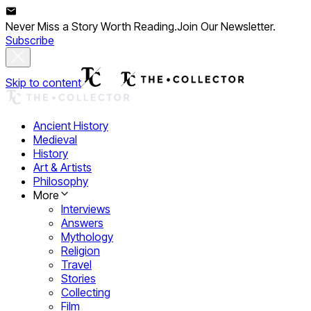
Never Miss a Story Worth Reading.
Join Our Newsletter.
Subscribe
Skip to content
Ancient History
Medieval
History
Art & Artists
Philosophy
More
Interviews
Answers
Mythology
Religion
Travel
Stories
Collecting
Film