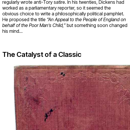
regularly wrote anti-Tory satire. In his twenties, Dickens had
worked as a parliamentary reporter, so it seemed the
obvious choice to write a philosophically political pamphlet.
He proposed the title
“An Appeal to the People of England on
behalf of the Poor Man’s Child,”
but something soon changed
his mind…
The Catalyst of a Classic