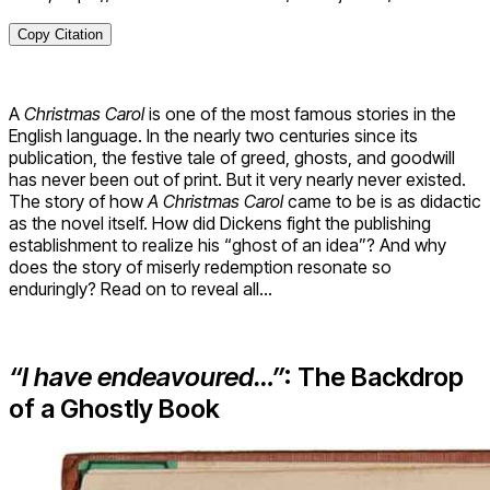
Copy Citation
A
Christmas Carol
is one of the most famous stories in the
English language. In the nearly two centuries since its
publication, the festive tale of greed, ghosts, and goodwill
has never been out of print. But it very nearly never existed.
The story of how
A Christmas Carol
came to be is as didactic
as the novel itself. How did Dickens fight the publishing
establishment to realize his “ghost of an idea”? And why
does the story of miserly redemption resonate so
enduringly? Read on to reveal all…
“I have endeavoured…”
: The Backdrop
of a Ghostly Book