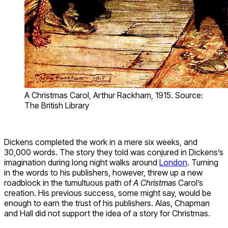
A Christmas Carol, Arthur Rackham, 1915. Source:
The British Library
Dickens completed the work in a mere six weeks, and
30,000 words. The story they told was conjured in Dickens’s
imagination during long night walks around
London
. Turning
in the words to his publishers, however, threw up a new
roadblock in the tumultuous path of
A Christmas
Carol’s
creation. His previous success, some might say, would be
enough to earn the trust of his publishers. Alas, Chapman
and Hall did not support the idea of a story for Christmas.