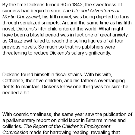
By the time Dickens turned 30 in 1842, the sweetness of
success had begun to sour.
The Life and Adventures of
Martin Chuzzlewit,
his fifth novel, was being drip-fed to fans
through serialized snippets. Around the same time as his fifth
novel, Dickens’s fifth child entered the world. What might
have been a blissful period was in fact one of great anxiety,
as Chuzzlewit failed to reach the selling figures of all four
previous novels. So much so that his publishers were
threatening to reduce Dickens’s salary significantly.
Dickens found himself in fiscal strains. With his wife,
Catherine, their five children, and his father’s overhanging
debts to maintain, Dickens knew one thing was for sure: he
needed a hit.
With cosmic timeliness, the same year saw the publication of
a parliamentary report on child labor in Britain’s mines and
collieries.
The Report of the Children’s Employment
Commission
made for harrowing reading, revealing that