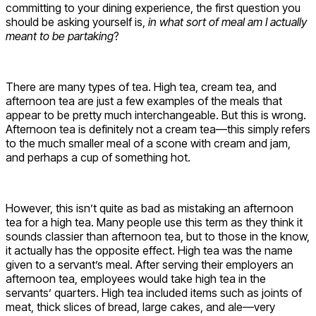
committing to your dining experience, the first question you
should be asking yourself is,
in what sort of meal am I actually
meant to be partaking
?
There are many types of tea. High tea, cream tea, and
afternoon tea are just a few examples of the meals that
appear to be pretty much interchangeable. But this is wrong.
Afternoon tea is definitely not a cream tea—this simply refers
to the much smaller meal of a scone with cream and jam,
and perhaps a cup of something hot.
However, this isn’t quite as bad as mistaking an afternoon
tea for a high tea. Many people use this term as they think it
sounds classier than afternoon tea, but to those in the know,
it actually has the opposite effect. High tea was the name
given to a servant’s meal. After serving their employers an
afternoon tea, employees would take high tea in the
servants’ quarters. High tea included items such as joints of
meat, thick slices of bread, large cakes, and ale—very