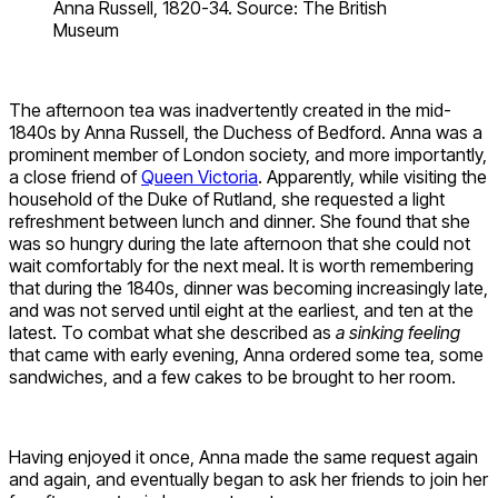
Anna Russell, 1820-34. Source: The British
Museum
The afternoon tea was inadvertently created in the mid-
1840s by Anna Russell, the Duchess of Bedford. Anna was a
prominent member of London society, and more importantly,
a close friend of
Queen Victoria
. Apparently, while visiting the
household of the Duke of Rutland, she requested a light
refreshment between lunch and dinner. She found that she
was so hungry during the late afternoon that she could not
wait comfortably for the next meal. It is worth remembering
that during the 1840s, dinner was becoming increasingly late,
and was not served until eight at the earliest, and ten at the
latest. To combat what she described as
a sinking feeling
that came with early evening, Anna ordered some tea, some
sandwiches, and a few cakes to be brought to her room.
Having enjoyed it once, Anna made the same request again
and again, and eventually began to ask her friends to join her