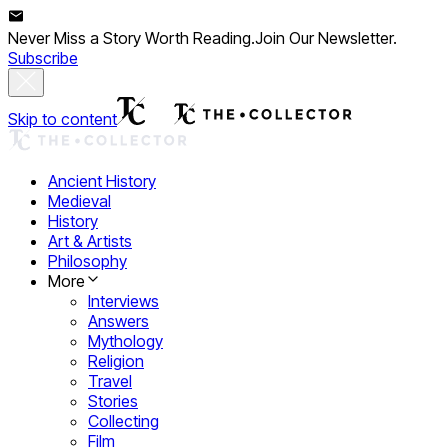
Never Miss a Story Worth Reading.
Join Our Newsletter.
Subscribe
Skip to content
Ancient History
Medieval
History
Art & Artists
Philosophy
More
Interviews
Answers
Mythology
Religion
Travel
Stories
Collecting
Film