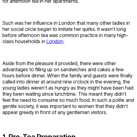
for
afternoon tea
in her apartments.
Such was her influence in London that many other ladies in
her social circle began to imitate her quirks. It wasn’t long
before afternoon tea was common practice in many high-
class households in
London
.
Aside from the pleasure it provided, there were other
advantages to filling up on sandwiches and cakes a few
hours before dinner. When the family and guests were finally
called into dinner at around nine o’clock in the evening, the
young ladies weren’t as hungry as they might have been had
they been waiting since lunchtime. This meant they didn’t
feel the need to consume so much food. In such a polite and
gentile society, it was important to women that they didn’t
appear greedy in front of any gentleman visitors.
1. Pre-Tea Preparation