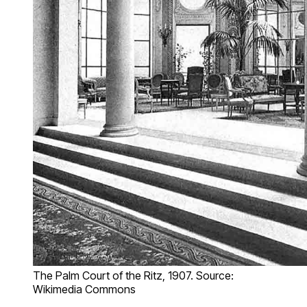
The Palm Court of the Ritz, 1907. Source:
Wikimedia Commons