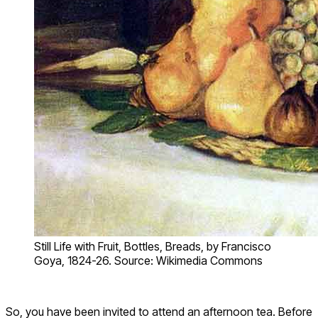
Still Life with Fruit, Bottles, Breads, by Francisco
Goya, 1824-26. Source: Wikimedia Commons
So, you have been invited to attend an afternoon tea. Before