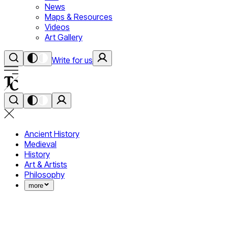
News
Maps & Resources
Videos
Art Gallery
Write for us
Ancient History
Medieval
History
Art & Artists
Philosophy
more