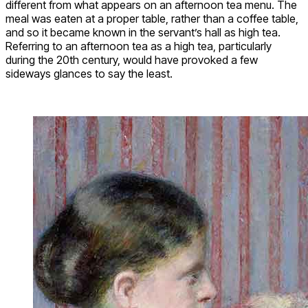
different from what appears on an afternoon tea menu. The
meal was eaten at a proper table, rather than a coffee table,
and so it became known in the servant’s hall as high tea.
Referring to an afternoon tea as a high tea, particularly
during the 20th century, would have provoked a few
sideways glances to say the least.