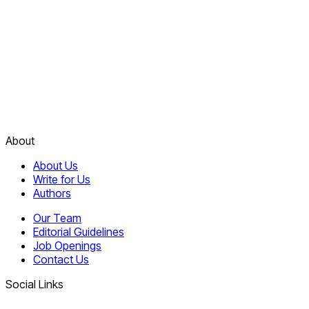
About
About Us
Write for Us
Authors
Our Team
Editorial Guidelines
Job Openings
Contact Us
Social Links