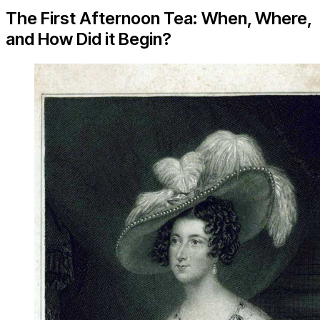
The First Afternoon Tea: When, Where,
and How Did it Begin?