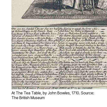
At The Tea Table, by John Bowles, 1710. Source:
The British Museum