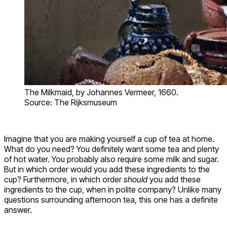
The Milkmaid, by Johannes Vermeer, 1660.
Source: The Rijksmuseum
Imagine that you are making yourself a cup of tea at home.
What do you need? You definitely want some tea and plenty
of hot water. You probably also require some milk and sugar.
But in which order would you add these ingredients to the
cup? Furthermore, in which order
should
you add these
ingredients to the cup, when in polite company? Unlike many
questions surrounding afternoon tea, this one has a definite
answer.