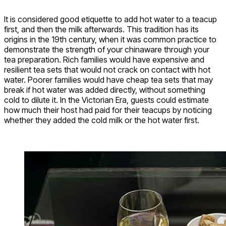
It is considered good etiquette to add hot water to a teacup
first, and then the milk afterwards. This tradition has its
origins in the 19th century, when it was common practice to
demonstrate the strength of your chinaware through your
tea preparation. Rich families would have expensive and
resilient tea sets that would not crack on contact with hot
water. Poorer families would have cheap tea sets that may
break if hot water was added directly, without something
cold to dilute it. In the Victorian Era, guests could estimate
how much their host had paid for their teacups by noticing
whether they added the cold milk or the hot water first.