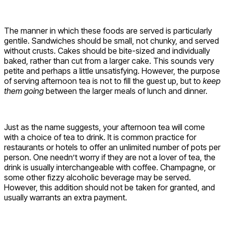
The manner in which these foods are served is particularly
gentile. Sandwiches should be small, not chunky, and served
without crusts. Cakes should be bite-sized and individually
baked, rather than cut from a larger cake. This sounds very
petite and perhaps a little unsatisfying. However, the purpose
of serving afternoon tea is not to fill the guest up, but to
keep
them going
between the larger meals of lunch and dinner.
Just as the name suggests, your afternoon tea will come
with a choice of tea to drink. It is common practice for
restaurants or hotels to offer an unlimited number of pots per
person. One needn’t worry if they are not a lover of tea, the
drink is usually interchangeable with coffee. Champagne, or
some other fizzy alcoholic beverage may be served.
However, this addition should not be taken for granted, and
usually warrants an extra payment.