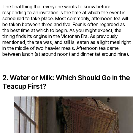
The final thing that everyone wants to know before
responding to an invitation is the time at which the event is
scheduled to take place. Most commonly, afternoon tea will
be taken between three and five. Four is often regarded as
the best time at which to begin. As you might expect, the
timing finds its origins in the Victorian Era. As previously
mentioned, the tea was, and still is, eaten as a light meal right
in the middle of two heavier meals. Afternoon tea came
between lunch (at around noon) and dinner (at around nine).
2. Water or Milk: Which Should Go in the
Teacup First?