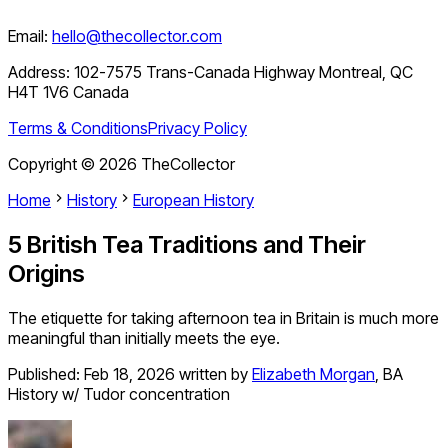
Email:
hello@thecollector.com
Address:
102-7575 Trans-Canada Highway Montreal, QC
H4T 1V6 Canada
Terms & Conditions
Privacy Policy
Copyright ©
2026
TheCollector
Home
History
European History
5 British Tea Traditions and Their
Origins
The etiquette for taking afternoon tea in Britain is much more
meaningful than initially meets the eye.
Published:
Feb 18, 2026
written by
Elizabeth Morgan
,
BA
History w/ Tudor concentration