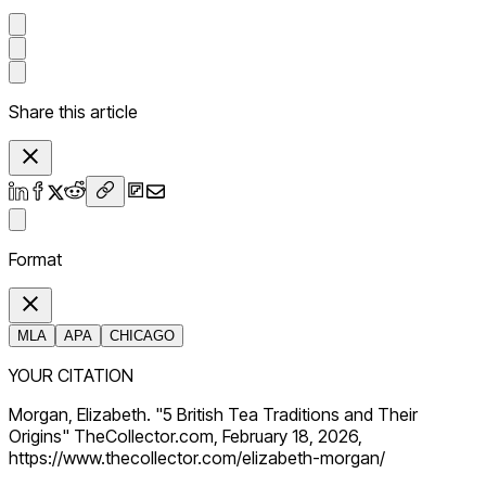
Share this article
Format
MLA
APA
CHICAGO
YOUR CITATION
Morgan, Elizabeth. "5 British Tea Traditions and Their
Origins" TheCollector.com, February 18, 2026,
https://www.thecollector.com/elizabeth-morgan/