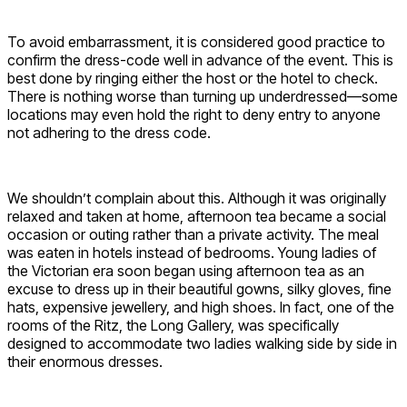
To avoid embarrassment, it is considered good practice to
confirm the dress-code well in advance of the event. This is
best done by ringing either the host or the hotel to check.
There is nothing worse than turning up underdressed—some
locations may even hold the right to deny entry to anyone
not adhering to the dress code.
We shouldn’t complain about this. Although it was originally
relaxed and taken at home, afternoon tea became a social
occasion or outing rather than a private activity. The meal
was eaten in hotels instead of bedrooms. Young ladies of
the Victorian era soon began using afternoon tea as an
excuse to dress up in their beautiful gowns, silky gloves, fine
hats, expensive jewellery, and high shoes. In fact, one of the
rooms of the Ritz, the Long Gallery, was specifically
designed to accommodate two ladies walking side by side in
their enormous dresses.