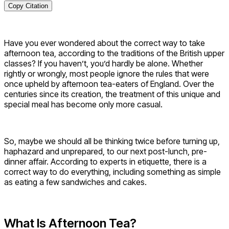
Copy Citation
Have you ever wondered about the correct way to take
afternoon tea, according to the traditions of the British upper
classes? If you haven’t, you’d hardly be alone. Whether
rightly or wrongly, most people ignore the rules that were
once upheld by afternoon tea-eaters of England. Over the
centuries since its creation, the treatment of this unique and
special meal has become only more casual.
So, maybe we should all be thinking twice before turning up,
haphazard and unprepared, to our next post-lunch, pre-
dinner affair. According to experts in etiquette, there is a
correct way to do everything, including something as simple
as eating a few sandwiches and cakes.
What Is Afternoon Tea?