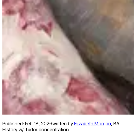
Published:
Feb 18, 2026
written by
Elizabeth Morgan
,
BA
History w/ Tudor concentration