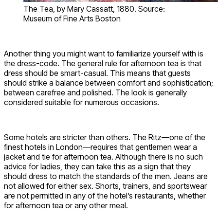
The Tea, by Mary Cassatt, 1880. Source:
Museum of Fine Arts Boston
Another thing you might want to familiarize yourself with is
the dress-code. The general rule for afternoon tea is that
dress should be smart-casual. This means that guests
should strike a balance between comfort and sophistication;
between carefree and polished. The look is generally
considered suitable for numerous occasions.
Some hotels are stricter than others. The Ritz—one of the
finest hotels in London—requires that gentlemen wear a
jacket and tie for afternoon tea. Although there is no such
advice for ladies, they can take this as a sign that they
should dress to match the standards of the men. Jeans are
not allowed for either sex. Shorts, trainers, and sportswear
are not permitted in any of the hotel’s restaurants, whether
for afternoon tea or any other meal.