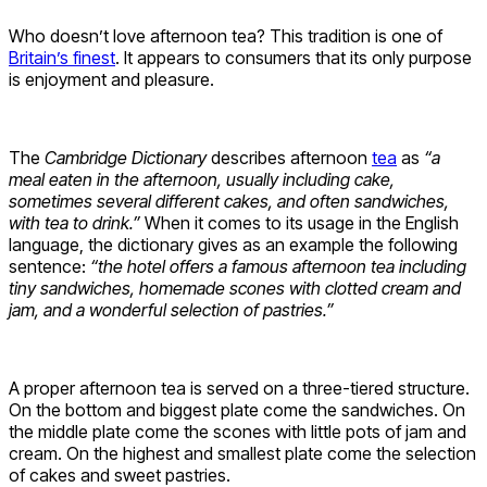
Who doesn’t love afternoon tea? This tradition is one of
Britain’s finest
. It appears to consumers that its only purpose
is enjoyment and pleasure.
The
Cambridge Dictionary
describes afternoon
tea
as
“a
meal eaten in the afternoon, usually including cake,
sometimes several different cakes, and often sandwiches,
with tea to drink.”
When it comes to its usage in the English
language, the dictionary gives as an example the following
sentence:
“the hotel offers a famous afternoon tea including
tiny sandwiches, homemade scones with clotted cream and
jam, and a wonderful selection of pastries.”
A proper afternoon tea is served on a three-tiered structure.
On the bottom and biggest plate come the sandwiches. On
the middle plate come the scones with little pots of jam and
cream. On the highest and smallest plate come the selection
of cakes and sweet pastries.