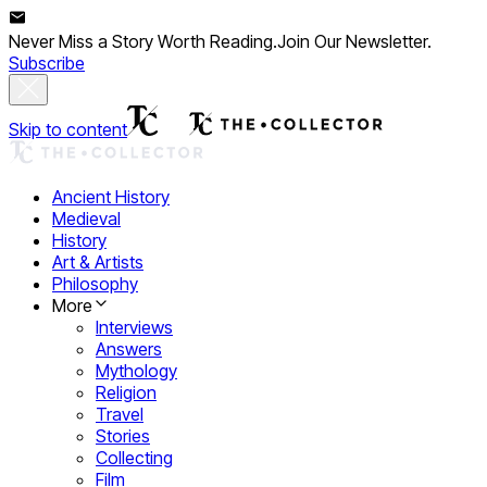
Never Miss a Story Worth Reading.
Join Our Newsletter.
Subscribe
Skip to content
Ancient History
Medieval
History
Art & Artists
Philosophy
More
Interviews
Answers
Mythology
Religion
Travel
Stories
Collecting
Film