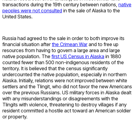
transactions during the 19th century between nations,
native
peoples were not consulted
in the sale of Alaska to the
United States.
Russia had agreed to the sale in order to both improve its
financial situation after
the Crimean War
and to free up
resources from having to govern a large area and large
native population. The
first US Census in Alaska
in 1880
counted fewer than 500 non-indigenous residents of the
territory. It is believed that the census significantly
undercounted the native population, especially in northern
Alaska. Initially, relations were not improved between white
settlers and the Tlingit, who did not favor the new Americans
over the previous Russians. US military forces in Alaska dealt
with any misunderstandings or disagreements with the
Tlingits with violence, threatening to destroy villages if any
resident committed a hostile act toward an American soldier
or property.