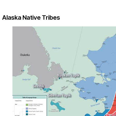
Alaska Native Tribes