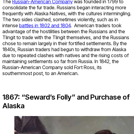
The
Russian-American Company
was founded in 1799 to
consolidate the fur trade. Russians began interacting more
frequently with Alaska Natives, with the cultures intermingling.
The two sides clashed, sometimes violently, such as in
intense
battles in 1802 and 1804
. American traders took
advantage of the hostilities between the Russians and the
Tlingit to trade with the Tlingit themselves, and the Russians
chose to remain largely in their fortified settlements. By the
1840s, Russian traders had begun to withdraw from Alaska
due to repeated clashes with natives and the rising costs of
maintaining settlements so far from Russia. In 1842, the
Russian-American Company sold Fort Ross, its
southernmost post, to an American.
1867: “Seward’s Folly” and Purchase of
Alaska