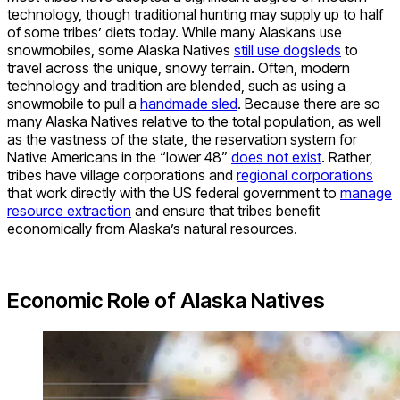
technology, though traditional hunting may supply up to half
of some tribes’ diets today. While many Alaskans use
snowmobiles, some Alaska Natives
still use dogsleds
to
travel across the unique, snowy terrain. Often, modern
technology and tradition are blended, such as using a
snowmobile to pull a
handmade sled
. Because there are so
many Alaska Natives relative to the total population, as well
as the vastness of the state, the reservation system for
Native Americans in the “lower 48”
does not exist
. Rather,
tribes have village corporations and
regional corporations
that work directly with the US federal government to
manage
resource extraction
and ensure that tribes benefit
economically from Alaska’s natural resources.
Economic Role of Alaska Natives