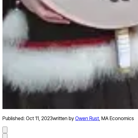
Published:
Oct 11, 2023
written by
Owen Rust
,
MA Economics