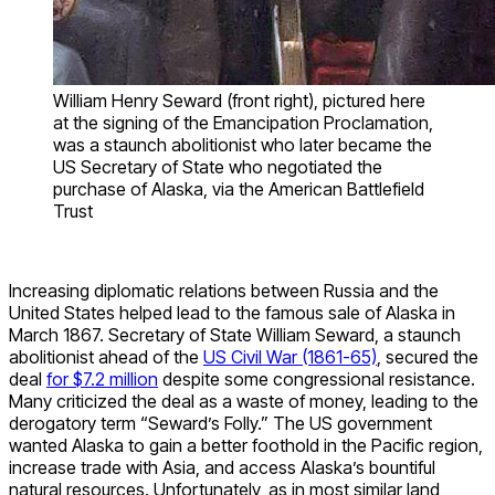
William Henry Seward (front right), pictured here
at the signing of the Emancipation Proclamation,
was a staunch abolitionist who later became the
US Secretary of State who negotiated the
purchase of Alaska, via the American Battlefield
Trust
Increasing diplomatic relations between Russia and the
United States helped lead to the famous sale of Alaska in
March 1867. Secretary of State William Seward, a staunch
abolitionist ahead of the
US Civil War (1861-65)
, secured the
deal
for $7.2 million
despite some congressional resistance.
Many criticized the deal as a waste of money, leading to the
derogatory term “Seward’s Folly.” The US government
wanted Alaska to gain a better foothold in the Pacific region,
increase trade with Asia, and access Alaska’s bountiful
natural resources. Unfortunately, as in most similar land