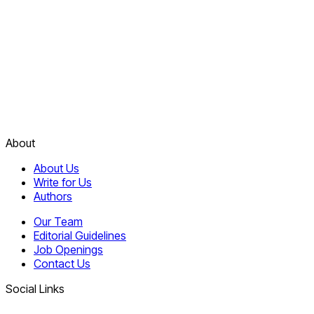
About
About Us
Write for Us
Authors
Our Team
Editorial Guidelines
Job Openings
Contact Us
Social Links