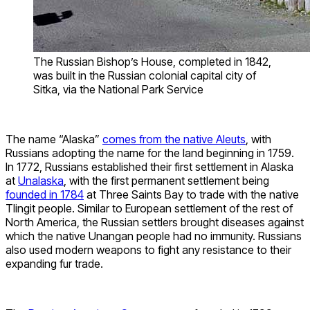
The Russian Bishop’s House, completed in 1842,
was built in the Russian colonial capital city of
Sitka, via the National Park Service
The name “Alaska”
comes from the native Aleuts
, with
Russians adopting the name for the land beginning in 1759.
In 1772, Russians established their first settlement in Alaska
at
Unalaska
, with the first permanent settlement being
founded in 1784
at Three Saints Bay to trade with the native
Tlingit people. Similar to European settlement of the rest of
North America, the Russian settlers brought diseases against
which the native Unangan people had no immunity. Russians
also used modern weapons to fight any resistance to their
expanding fur trade.