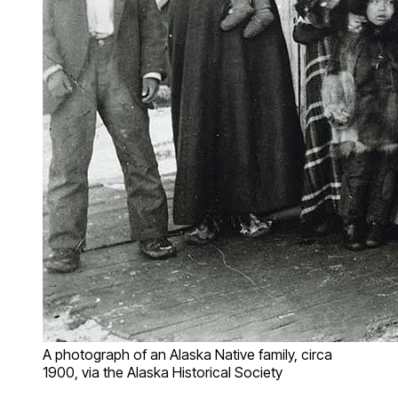
A photograph of an Alaska Native family, circa
1900, via the Alaska Historical Society