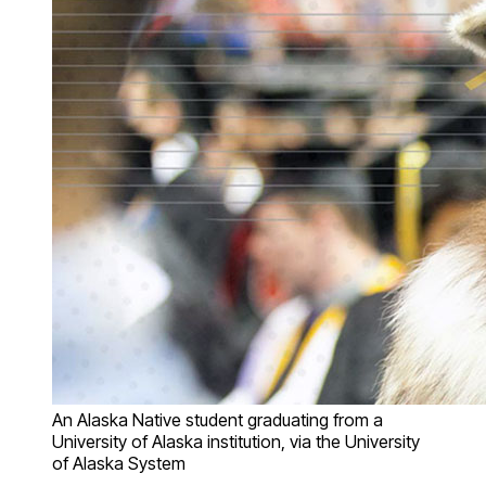
An Alaska Native student graduating from a
University of Alaska institution, via the University
of Alaska System