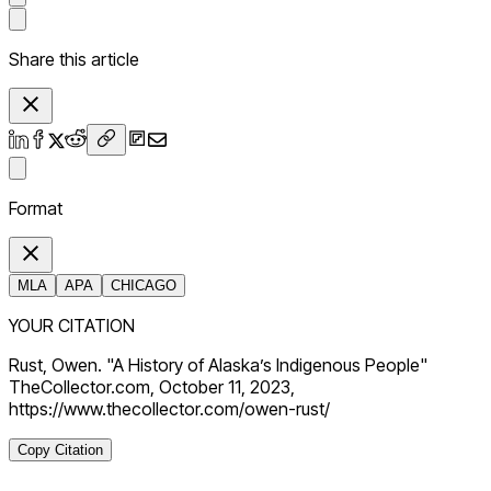
Share this article
Format
MLA
APA
CHICAGO
YOUR CITATION
Rust, Owen. "A History of Alaska’s Indigenous People"
TheCollector.com, October 11, 2023,
https://www.thecollector.com/owen-rust/
Copy Citation