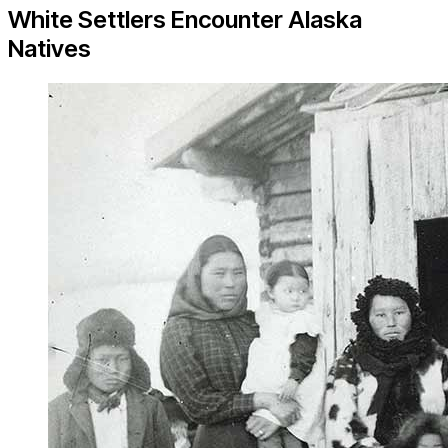
White Settlers Encounter Alaska
Natives