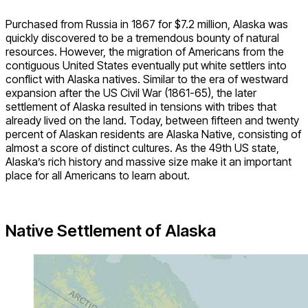
Purchased from Russia in 1867 for $7.2 million, Alaska was
quickly discovered to be a tremendous bounty of natural
resources. However, the migration of Americans from the
contiguous United States eventually put white settlers into
conflict with Alaska natives. Similar to the era of westward
expansion after the US Civil War (1861-65), the later
settlement of Alaska resulted in tensions with tribes that
already lived on the land. Today, between fifteen and twenty
percent of Alaskan residents are Alaska Native, consisting of
almost a score of distinct cultures. As the 49th US state,
Alaska’s rich history and massive size make it an important
place for all Americans to learn about.
Native Settlement of Alaska