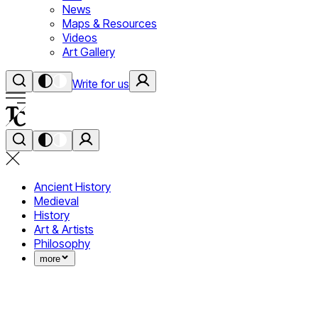
News
Maps & Resources
Videos
Art Gallery
Write for us
Ancient History
Medieval
History
Art & Artists
Philosophy
more