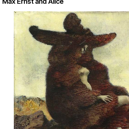
Max Ernst and Alice