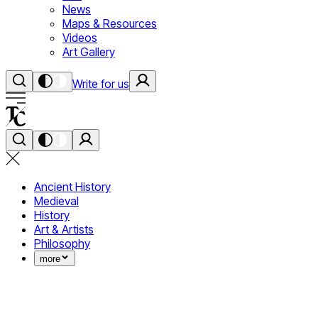
News
Maps & Resources
Videos
Art Gallery
Write for us
Ancient History
Medieval
History
Art & Artists
Philosophy
more