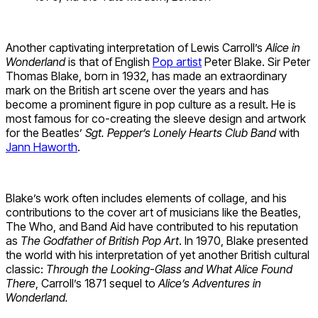
Another captivating interpretation of Lewis Carroll’s
Alice in
Wonderland
is that of English
Pop artist
Peter Blake. Sir Peter
Thomas Blake, born in 1932, has made an extraordinary
mark on the British art scene over the years and has
become a prominent figure in pop culture as a result. He is
most famous for co-creating the sleeve design and artwork
for the Beatles’
Sgt. Pepper’s Lonely Hearts Club Band
with
Jann Haworth
.
Blake’s work often includes elements of collage, and his
contributions to the cover art of musicians like the Beatles,
The Who, and Band Aid have contributed to his reputation
as
The Godfather of British Pop Art
. In 1970, Blake presented
the world with his interpretation of yet another British cultural
classic:
Through the Looking-Glass and What Alice Found
There
, Carroll’s 1871 sequel to
Alice’s Adventures in
Wonderland.