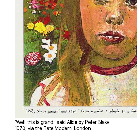
‘Well, this is grand!’ said Alice by Peter Blake,
1970, via the Tate Modern, London