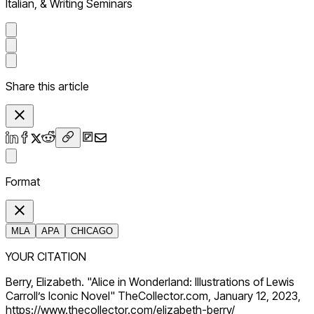
Italian, & Writing Seminars
Share this article
Format
MLA
APA
CHICAGO
YOUR CITATION
Berry, Elizabeth. "Alice in Wonderland: Illustrations of Lewis
Carroll’s Iconic Novel" TheCollector.com, January 12, 2023,
https://www.thecollector.com/elizabeth-berry/