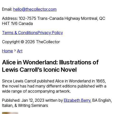
Email:
hello@thecollector.com
Address:
102-7575 Trans-Canada Highway Montreal, QC
H4T 1V6 Canada
Terms & Conditions
Privacy Policy
Copyright ©
2026
TheCollector
Home
Art
Alice in Wonderland: Illustrations of
Lewis Carroll’s Iconic Novel
Since Lewis Carroll published Alice in Wonderland in 1865,
the novel has had many different editions published with a
wide range of accompanying artwork.
Published:
Jan 12, 2023
written by
Elizabeth Berry
,
BA English,
Italian, & Writing Seminars