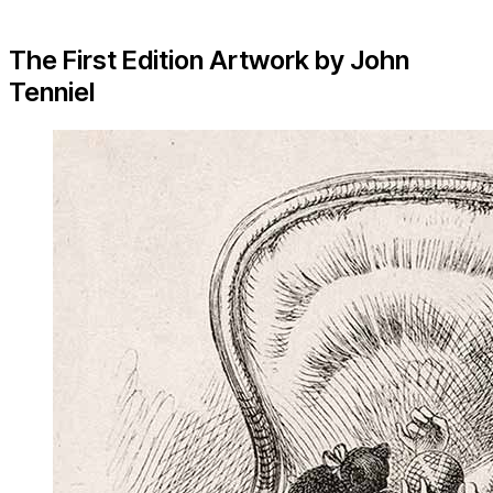
The First Edition Artwork by John
Tenniel