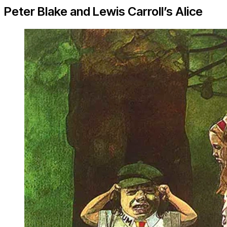
Peter Blake and Lewis Carroll’s Alice