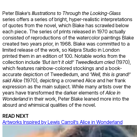
Peter Blake’s
Illustrations to Through the Looking-Glass
series offers a series of bright, hyper-realistic interpretations
of quotes from the novel, which Blake has scrawled below
each piece. The series of prints released in 1970 actually
consisted of reproductions of the watercolor paintings Blake
created two years prior, in 1968. Blake was committed to a
limited release of the work, so Kelpra Studio in London
printed them in an edition of 100. Notable works from the
collection include
‘But isn’t it old!’ Tweedledum cried
(1970),
which features rainbow-colored stockings and a book-
accurate depiction of Tweedledum, and
‘Well, this is grand!’
said Alice
(1970), depicting a crowned Alice and her frank
expression as the main subject. While many artists over the
years have transformed the darker elements of
Alice in
Wonderland
in their work, Peter Blake leaned more into the
absurd and whimsical qualities of the novel.
READ NEXT
Artworks Inspired by Lewis Carroll’s Alice in Wonderland