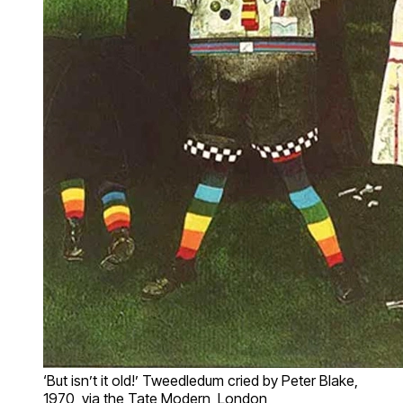
‘But isn’t it old!’ Tweedledum cried by Peter Blake,
1970, via the Tate Modern, London