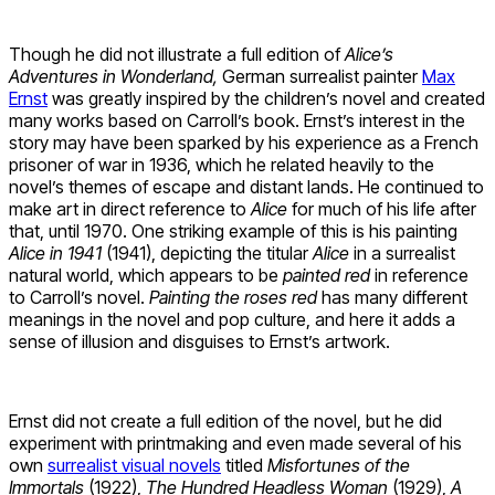
Though he did not illustrate a full edition of
Alice’s
Adventures in Wonderland,
German surrealist painter
Max
Ernst
was greatly inspired by the children’s novel and created
many works based on Carroll’s book. Ernst’s interest in the
story may have been sparked by his experience as a French
prisoner of war in 1936, which he related heavily to the
novel’s themes of escape and distant lands. He continued to
make art in direct reference to
Alice
for much of his life after
that, until 1970. One striking example of this is his painting
Alice in 1941
(1941), depicting the titular
Alice
in a surrealist
natural world, which appears to be
painted red
in reference
to Carroll’s novel.
Painting the roses red
has many different
meanings in the novel and pop culture, and here it adds a
sense of illusion and disguises to Ernst’s artwork.
Ernst did not create a full edition of the novel, but he did
experiment with printmaking and even made several of his
own
surrealist visual novels
titled
Misfortunes of the
Immortals
(1922),
The Hundred Headless Woman
(1929),
A