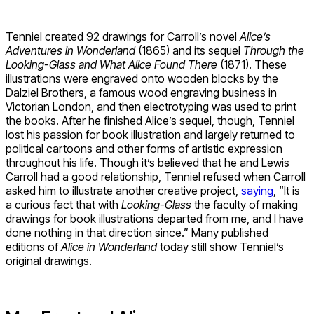
Tenniel created 92 drawings for Carroll’s novel
Alice’s
Adventures in Wonderland
(1865) and its sequel
Through the
Looking-Glass and What Alice Found There
(1871). These
illustrations were engraved onto wooden blocks by the
Dalziel Brothers, a famous wood engraving business in
Victorian London, and then electrotyping was used to print
the books. After he finished Alice’s sequel, though, Tenniel
lost his passion for book illustration and largely returned to
political cartoons and other forms of artistic expression
throughout his life. Though it’s believed that he and Lewis
Carroll had a good relationship, Tenniel refused when Carroll
asked him to illustrate another creative project,
saying
, “It is
a curious fact that with
Looking-Glass
the faculty of making
drawings for book illustrations departed from me, and I have
done nothing in that direction since.” Many published
editions of
Alice in Wonderland
today still show Tenniel’s
original drawings.