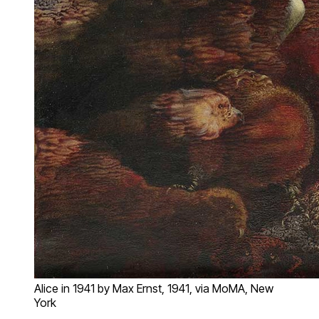
Alice in 1941 by Max Ernst, 1941, via MoMA, New
York