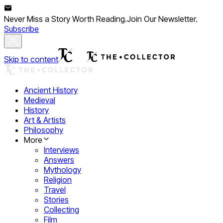
Never Miss a Story Worth Reading.
Join Our Newsletter.
Subscribe
Skip to content
Ancient History
Medieval
History
Art & Artists
Philosophy
More
Interviews
Answers
Mythology
Religion
Travel
Stories
Collecting
Film