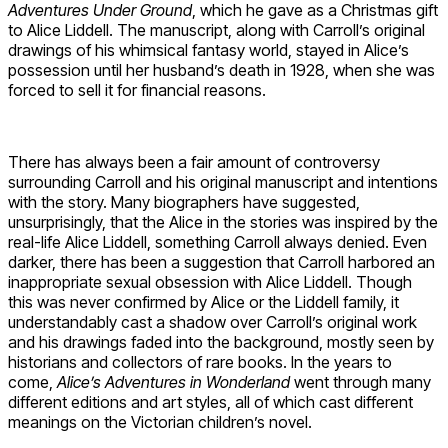
Adventures Under Ground
, which he gave as a Christmas gift
to Alice Liddell. The manuscript, along with Carroll’s original
drawings of his whimsical fantasy world, stayed in Alice’s
possession until her husband’s death in 1928, when she was
forced to sell it for financial reasons.
There has always been a fair amount of controversy
surrounding Carroll and his original manuscript and intentions
with the story. Many biographers have suggested,
unsurprisingly, that the Alice in the stories was inspired by the
real-life Alice Liddell, something Carroll always denied. Even
darker, there has been a suggestion that Carroll harbored an
inappropriate sexual obsession with Alice Liddell. Though
this was never confirmed by Alice or the Liddell family, it
understandably cast a shadow over Carroll’s original work
and his drawings faded into the background, mostly seen by
historians and collectors of rare books. In the years to
come,
Alice’s Adventures in Wonderland
went through many
different editions and art styles, all of which cast different
meanings on the Victorian children’s novel.