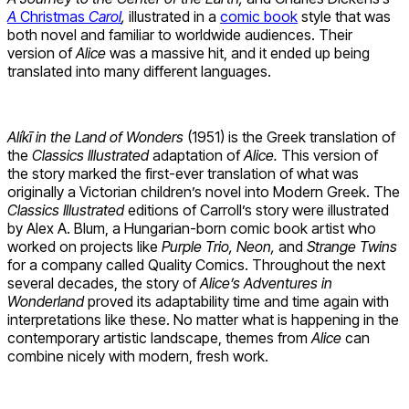
A
Christmas
Carol
,
illustrated in a
comic book
style that was
both novel and familiar to worldwide audiences. Their
version of
Alice
was a massive hit, and it ended up being
translated into many different languages.
Alíkī in the Land of Wonders
(1951) is the Greek translation of
the
Classics Illustrated
adaptation of
Alice.
This version of
the story marked the first-ever translation of what was
originally a Victorian children’s novel into Modern Greek. The
Classics Illustrated
editions of Carroll’s story were illustrated
by Alex A. Blum, a Hungarian-born comic book artist who
worked on projects like
Purple Trio, Neon,
and
Strange Twins
for a company called Quality Comics. Throughout the next
several decades, the story of
Alice’s Adventures in
Wonderland
proved its adaptability time and time again with
interpretations like these. No matter what is happening in the
contemporary artistic landscape, themes from
Alice
can
combine nicely with modern, fresh work.