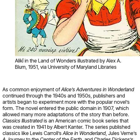
Alíkī in the Land of Wonders illustrated by Alex A.
Blum, 1951, via University of Maryland Libraries
As common enjoyment of
Alice’s Adventures in Wonderland
continued through the 1940s and 1950s, publishers and
artists began to experiment more with the popular novel’s
form. The novel entered the public domain in 1907, which
allowed many more adaptations of the story than before.
Classics Illustrated
is an American comic book series that
was created in 1941 by Albert Kanter. The series published
classics like Lewis Carroll’s
Alice in Wonderland
, Jules Verne’s
A Journey to the Center of the Earth,
and Charles Dickens’s