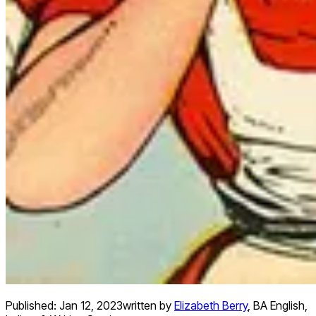
Published:
Jan 12, 2023
written by
Elizabeth Berry
,
BA English,