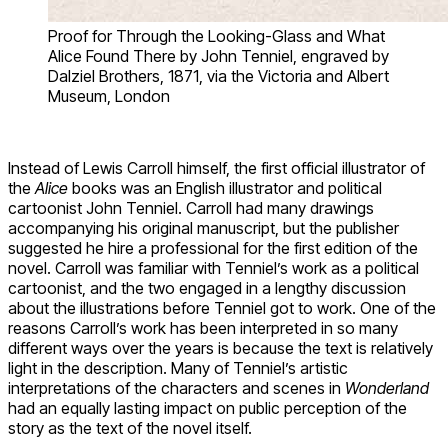
Proof for Through the Looking-Glass and What
Alice Found There by John Tenniel, engraved by
Dalziel Brothers, 1871, via the Victoria and Albert
Museum, London
Instead of Lewis Carroll himself, the first official illustrator of
the
Alice
books was an English illustrator and political
cartoonist John Tenniel. Carroll had many drawings
accompanying his original manuscript, but the publisher
suggested he hire a professional for the first edition of the
novel. Carroll was familiar with Tenniel’s work as a political
cartoonist, and the two engaged in a lengthy discussion
about the illustrations before Tenniel got to work. One of the
reasons Carroll’s work has been interpreted in so many
different ways over the years is because the text is relatively
light in the description. Many of Tenniel’s artistic
interpretations of the characters and scenes in
Wonderland
had an equally lasting impact on public perception of the
story as the text of the novel itself.