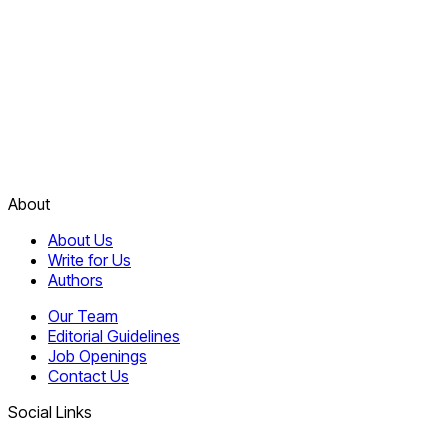
About
About Us
Write for Us
Authors
Our Team
Editorial Guidelines
Job Openings
Contact Us
Social Links