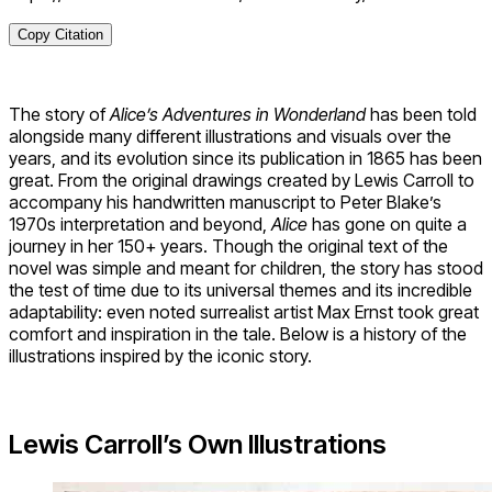
Copy Citation
The story of
Alice’s Adventures in Wonderland
has been told
alongside many different illustrations and visuals over the
years, and its evolution since its publication in 1865 has been
great. From the original drawings created by Lewis Carroll to
accompany his handwritten manuscript to Peter Blake’s
1970s interpretation and beyond,
Alice
has gone on quite a
journey in her 150+ years. Though the original text of the
novel was simple and meant for children, the story has stood
the test of time due to its universal themes and its incredible
adaptability: even noted surrealist artist Max Ernst took great
comfort and inspiration in the tale. Below is a history of the
illustrations inspired by the iconic story.
Lewis Carroll’s Own Illustrations