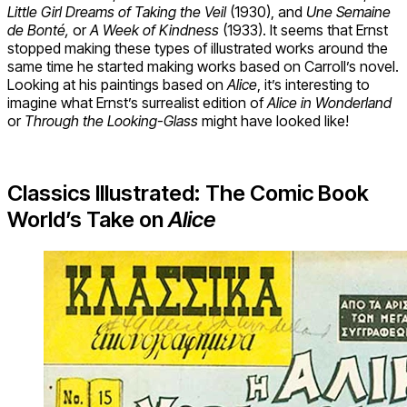
Little Girl Dreams of Taking the Veil
(1930), and
Une Semaine
de Bonté,
or
A Week of Kindness
(1933). It seems that Ernst
stopped making these types of illustrated works around the
same time he started making works based on Carroll’s novel.
Looking at his paintings based on
Alice
, it’s interesting to
imagine what Ernst’s surrealist edition of
Alice in Wonderland
or
Through the Looking-Glass
might have looked like!
Classics Illustrated: The Comic Book
World’s Take on
Alice