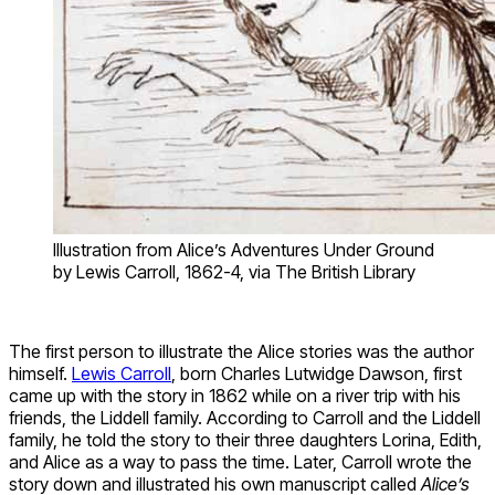
Illustration from Alice’s Adventures Under Ground
by Lewis Carroll, 1862-4, via The British Library
The first person to illustrate the Alice stories was the author
himself.
Lewis Carroll
, born Charles Lutwidge Dawson, first
came up with the story in 1862 while on a river trip with his
friends, the Liddell family. According to Carroll and the Liddell
family, he told the story to their three daughters Lorina, Edith,
and Alice as a way to pass the time. Later, Carroll wrote the
story down and illustrated his own manuscript called
Alice’s