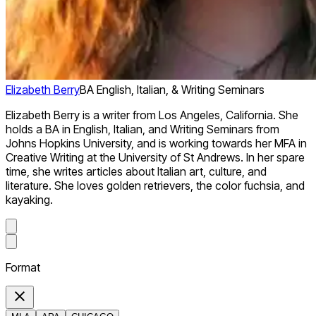
Elizabeth Berry
BA English, Italian, & Writing Seminars
Elizabeth Berry is a writer from Los Angeles, California. She
holds a BA in English, Italian, and Writing Seminars from
Johns Hopkins University, and is working towards her MFA in
Creative Writing at the University of St Andrews. In her spare
time, she writes articles about Italian art, culture, and
literature. She loves golden retrievers, the color fuchsia, and
kayaking.
Format