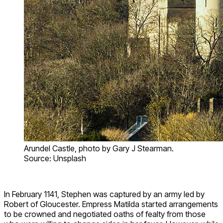
Arundel Castle, photo by Gary J Stearman.
Source: Unsplash
In February 1141, Stephen was captured by an army led by
Robert of Gloucester. Empress Matilda started arrangements
to be crowned and negotiated oaths of fealty from those