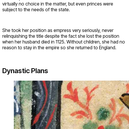
virtually no choice in the matter, but even princes were
subject to the needs of the state.
She took her position as empress very seriously, never
relinquishing the title despite the fact she lost the position
when her husband died in 1125. Without children, she had no
reason to stay in the empire so she returned to England.
Dynastic Plans