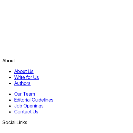
About
About Us
Write for Us
Authors
Our Team
Editorial Guidelines
Job Openings
Contact Us
Social Links