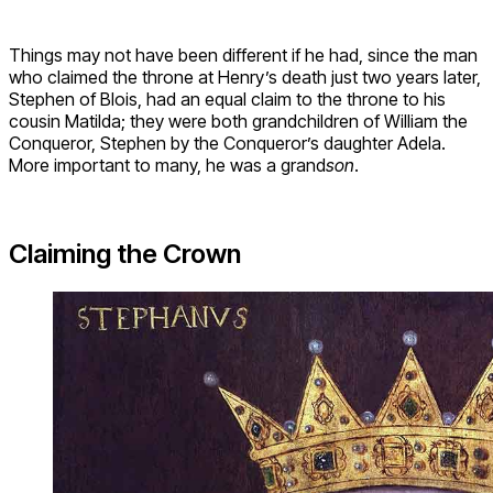
Things may not have been different if he had, since the man
who claimed the throne at Henry’s death just two years later,
Stephen of Blois, had an equal claim to the throne to his
cousin Matilda; they were both grandchildren of William the
Conqueror, Stephen by the Conqueror’s daughter Adela.
More important to many, he was a grand
son
.
Claiming the Crown