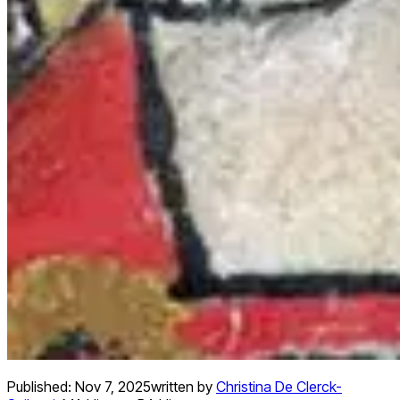
Published:
Nov 7, 2025
written by
Christina De Clerck-