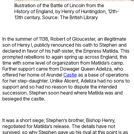
Illustration of the Battle of Lincoln from the
History of England, by Henry of Huntingdon, 12th-
13th century. Source: The British Library
In the summer of 1138, Robert of Gloucester, an illegitimate
son of Henry I, publicly renounced his oath to Stephen and
declared in favor of his half-sister, the Empress Matilda. This
prompted rebellions to again spring up across England, this
time with some level of organization from Matilda’s camp.
Further support came from Dowager Queen Adeliza, who
offered her home of Arundel
Castle
as a base of operations
for her step-daughter. Unlike Alicent, Adeliza had no sons to
support and so had no reason to dispute the intended
succession. Stephen soon heard where Matilda was and
besieged the castle.
It was a short siege; Stephen’s brother, Bishop Henry,
negotiated for Matilda’s release. The details have not
survived, so why Stephen gave up his rival at this point is as