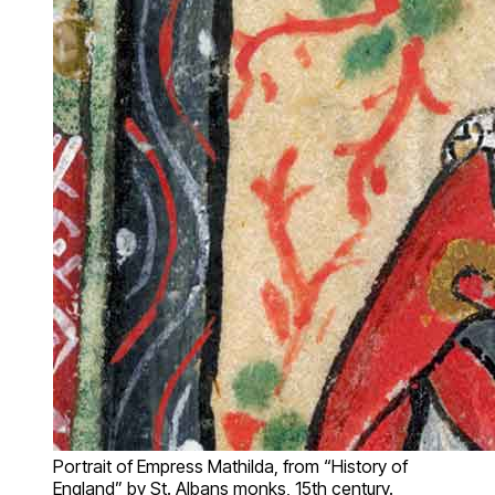
Portrait of Empress Mathilda, from “History of
England” by St. Albans monks, 15th century.