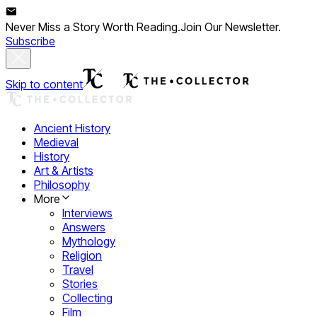
Never Miss a Story Worth Reading.
Join Our Newsletter.
Subscribe
Skip to content
Ancient History
Medieval
History
Art & Artists
Philosophy
More
Interviews
Answers
Mythology
Religion
Travel
Stories
Collecting
Film