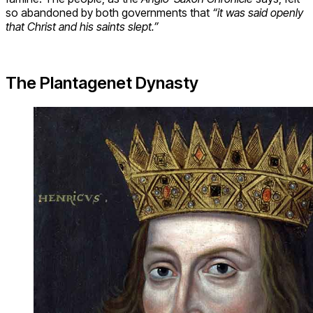
so abandoned by both governments that
“it was said openly
that Christ and his saints slept.”
The Plantagenet Dynasty