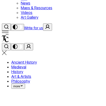
News
Maps & Resources
Videos
Art Gallery
Write for us
Ancient History
Medieval
History
Art & Artists
Philosophy
more