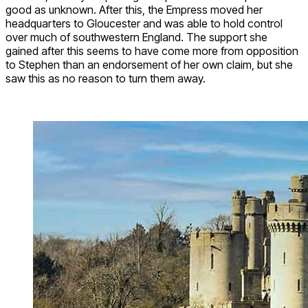
good as unknown. After this, the Empress moved her
headquarters to Gloucester and was able to hold control
over much of southwestern England. The support she
gained after this seems to have come more from opposition
to Stephen than an endorsement of her own claim, but she
saw this as no reason to turn them away.