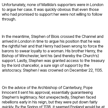
Unfortunately, none of Matilda’s supporters were in London
to argue her case. It was quickly obvious that even those
who had promised to support her were not willing to follow
through.
In the meantime, Stephen of Blois crossed the Channel and
arrived in London in time to argue his position that he was
the rightful heir and that Henry had been wrong to force the
barons to swear loyalty to a woman. His brother Henry, the
Bishop of Winchester, lent his (and thereby the Church’s)
support. Lastly, Stephen was granted access to the treasury
by the lord chancellor, a sure sign of support by the
aristocracy. Stephen I was crowned on December 22, 1135.
On the advice of the Archbishop of Canterbury, Pope
Innocent II sent his approval, essentially guaranteeing
Stephen’s legitimacy. Not unexpectedly, Stephen faced
rebellions early in his reign, but they were put down fairly
quickly. By the Spring of 1138, it seemed England would be at