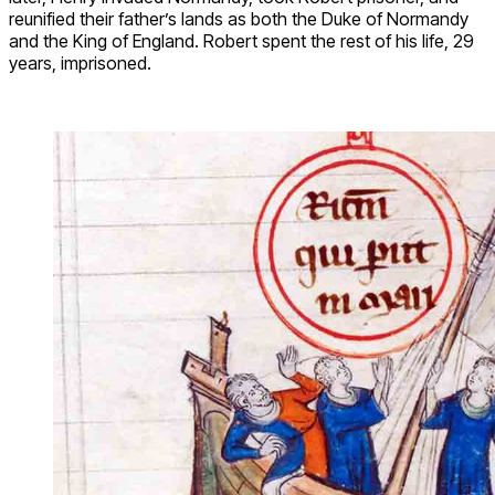
reunified their father’s lands as both the Duke of Normandy
and the King of England. Robert spent the rest of his life, 29
years, imprisoned.