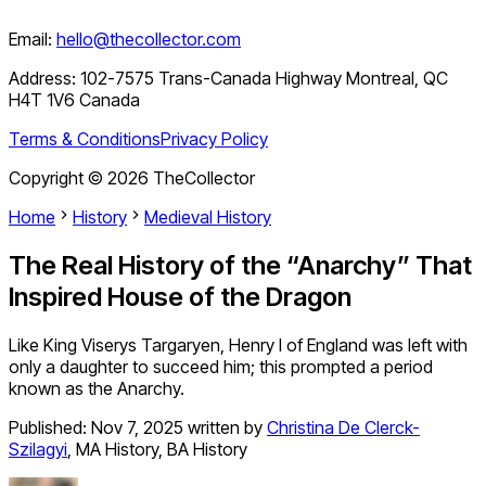
Email:
hello@thecollector.com
Address:
102-7575 Trans-Canada Highway Montreal, QC
H4T 1V6 Canada
Terms & Conditions
Privacy Policy
Copyright ©
2026
TheCollector
Home
History
Medieval History
The Real History of the “Anarchy” That
Inspired House of the Dragon
Like King Viserys Targaryen, Henry I of England was left with
only a daughter to succeed him; this prompted a period
known as the Anarchy.
Published:
Nov 7, 2025
written by
Christina De Clerck-
Szilagyi
,
MA History, BA History