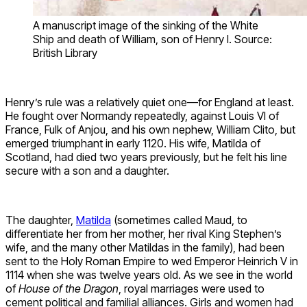
A manuscript image of the sinking of the White
Ship and death of William, son of Henry I. Source:
British Library
Henry’s rule was a relatively quiet one—for England at least.
He fought over Normandy repeatedly, against Louis VI of
France, Fulk of Anjou, and his own nephew, William Clito, but
emerged triumphant in early 1120. His wife, Matilda of
Scotland, had died two years previously, but he felt his line
secure with a son and a daughter.
The daughter,
Matilda
(sometimes called Maud, to
differentiate her from her mother, her rival King Stephen’s
wife, and the many other Matildas in the family), had been
sent to the Holy Roman Empire to wed Emperor Heinrich V in
1114 when she was twelve years old. As we see in the world
of
House of the Dragon
, royal marriages were used to
cement political and familial alliances. Girls and women had