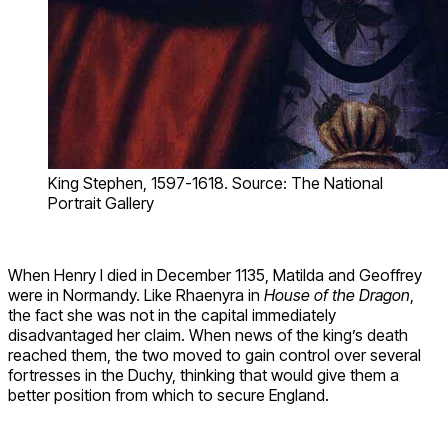
King Stephen, 1597-1618. Source: The National
Portrait Gallery
When Henry I died in December 1135, Matilda and Geoffrey
were in Normandy. Like Rhaenyra in
House of the Dragon
,
the fact she was not in the capital immediately
disadvantaged her claim. When news of the king’s death
reached them, the two moved to gain control over several
fortresses in the Duchy, thinking that would give them a
better position from which to secure England.