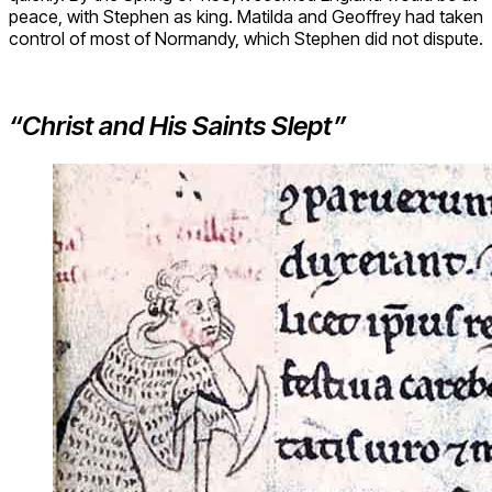
peace, with Stephen as king. Matilda and Geoffrey had taken
control of most of Normandy, which Stephen did not dispute.
“Christ and His Saints Slept”