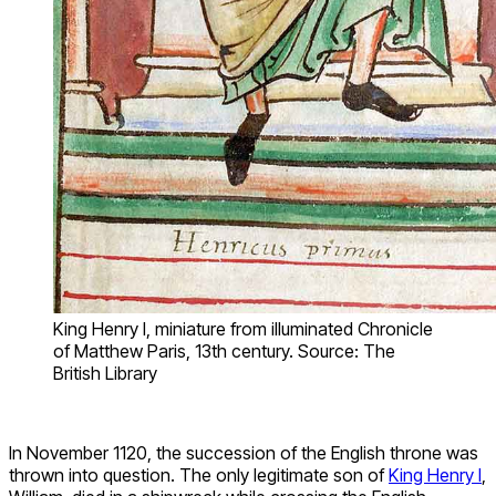
King Henry I, miniature from illuminated Chronicle
of Matthew Paris, 13th century. Source: The
British Library
In November 1120, the succession of the English throne was
thrown into question. The only legitimate son of
King Henry I
,