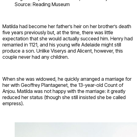
Source: Reading Museum
Matilda had become her father’s heir on her brother’s death
five years previously but, at the time, there was little
expectation that she would actually succeed him. Henry had
remarried in 1121, and his young wife Adelaide might still
produce a son. Unlike Viserys and Alicent, however, this
couple never had any children.
When she was widowed, he quickly arranged a marriage for
her with Geoffrey Plantagenet, the 13-year-old Count of
Anjou. Matilda was not happy with the marriage: it greatly
reduced her status (though she still insisted she be called
empress).