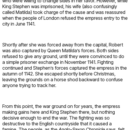
who were willing to change sides in her favor. However, while
King Stephen was imprisoned, his wife (also confusingly
called Matilda) took charge of the cause and was reassured
when the people of London refused the empress entry to the
city in June 1141.
Shortly after she was forced away from the capital, Robert
was also captured by Queen Matilda’s forces. Both sides
refused to give any ground, until they were convinced to do
a simple prisoner exchange in November 1141. Fighting
continued and Stephen’s forces captured the empress in the
autumn of 1142. She escaped shortly before Christmas,
leaving the grounds on a horse shod backward to confuse
anyone trying to track her.
From this point, the war ground on for years, the empress
making gains here and King Stephen there, but nothing
decisive enough to end the war. The fighting was so
destructive to the English countryside that it caused a
famine. The people, as the
Anglo-Saxon Chronicle
says, felt