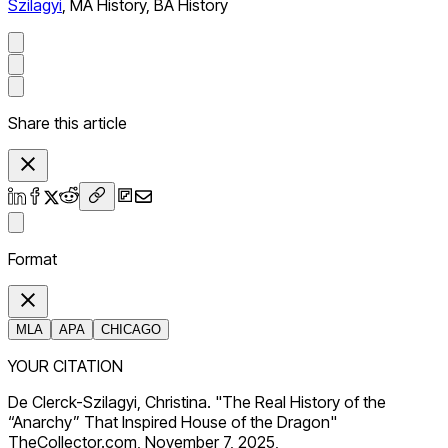
Szilagyi
,
MA History, BA History
Share this article
Format
MLA
APA
CHICAGO
YOUR CITATION
De Clerck-Szilagyi, Christina. "The Real History of the
“Anarchy” That Inspired House of the Dragon"
TheCollector.com, November 7, 2025,