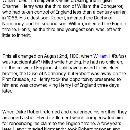
William, died in a shipwreck while crossing the English
Channel. Henry was the third son of William the Conqueror,
who had taken control of England less than a century earlier,
in 1066. His eldest son, Robert, inherited the Duchy of
Normandy, and his second son, William, inherited the English
throne. Henry, as the third and youngest son, was left with
little to inherit.
This all changed on August 2nd, 1100, when
William II
(Rufus)
was (accidentally?) killed while hunting. He had no children,
so the crown of England should have passed to his elder
brother, the Duke of Normandy, but Robert was away on the
First Crusade, so Henry took the opportunity presented to
him and was crowned King Henry I of England three days
later.
When Duke Robert returned and challenged his brother, they
arranged a short-lived settlement which compensated him
for renouncing his claim to the English throne. A few years
later, Henry invaded Normandy, took Robert prisoner, and