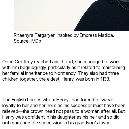
Rhaenyra Targaryen inspired by Empress Matilda.
Source: IMDb
Once Geoffrey reached adulthood, she managed to work
with him begrudgingly, particularly as it related to maintaining
her familial inheritance to Normandy. They also had three
children together, the eldest, Henry, was born in 1133.
The English barons whom Henry I had forced to swear
loyalty to her and her heirs as his successor must have been
relieved—the crown need not pass to a woman after all. But,
Henry was confident in his daughter as his heir and so did
not rearrange the succession in his grandson’s favor.