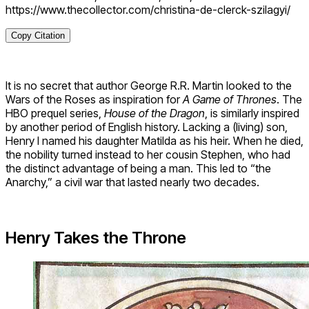
https://www.thecollector.com/christina-de-clerck-szilagyi/
Copy Citation
It is no secret that author George R.R. Martin looked to the
Wars of the Roses as inspiration for
A Game of Thrones
. The
HBO prequel series,
House of the Dragon
, is similarly inspired
by another period of English history. Lacking a (living) son,
Henry I named his daughter Matilda as his heir. When he died,
the nobility turned instead to her cousin Stephen, who had
the distinct advantage of being a man. This led to “the
Anarchy,” a civil war that lasted nearly two decades.
Henry Takes the Throne