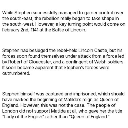
While Stephen successfully managed to garner control over
the south-east, the rebellion really began to take shape in
the south-west. However, a key turning point would come on
February 2nd, 1141 at the Battle of Lincoln.
Stephen had besieged the rebel-held Lincoln Castle, but his
forces soon found themselves under attack from a force led
by Robert of Gloucester, and a contingent of Welsh soldiers.
It soon became apparent that Stephen’s forces were
outnumbered.
Stephen himself was captured and imprisoned, which should
have marked the beginning of Matilda’s reign as Queen of
England. However, this was not the case. The people of
London did not support Matilda at all, who gave her the title
“Lady of the English” rather than “Queen of England.”