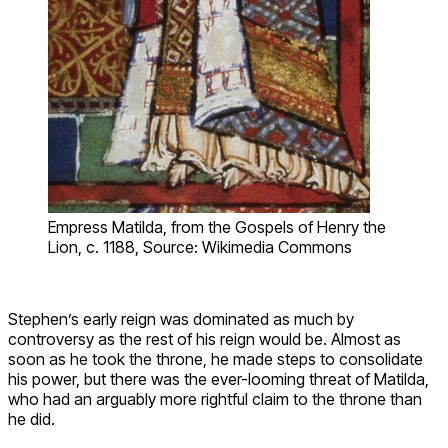
Empress Matilda, from the Gospels of Henry the
Lion, c. 1188, Source: Wikimedia Commons
Stephen’s early reign was dominated as much by
controversy as the rest of his reign would be. Almost as
soon as he took the throne, he made steps to consolidate
his power, but there was the ever-looming threat of Matilda,
who had an arguably more rightful claim to the throne than
he did.