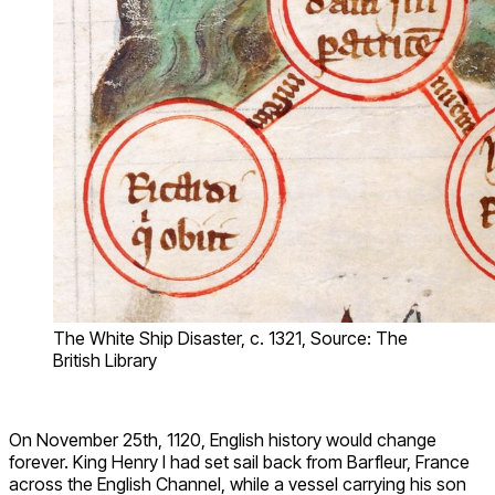
The White Ship Disaster, c. 1321, Source: The
British Library
On November 25th, 1120, English history would change
forever. King Henry I had set sail back from Barfleur, France
across the English Channel, while a vessel carrying his son