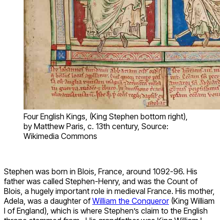
Four English Kings, (King Stephen bottom right),
by Matthew Paris, c. 13th century, Source:
Wikimedia Commons
Stephen was born in Blois, France, around 1092-96. His
father was called Stephen-Henry, and was the Count of
Blois, a hugely important role in medieval France. His mother,
Adela, was a daughter of
William the Conqueror
(King William
I of England), which is where Stephen’s claim to the English