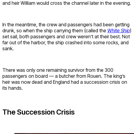
and heir William would cross the channel later in the evening.
In the meantime, the crew and passengers had been getting
drunk, so when the ship carrying them (called the
White Ship
)
set sail, both passengers and crew weren’t at their best. Not
far out of the harbor, the ship crashed into some rocks, and
sank.
There was only one remaining survivor from the 300
passengers on board — a butcher from Rouen. The king’s
heir was now dead and England had a succession crisis on
its hands.
The Succession Crisis