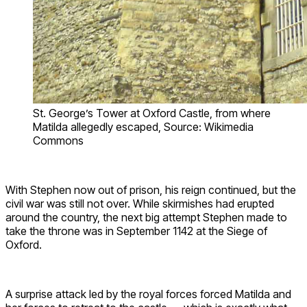
St. George’s Tower at Oxford Castle, from where
Matilda allegedly escaped, Source: Wikimedia
Commons
With Stephen now out of prison, his reign continued, but the
civil war was still not over. While skirmishes had erupted
around the country, the next big attempt Stephen made to
take the throne was in September 1142 at the Siege of
Oxford.
A surprise attack led by the royal forces forced Matilda and