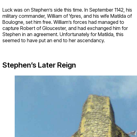
Luck was on Stephen’s side this time. In September 1142, his
military commander, William of Ypres, and his wife Matilda of
Boulogne, set him free. William’s forces had managed to
capture Robert of Gloucester, and had exchanged him for
Stephen in an agreement. Unfortunately for Matilda, this
seemed to have put an end to her ascendancy.
Stephen’s Later Reign