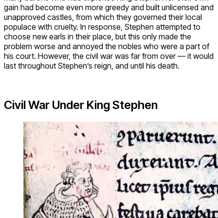
gain had become even more greedy and built unlicensed and
unapproved castles, from which they governed their local
populace with cruelty. In response, Stephen attempted to
choose new earls in their place, but this only made the
problem worse and annoyed the nobles who were a part of
his court. However, the civil war was far from over — it would
last throughout Stephen’s reign, and until his death.
Civil War Under King Stephen