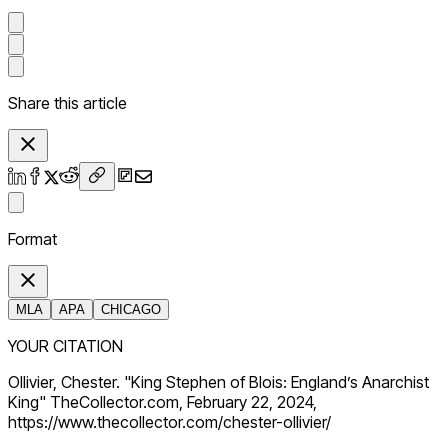
Share this article
Format
MLA
APA
CHICAGO
YOUR CITATION
Ollivier, Chester. "King Stephen of Blois: England’s Anarchist
King" TheCollector.com, February 22, 2024,
https://www.thecollector.com/chester-ollivier/