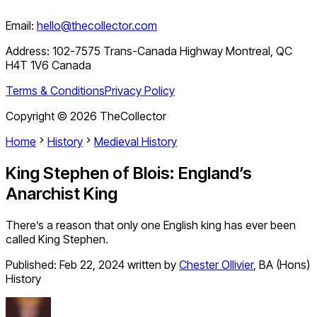
Email:
hello@thecollector.com
Address:
102-7575 Trans-Canada Highway Montreal, QC
H4T 1V6 Canada
Terms & Conditions
Privacy Policy
Copyright ©
2026
TheCollector
Home
History
Medieval History
King Stephen of Blois: England’s
Anarchist King
There’s a reason that only one English king has ever been
called King Stephen.
Published:
Feb 22, 2024
written by
Chester Ollivier
,
BA (Hons)
History