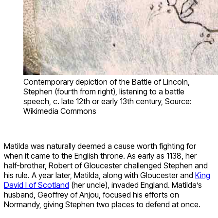
Contemporary depiction of the Battle of Lincoln,
Stephen (fourth from right), listening to a battle
speech, c. late 12th or early 13th century, Source:
Wikimedia Commons
Matilda was naturally deemed a cause worth fighting for
when it came to the English throne. As early as 1138, her
half-brother, Robert of Gloucester challenged Stephen and
his rule. A year later, Matilda, along with Gloucester and
King
David I of Scotland
(her uncle), invaded England. Matilda’s
husband, Geoffrey of Anjou, focused his efforts on
Normandy, giving Stephen two places to defend at once.