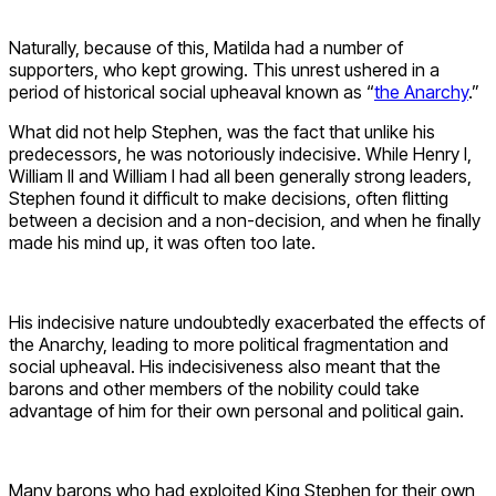
Naturally, because of this, Matilda had a number of
supporters, who kept growing. This unrest ushered in a
period of historical social upheaval known as “
the Anarchy
.”
What did not help Stephen, was the fact that unlike his
predecessors, he was notoriously indecisive. While Henry I,
William II and William I had all been generally strong leaders,
Stephen found it difficult to make decisions, often flitting
between a decision and a non-decision, and when he finally
made his mind up, it was often too late.
His indecisive nature undoubtedly exacerbated the effects of
the Anarchy, leading to more political fragmentation and
social upheaval. His indecisiveness also meant that the
barons and other members of the nobility could take
advantage of him for their own personal and political gain.
Many barons who had exploited King Stephen for their own