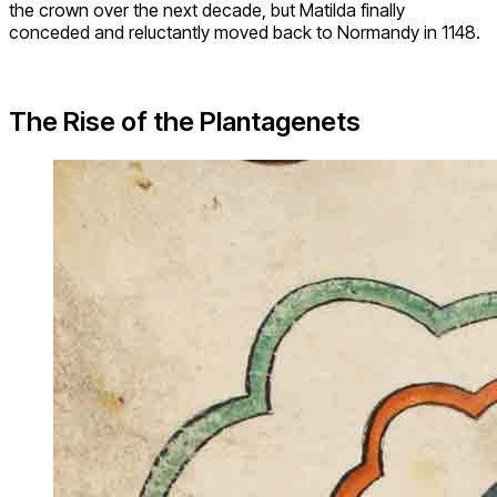
the crown over the next decade, but Matilda finally
conceded and reluctantly moved back to Normandy in 1148.
The Rise of the Plantagenets