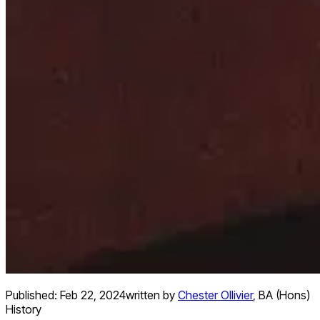
Published:
Feb 22, 2024
written by
Chester Ollivier
,
BA (Hons)
History