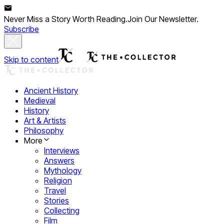
Never Miss a Story Worth Reading.
Join Our Newsletter.
Subscribe
Skip to content
Ancient History
Medieval
History
Art & Artists
Philosophy
More
Interviews
Answers
Mythology
Religion
Travel
Stories
Collecting
Film