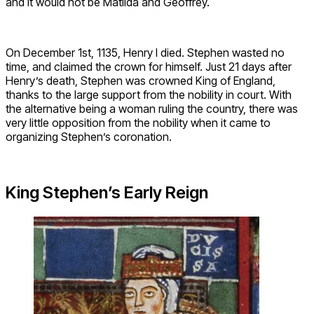
and it would not be Matilda and Geoffrey.
On December 1st, 1135, Henry I died. Stephen wasted no
time, and claimed the crown for himself. Just 21 days after
Henry’s death, Stephen was crowned King of England,
thanks to the large support from the nobility in court. With
the alternative being a woman ruling the country, there was
very little opposition from the nobility when it came to
organizing Stephen’s coronation.
King Stephen’s Early Reign