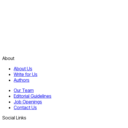
About
About Us
Write for Us
Authors
Our Team
Editorial Guidelines
Job Openings
Contact Us
Social Links