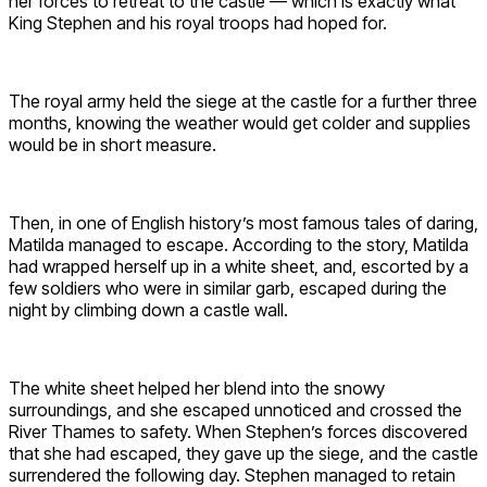
her forces to retreat to the castle — which is exactly what
King Stephen and his royal troops had hoped for.
The royal army held the siege at the castle for a further three
months, knowing the weather would get colder and supplies
would be in short measure.
Then, in one of English history’s most famous tales of daring,
Matilda managed to escape. According to the story, Matilda
had wrapped herself up in a white sheet, and, escorted by a
few soldiers who were in similar garb, escaped during the
night by climbing down a castle wall.
The white sheet helped her blend into the snowy
surroundings, and she escaped unnoticed and crossed the
River Thames to safety. When Stephen’s forces discovered
that she had escaped, they gave up the siege, and the castle
surrendered the following day. Stephen managed to retain