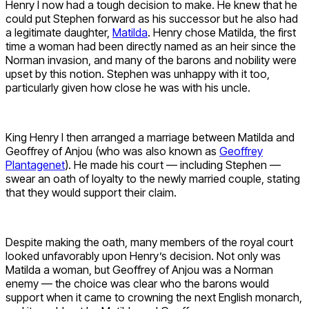
Henry I now had a tough decision to make. He knew that he
could put Stephen forward as his successor but he also had
a legitimate daughter,
Matilda
. Henry chose Matilda, the first
time a woman had been directly named as an heir since the
Norman invasion, and many of the barons and nobility were
upset by this notion. Stephen was unhappy with it too,
particularly given how close he was with his uncle.
King Henry I then arranged a marriage between Matilda and
Geoffrey of Anjou (who was also known as
Geoffrey
Plantagenet
). He made his court — including Stephen —
swear an oath of loyalty to the newly married couple, stating
that they would support their claim.
Despite making the oath, many members of the royal court
looked unfavorably upon Henry’s decision. Not only was
Matilda a woman, but Geoffrey of Anjou was a Norman
enemy — the choice was clear who the barons would
support when it came to crowning the next English monarch,