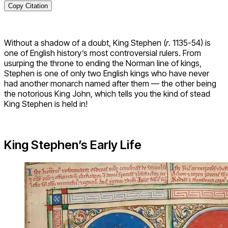
Copy Citation
Without a shadow of a doubt, King Stephen (
r
. 1135-54) is
one of English history’s most controversial rulers. From
usurping the throne to ending the Norman line of kings,
Stephen is one of only two English kings who have never
had another monarch named after them — the other being
the notorious King John, which tells you the kind of stead
King Stephen is held in!
King Stephen’s Early Life