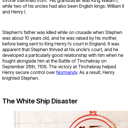
throne stemmed from. His grandfather was King William I,
while two of his uncles had also been English kings: William II
and Henry I.
Stephen’s father was killed while on crusade when Stephen
was about 10 years old, and he was raised by his mother,
before being sent to King Henry I’s court in England. It was
apparent that Stephen thrived at his uncle’s court, and he
developed a particularly good relationship with him when he
fought alongside him at the Battle of Tinchebray on
September 28th, 1106. The victory at Tinchebray helped
Henry secure control over
Normandy
. As a result, Henry
knighted Stephen.
The White Ship Disaster