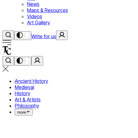
News
Maps & Resources
Videos
Art Gallery
Write for us
Ancient History
Medieval
History
Art & Artists
Philosophy
more