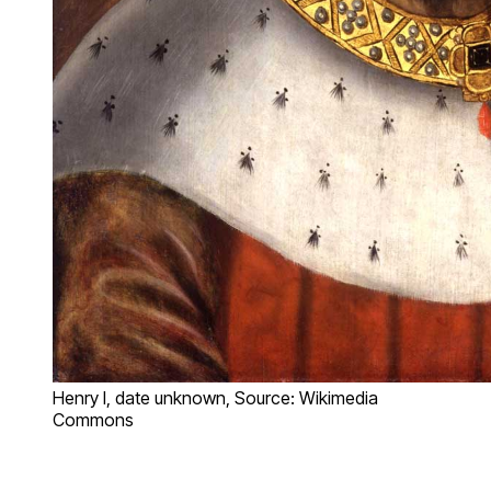
Henry I, date unknown, Source: Wikimedia
Commons