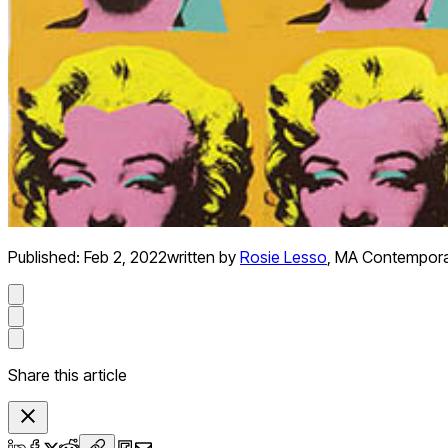
Published:
Feb 2, 2022
written by
Rosie Lesso
,
MA Contemporar
Share this article