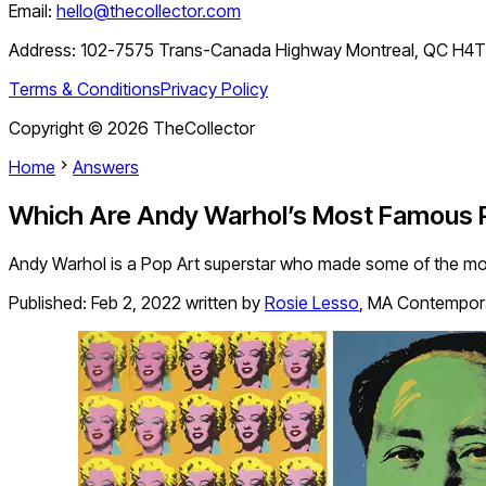
Email:
hello@thecollector.com
Address:
102-7575 Trans-Canada Highway Montreal, QC H4
Terms & Conditions
Privacy Policy
Copyright ©
2026
TheCollector
Home
Answers
Which Are Andy Warhol’s Most Famous P
Andy Warhol is a Pop Art superstar who made some of the most 
Published:
Feb 2, 2022
written by
Rosie Lesso
,
MA Contemporar