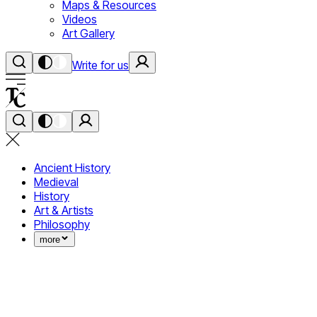
Maps & Resources
Videos
Art Gallery
Write for us
Ancient History
Medieval
History
Art & Artists
Philosophy
more