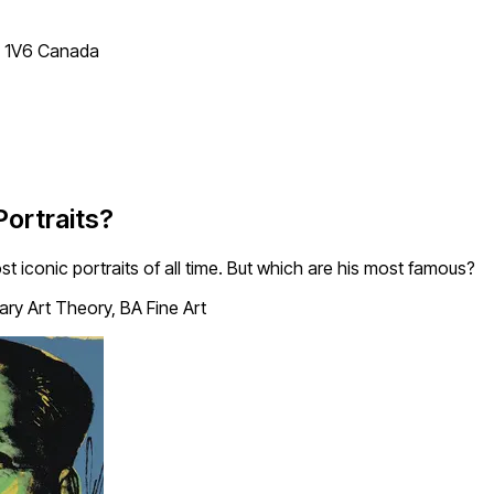
T 1V6 Canada
ortraits?
iconic portraits of all time. But which are his most famous?
y Art Theory, BA Fine Art