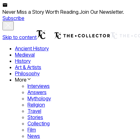
Never Miss a Story Worth Reading.
Join Our Newsletter.
Subscribe
Skip to content
Ancient History
Medieval
History
Art & Artists
Philosophy
More
Interviews
Answers
Mythology
Religion
Travel
Stories
Collecting
Film
News