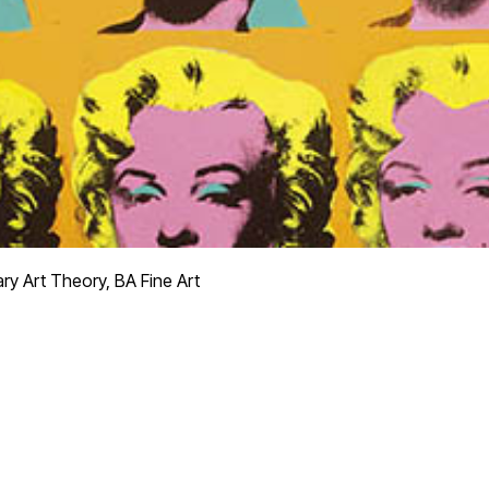
y Art Theory, BA Fine Art