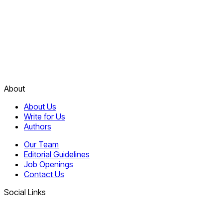
About
About Us
Write for Us
Authors
Our Team
Editorial Guidelines
Job Openings
Contact Us
Social Links