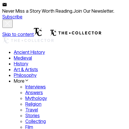
Never Miss a Story Worth Reading.
Join Our Newsletter.
Subscribe
Skip to content
Ancient History
Medieval
History
Art & Artists
Philosophy
More
Interviews
Answers
Mythology
Religion
Travel
Stories
Collecting
Film