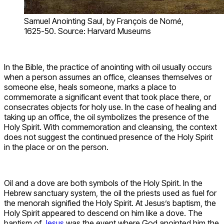
Samuel Anointing Saul, by François de Nomé,
1625-50. Source: Harvard Museums
In the Bible, the practice of anointing with oil usually occurs
when a person assumes an office, cleanses themselves or
someone else, heals someone, marks a place to
commemorate a significant event that took place there, or
consecrates objects for holy use. In the case of healing and
taking up an office, the oil symbolizes the presence of the
Holy Spirit. With commemoration and cleansing, the context
does not suggest the continued presence of the Holy Spirit
in the place or on the person.
Oil and a dove are both symbols of the Holy Spirit. In the
Hebrew sanctuary system, the oil the priests used as fuel for
the menorah signified the Holy Spirit. At Jesus’s baptism, the
Holy Spirit appeared to descend on him like a dove. The
baptism of
Jesus
was the event where God anointed him the