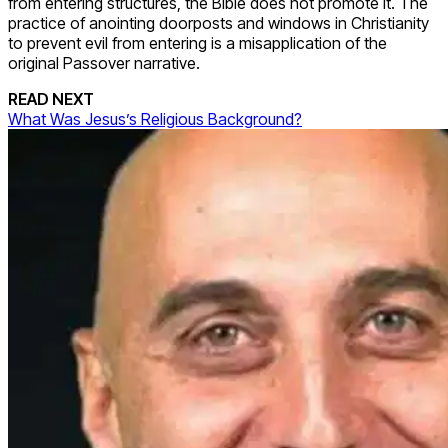
from entering structures, the Bible does not promote it. The
practice of anointing doorposts and windows in Christianity
to prevent evil from entering is a misapplication of the
original Passover narrative.
READ NEXT
What Was Jesus’s Religious Background?