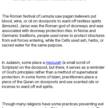
The Roman festival of Lemuria saw pagan believers put
blood, wine, or oil on doorposts to ward off restless spirits
(
lemures
). Janus was the Roman god of doorways and was
associated with doorway protection rites. In Norse and
Germanic traditions, people used runes to protect structures
from evil forces entering, while the Celts used ash, herbs, or
sacred water for the same purpose.
In Judaism, some place a
mezuzah
(a small scroll of
Scripture) on the doorpost, but there, it serves as a reminder
of God’s principles rather than a method of supernatural
protection. In some forms of Islam, practitioners place a
piece of the Quran on doorposts and use scented oils or
incense to ward off evil spirits.
Though many religions have some practices preventing evil