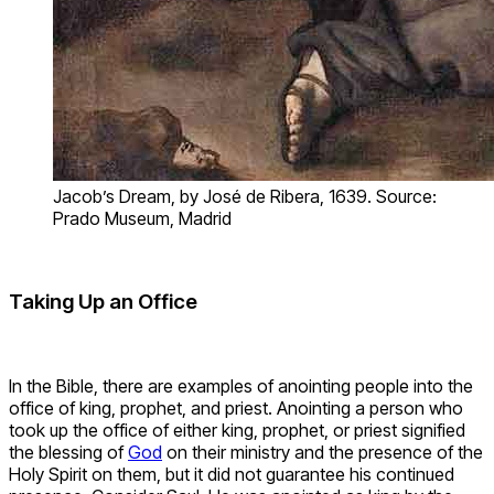
Jacob’s Dream, by José de Ribera, 1639. Source:
Prado Museum, Madrid
Taking Up an Office
In the Bible, there are examples of anointing people into the
office of king, prophet, and priest. Anointing a person who
took up the office of either king, prophet, or priest signified
the blessing of
God
on their ministry and the presence of the
Holy Spirit on them, but it did not guarantee his continued