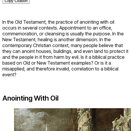
Copy Citation
In the Old Testament, the practice of anointing with oil
occurs in several contexts. Appointment to an office,
commemoration, or cleansing is usually the purpose. In the
New Testament, healing is another dimension. In the
contemporary Christian context, many people believe that
they can anoint houses, buildings, and even land to protect it
and the people in it from harm by evil. Is it a biblical practice
based on Old or New Testament examples? Or is it a
misapplied, and therefore invalid, correlation to a biblical
event?
Anointing With Oil