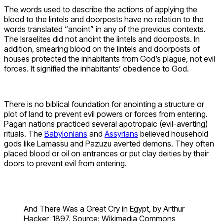
The words used to describe the actions of applying the
blood to the lintels and doorposts have no relation to the
words translated “anoint” in any of the previous contexts.
The Israelites did not anoint the lintels and doorposts. In
addition, smearing blood on the lintels and doorposts of
houses protected the inhabitants from God’s plague, not evil
forces. It signified the inhabitants’ obedience to God.
There is no biblical foundation for anointing a structure or
plot of land to prevent evil powers or forces from entering.
Pagan nations practiced several apotropaic (evil-averting)
rituals. The
Babylonians
and
Assyrians
believed household
gods like Lamassu and Pazuzu averted demons. They often
placed blood or oil on entrances or put clay deities by their
doors to prevent evil from entering.
And There Was a Great Cry in Egypt, by Arthur
Hacker, 1897. Source: Wikimedia Commons