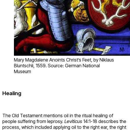
Mary Magdalene Anoints Christ’s Feet, by Niklaus
Bluntschli, 1559. Source: German National
Museum
Healing
The Old Testament mentions oil in the ritual healing of
people suffering from leprosy.
Leviticus
14:1-18 describes the
process, which included applying oil to the right ear, the right