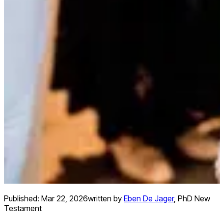
Published:
Mar 22, 2026
written by
Eben De Jager
,
PhD New
Testament