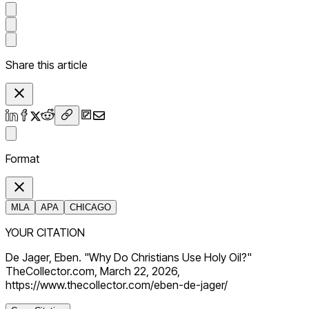
Share this article
Format
MLA
APA
CHICAGO
YOUR CITATION
De Jager, Eben. "Why Do Christians Use Holy Oil?"
TheCollector.com, March 22, 2026,
https://www.thecollector.com/eben-de-jager/