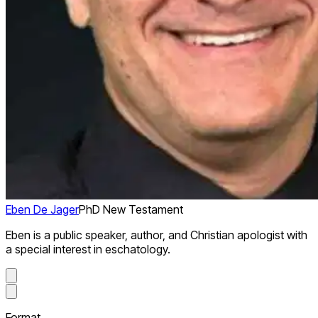
Eben De Jager
PhD New Testament
Eben is a public speaker, author, and Christian apologist with
a special interest in eschatology.
Format