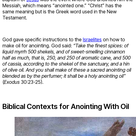
Messiah, which means “anointed one.” “Christ” has the
same meaning but is the Greek word used in the New
Testament.
God gave specific instructions to the
Israelites
on how to
make oil for anointing. God said:
“Take the finest spices: of
liquid myrrh 500 shekels, and of sweet-smelling cinnamon
half as much, that is, 250, and 250 of aromatic cane, and 500
of cassia, according to the shekel of the sanctuary, and a hin
of olive oil. And you shall make of these a sacred anointing oil
blended as by the perfumer; it shall be a holy anointing oil”
(
Exodus
30:23-25).
Biblical Contexts for Anointing With Oil