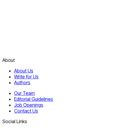
About
About Us
Write for Us
Authors
Our Team
Editorial Guidelines
Job Openings
Contact Us
Social Links