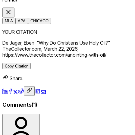
MLA
APA
CHICAGO
YOUR CITATION
De Jager, Eben. "Why Do Christians Use Holy Oil?"
TheCollector.com, March 22, 2026,
https://www.thecollector.com/anointing-with-oil/
Copy Citation
Share:
Comments
(
1
)