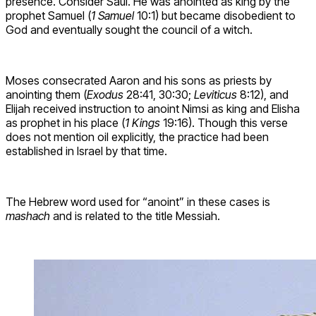
presence. Consider Saul. He was anointed as king by the
prophet Samuel (
1 Samuel
10:1) but became disobedient to
God and eventually sought the council of a witch.
Moses consecrated Aaron and his sons as priests by
anointing them (
Exodus
28:41, 30:30;
Leviticus
8:12), and
Elijah received instruction to anoint Nimsi as king and Elisha
as prophet in his place (
1 Kings
19:16). Though this verse
does not mention oil explicitly, the practice had been
established in Israel by that time.
The Hebrew word used for “anoint” in these cases is
mashach
and is related to the title Messiah.