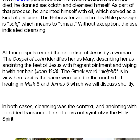
died, he donned sackcloth and cleansed himself. As part of
that process, he anointed himself with oil, which served as a
kind of perfume. The Hebrew for anoint in this Bible passage
is “
sûk
,” which means to “smear.” Without exception, the use
indicated cleansing.
All four gospels record the anointing of Jesus by a woman.
The
Gospel of John
identifies her as Mary, describing her as
anointing the feet of Jesus with fragrant ointment and wiping
it with her hair (
John
12:3). The Greek word “
aleiphō
” is in
view here and is the same word used in the context of
healing in
Mark
6 and
James
5 which we will discuss shortly.
In both cases, cleansing was the context, and anointing with
oil added fragrance. The oil does not symbolize the Holy
Spirit.