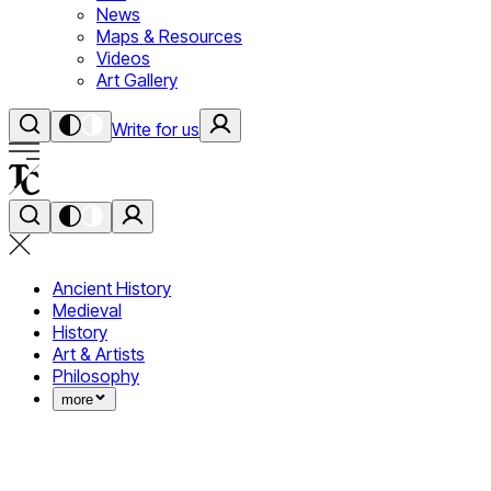
News
Maps & Resources
Videos
Art Gallery
Write for us
Ancient History
Medieval
History
Art & Artists
Philosophy
more