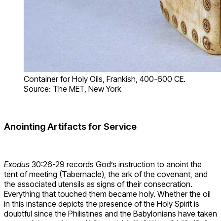
Container for Holy Oils, Frankish, 400-600 CE.
Source: The MET, New York
Anointing Artifacts for Service
Exodus
30:26-29 records God’s instruction to anoint the
tent of meeting (Tabernacle), the ark of the covenant, and
the associated utensils as signs of their consecration.
Everything that touched them became holy. Whether the oil
in this instance depicts the presence of the Holy Spirit is
doubtful since the Philistines and the Babylonians have taken