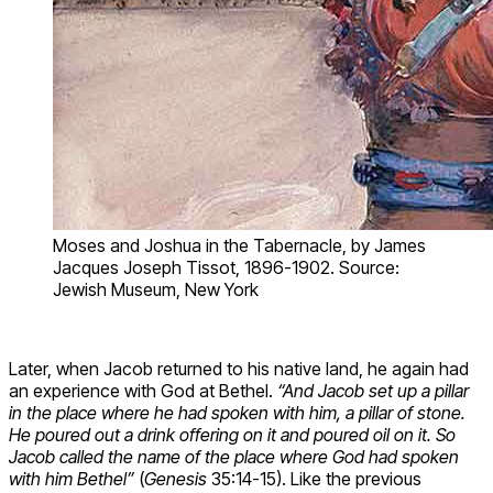
Moses and Joshua in the Tabernacle, by James
Jacques Joseph Tissot, 1896-1902. Source:
Jewish Museum, New York
Later, when Jacob returned to his native land, he again had
an experience with God at Bethel.
“And Jacob set up a pillar
in the place where he had spoken with him, a pillar of stone.
He poured out a drink offering on it and poured oil on it. So
Jacob called the name of the place where God had spoken
with him Bethel”
(
Genesis
35:14-15). Like the previous