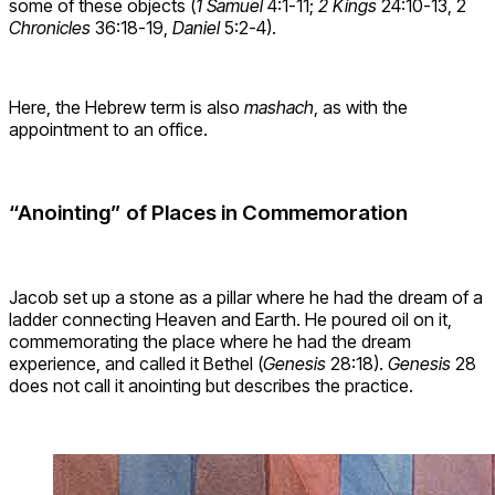
some of these objects (
1 Samuel
4:1-11;
2 Kings
24:10-13, 2
Chronicles
36:18-19,
Daniel
5:2-4).
Here, the Hebrew term is also
mashach
, as with the
appointment to an office.
“Anointing” of Places in Commemoration
Jacob set up a stone as a pillar where he had the dream of a
ladder connecting Heaven and Earth. He poured oil on it,
commemorating the place where he had the dream
experience, and called it Bethel (
Genesis
28:18).
Genesis
28
does not call it anointing but describes the practice.