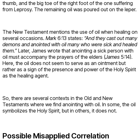
thumb, and the big toe of the right foot of the one suffering
from Leprosy. The remaining oil was poured out on the leper.
The New Testament mentions the use of oil when healing on
several occasions.
Mark
6:13 states:
“And they cast out many
demons and anointed with oil many who were sick and healed
them.”
Later, James wrote that anointing a sick person with
oil must accompany the prayers of the elders (
James
5:14).
Here, the oil does not seem to serve as an ointment but
rather as a sign of the presence and power of the Holy Spirit
as the healing agent.
So, there are several contexts in the Old and New
Testaments where we find anointing with oil. In some, the oil
symbolizes the Holy Spirit, but in others, it does not.
Possible Misapplied Correlation