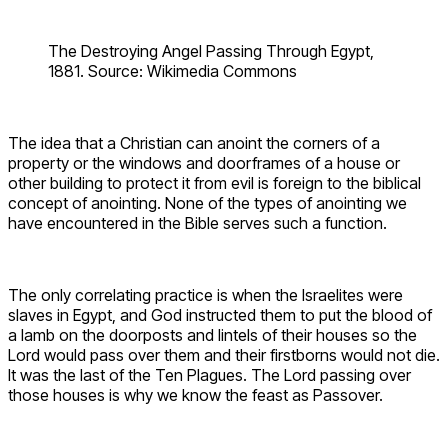
The Destroying Angel Passing Through Egypt,
1881. Source: Wikimedia Commons
The idea that a Christian can anoint the corners of a
property or the windows and doorframes of a house or
other building to protect it from evil is foreign to the biblical
concept of anointing. None of the types of anointing we
have encountered in the Bible serves such a function.
The only correlating practice is when the Israelites were
slaves in Egypt, and God instructed them to put the blood of
a lamb on the doorposts and lintels of their houses so the
Lord would pass over them and their firstborns would not die.
It was the last of the Ten Plagues. The Lord passing over
those houses is why we know the feast as Passover.