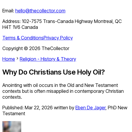
Email:
hello@thecollector.com
Address:
102-7575 Trans-Canada Highway Montreal, QC
H4T 1V6 Canada
Terms & Conditions
Privacy Policy
Copyright ©
2026
TheCollector
Home
Religion - History & Theory
Why Do Christians Use Holy Oil?
Anointing with oil occurs in the Old and New Testament
contexts but is often misapplied in contemporary Christian
contexts.
Published:
Mar 22, 2026
written by
Eben De Jager
,
PhD New
Testament