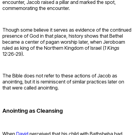
encounter, Jacob raised a pillar and marked the spot,
commemorating the encounter.
Though some believe it serves as evidence of the continued
presence of God in that place, history shows that Bethel
became a center of pagan worship later, when Jeroboam
ruled as king of the Northern Kingdom of Israel (
1 Kings
12:26-29).
The Bible does not refer to these actions of Jacob as
anointing, but it is reminiscent of similar practices later on
that were called anointing.
Anointing as Cleansing
When
David
perceived that his child with Bathsheba had