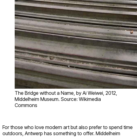
The Bridge without a Name, by Ai Weiwei, 2012,
Middelheim Museum. Source: Wikimedia
Commons
For those who love modern art but also prefer to spend time
outdoors, Antwerp has something to offer. Middelheim