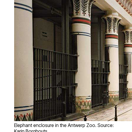
Elephant enclosure in the Antwerp Zoo. Source:
Karin Borghouts