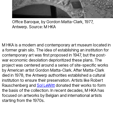
Office Baroque, by Gordon Matta-Clark, 1977,
Antwerp. Source: M HKA
M HKA is a modern and contemporary art museum located in
a former grain silo. The idea of establishing an institution for
contemporary art was first proposed in 1947, but the post-
war economic desolation deprioritized these plans. The
project was centered around a series of site-specific works
by American artist Gordon Matta-Clark. After Matta-Clark
died in 1978, the Antwerp authorities established a cultural
institution to ensure their preservation. Artists like Robert
Rauschenberg and
Sol LeWitt
donated their works to form
the basis of the collection. In recent decades, M HKA has
focused on artworks by Belgian and international artists
starting from the 1970s.