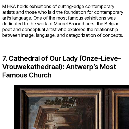
M HKA holds exhibitions of cutting-edge contemporary
artists and those who laid the foundation for contemporary
art’s language. One of the most famous exhibitions was
dedicated to the work of Marcel Broodthaers, the Belgian
poet and conceptual artist who explored the relationship
between image, language, and categorization of concepts.
7. Cathedral of Our Lady (Onze-Lieve-
Vrouwekathedraal): Antwerp’s Most
Famous Church