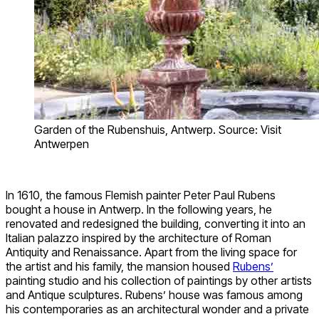
Garden of the Rubenshuis, Antwerp. Source: Visit
Antwerpen
In 1610, the famous Flemish painter Peter Paul Rubens
bought a house in Antwerp. In the following years, he
renovated and redesigned the building, converting it into an
Italian palazzo inspired by the architecture of Roman
Antiquity and Renaissance. Apart from the living space for
the artist and his family, the mansion housed
Rubens’
painting studio and his collection of paintings by other artists
and Antique sculptures. Rubens’ house was famous among
his contemporaries as an architectural wonder and a private