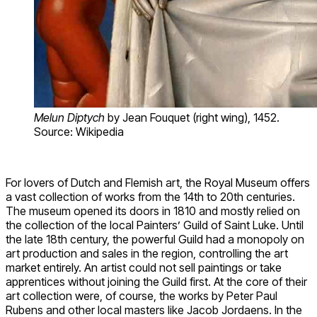
Melun Diptych
by Jean Fouquet (right wing), 1452.
Source: Wikipedia
For lovers of Dutch and Flemish art, the Royal Museum offers
a vast collection of works from the 14th to 20th centuries.
The museum opened its doors in 1810 and mostly relied on
the collection of the local Painters’ Guild of Saint Luke. Until
the late 18th century, the powerful Guild had a monopoly on
art production and sales in the region, controlling the art
market entirely. An artist could not sell paintings or take
apprentices without joining the Guild first. At the core of their
art collection were, of course, the works by Peter Paul
Rubens and other local masters like Jacob Jordaens. In the