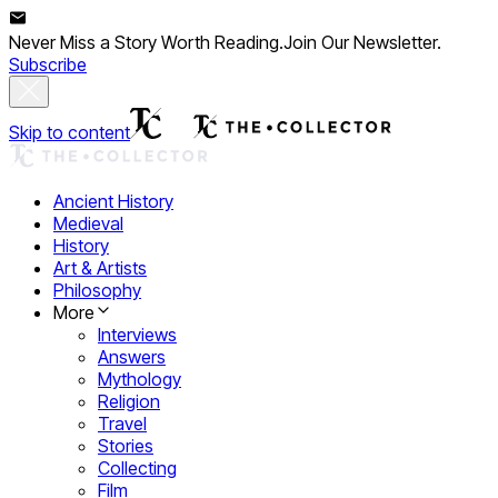
Never Miss a Story Worth Reading.
Join Our Newsletter.
Subscribe
Skip to content
Ancient History
Medieval
History
Art & Artists
Philosophy
More
Interviews
Answers
Mythology
Religion
Travel
Stories
Collecting
Film