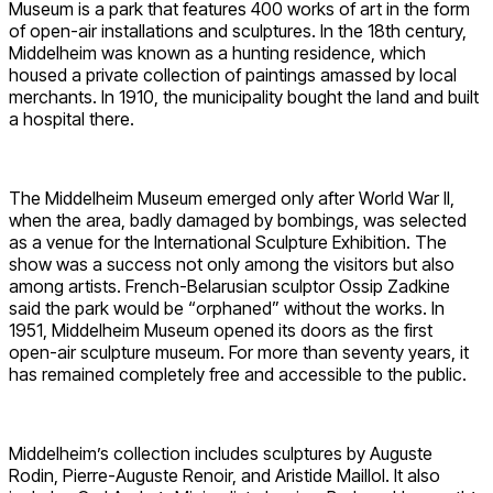
Museum is a park that features 400 works of art in the form
of open-air installations and sculptures. In the 18th century,
Middelheim was known as a hunting residence, which
housed a private collection of paintings amassed by local
merchants. In 1910, the municipality bought the land and built
a hospital there.
The Middelheim Museum emerged only after World War II,
when the area, badly damaged by bombings, was selected
as a venue for the International Sculpture Exhibition. The
show was a success not only among the visitors but also
among artists. French-Belarusian sculptor Ossip Zadkine
said the park would be “orphaned” without the works. In
1951, Middelheim Museum opened its doors as the first
open-air sculpture museum. For more than seventy years, it
has remained completely free and accessible to the public.
Middelheim’s collection includes sculptures by Auguste
Rodin, Pierre-Auguste Renoir, and Aristide Maillol. It also