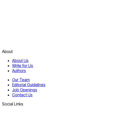
About
About Us
Write for Us
Authors
Our Team
Editorial Guidelines
Job Openings
Contact Us
Social Links