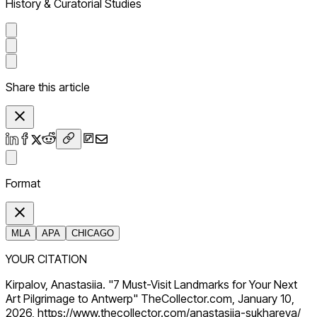
History & Curatorial Studies
Share this article
Format
MLA
APA
CHICAGO
YOUR CITATION
Kirpalov, Anastasiia. "7 Must-Visit Landmarks for Your Next
Art Pilgrimage to Antwerp" TheCollector.com, January 10,
2026, https://www.thecollector.com/anastasiia-sukhareva/