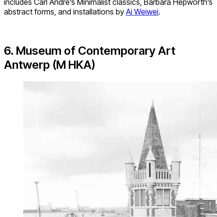
includes Carl Andre’s Minimalist classics, Barbara Hepworth’s
abstract forms, and installations by
Ai Weiwei
.
6. Museum of Contemporary Art
Antwerp (M HKA)