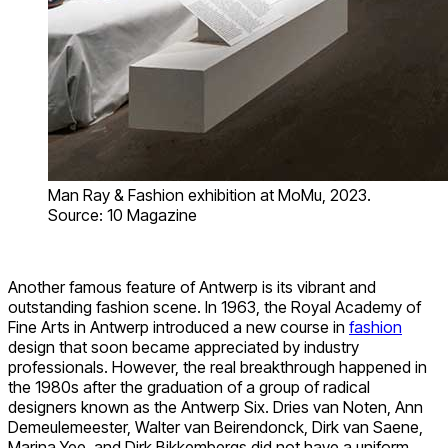
Man Ray & Fashion exhibition at MoMu, 2023.
Source: 10 Magazine
Another famous feature of Antwerp is its vibrant and
outstanding fashion scene. In 1963, the Royal Academy of
Fine Arts in Antwerp introduced a new course in
fashion
design that soon became appreciated by industry
professionals. However, the real breakthrough happened in
the 1980s after the graduation of a group of radical
designers known as the Antwerp Six. Dries van Noten, Ann
Demeulemeester, Walter van Beirendonck, Dirk van Saene,
Marina Yee, and Dirk Bikkembergs did not have a uniform