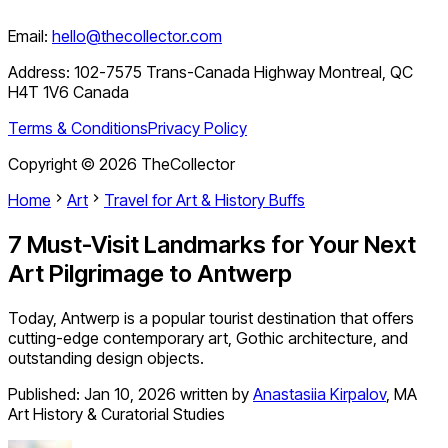
Email:
hello@thecollector.com
Address:
102-7575 Trans-Canada Highway Montreal, QC
H4T 1V6 Canada
Terms & Conditions
Privacy Policy
Copyright ©
2026
TheCollector
Home
Art
Travel for Art & History Buffs
7 Must-Visit Landmarks for Your Next
Art Pilgrimage to Antwerp
Today, Antwerp is a popular tourist destination that offers
cutting-edge contemporary art, Gothic architecture, and
outstanding design objects.
Published:
Jan 10, 2026
written by
Anastasiia Kirpalov
,
MA
Art History & Curatorial Studies