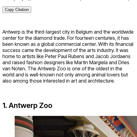
Copy Citation
Antwerp is the third-largest city in Belgium and the worldwide
center for the diamond trade. For fourteen centuries, it has
been known as a global commercial center. With its financial
success came the development of the arts industry. It was
home to artists like Peter Paul Rubens and Jacob Jordaens
and raised fashion designers like Martin Margiela and Dries
van Noten. The Antwerp Zoo is one of the oldest in the
world and is well-known not only among animal lovers but
also among those interested in art and architecture.
1. Antwerp Zoo