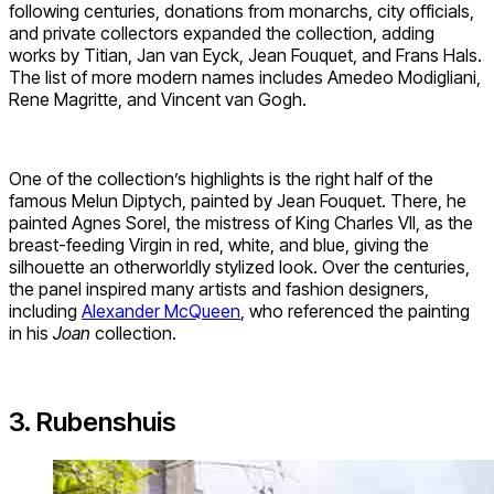
following centuries, donations from monarchs, city officials,
and private collectors expanded the collection, adding
works by Titian, Jan van Eyck, Jean Fouquet, and Frans Hals.
The list of more modern names includes Amedeo Modigliani,
Rene Magritte, and Vincent van Gogh.
One of the collection’s highlights is the right half of the
famous Melun Diptych, painted by Jean Fouquet. There, he
painted Agnes Sorel, the mistress of King Charles VII, as the
breast-feeding Virgin in red, white, and blue, giving the
silhouette an otherworldly stylized look. Over the centuries,
the panel inspired many artists and fashion designers,
including
Alexander McQueen
, who referenced the painting
in his
Joan
collection.
3. Rubenshuis