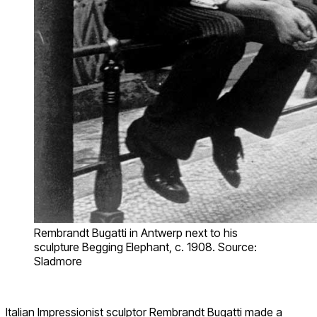
Rembrandt Bugatti in Antwerp next to his
sculpture Begging Elephant, c. 1908. Source:
Sladmore
Italian Impressionist sculptor Rembrandt Bugatti made a