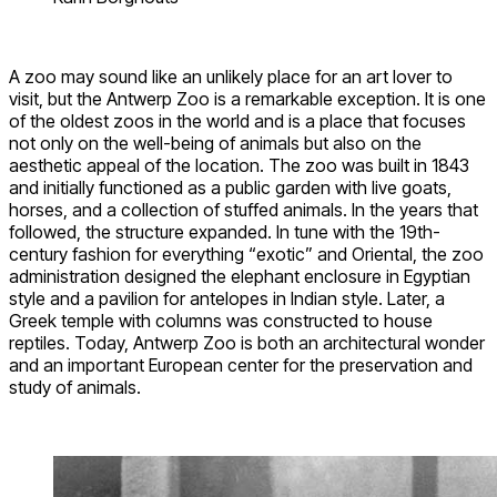
A zoo may sound like an unlikely place for an art lover to
visit, but the Antwerp Zoo is a remarkable exception. It is one
of the oldest zoos in the world and is a place that focuses
not only on the well-being of animals but also on the
aesthetic appeal of the location. The zoo was built in 1843
and initially functioned as a public garden with live goats,
horses, and a collection of stuffed animals. In the years that
followed, the structure expanded. In tune with the 19th-
century fashion for everything “exotic” and Oriental, the zoo
administration designed the elephant enclosure in Egyptian
style and a pavilion for antelopes in Indian style. Later, a
Greek temple with columns was constructed to house
reptiles. Today, Antwerp Zoo is both an architectural wonder
and an important European center for the preservation and
study of animals.