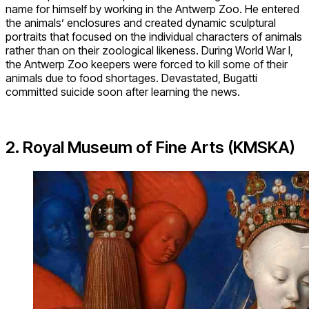
name for himself by working in the Antwerp Zoo. He entered
the animals’ enclosures and created dynamic sculptural
portraits that focused on the individual characters of animals
rather than on their zoological likeness. During World War I,
the Antwerp Zoo keepers were forced to kill some of their
animals due to food shortages. Devastated, Bugatti
committed suicide soon after learning the news.
2. Royal Museum of Fine Arts (KMSKA)