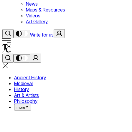
News
Maps & Resources
Videos
Art Gallery
Write for us
Ancient History
Medieval
History
Art & Artists
Philosophy
more