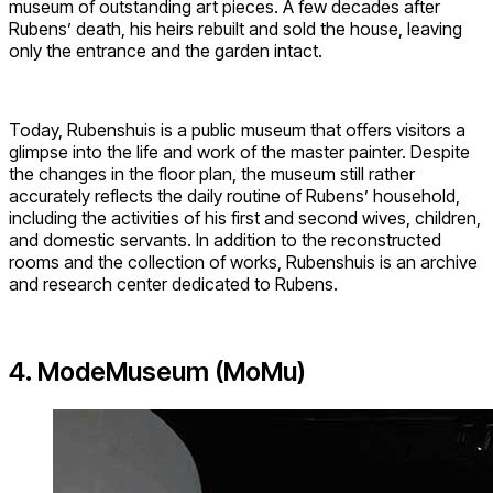
museum of outstanding art pieces. A few decades after
Rubens’ death, his heirs rebuilt and sold the house, leaving
only the entrance and the garden intact.
Today, Rubenshuis is a public museum that offers visitors a
glimpse into the life and work of the master painter. Despite
the changes in the floor plan, the museum still rather
accurately reflects the daily routine of Rubens’ household,
including the activities of his first and second wives, children,
and domestic servants. In addition to the reconstructed
rooms and the collection of works, Rubenshuis is an archive
and research center dedicated to Rubens.
4. ModeMuseum (MoMu)