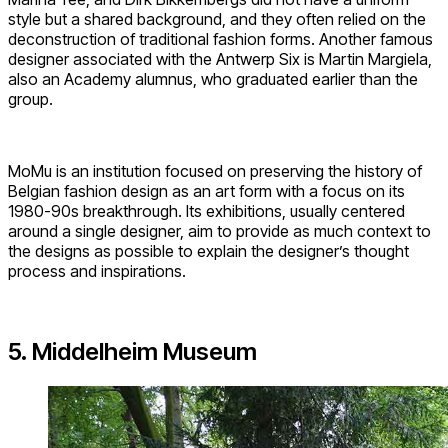
style but a shared background, and they often relied on the
deconstruction of traditional fashion forms. Another famous
designer associated with the Antwerp Six is Martin Margiela,
also an Academy alumnus, who graduated earlier than the
group.
MoMu is an institution focused on preserving the history of
Belgian fashion design as an art form with a focus on its
1980-90s breakthrough. Its exhibitions, usually centered
around a single designer, aim to provide as much context to
the designs as possible to explain the designer’s thought
process and inspirations.
5. Middelheim Museum