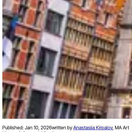
Published:
Jan 10, 2026
written by
Anastasiia Kirpalov
,
MA Art