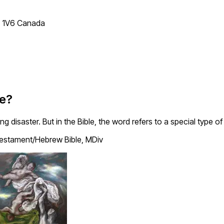
T 1V6 Canada
le?
disaster. But in the Bible, the word refers to a special type of 
estament/Hebrew Bible, MDiv