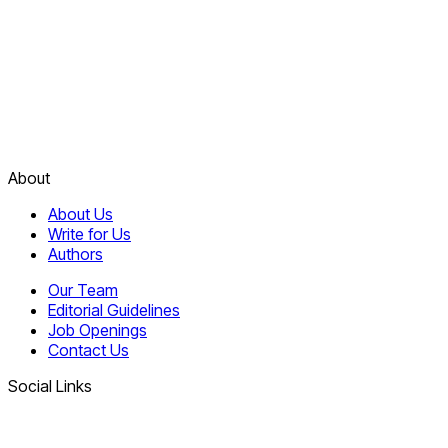
About
About Us
Write for Us
Authors
Our Team
Editorial Guidelines
Job Openings
Contact Us
Social Links