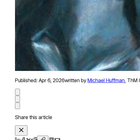
Published:
Apr 6, 2026
written by
Michael Huffman
,
ThM O
Share this article