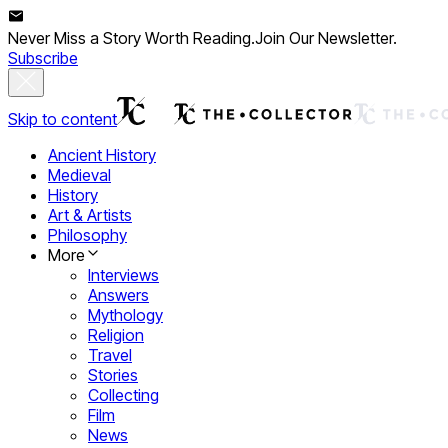
Never Miss a Story Worth Reading.
Join Our Newsletter.
Subscribe
Skip to content
Ancient History
Medieval
History
Art & Artists
Philosophy
More
Interviews
Answers
Mythology
Religion
Travel
Stories
Collecting
Film
News