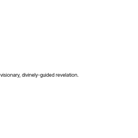
visionary, divinely-guided revelation.