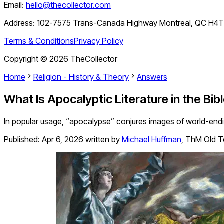
Email:
hello@thecollector.com
Address:
102-7575 Trans-Canada Highway Montreal, QC H4
Terms & Conditions
Privacy Policy
Copyright ©
2026
TheCollector
Home
Religion - History & Theory
Answers
What Is Apocalyptic Literature in the Bib
In popular usage, “apocalypse” conjures images of world-ending 
Published:
Apr 6, 2026
written by
Michael Huffman
,
ThM Old T