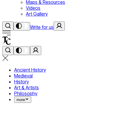
Maps & Resources
Videos
Art Gallery
Write for us
Ancient History
Medieval
History
Art & Artists
Philosophy
more