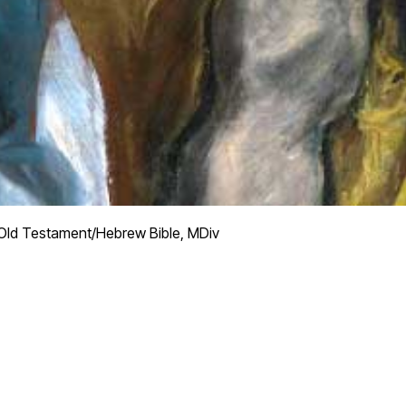
ld Testament/Hebrew Bible, MDiv