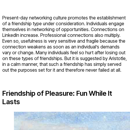
Present-day networking culture promotes the establishment
of a friendship type under consideration. Individuals engage
themselves in networking of opportunities. Connections on
LinkedIn increase. Professional connections also multiply.
Even so, usefulness is very sensitive and fragile because the
connection weakens as soon as an individual’s demands
vary or change. Many individuals feel so hurt after losing out
on these types of friendships. But it is suggested by Aristotle,
in a calm manner, that such a friendship has simply served
out the purposes set for it and therefore never failed at all.
Friendship of Pleasure: Fun While It
Lasts