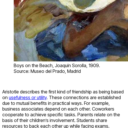
Boys on the Beach, Joaquín Sorolla, 1909.
Source: Museo del Prado, Madrid
Aristotle describes the first kind of friendship as being based
on
usefulness or utility
. These connections are established
due to mutual benefits in practical ways. For example,
business associates depend on each other. Coworkers
cooperate to achieve specific tasks. Parents relate on the
basis of their children’s involvement. Students share
resources to back each other up while facing exams.