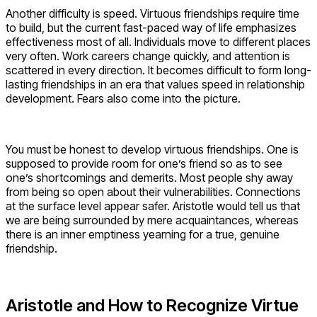
Another difficulty is speed. Virtuous friendships require time
to build, but the current fast-paced way of life emphasizes
effectiveness most of all. Individuals move to different places
very often. Work careers change quickly, and attention is
scattered in every direction. It becomes difficult to form long-
lasting friendships in an era that values speed in relationship
development. Fears also come into the picture.
You must be honest to develop virtuous friendships. One is
supposed to provide room for one’s friend so as to see
one’s shortcomings and demerits. Most people shy away
from being so open about their vulnerabilities. Connections
at the surface level appear safer. Aristotle would tell us that
we are being surrounded by mere acquaintances, whereas
there is an inner emptiness yearning for a true, genuine
friendship.
Aristotle and How to Recognize Virtue