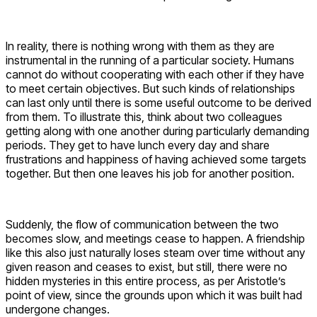
In reality, there is nothing wrong with them as they are
instrumental in the running of a particular society. Humans
cannot do without cooperating with each other if they have
to meet certain objectives. But such kinds of relationships
can last only until there is some useful outcome to be derived
from them. To illustrate this, think about two colleagues
getting along with one another during particularly demanding
periods. They get to have lunch every day and share
frustrations and happiness of having achieved some targets
together. But then one leaves his job for another position.
Suddenly, the flow of communication between the two
becomes slow, and meetings cease to happen. A friendship
like this also just naturally loses steam over time without any
given reason and ceases to exist, but still, there were no
hidden mysteries in this entire process, as per Aristotle’s
point of view, since the grounds upon which it was built had
undergone changes.