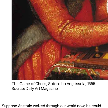
The Game of Chess, Sofonisba Anguissola, 1555.
Source: Daily Art Magazine
Suppose Aristotle walked through our world now, he could