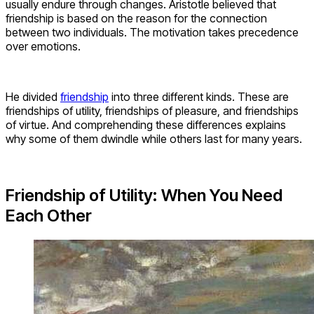
usually endure through changes. Aristotle believed that
friendship is based on the reason for the connection
between two individuals. The motivation takes precedence
over emotions.
He divided
friendship
into three different kinds. These are
friendships of utility, friendships of pleasure, and friendships
of virtue. And comprehending these differences explains
why some of them dwindle while others last for many years.
Friendship of Utility: When You Need
Each Other