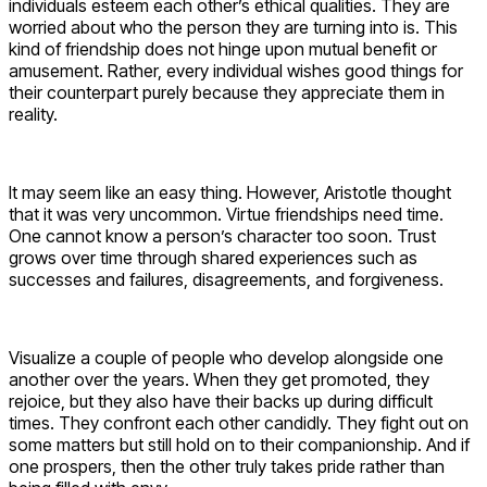
individuals esteem each other’s ethical qualities. They are
worried about who the person they are turning into is. This
kind of friendship does not hinge upon mutual benefit or
amusement. Rather, every individual wishes good things for
their counterpart purely because they appreciate them in
reality.
It may seem like an easy thing. However, Aristotle thought
that it was very uncommon. Virtue friendships need time.
One cannot know a person’s character too soon. Trust
grows over time through shared experiences such as
successes and failures, disagreements, and forgiveness.
Visualize a couple of people who develop alongside one
another over the years. When they get promoted, they
rejoice, but they also have their backs up during difficult
times. They confront each other candidly. They fight out on
some matters but still hold on to their companionship. And if
one prospers, then the other truly takes pride rather than