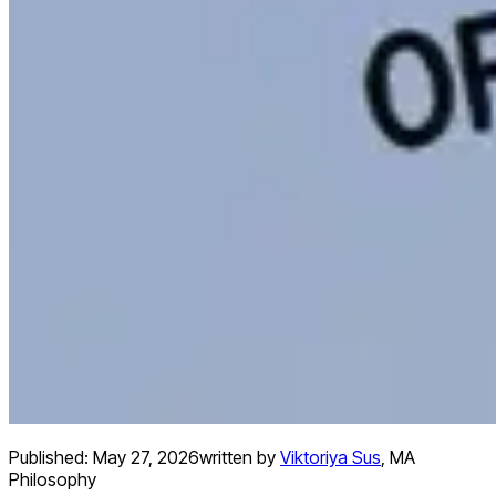
Published:
May 27, 2026
written by
Viktoriya Sus
,
MA
Philosophy