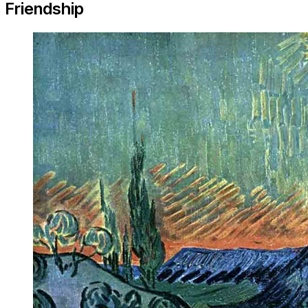
Friendship