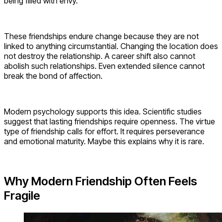
being filled with envy.
These friendships endure change because they are not
linked to anything circumstantial. Changing the location does
not destroy the relationship. A career shift also cannot
abolish such relationships. Even extended silence cannot
break the bond of affection.
Modern psychology supports this idea. Scientific studies
suggest that lasting friendships require openness. The virtue
type of friendship calls for effort. It requires perseverance
and emotional maturity. Maybe this explains why it is rare.
Why Modern Friendship Often Feels
Fragile