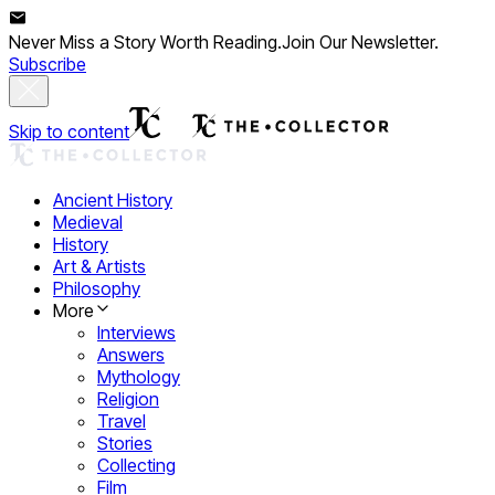
Never Miss a Story Worth Reading.
Join Our Newsletter.
Subscribe
Skip to content
Ancient History
Medieval
History
Art & Artists
Philosophy
More
Interviews
Answers
Mythology
Religion
Travel
Stories
Collecting
Film