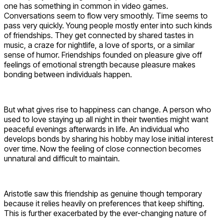
one has something in common in video games.
Conversations seem to flow very smoothly. Time seems to
pass very quickly. Young people mostly enter into such kinds
of friendships. They get connected by shared tastes in
music, a craze for nightlife, a love of sports, or a similar
sense of humor. Friendships founded on pleasure give off
feelings of emotional strength because pleasure makes
bonding between individuals happen.
But what gives rise to happiness can change. A person who
used to love staying up all night in their twenties might want
peaceful evenings afterwards in life. An individual who
develops bonds by sharing his hobby may lose initial interest
over time. Now the feeling of close connection becomes
unnatural and difficult to maintain.
Aristotle saw this friendship as genuine though temporary
because it relies heavily on preferences that keep shifting.
This is further exacerbated by the ever-changing nature of