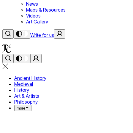
News
Maps & Resources
Videos
Art Gallery
Write for us
Ancient History
Medieval
History
Art & Artists
Philosophy
more