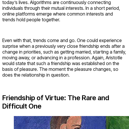
today’s lives. Algorithms are continuously connecting
individuals through their mutual interests. In a short period,
online platforms emerge where common interests and
trends hold people together.
Even with that, trends come and go. One could experience
surprise when a previously very close friendship ends after a
change in priorities, such as getting married, starting a family,
moving away, or advancing in a profession. Again, Aristotle
would state that such a friendship was established on the
basis of pleasure. The moment the pleasure changes, so
does the relationship in question.
Friendship of Virtue: The Rare and
Difficult One