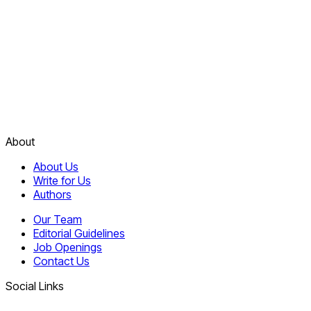
About
About Us
Write for Us
Authors
Our Team
Editorial Guidelines
Job Openings
Contact Us
Social Links