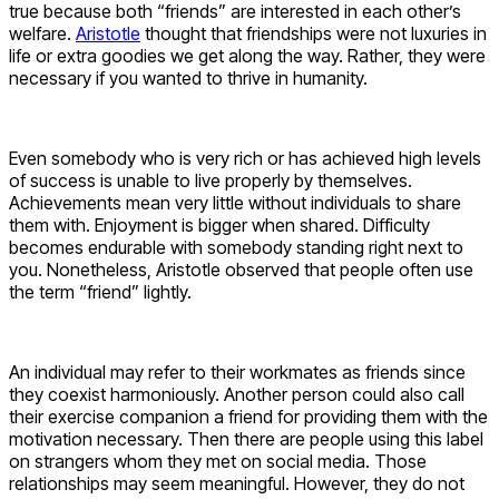
true because both “friends” are interested in each other’s
welfare.
Aristotle
thought that friendships were not luxuries in
life or extra goodies we get along the way. Rather, they were
necessary if you wanted to thrive in humanity.
Even somebody who is very rich or has achieved high levels
of success is unable to live properly by themselves.
Achievements mean very little without individuals to share
them with. Enjoyment is bigger when shared. Difficulty
becomes endurable with somebody standing right next to
you. Nonetheless, Aristotle observed that people often use
the term “friend” lightly.
An individual may refer to their workmates as friends since
they coexist harmoniously. Another person could also call
their exercise companion a friend for providing them with the
motivation necessary. Then there are people using this label
on strangers whom they met on social media. Those
relationships may seem meaningful. However, they do not