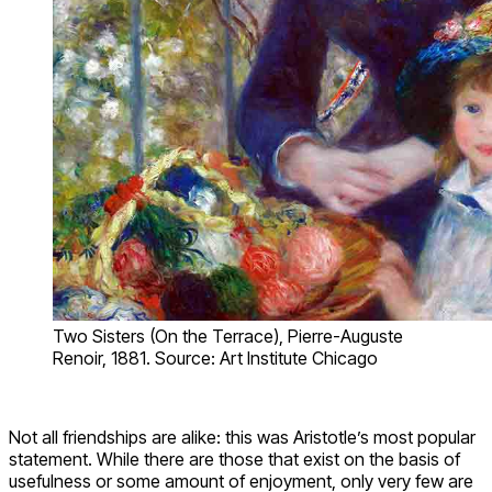
Two Sisters (On the Terrace), Pierre-Auguste
Renoir, 1881. Source: Art Institute Chicago
Not all friendships are alike: this was Aristotle’s most popular
statement. While there are those that exist on the basis of
usefulness or some amount of enjoyment, only very few are