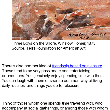
Three Boys on the Shore, Winslow Homer, 1873.
Source: Terra Foundation for American Art
There’s also another kind of
friendship based on pleasure
.
These tend to be very passionate and entertaining
connections. You genuinely enjoy spending time with them.
You can laugh with them or share a common way of living,
daily routines, and things you do for pleasure.
Think of those whom one spends time traveling with, who
accompany at social gatherings, or among those with whom