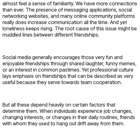
almost feel a sense of familiarity. We have more connections
than ever. The presence of messaging applications, social
networking websites, and many online community platforms
really does increase communication all the time. And yet
loneliness keeps rising. The root cause of this issue might be
muddled lines between different friendships.
Social media generally encourages those very fun and
enjoyable friendships through shared laughter, funny memes,
or an interest in common pastimes. Yet professional culture
lays emphasis on friendships that can be described as very
useful because they serve towards team cooperation.
But all these depend heavily on certain factors that
determine them. When individuals experience job changes,
changing interests, or changes in their daily routines, friends
with whom they used to hang out drift away from them.