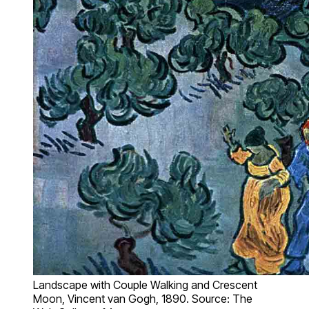
Landscape with Couple Walking and Crescent
Moon, Vincent van Gogh, 1890. Source: The