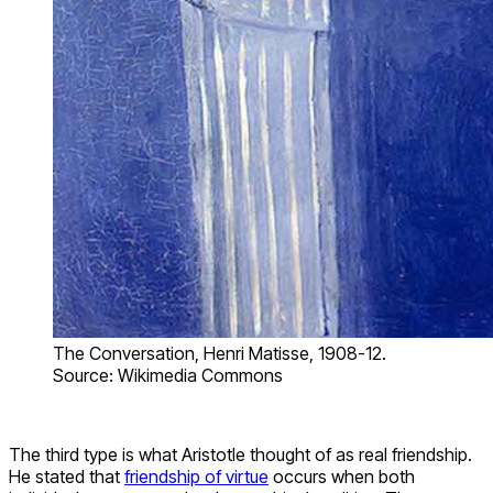
The Conversation, Henri Matisse, 1908-12.
Source: Wikimedia Commons
The third type is what Aristotle thought of as real friendship.
He stated that
friendship of virtue
occurs when both