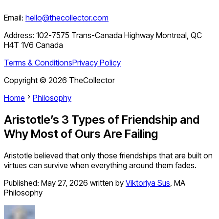
Email:
hello@thecollector.com
Address:
102-7575 Trans-Canada Highway Montreal, QC
H4T 1V6 Canada
Terms & Conditions
Privacy Policy
Copyright ©
2026
TheCollector
Home
Philosophy
Aristotle’s 3 Types of Friendship and
Why Most of Ours Are Failing
Aristotle believed that only those friendships that are built on
virtues can survive when everything around them fades.
Published:
May 27, 2026
written by
Viktoriya Sus
,
MA
Philosophy