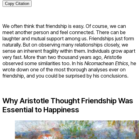
Copy Citation
We often think that friendship is easy. Of course, we can
meet another person and feel connected. There can be
laughter and mutual support among us. Friendships just form
naturally. But on observing many relationships closely, we
sense an inherent fragility within them. Individuals grow apart
very fast. More than two thousand years ago, Aristotle
observed some similarities too. In his
Nicomachean Ethics
, he
wrote down one of the most thorough analyses ever on
friendship, and you could be surprised by his conclusions.
Why Aristotle Thought Friendship Was
Essential to Happiness