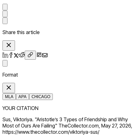
Share this article
Format
MLA
APA
CHICAGO
YOUR CITATION
Sus, Viktoriya. "Aristotle’s 3 Types of Friendship and Why
Most of Ours Are Failing" TheCollector.com, May 27, 2026,
https://www.thecollector.com/viktoriya-sus/