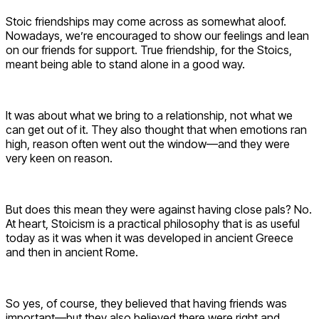
Stoic friendships may come across as somewhat aloof.
Nowadays, we’re encouraged to show our feelings and lean
on our friends for support. True friendship, for the Stoics,
meant being able to stand alone in a good way.
It was about what we bring to a relationship, not what we
can get out of it. They also thought that when emotions ran
high, reason often went out the window—and they were
very keen on reason.
But does this mean they were against having close pals? No.
At heart, Stoicism is a practical philosophy that is as useful
today as it was when it was developed in ancient Greece
and then in ancient Rome.
So yes, of course, they believed that having friends was
important—but they also believed there were right and