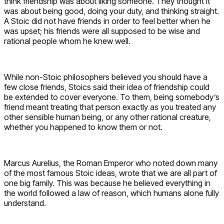
think friendship was about liking someone. They thought it
was about being good, doing your duty, and thinking straight.
A Stoic did not have friends in order to feel better when he
was upset; his friends were all supposed to be wise and
rational people whom he knew well.
While non-Stoic philosophers believed you should have a
few close friends, Stoics said their idea of friendship could
be extended to cover everyone. To them, being somebody’s
friend meant treating that person exactly as you treated any
other sensible human being, or any other rational creature,
whether you happened to know them or not.
Marcus Aurelius, the Roman Emperor who noted down many
of the most famous Stoic ideas, wrote that we are all part of
one big family. This was because he believed everything in
the world followed a law of reason, which humans alone fully
understand.