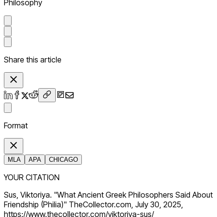
Philosophy
Share this article
Format
MLA
APA
CHICAGO
YOUR CITATION
Sus, Viktoriya. "What Ancient Greek Philosophers Said About
Friendship (Philia)" TheCollector.com, July 30, 2025,
https://www.thecollector.com/viktoriya-sus/