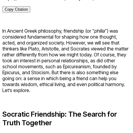
Copy Citation
In Ancient Greek philosophy, friendship (or “
philia
”) was
considered fundamental for shaping how one thought,
acted, and organized society. However, we will see that
thinkers like Plato, Aristotle, and Socrates viewed the matter
rather differently from how we might today. Of course, they
took an interest in personal relationships, as did other
school movements, such as Epicureanism, founded by
Epicurus, and Stoicism. But there is also something else
going on: a sense in which being a friend can help you
towards wisdom, ethical living, and even political harmony.
Let’s explore.
Socratic Friendship: The Search for
Truth Together