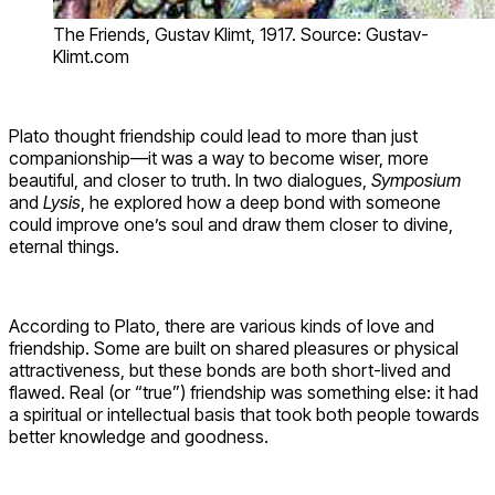
The Friends, Gustav Klimt, 1917. Source: Gustav-
Klimt.com
Plato thought friendship could lead to more than just
companionship—it was a way to become wiser, more
beautiful, and closer to truth. In two dialogues,
Symposium
and
Lysis
, he explored how a deep bond with someone
could improve one’s soul and draw them closer to divine,
eternal things.
According to Plato, there are various kinds of love and
friendship. Some are built on shared pleasures or physical
attractiveness, but these bonds are both short-lived and
flawed. Real (or “true”) friendship was something else: it had
a spiritual or intellectual basis that took both people towards
better knowledge and goodness.