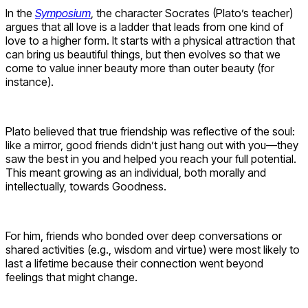
In the
Symposium
, the character Socrates (Plato’s teacher)
argues that all love is a ladder that leads from one kind of
love to a higher form. It starts with a physical attraction that
can bring us beautiful things, but then evolves so that we
come to value inner beauty more than outer beauty (for
instance).
Plato believed that true friendship was reflective of the soul:
like a mirror, good friends didn’t just hang out with you—they
saw the best in you and helped you reach your full potential.
This meant growing as an individual, both morally and
intellectually, towards Goodness.
For him, friends who bonded over deep conversations or
shared activities (e.g., wisdom and virtue) were most likely to
last a lifetime because their connection went beyond
feelings that might change.