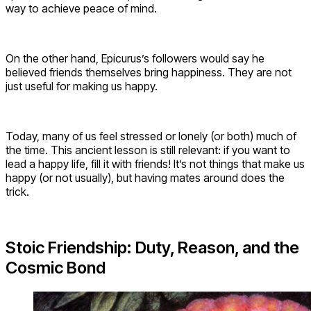
way to achieve peace of mind.
On the other hand, Epicurus’s followers would say he
believed friends themselves bring happiness. They are not
just useful for making us happy.
Today, many of us feel stressed or lonely (or both) much of
the time. This ancient lesson is still relevant: if you want to
lead a happy life, fill it with friends! It’s not things that make us
happy (or not usually), but having mates around does the
trick.
Stoic Friendship: Duty, Reason, and the
Cosmic Bond