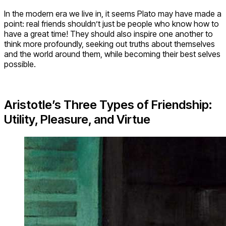
In the modern era we live in, it seems Plato may have made a
point: real friends shouldn’t just be people who know how to
have a great time! They should also inspire one another to
think more profoundly, seeking out truths about themselves
and the world around them, while becoming their best selves
possible.
Aristotle’s Three Types of Friendship:
Utility, Pleasure, and Virtue