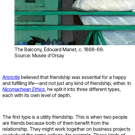
The Balcony, Édouard Manet, c. 1868-69.
Source: Musée d’Orsay
Aristotle
believed that friendship was essential for a happy
and fulfilling life—and not just any kind of friendship, either. In
Nicomachean Ethics
, he split it into three different types,
each with its own level of depth.
The first type is a utility friendship. This is when two people
are friends because both of them benefit from the
relationship. They might work together on business projects
or study at the same college, for example. These kinds of