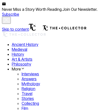
Never Miss a Story Worth Reading.
Join Our Newsletter.
Subscribe
Skip to content
Ancient History
Medieval
History
Art & Artists
Philosophy
More
Interviews
Answers
Mythology
Religion
Travel
Stories
Collecting
Film