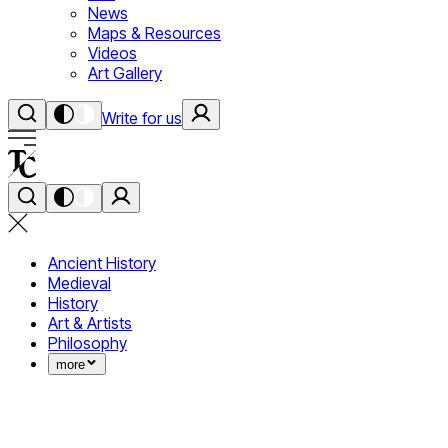
News
Maps & Resources
Videos
Art Gallery
Write for us
Ancient History
Medieval
History
Art & Artists
Philosophy
more