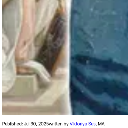
Published:
Jul 30, 2025
written by
Viktoriya Sus
,
MA