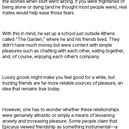
the worries when stuff went wrong. If you were frightened of
being alone or dying (and he thought most people were), real
mates would help ease those fears.
With this in mind, he set up a school just outside Athens
called “The Garden,” where he and his friends lived. They
didn’t have much money but were content with simple
pleasures such as chatting with each other, eating together,
and, of course, enjoying each other’s company.
Luxury goods might make you feel good for a while, but
trusting friends are far more reliable sources of pleasure, an
idea that remains true today.
However, one has to wonder whether these relationships
were genuinely altruistic or simply a means of lessening
anxiety and increasing pleasure. Some people claim that
Epicurus viewed friendship as something instrumental—a