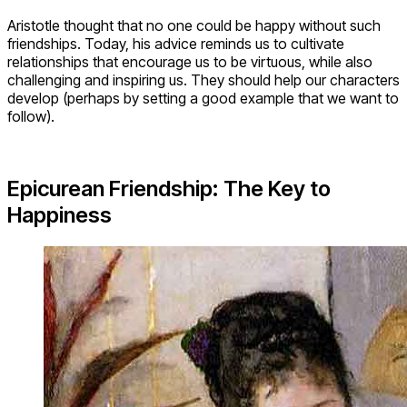
Aristotle thought that no one could be happy without such
friendships. Today, his advice reminds us to cultivate
relationships that encourage us to be virtuous, while also
challenging and inspiring us. They should help our characters
develop (perhaps by setting a good example that we want to
follow).
Epicurean Friendship: The Key to
Happiness