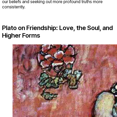
our beliefs and seeking out more profound truths more
consistently.
Plato on Friendship: Love, the Soul, and
Higher Forms