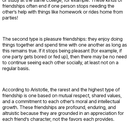
friendships often end if one person stops needing the
other’s help with things like homework or rides home from
parties!
The second type is pleasure friendships: they enjoy doing
things together and spend time with one another as long as
this remains true. If it stops being pleasant (for example, if
one party gets bored or fed up), then there may be no need
to continue seeing each other socially, at least not on a
regular basis.
According to Aristotle, the rarest and the highest type of
friendship is one based on mutual respect, shared values,
and a commitment to each other’s moral and intellectual
growth. These friendships are profound, enduring, and
altruistic because they are grounded in an appreciation for
each friend’s character, not the favors each provides.