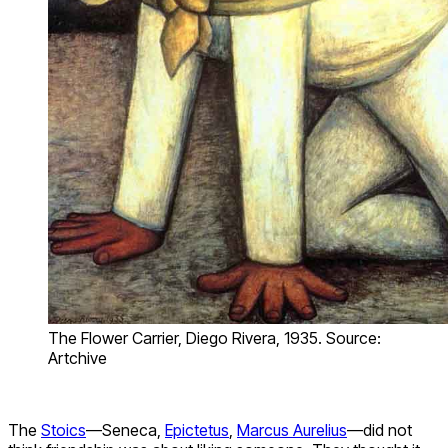
The Flower Carrier, Diego Rivera, 1935. Source:
Artchive
The
Stoics
—Seneca,
Epictetus
,
Marcus Aurelius
—did not