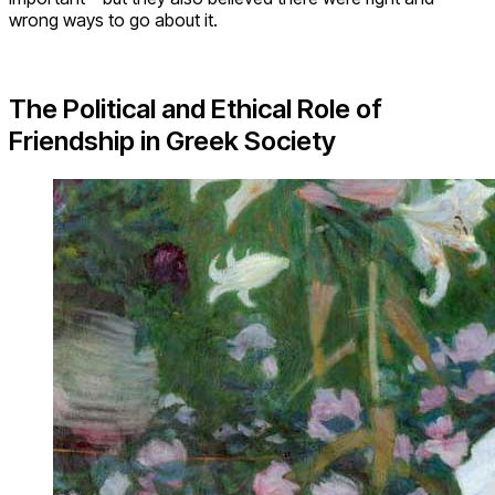
wrong ways to go about it.
The Political and Ethical Role of
Friendship in Greek Society