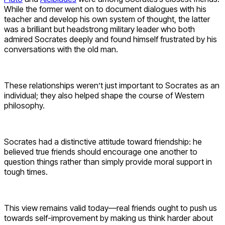
While the former went on to document dialogues with his
teacher and develop his own system of thought, the latter
was a brilliant but headstrong military leader who both
admired Socrates deeply and found himself frustrated by his
conversations with the old man.
These relationships weren’t just important to Socrates as an
individual; they also helped shape the course of Western
philosophy.
Socrates had a distinctive attitude toward friendship: he
believed true friends should encourage one another to
question things rather than simply provide moral support in
tough times.
This view remains valid today—real friends ought to push us
towards self-improvement by making us think harder about