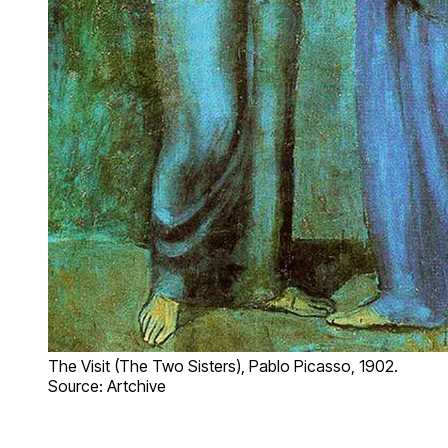
The Visit (The Two Sisters), Pablo Picasso, 1902.
Source: Artchive