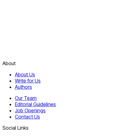
About
About Us
Write for Us
Authors
Our Team
Editorial Guidelines
Job Openings
Contact Us
Social Links