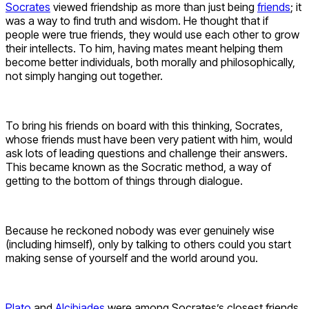
Socrates
viewed friendship as more than just being
friends
; it
was a way to find truth and wisdom. He thought that if
people were true friends, they would use each other to grow
their intellects. To him, having mates meant helping them
become better individuals, both morally and philosophically,
not simply hanging out together.
To bring his friends on board with this thinking, Socrates,
whose friends must have been very patient with him, would
ask lots of leading questions and challenge their answers.
This became known as the Socratic method, a way of
getting to the bottom of things through dialogue.
Because he reckoned nobody was ever genuinely wise
(including himself), only by talking to others could you start
making sense of yourself and the world around you.
Plato
and
Alcibiades
were among Socrates’s closest friends.