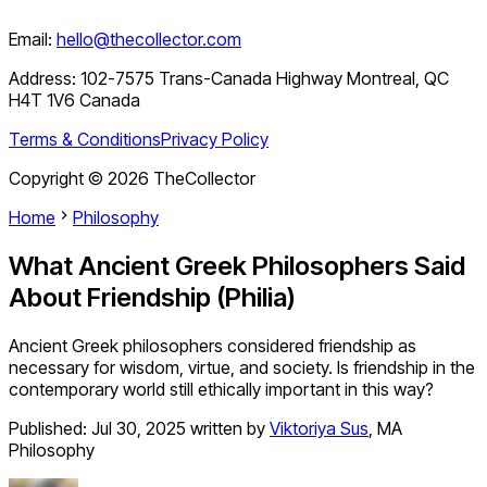
Email:
hello@thecollector.com
Address:
102-7575 Trans-Canada Highway Montreal, QC
H4T 1V6 Canada
Terms & Conditions
Privacy Policy
Copyright ©
2026
TheCollector
Home
Philosophy
What Ancient Greek Philosophers Said
About Friendship (Philia)
Ancient Greek philosophers considered friendship as
necessary for wisdom, virtue, and society. Is friendship in the
contemporary world still ethically important in this way?
Published:
Jul 30, 2025
written by
Viktoriya Sus
,
MA
Philosophy