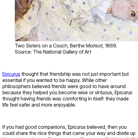
Two Sisters on a Couch, Berthe Morisot, 1869.
Source: The National Gallery of Art
Epicurus
thought that friendship was not just important but
essential if you wanted to be happy. While other
philosophers believed friends were good to have around
because they helped you become wise or virtuous, Epicurus
thought having friends was comforting in itself: they made
life feel safer and more enjoyable.
If you had good companions, Epicurus believed, then you
could share the nice things that came your way and divide up