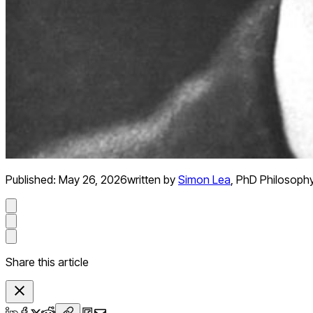
Published:
May 26, 2026
written by
Simon Lea
,
PhD Philosoph
Share this article