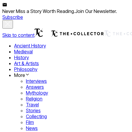
Never Miss a Story Worth Reading.
Join Our Newsletter.
Subscribe
Skip to content
Ancient History
Medieval
History
Art & Artists
Philosophy
More
Interviews
Answers
Mythology
Religion
Travel
Stories
Collecting
Film
News