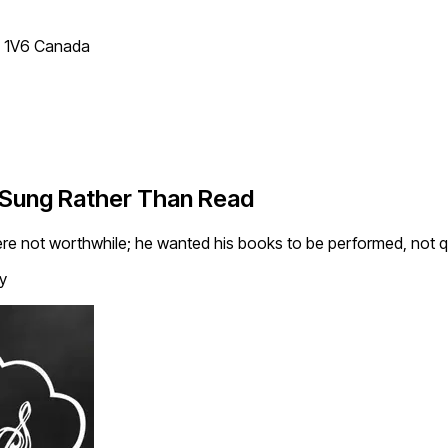
T 1V6 Canada
 Sung Rather Than Read
re not worthwhile; he wanted his books to be performed, not qu
y