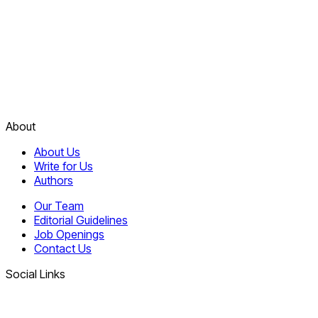
About
About Us
Write for Us
Authors
Our Team
Editorial Guidelines
Job Openings
Contact Us
Social Links