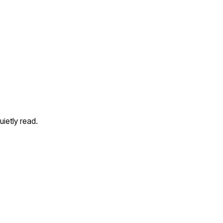
ietly read.