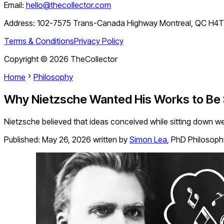
Email:
hello@thecollector.com
Address:
102-7575 Trans-Canada Highway Montreal, QC H4
Terms & Conditions
Privacy Policy
Copyright ©
2026
TheCollector
Home
Philosophy
Why Nietzsche Wanted His Works to Be
Nietzsche believed that ideas conceived while sitting down we
Published:
May 26, 2026
written by
Simon Lea
,
PhD Philosoph