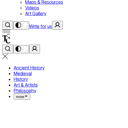
Maps & Resources
Videos
Art Gallery
Write for us
Ancient History
Medieval
History
Art & Artists
Philosophy
more