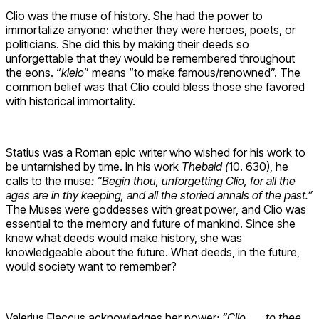
Clio was the muse of history. She had the power to
immortalize anyone: whether they were heroes, poets, or
politicians. She did this by making their deeds so
unforgettable that they would be remembered throughout
the eons. “
kleio
” means “to make famous/renowned”. The
common belief was that Clio could bless those she favored
with historical immortality.
Statius was a Roman epic writer who wished for his work to
be untarnished by time. In his work
Thebaid (
10. 630), he
calls to the muse
:
“Begin thou, unforgetting Clio, for all the
ages are in thy keeping, and all the storied annals of the past.”
The Muses were goddesses with great power, and Clio was
essential to the memory and future of mankind. Since she
knew what deeds would make history, she was
knowledgeable about the future. What deeds, in the future,
would society want to remember?
Valerius Flaccus acknowledges her power
: “Clio . . . to thee,