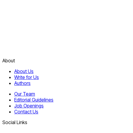
About
About Us
Write for Us
Authors
Our Team
Editorial Guidelines
Job Openings
Contact Us
Social Links