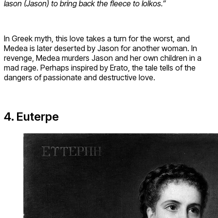
Iason (Jason) to bring back the fleece to Iolkos.”
In Greek myth, this love takes a turn for the worst, and
Medea is later deserted by Jason for another woman. In
revenge, Medea murders Jason and her own children in a
mad rage. Perhaps inspired by Erato, the tale tells of the
dangers of passionate and destructive love.
4. Euterpe