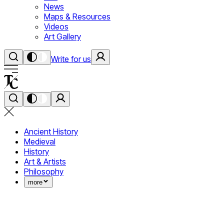
News
Maps & Resources
Videos
Art Gallery
Write for us
Ancient History
Medieval
History
Art & Artists
Philosophy
more