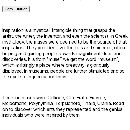
Copy Citation
Inspiration is a mystical, intangible thing that grasps the
artist, the writer, the inventor, and even the scientist. In Greek
mythology, the muses were deemed to be the source of that
inspiration. They presided over the arts and sciences, often
helping and guiding people towards magnificent ideas and
discoveries. It is from “muse” we get the word “museum”,
which is fittingly a place where creativity is gloriously
displayed. In museums, people are further stimulated and so
the cycle of ingenuity continues.
The nine muses were Calliope, Clio, Erato, Euterpe,
Melpomene, Polyhymnia, Terpsichore, Thalia, Urania. Read
on to discover which arts they represented and the genius
individuals who were inspired by them.