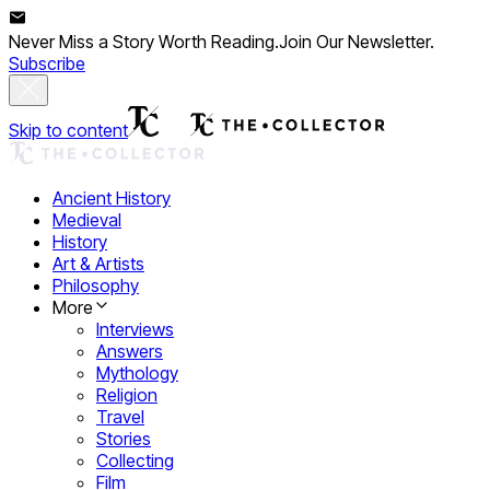
Never Miss a Story Worth Reading.
Join Our Newsletter.
Subscribe
Skip to content
Ancient History
Medieval
History
Art & Artists
Philosophy
More
Interviews
Answers
Mythology
Religion
Travel
Stories
Collecting
Film