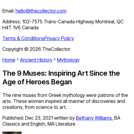
Email:
hello@thecollector.com
Address:
102-7575 Trans-Canada Highway Montreal, QC
H4T 1V6 Canada
Terms & Conditions
Privacy Policy
Copyright ©
2026
TheCollector
Home
Ancient History
Mythology
The 9 Muses: Inspiring Art Since the
Age of Heroes Began
The nine muses from Greek mythology were patrons of the
arts. These women inspired all manner of discoveries and
creations, from science to art.
Published:
Dec 23, 2021
written by
Bethany Williams
,
BA
Classics and English, MA Literature