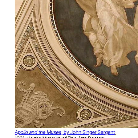
Apollo and the Muses
, by John Singer Sargent
,