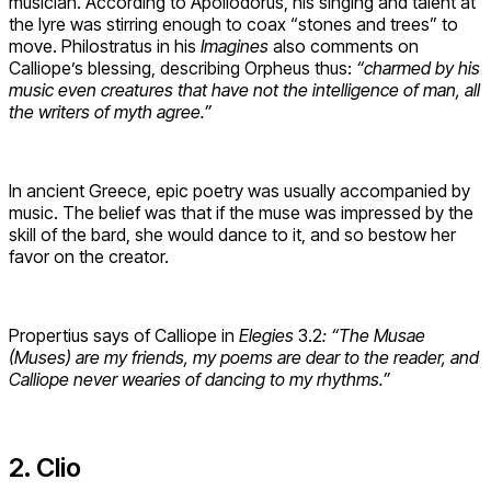
musician. According to Apollodorus, his singing and talent at
the lyre was stirring enough to coax “stones and trees” to
move. Philostratus in his
Imagines
also comments on
Calliope’s blessing, describing Orpheus thus:
“charmed by his
music even creatures that have not the intelligence of man, all
the writers of myth agree.”
In ancient Greece, epic poetry was usually accompanied by
music. The belief was that if the muse was impressed by the
skill of the bard, she would dance to it, and so bestow her
favor on the creator.
Propertius says of Calliope in
Elegies
3.2
: “The Musae
(Muses) are my friends, my poems are dear to the reader, and
Calliope never wearies of dancing to my rhythms.”
2. Clio