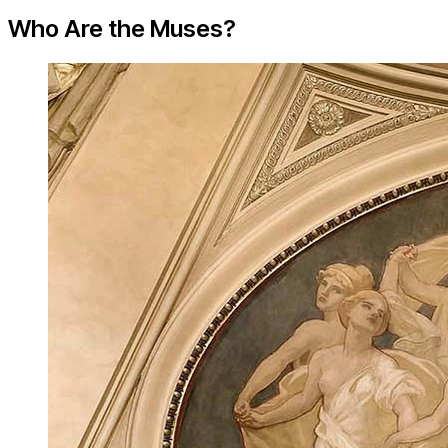
Who Are the Muses?