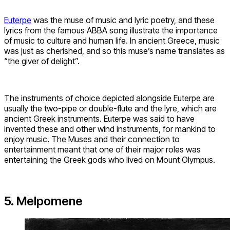
Euterpe
was the muse of music and lyric poetry, and these
lyrics from the famous ABBA song illustrate the importance
of music to culture and human life. In ancient Greece, music
was just as cherished, and so this muse’s name translates as
“the giver of delight”.
The instruments of choice depicted alongside Euterpe are
usually the two-pipe or double-flute and the lyre, which are
ancient Greek instruments. Euterpe was said to have
invented these and other wind instruments, for mankind to
enjoy music. The Muses and their connection to
entertainment meant that one of their major roles was
entertaining the Greek gods who lived on Mount Olympus.
5. Melpomene