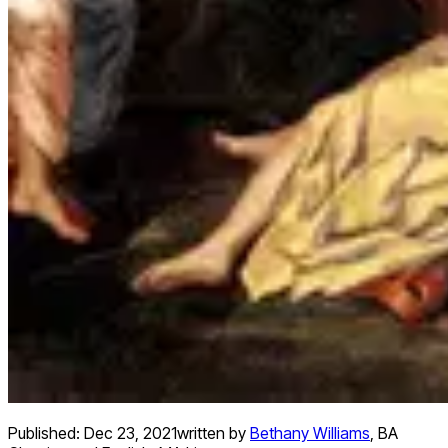
Published:
Dec 23, 2021
written by
Bethany Williams
,
BA