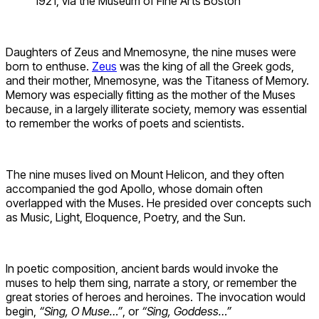
1921, via the Museum of Fine Arts Boston
Daughters of Zeus and Mnemosyne, the nine muses were
born to enthuse.
Zeus
was the king of all the Greek gods,
and their mother, Mnemosyne, was the Titaness of Memory.
Memory was especially fitting as the mother of the Muses
because, in a largely illiterate society, memory was essential
to remember the works of poets and scientists.
The nine muses lived on Mount Helicon, and they often
accompanied the god Apollo, whose domain often
overlapped with the Muses. He presided over concepts such
as Music, Light, Eloquence, Poetry, and the Sun.
In poetic composition, ancient bards would invoke the
muses to help them sing, narrate a story, or remember the
great stories of heroes and heroines. The invocation would
begin,
“Sing, O Muse…”
, or
“Sing, Goddess…”