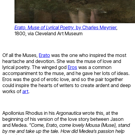
Erato, Muse of Lyrical Poetry
, by Charles Meynier
,
1800, via Cleveland Art Museum
Of all the Muses,
Erato
was the one who inspired the most
heartache and devotion. She was the muse of love and
lyrical poetry. The winged god
Eros
was a common
accompaniment to the muse, and he gave her lots of ideas.
Eros was the god of erotic love, and so the pair together
could inspire the hearts of writers to create ardent and deep
works of
art
.
Apollonius Rhodius in his
Argonautica
wrote this, at the
beginning of his version of the love story between Jason
and Medea.
“Come, Erato, come lovely Mousa (Muse), stand
by me and take up the tale. How did Medea’s passion help