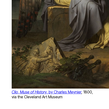
Clio, Muse of History
, by Charles Meynier
, 1800,
via the Cleveland Art Museum