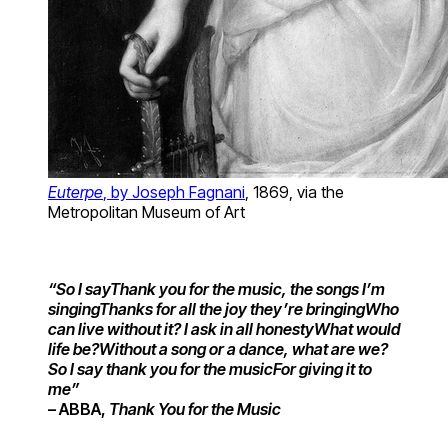
Euterpe
, by Joseph Fagnani
, 1869, via the
Metropolitan Museum of Art
“So I say
Thank you for the music, the songs I’m
singing
Thanks for all the joy they’re bringing
Who
can live without it? I ask in all honesty
What would
life be?
Without a song or a dance, what are we?
So I say thank you for the music
For giving it to
me”
– ABBA,
Thank You for the Music