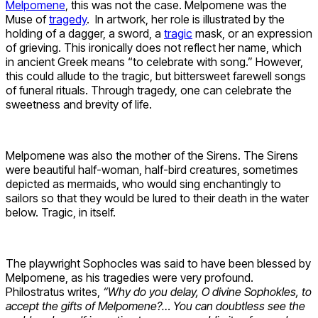
Melpomene
, this was not the case. Melpomene was the
Muse of
tragedy
. In artwork, her role is illustrated by the
holding of a dagger, a sword, a
tragic
mask, or an expression
of grieving. This ironically does not reflect her name, which
in ancient Greek means “to celebrate with song.” However,
this could allude to the tragic, but bittersweet farewell songs
of funeral rituals. Through tragedy, one can celebrate the
sweetness and brevity of life.
Melpomene was also the mother of the Sirens. The Sirens
were beautiful half-woman, half-bird creatures, sometimes
depicted as mermaids, who would sing enchantingly to
sailors so that they would be lured to their death in the water
below. Tragic, in itself.
The playwright Sophocles was said to have been blessed by
Melpomene, as his tragedies were very profound.
Philostratus writes,
“Why do you delay, O divine Sophokles, to
accept the gifts of Melpomene?… You can doubtless see the