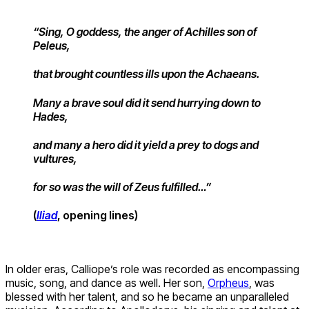
“Sing, O goddess, the anger of Achilles son of
Peleus,
that brought countless ills upon the Achaeans.
Many a brave soul did it send hurrying down to
Hades,
and many a hero did it yield a prey to dogs and
vultures,
for so was the will of Zeus fulfilled…”
(
Iliad
, opening lines)
In older eras, Calliope’s role was recorded as encompassing
music, song, and dance as well. Her son,
Orpheus
, was
blessed with her talent, and so he became an unparalleled