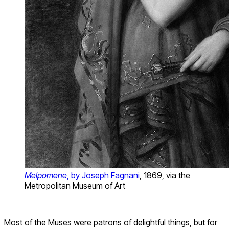
Melpomene
, by Joseph Fagnani
, 1869, via the
Metropolitan Museum of Art
Most of the Muses were patrons of delightful things, but for