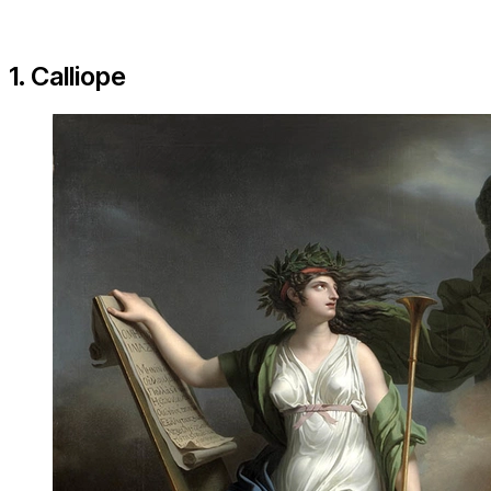
1. Calliope