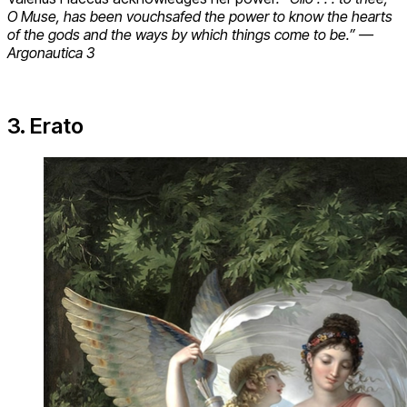
O Muse, has been vouchsafed the power to know the hearts
of the gods and the ways by which things come to be.” —
Argonautica 3
3. Erato