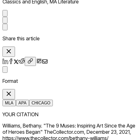
Classics and English, MA Literature
Share this article
Format
MLA
APA
CHICAGO
YOUR CITATION
Williams, Bethany. "The 9 Muses: Inspiring Art Since the Age
of Heroes Began" TheCollector.com, December 23, 2021,
https://www.thecollector.com/bethany-williams/