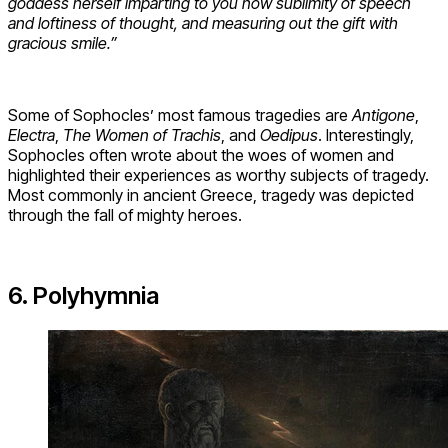
goddess herself imparting to you now sublimity of speech
and loftiness of thought, and measuring out the gift with
gracious smile.”
Some of Sophocles’ most famous tragedies are
Antigone
,
Electra
,
The Women of Trachis
, and
Oedipus
. Interestingly,
Sophocles often wrote about the woes of women and
highlighted their experiences as worthy subjects of tragedy.
Most commonly in ancient Greece, tragedy was depicted
through the fall of mighty heroes.
6. Polyhymnia