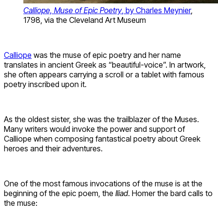
Calliope, Muse of Epic Poetry
, by Charles Meynier
,
1798, via the Cleveland Art Museum
Calliope
was the muse of epic poetry and her name
translates in ancient Greek as “beautiful-voice”. In artwork,
she often appears carrying a scroll or a tablet with famous
poetry inscribed upon it.
As the oldest sister, she was the trailblazer of the Muses.
Many writers would invoke the power and support of
Calliope when composing fantastical poetry about Greek
heroes and their adventures.
One of the most famous invocations of the muse is at the
beginning of the epic poem, the
Iliad
. Homer the bard calls to
the muse: