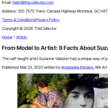
Email:
hello@thecollector.com
Address:
102-7575 Trans-Canada Highway Montreal, QC H4
Terms & Conditions
Privacy Policy
Copyright ©
2026
TheCollector
Home
Artists
From Model to Artist: 9 Facts About Su
The self-taught artist Suzanne Valadon had a unique way of p
Published:
Mar 23, 2023
written by
Anastasiia Kirpalov
,
MA Art 