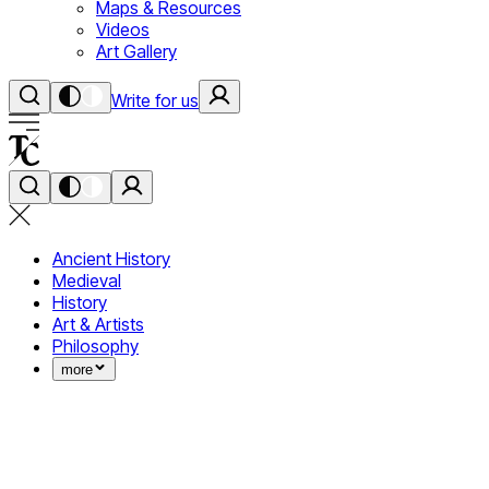
Maps & Resources
Videos
Art Gallery
Write for us
Ancient History
Medieval
History
Art & Artists
Philosophy
more