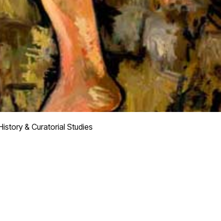
istory & Curatorial Studies