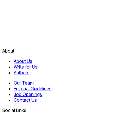
About
About Us
Write for Us
Authors
Our Team
Editorial Guidelines
Job Openings
Contact Us
Social Links