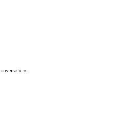
conversations.