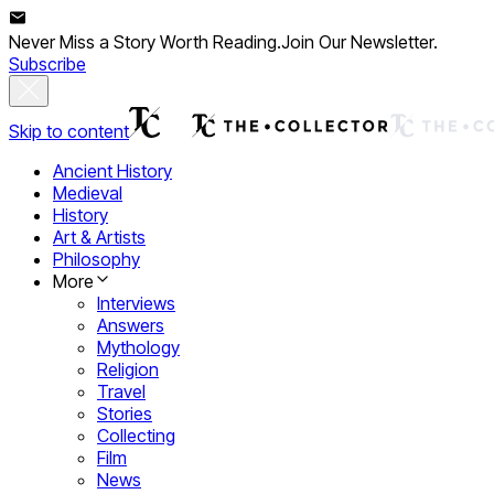
Never Miss a Story Worth Reading.
Join Our Newsletter.
Subscribe
Skip to content
Ancient History
Medieval
History
Art & Artists
Philosophy
More
Interviews
Answers
Mythology
Religion
Travel
Stories
Collecting
Film
News