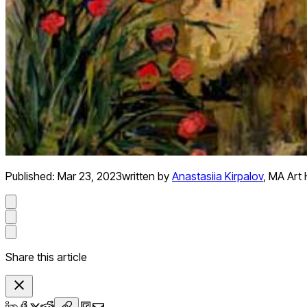
Published:
Mar 23, 2023
written by
Anastasiia Kirpalov
,
MA Art H
Share this article