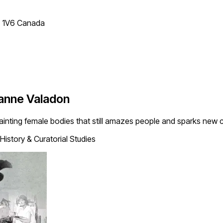
T 1V6 Canada
zanne Valadon
ainting female bodies that still amazes people and sparks new 
History & Curatorial Studies