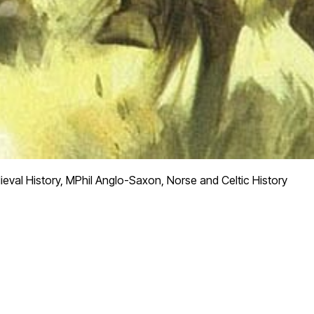
eval History, MPhil Anglo-Saxon, Norse and Celtic History