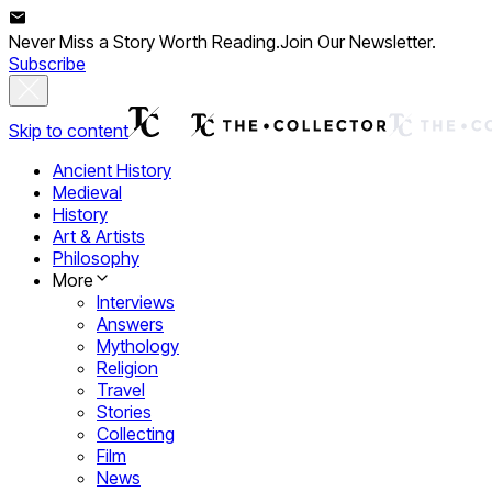
Never Miss a Story Worth Reading.
Join Our Newsletter.
Subscribe
Skip to content
Ancient History
Medieval
History
Art & Artists
Philosophy
More
Interviews
Answers
Mythology
Religion
Travel
Stories
Collecting
Film
News