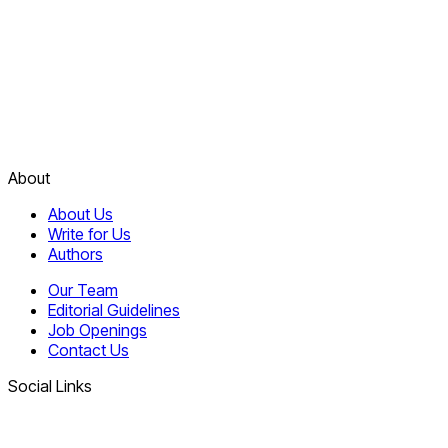
About
About Us
Write for Us
Authors
Our Team
Editorial Guidelines
Job Openings
Contact Us
Social Links