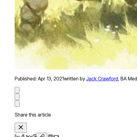
Published:
Apr 13, 2021
written by
Jack Crawford
,
BA Medi
Share this article