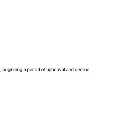
, beginning a period of upheaval and decline.