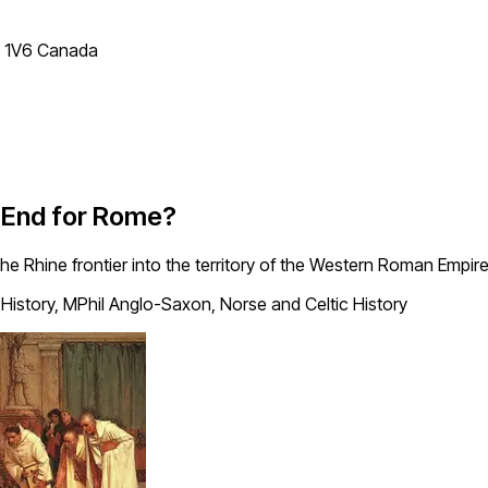
T 1V6 Canada
e End for Rome?
he Rhine frontier into the territory of the Western Roman Empire
History, MPhil Anglo-Saxon, Norse and Celtic History