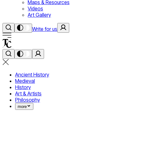
Maps & Resources
Videos
Art Gallery
Write for us
Ancient History
Medieval
History
Art & Artists
Philosophy
more