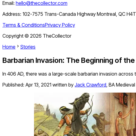
Email:
hello@thecollector.com
Address:
102-7575 Trans-Canada Highway Montreal, QC H4
Terms & Conditions
Privacy Policy
Copyright ©
2026
TheCollector
Home
Stories
Barbarian Invasion: The Beginning of th
In 406 AD, there was a large-scale barbarian invasion across t
Published:
Apr 13, 2021
written by
Jack Crawford
,
BA Medieval 