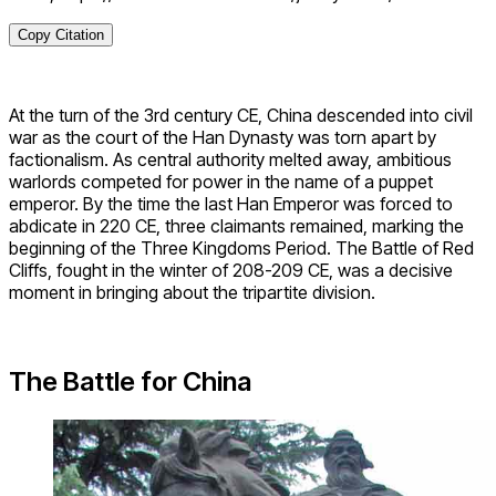
Copy Citation
At the turn of the 3rd century CE, China descended into civil
war as the court of the Han Dynasty was torn apart by
factionalism. As central authority melted away, ambitious
warlords competed for power in the name of a puppet
emperor. By the time the last Han Emperor was forced to
abdicate in 220 CE, three claimants remained, marking the
beginning of the Three Kingdoms Period. The Battle of Red
Cliffs, fought in the winter of 208-209 CE, was a decisive
moment in bringing about the tripartite division.
The Battle for China