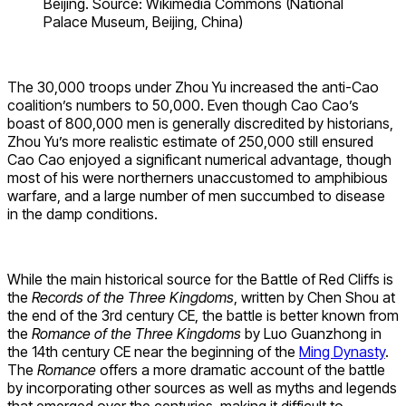
Beijing. Source: Wikimedia Commons (National
Palace Museum, Beijing, China)
The 30,000 troops under Zhou Yu increased the anti-Cao
coalition’s numbers to 50,000. Even though Cao Cao’s
boast of 800,000 men is generally discredited by historians,
Zhou Yu’s more realistic estimate of 250,000 still ensured
Cao Cao enjoyed a significant numerical advantage, though
most of his were northerners unaccustomed to amphibious
warfare, and a large number of men succumbed to disease
in the damp conditions.
While the main historical source for the Battle of Red Cliffs is
the
Records of the Three Kingdoms
, written by Chen Shou at
the end of the 3rd century CE, the battle is better known from
the
Romance of the Three Kingdoms
by Luo Guanzhong in
the 14th century CE near the beginning of the
Ming Dynasty
.
The
Romance
offers a more dramatic account of the battle
by incorporating other sources as well as myths and legends