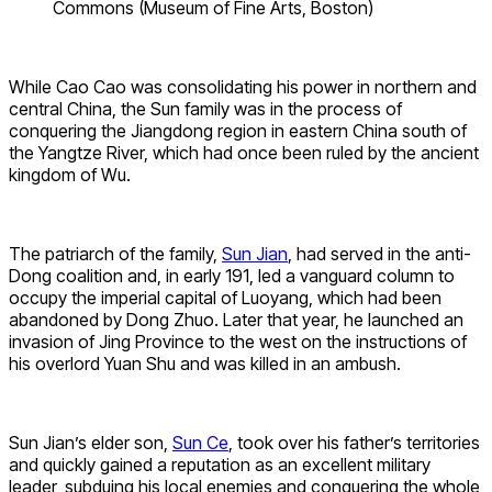
Commons (Museum of Fine Arts, Boston)
While Cao Cao was consolidating his power in northern and
central China, the Sun family was in the process of
conquering the Jiangdong region in eastern China south of
the Yangtze River, which had once been ruled by the ancient
kingdom of Wu.
The patriarch of the family,
Sun Jian
, had served in the anti-
Dong coalition and, in early 191, led a vanguard column to
occupy the imperial capital of Luoyang, which had been
abandoned by Dong Zhuo. Later that year, he launched an
invasion of Jing Province to the west on the instructions of
his overlord Yuan Shu and was killed in an ambush.
Sun Jian’s elder son,
Sun Ce
, took over his father’s territories
and quickly gained a reputation as an excellent military
leader, subduing his local enemies and conquering the whole