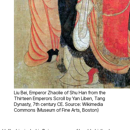
Liu Bei, Emperor Zhaolie of Shu Han from the
Thirteen Emperors Scroll by Yan Liben, Tang
Dynasty, 7th century CE. Source: Wikimedia
Commons (Museum of Fine Arts, Boston)