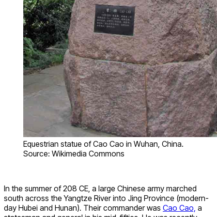
Equestrian statue of Cao Cao in Wuhan, China.
Source: Wikimedia Commons
In the summer of 208 CE, a large Chinese army marched
south across the Yangtze River into Jing Province (modern-
day Hubei and Hunan). Their commander was
Cao Cao,
a