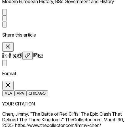
Modern European History, BSc Government and History
Share this article
Format
MLA
APA
CHICAGO
YOUR CITATION
Chen, Jimmy. "The Battle of Red Cliffs: The Epic Clash That
Defined The Three Kingdoms" TheCollector.com, March 30,
2025, https://www.thecollector.com/jimmy-chen/