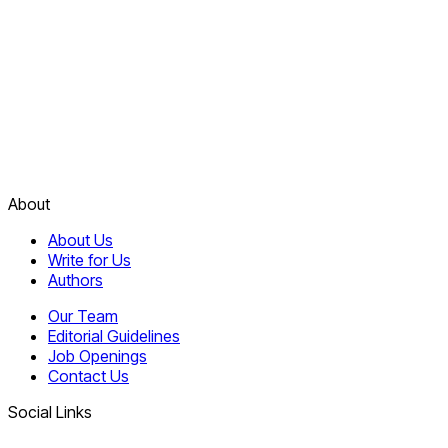
About
About Us
Write for Us
Authors
Our Team
Editorial Guidelines
Job Openings
Contact Us
Social Links