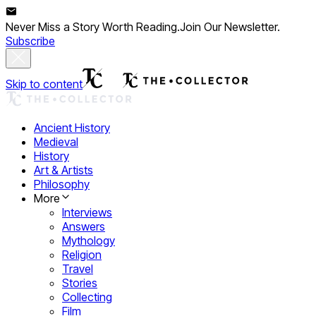
Never Miss a Story Worth Reading.
Join Our Newsletter.
Subscribe
Skip to content
Ancient History
Medieval
History
Art & Artists
Philosophy
More
Interviews
Answers
Mythology
Religion
Travel
Stories
Collecting
Film