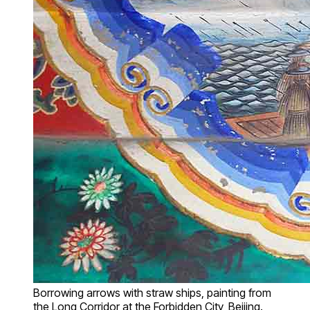
Borrowing arrows with straw ships, painting from
the Long Corridor at the Forbidden City, Beijing.