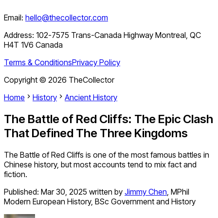
Email:
hello@thecollector.com
Address:
102-7575 Trans-Canada Highway Montreal, QC
H4T 1V6 Canada
Terms & Conditions
Privacy Policy
Copyright ©
2026
TheCollector
Home
History
Ancient History
The Battle of Red Cliffs: The Epic Clash
That Defined The Three Kingdoms
The Battle of Red Cliffs is one of the most famous battles in
Chinese history, but most accounts tend to mix fact and
fiction.
Published:
Mar 30, 2025
written by
Jimmy Chen
,
MPhil
Modern European History, BSc Government and History