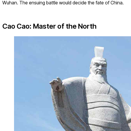
Wuhan. The ensuing battle would decide the fate of China.
Cao Cao: Master of the North