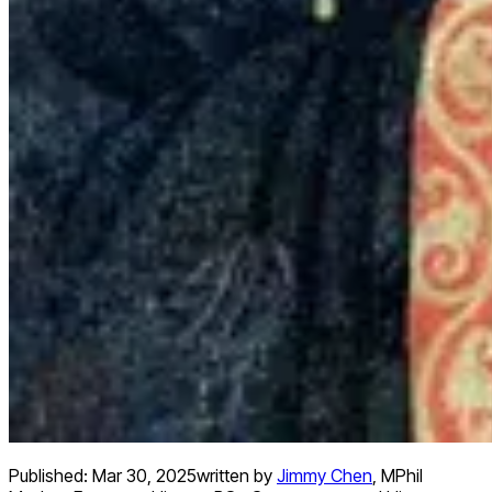
Published:
Mar 30, 2025
written by
Jimmy Chen
,
MPhil