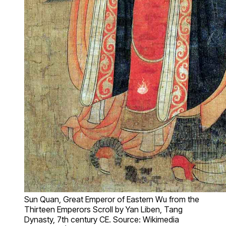
Sun Quan, Great Emperor of Eastern Wu from the
Thirteen Emperors Scroll by Yan Liben, Tang
Dynasty, 7th century CE. Source: Wikimedia