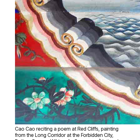
Cao Cao reciting a poem at Red Cliffs, painting
from the Long Corridor at the Forbidden City,