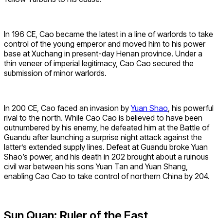
In 196 CE, Cao became the latest in a line of warlords to take
control of the young emperor and moved him to his power
base at Xuchang in present-day Henan province. Under a
thin veneer of imperial legitimacy, Cao Cao secured the
submission of minor warlords.
In 200 CE, Cao faced an invasion by
Yuan Shao
, his powerful
rival to the north. While Cao Cao is believed to have been
outnumbered by his enemy, he defeated him at the Battle of
Guandu after launching a surprise night attack against the
latter’s extended supply lines. Defeat at Guandu broke Yuan
Shao’s power, and his death in 202 brought about a ruinous
civil war between his sons Yuan Tan and Yuan Shang,
enabling Cao Cao to take control of northern China by 204.
Sun Quan: Ruler of the East