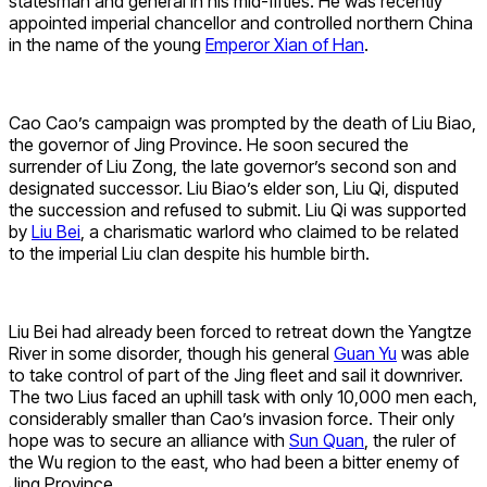
statesman and general in his mid-fifties. He was recently
appointed imperial chancellor and controlled northern China
in the name of the young
Emperor Xian of Han
.
Cao Cao’s campaign was prompted by the death of Liu Biao,
the governor of Jing Province. He soon secured the
surrender of Liu Zong, the late governor’s second son and
designated successor. Liu Biao’s elder son, Liu Qi, disputed
the succession and refused to submit. Liu Qi was supported
by
Liu Bei
, a charismatic warlord who claimed to be related
to the imperial Liu clan despite his humble birth.
Liu Bei had already been forced to retreat down the Yangtze
River in some disorder, though his general
Guan Yu
was able
to take control of part of the Jing fleet and sail it downriver.
The two Lius faced an uphill task with only 10,000 men each,
considerably smaller than Cao’s invasion force. Their only
hope was to secure an alliance with
Sun Quan
, the ruler of
the Wu region to the east, who had been a bitter enemy of
Jing Province.