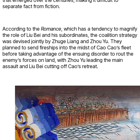
that emerged over the centuries, making it difficult to
separate fact from fiction.
According to the
Romance
, which has a tendency to magnify
the role of Liu Bei and his subordinates, the coalition strategy
was devised jointly by Zhuge Liang and Zhou Yu. They
planned to send fireships into the midst of Cao Cao’s fleet
before taking advantage of the ensuing disorder to rout the
enemy’s forces on land, with Zhou Yu leading the main
assault and Liu Bei cutting off Cao’s retreat.