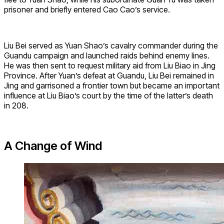
prisoner and briefly entered Cao Cao’s service.
Liu Bei served as Yuan Shao’s cavalry commander during the
Guandu campaign and launched raids behind enemy lines.
He was then sent to request military aid from Liu Biao in Jing
Province. After Yuan’s defeat at Guandu, Liu Bei remained in
Jing and garrisoned a frontier town but became an important
influence at Liu Biao’s court by the time of the latter’s death
in 208.
A Change of Wind