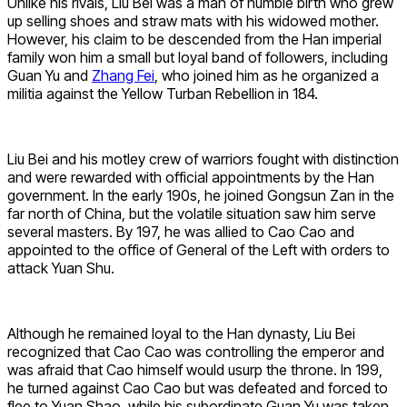
Unlike his rivals, Liu Bei was a man of humble birth who grew
up selling shoes and straw mats with his widowed mother.
However, his claim to be descended from the Han imperial
family won him a small but loyal band of followers, including
Guan Yu and
Zhang Fei
, who joined him as he organized a
militia against the Yellow Turban Rebellion in 184.
Liu Bei and his motley crew of warriors fought with distinction
and were rewarded with official appointments by the Han
government. In the early 190s, he joined Gongsun Zan in the
far north of China, but the volatile situation saw him serve
several masters. By 197, he was allied to Cao Cao and
appointed to the office of General of the Left with orders to
attack Yuan Shu.
Although he remained loyal to the Han dynasty, Liu Bei
recognized that Cao Cao was controlling the emperor and
was afraid that Cao himself would usurp the throne. In 199,
he turned against Cao Cao but was defeated and forced to
flee to Yuan Shao, while his subordinate Guan Yu was taken