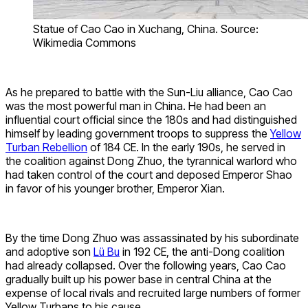
Statue of Cao Cao in Xuchang, China. Source:
Wikimedia Commons
As he prepared to battle with the Sun-Liu alliance, Cao Cao
was the most powerful man in China. He had been an
influential court official since the 180s and had distinguished
himself by leading government troops to suppress the
Yellow
Turban Rebellion
of 184 CE. In the early 190s, he served in
the coalition against Dong Zhuo, the tyrannical warlord who
had taken control of the court and deposed Emperor Shao
in favor of his younger brother, Emperor Xian.
By the time Dong Zhuo was assassinated by his subordinate
and adoptive son
Lü Bu
in 192 CE, the anti-Dong coalition
had already collapsed. Over the following years, Cao Cao
gradually built up his power base in central China at the
expense of local rivals and recruited large numbers of former
Yellow Turbans to his cause.