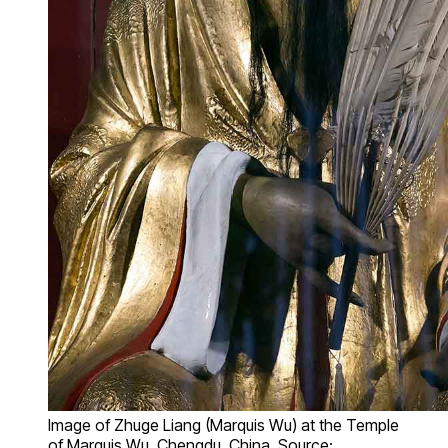
Image of Zhuge Liang (Marquis Wu) at the Temple
of Marquis Wu, Chengdu, China. Source: