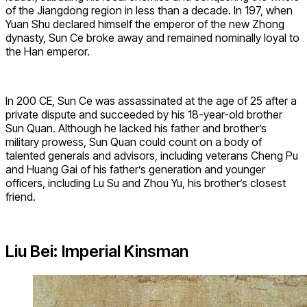
of the Jiangdong region in less than a decade. In 197, when
Yuan Shu declared himself the emperor of the new Zhong
dynasty, Sun Ce broke away and remained nominally loyal to
the Han emperor.
In 200 CE, Sun Ce was assassinated at the age of 25 after a
private dispute and succeeded by his 18-year-old brother
Sun Quan. Although he lacked his father and brother’s
military prowess, Sun Quan could count on a body of
talented generals and advisors, including veterans Cheng Pu
and Huang Gai of his father’s generation and younger
officers, including Lu Su and Zhou Yu, his brother’s closest
friend.
Liu Bei: Imperial Kinsman