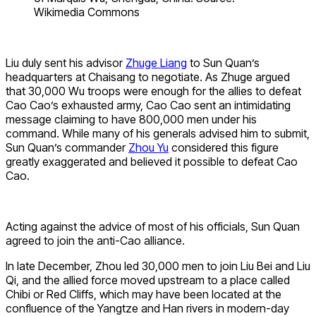
Wikimedia Commons
Liu duly sent his advisor
Zhuge Liang
to Sun Quan’s
headquarters at Chaisang to negotiate. As Zhuge argued
that 30,000 Wu troops were enough for the allies to defeat
Cao Cao’s exhausted army, Cao Cao sent an intimidating
message claiming to have 800,000 men under his
command. While many of his generals advised him to submit,
Sun Quan’s commander
Zhou Yu
considered this figure
greatly exaggerated and believed it possible to defeat Cao
Cao.
Acting against the advice of most of his officials, Sun Quan
agreed to join the anti-Cao alliance.
In late December, Zhou led 30,000 men to join Liu Bei and Liu
Qi, and the allied force moved upstream to a place called
Chibi or Red Cliffs, which may have been located at the
confluence of the Yangtze and Han rivers in modern-day