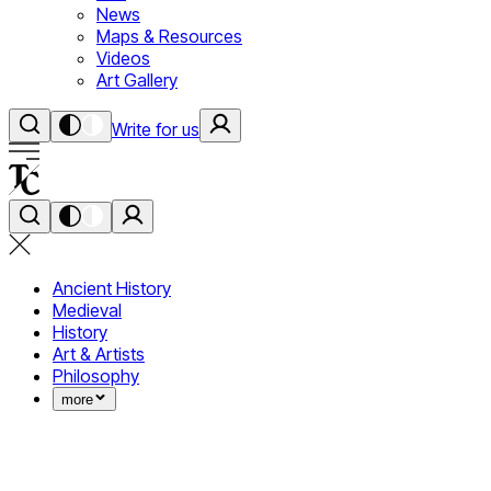
News
Maps & Resources
Videos
Art Gallery
Write for us
Ancient History
Medieval
History
Art & Artists
Philosophy
more