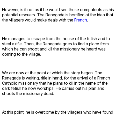
However, is it not as if he would see these compatriots as his
potential rescuers. The Renegade is horrified at the idea that
the villagers would make deals with the
French
.
He manages to escape from the house of the fetish and to
steal a rifle. Then, the Renegade goes to find a place from
which he can shoot and kill the missionary he heard was
coming to the village.
We are now at the point at which the story began. The
Renegade is waiting, rifle in hand, for the arrival of a French
Catholic missionary that he plans to kill in the name of the
dark fetish he now worships. He carries out his plan and
shoots the missionary dead.
At this point, he is overcome by the villagers who have found