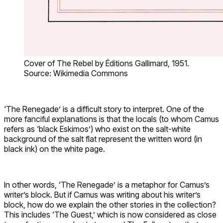
Cover of The Rebel by Éditions Gallimard, 1951.
Source: Wikimedia Commons
‘The Renegade’ is a difficult story to interpret. One of the
more fanciful explanations is that the locals (to whom Camus
refers as ‘black Eskimos’) who exist on the salt-white
background of the salt flat represent the written word (in
black ink) on the white page.
In other words, ‘The Renegade’ is a metaphor for Camus’s
writer’s block. But if Camus was writing about his writer’s
block, how do we explain the other stories in the collection?
This includes ‘The Guest,’ which is now considered as close