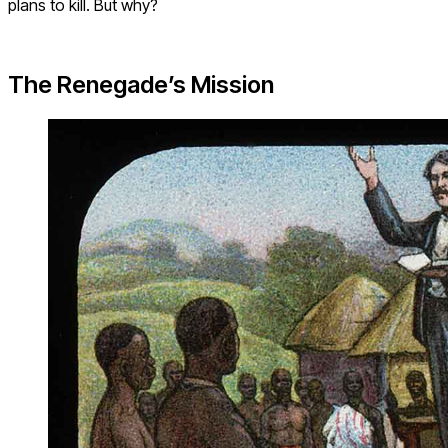
plans to kill. But why?
The Renegade’s Mission