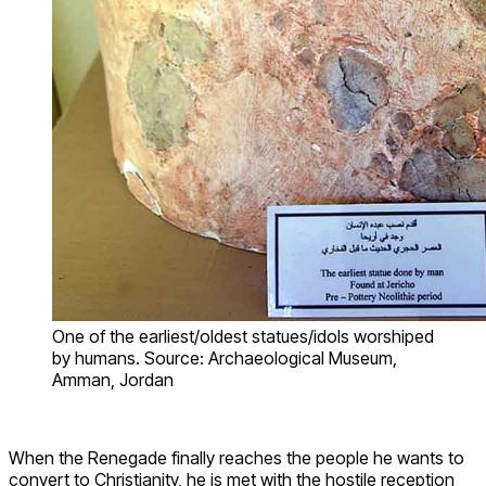
One of the earliest/oldest statues/idols worshiped
by humans. Source: Archaeological Museum,
Amman, Jordan
When the Renegade finally reaches the people he wants to
convert to Christianity, he is met with the hostile reception