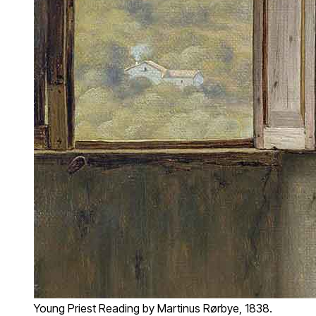
Young Priest Reading by Martinus Rørbye, 1838.