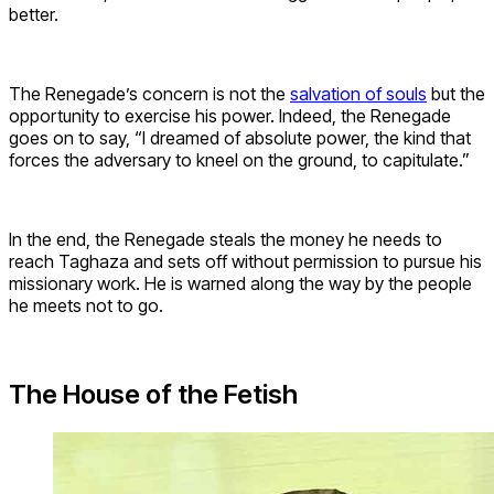
better.
The Renegade’s concern is not the
salvation of souls
but the
opportunity to exercise his power. Indeed, the Renegade
goes on to say, “I dreamed of absolute power, the kind that
forces the adversary to kneel on the ground, to capitulate.”
In the end, the Renegade steals the money he needs to
reach Taghaza and sets off without permission to pursue his
missionary work. He is warned along the way by the people
he meets not to go.
The House of the Fetish