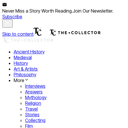
Never Miss a Story Worth Reading.
Join Our Newsletter.
Subscribe
Skip to content
Ancient History
Medieval
History
Art & Artists
Philosophy
More
Interviews
Answers
Mythology
Religion
Travel
Stories
Collecting
Film