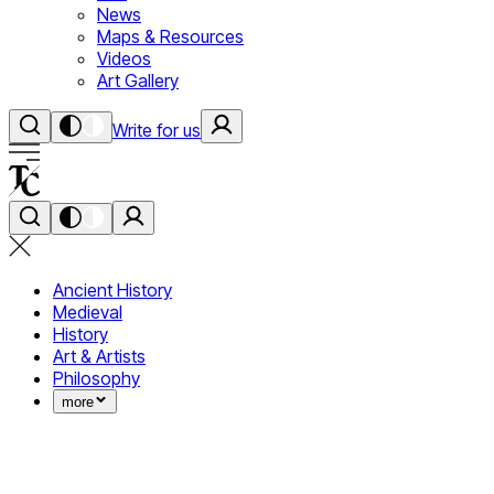
News
Maps & Resources
Videos
Art Gallery
Write for us
Ancient History
Medieval
History
Art & Artists
Philosophy
more