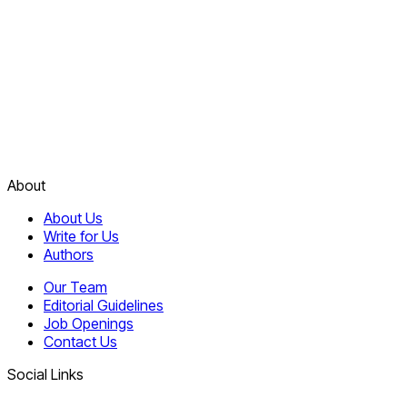
About
About Us
Write for Us
Authors
Our Team
Editorial Guidelines
Job Openings
Contact Us
Social Links