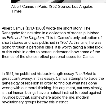
Albert Camus in Paris, 1957. Source: Los Angeles
Times
Albert Camus (1913-1960) wrote the short story ‘The
Renegade’ for inclusion in a collection of stories published
as
Exile and the Kingdom
. This is Camus’s only collection of
short stories and was published in 1957. At this time, he was
going through a personal crisis. It is worth taking a brief look
at this crisis in order to better understand how some of the
themes of the stories reflect personal issues for Camus.
In 1951, he published his book-length essay
The Rebel
to
great controversy. In this essay, Camus attempts to trace the
genealogy of rebellion in order to find out what has gone
wrong with our moral thinking. His argument, put very simply,
is that human beings have a natural instinct to rebel against
injustice but that, somewhere along the line, modern
revolutionary groups betray this instinct.