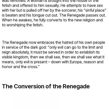
was removed. A woman is brought into the house of the
fetish and offered to him sexually. He attempts to have sex
with her but is pulled off her by the sorcerer, his “sinful place”
is beaten and his tongue cut out. The Renegade passes out.
When he awakes, he fully converts to the new religion and
to worshiping the fetish.
The Renegade now embraces the hatred of his own people
in service of the dark god: “only evil can go to the limit and
reign absolutely, it must be served in order to establish its
visible kingdom, then we shall see, then we shall see what it
means, only evil is present – down with Europe, reason and
honor and the cross.”
The Conversion of the Renegade