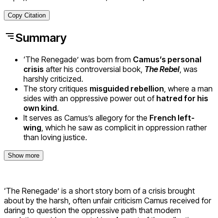
Copy Citation
Summary
‘The Renegade’ was born from
Camus’s personal
crisis
after his controversial book,
The Rebel
, was
harshly criticized.
The story critiques
misguided rebellion
, where a man
sides with an oppressive power out of
hatred for his
own kind
.
It serves as Camus’s allegory for the
French left-
wing
, which he saw as complicit in oppression rather
than loving justice.
Show more
‘The Renegade’ is a short story born of a crisis brought
about by the harsh, often unfair criticism Camus received for
daring to question the oppressive path that modern