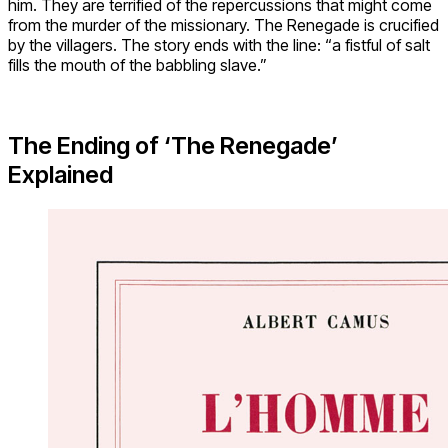
him. They are terrified of the repercussions that might come
from the murder of the missionary. The Renegade is crucified
by the villagers. The story ends with the line: “a fistful of salt
fills the mouth of the babbling slave.”
The Ending of ‘The Renegade’
Explained