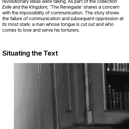
revolutionary ideas were taking. As part of the collection
Exile and the Kingdom
, ‘The Renegade’ shares a concern
with the impossibility of communication. The story shows
the failure of communication and subsequent oppression at
its most stark: a man whose tongue is cut out and who
comes to love and serve his torturers.
Situating the Text