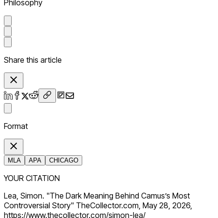
Philosophy
Share this article
Format
MLA
APA
CHICAGO
YOUR CITATION
Lea, Simon. "The Dark Meaning Behind Camus’s Most
Controversial Story" TheCollector.com, May 28, 2026,
https://www.thecollector.com/simon-lea/