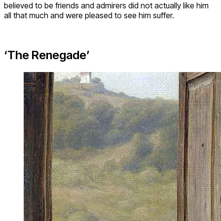
believed to be friends and admirers did not actually like him
all that much and were pleased to see him suffer.
‘The Renegade’