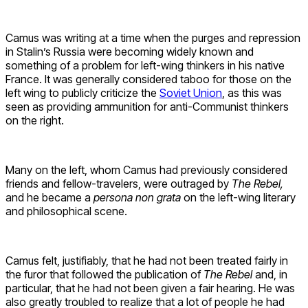
Camus was writing at a time when the purges and repression
in Stalin’s Russia were becoming widely known and
something of a problem for left-wing thinkers in his native
France. It was generally considered taboo for those on the
left wing to publicly criticize the
Soviet Union
, as this was
seen as providing ammunition for anti-Communist thinkers
on the right.
Many on the left, whom Camus had previously considered
friends and fellow-travelers, were outraged by
The Rebel,
and he became a
persona non grata
on the left-wing literary
and philosophical scene.
Camus felt, justifiably, that he had not been treated fairly in
the furor that followed the publication of
The Rebel
and, in
particular, that he had not been given a fair hearing. He was
also greatly troubled to realize that a lot of people he had