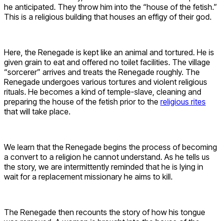
he anticipated. They throw him into the “house of the fetish.”
This is a religious building that houses an effigy of their god.
Here, the Renegade is kept like an animal and tortured. He is
given grain to eat and offered no toilet facilities. The village
“sorcerer” arrives and treats the Renegade roughly. The
Renegade undergoes various tortures and violent religious
rituals. He becomes a kind of temple-slave, cleaning and
preparing the house of the fetish prior to the
religious rites
that will take place.
We learn that the Renegade begins the process of becoming
a convert to a religion he cannot understand. As he tells us
the story, we are intermittently reminded that he is lying in
wait for a replacement missionary he aims to kill.
The Renegade then recounts the story of how his tongue