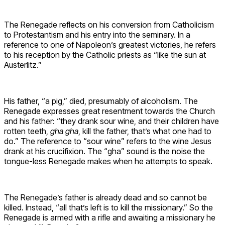
The Renegade reflects on his conversion from Catholicism
to Protestantism and his entry into the seminary. In a
reference to one of Napoleon’s greatest victories, he refers
to his reception by the Catholic priests as “like the sun at
Austerlitz.”
His father, “a pig,” died, presumably of alcoholism. The
Renegade expresses great resentment towards the Church
and his father: “they drank sour wine, and their children have
rotten teeth,
gha gha
, kill the father, that’s what one had to
do.” The reference to “sour wine” refers to the wine Jesus
drank at his crucifixion. The “gha” sound is the noise the
tongue-less Renegade makes when he attempts to speak.
The Renegade’s father is already dead and so cannot be
killed. Instead, “all that’s left is to kill the missionary.” So the
Renegade is armed with a rifle and awaiting a missionary he