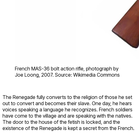
French MAS-36 bolt action rifle, photograph by
Joe Loong, 2007. Source: Wikimedia Commons
The Renegade fully converts to the religion of those he set
out to convert and becomes their slave. One day, he hears
voices speaking a language he recognizes. French soldiers
have come to the village and are speaking with the natives.
The door to the house of the fetish is locked, and the
existence of the Renegade is kept a secret from the French.