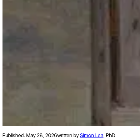
Published:
May 28, 2026
written by
Simon Lea
,
PhD