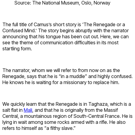
Source: The National Museum, Oslo, Norway
The full title of Camus’s short story is ‘The Renegade or a
Confused Mind.’ The story begins abruptly with the narrator
announcing that his tongue has been cut out. Here, we can
see the theme of communication difficulties in its most
startling form.
The narrator, whom we will refer to from now on as the
Renegade, says that he is “in a muddle” and highly confused.
He knows he is waiting for a missionary to replace him.
We quickly learn that the Renegade is in Taghaza, which is a
salt flat in
Mali
, and that he is originally from the Massif
Central, a mountainous region of South-Central France. He is
lying in wait among some rocks armed with a rifle. He also
refers to himself as “a filthy slave.”