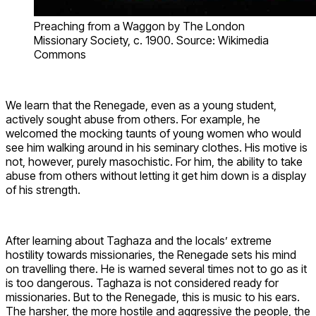
Preaching from a Waggon by The London
Missionary Society, c. 1900. Source: Wikimedia
Commons
We learn that the Renegade, even as a young student,
actively sought abuse from others. For example, he
welcomed the mocking taunts of young women who would
see him walking around in his seminary clothes. His motive is
not, however, purely masochistic. For him, the ability to take
abuse from others without letting it get him down is a display
of his strength.
After learning about Taghaza and the locals’ extreme
hostility towards missionaries, the Renegade sets his mind
on travelling there. He is warned several times not to go as it
is too dangerous. Taghaza is not considered ready for
missionaries. But to the Renegade, this is music to his ears.
The harsher, the more hostile and aggressive the people, the