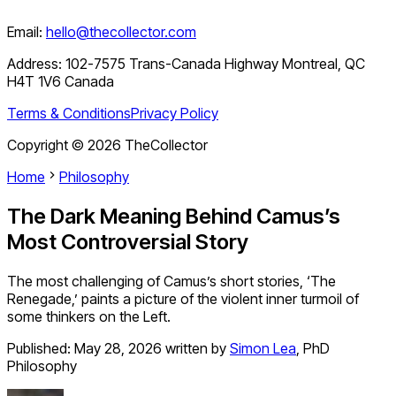
Email:
hello@thecollector.com
Address:
102-7575 Trans-Canada Highway Montreal, QC
H4T 1V6 Canada
Terms & Conditions
Privacy Policy
Copyright ©
2026
TheCollector
Home
Philosophy
The Dark Meaning Behind Camus’s
Most Controversial Story
The most challenging of Camus’s short stories, ‘The
Renegade,’ paints a picture of the violent inner turmoil of
some thinkers on the Left.
Published:
May 28, 2026
written by
Simon Lea
,
PhD
Philosophy