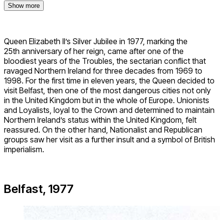
Show more
Queen Elizabeth II’s Silver Jubilee in 1977, marking the
25th anniversary of her reign, came after one of the
bloodiest years of the Troubles, the sectarian conflict that
ravaged Northern Ireland for three decades from 1969 to
1998. For the first time in eleven years, the Queen decided to
visit Belfast, then one of the most dangerous cities not only
in the United Kingdom but in the whole of Europe. Unionists
and Loyalists, loyal to the Crown and determined to maintain
Northern Ireland’s status within the United Kingdom, felt
reassured. On the other hand, Nationalist and Republican
groups saw her visit as a further insult and a symbol of British
imperialism.
Belfast, 1977