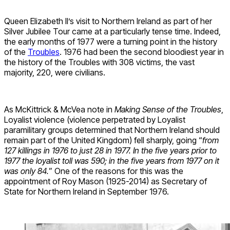
Queen Elizabeth II’s visit to Northern Ireland as part of her
Silver Jubilee Tour came at a particularly tense time. Indeed,
the early months of 1977 were a turning point in the history
of the
Troubles
. 1976 had been the second bloodiest year in
the history of the Troubles with 308 victims, the vast
majority, 220, were civilians.
As McKittrick & McVea note in
Making Sense of the Troubles
,
Loyalist violence (violence perpetrated by Loyalist
paramilitary groups determined that Northern Ireland should
remain part of the United Kingdom) fell sharply, going “
from
127 killings in 1976 to just 28 in 1977. In the five years prior to
1977 the loyalist toll was 590; in the five years from 1977 on it
was only 84.
” One of the reasons for this was the
appointment of Roy Mason (1925-2014) as Secretary of
State for Northern Ireland in September 1976.