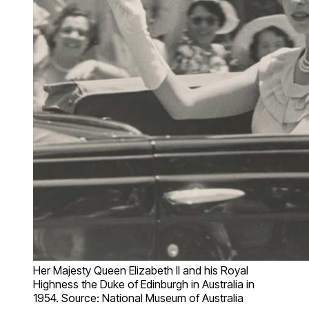
Her Majesty Queen Elizabeth II and his Royal
Highness the Duke of Edinburgh in Australia in
1954. Source: National Museum of Australia