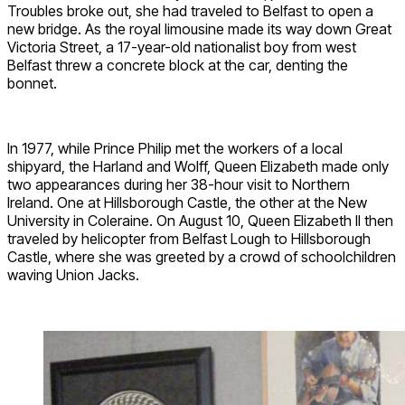
Troubles broke out, she had traveled to Belfast to open a
new bridge. As the royal limousine made its way down Great
Victoria Street, a 17-year-old nationalist boy from west
Belfast threw a concrete block at the car, denting the
bonnet.
In 1977, while Prince Philip met the workers of a local
shipyard, the Harland and Wolff, Queen Elizabeth made only
two appearances during her 38-hour visit to Northern
Ireland. One at Hillsborough Castle, the other at the New
University in Coleraine. On August 10, Queen Elizabeth II then
traveled by helicopter from Belfast Lough to Hillsborough
Castle, where she was greeted by a crowd of schoolchildren
waving Union Jacks.