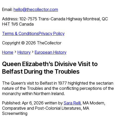
Email:
hello@thecollector.com
Address:
102-7575 Trans-Canada Highway Montreal, QC
H4T 1V6 Canada
Terms & Conditions
Privacy Policy
Copyright ©
2026
TheCollector
Home
History
European History
Queen Elizabeth’s Divisive Visit to
Belfast During the Troubles
The Queen’s visit to Belfast in 1977 highlighted the sectarian
nature of the Troubles and the conflicting perceptions of the
monarchy within Northern Ireland.
Published:
Apr 6, 2026
written by
Sara Relli
,
MA Modern,
Comparative and Post-Colonial Literatures, MA
Screenwriting