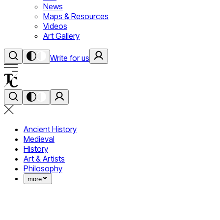
News
Maps & Resources
Videos
Art Gallery
Write for us
Ancient History
Medieval
History
Art & Artists
Philosophy
more