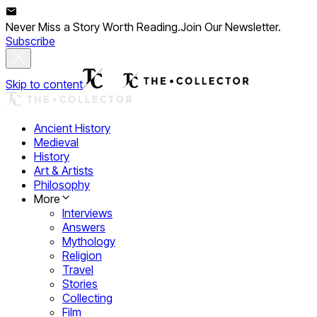
Never Miss a Story Worth Reading.
Join Our Newsletter.
Subscribe
Skip to content
Ancient History
Medieval
History
Art & Artists
Philosophy
More
Interviews
Answers
Mythology
Religion
Travel
Stories
Collecting
Film