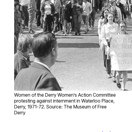
Women of the Derry Women’s Action Committee
protesting against internment in Waterloo Place,
Derry, 1971-72. Source: The Museum of Free
Derry