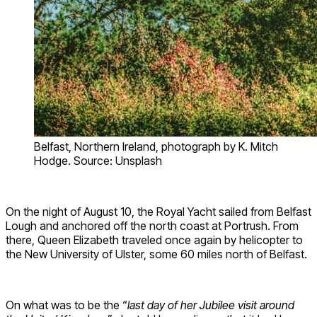
Belfast, Northern Ireland, photograph by K. Mitch
Hodge. Source: Unsplash
On the night of August 10, the Royal Yacht sailed from Belfast
Lough and anchored off the north coast at Portrush. From
there, Queen Elizabeth traveled once again by helicopter to
the New University of Ulster, some 60 miles north of Belfast.
On what was to be the “
last day of her Jubilee visit around