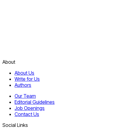
About
About Us
Write for Us
Authors
Our Team
Editorial Guidelines
Job Openings
Contact Us
Social Links