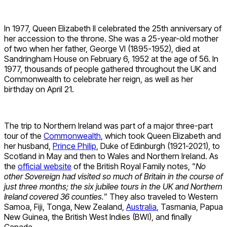
In 1977, Queen Elizabeth II celebrated the 25th anniversary of
her accession to the throne. She was a 25-year-old mother
of two when her father, George VI (1895-1952), died at
Sandringham House on February 6, 1952 at the age of 56. In
1977, thousands of people gathered throughout the UK and
Commonwealth to celebrate her reign, as well as her
birthday on April 21.
The trip to Northern Ireland was part of a major three-part
tour of the
Commonwealth
, which took Queen Elizabeth and
her husband,
Prince Philip
, Duke of Edinburgh (1921-2021), to
Scotland in May and then to Wales and Northern Ireland. As
the
official website
of the British Royal Family notes, “
No
other Sovereign had visited so much of Britain in the course of
just three months; the six jubilee tours in the UK and Northern
Ireland covered 36 counties.
” They also traveled to Western
Samoa, Fiji, Tonga, New Zealand,
Australia
, Tasmania, Papua
New Guinea, the British West Indies (BWI), and finally
Canada.