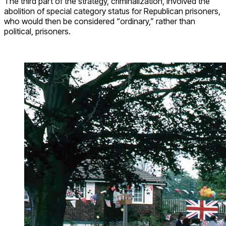
The third part of the strategy, criminalization, involved the
abolition of special category status for Republican prisoners,
who would then be considered “ordinary,” rather than
political, prisoners.