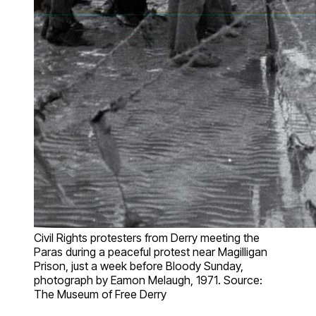
Civil Rights protesters from Derry meeting the
Paras during a peaceful protest near Magilligan
Prison, just a week before Bloody Sunday,
photograph by Eamon Melaugh, 1971. Source:
The Museum of Free Derry