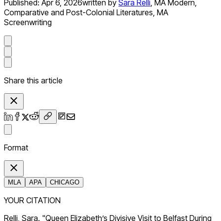
Published:
Apr 6, 2026
written by
Sara Relli
,
MA Modern,
Comparative and Post-Colonial Literatures, MA
Screenwriting
Share this article
Format
MLA
APA
CHICAGO
YOUR CITATION
Relli, Sara. "Queen Elizabeth’s Divisive Visit to Belfast During