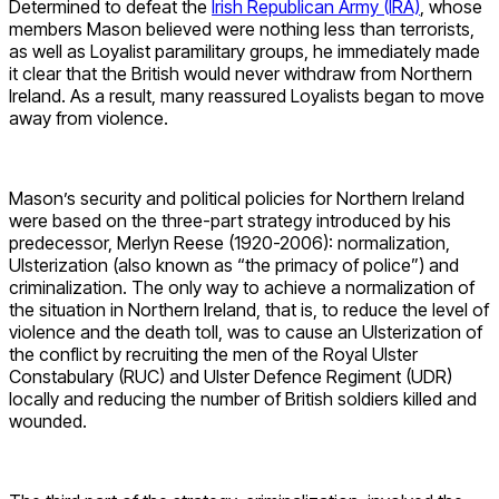
Determined to defeat the
Irish Republican Army (IRA)
, whose
members Mason believed were nothing less than terrorists,
as well as Loyalist paramilitary groups, he immediately made
it clear that the British would never withdraw from Northern
Ireland. As a result, many reassured Loyalists began to move
away from violence.
Mason’s security and political policies for Northern Ireland
were based on the three-part strategy introduced by his
predecessor, Merlyn Reese (1920-2006): normalization,
Ulsterization (also known as “the primacy of police”) and
criminalization. The only way to achieve a normalization of
the situation in Northern Ireland, that is, to reduce the level of
violence and the death toll, was to cause an Ulsterization of
the conflict by recruiting the men of the Royal Ulster
Constabulary (RUC) and Ulster Defence Regiment (UDR)
locally and reducing the number of British soldiers killed and
wounded.