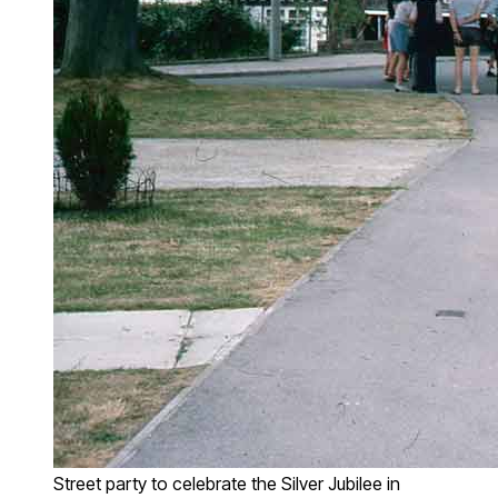
Street party to celebrate the Silver Jubilee in