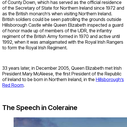
of County Down, which has served as the official residence
of the Secretary of State for Northern Ireland since 1972 and
as the British monarch’s when visiting Northern Ireland.
British soldiers could be seen patrolling the grounds outside
Hillsborough Castle while Queen Elizabeth inspected a guard
of honor made up of members of the UDR, the infantry
regiment of the British Army formed in 1970 and active until
1992, when it was amalgamated with the Royal Irish Rangers
to form the Royal Irish Regiment.
33 years later, in December 2005, Queen Elizabeth met Irish
President Mary McAleese, the first President of the Republic
of Ireland to be born in Northern Ireland, in the
Hillsborough’s
Red Room
.
The Speech in Coleraine