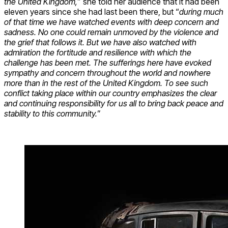
the United Kingdom,
” she told her audience that it had been
eleven years since she had last been there, but “
during much
of that time we have watched events with deep concern and
sadness. No one could remain unmoved by the violence and
the grief that follows it. But we have also watched with
admiration the fortitude and resilience with which the
challenge has been met. The sufferings here have evoked
sympathy and concern throughout the world and nowhere
more than in the rest of the United Kingdom. To see such
conflict taking place within our country emphasizes the clear
and continuing responsibility for us all to bring back peace and
stability to this community.
”