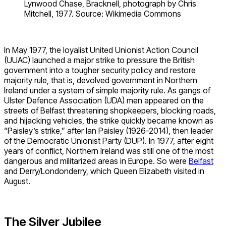
Lynwood Chase, Bracknell, photograph by Chris
Mitchell, 1977. Source: Wikimedia Commons
In May 1977, the loyalist United Unionist Action Council
(UUAC) launched a major strike to pressure the British
government into a tougher security policy and restore
majority rule, that is, devolved government in Northern
Ireland under a system of simple majority rule. As gangs of
Ulster Defence Association (UDA) men appeared on the
streets of Belfast threatening shopkeepers, blocking roads,
and hijacking vehicles, the strike quickly became known as
“Paisley’s strike,” after Ian Paisley (1926-2014), then leader
of the Democratic Unionist Party (DUP). In 1977, after eight
years of conflict, Northern Ireland was still one of the most
dangerous and militarized areas in Europe. So were
Belfast
and Derry/Londonderry, which Queen Elizabeth visited in
August.
The Silver Jubilee