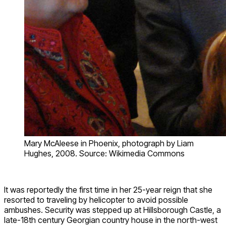
Mary McAleese in Phoenix, photograph by Liam
Hughes, 2008. Source: Wikimedia Commons
It was reportedly the first time in her 25-year reign that she
resorted to traveling by helicopter to avoid possible
ambushes. Security was stepped up at Hillsborough Castle, a
late-18th century Georgian country house in the north-west