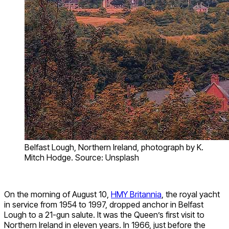
Belfast Lough, Northern Ireland, photograph by K.
Mitch Hodge. Source: Unsplash
On the morning of August 10,
HMY Britannia
, the royal yacht
in service from 1954 to 1997, dropped anchor in Belfast
Lough to a 21-gun salute. It was the Queen’s first visit to
Northern Ireland in eleven years. In 1966, just before the