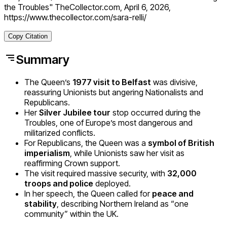
the Troubles" TheCollector.com, April 6, 2026,
https://www.thecollector.com/sara-relli/
Copy Citation
Summary
The Queen’s
1977 visit to Belfast
was divisive,
reassuring Unionists but angering Nationalists and
Republicans.
Her
Silver Jubilee tour
stop occurred during the
Troubles, one of Europe’s most dangerous and
militarized conflicts.
For Republicans, the Queen was a
symbol of British
imperialism
, while Unionists saw her visit as
reaffirming Crown support.
The visit required massive security, with
32,000
troops and police
deployed.
In her speech, the Queen called for
peace and
stability
, describing Northern Ireland as “one
community” within the UK.