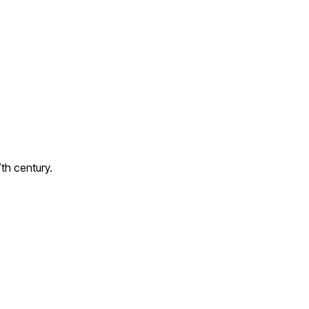
7th century.