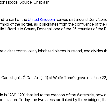
itch Hodge. Source: Unsplash
nd, a part of the
United Kingdom
, curves just around Derry/Londo
a symbol of the border, as it originates from the confluence of th
 Lifford is in County Donegal, one of the 26 counties of the Rep
e oldest continuously inhabited places in Ireland, and divides th
d Caomihghín Ó Caoláin (left) at Wolfe Tone’s grave on June 
yle in 1789-1791 that led to the creation of the Waterside, now 
population. Today, the two areas are linked by three bridges, th