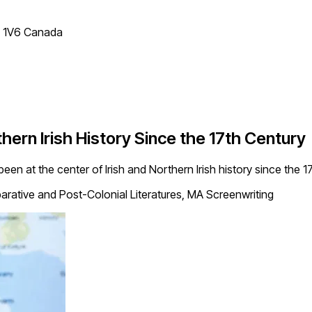
T 1V6 Canada
ern Irish History Since the 17th Century
been at the center of Irish and Northern Irish history since the 1
ative and Post-Colonial Literatures, MA Screenwriting