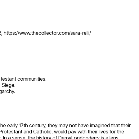
, https://www.thecollector.com/sara-relli/
Protestant communities.
 Siege.
igarchy.
 the early 17th century, they may not have imagined that their
otestant and Catholic, would pay with their lives for the
. In a sense, the history of Derry/Londonderry is a lens