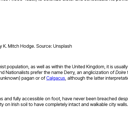
 K. Mitch Hodge. Source: Unsplash
 population, as well as within the United Kingdom, it is usually 
d Nationalists prefer the name Derry, an anglicization of
Doire
ow unknown) pagan or of
Calgacus
, although the latter interpretatio
ons and fully accessible on foot, have never been breached desp
y on Irish soil to have completely intact and walkable city walls