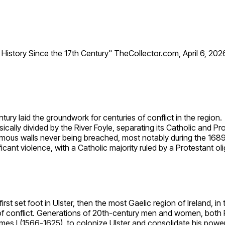
h History Since the 17th Century" TheCollector.com, April 6, 2026
tury laid the groundwork for centuries of conflict in the region.
hysically divided by the River Foyle, separating its Catholic and 
mous walls never being breached, most notably during the 1689
ficant violence, with a Catholic majority ruled by a Protestant ol
st set foot in Ulster, then the most Gaelic region of Ireland, in
 of conflict. Generations of 20th-century men and women, both Pr
James I (1566-1625), to colonize Ulster and consolidate his power