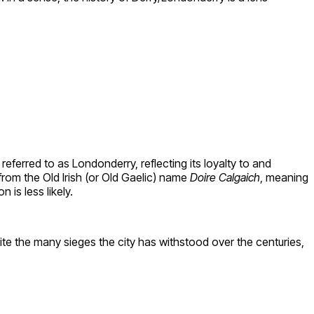
referred to as Londonderry, reflecting its loyalty to and
from the Old Irish (or Old Gaelic) name
Doire Calgaich
, meaning
n is less likely.
ite the many sieges the city has withstood over the centuries,
.