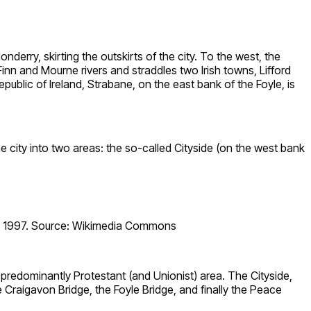
nderry, skirting the outskirts of the city. To the west, the
e Finn and Mourne rivers and straddles two Irish towns, Lifford
ublic of Ireland, Strabane, on the east bank of the Foyle, is
e city into two areas: the so-called Cityside (on the west bank
22, 1997. Source: Wikimedia Commons
a predominantly Protestant (and Unionist) area. The Cityside,
e Craigavon Bridge, the Foyle Bridge, and finally the Peace