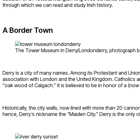
through which we can read and study Irish history.
A Border Town
The Tower Museum in Derry/Londonderry, photograph by
Derry is a city of many names. Among its Protestant and Unionist
association with London and the United Kingdom. Catholics an
“oak wood of Calgach.” It is believed to be in honor of a (n
Historically, the city walls, now lined with more than 20 cann
hence, Derry’s nickname the “Maiden City.” Derry is the only cit