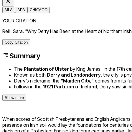
MLA
APA
CHICAGO
YOUR CITATION
Relli, Sara. "Why Derry Has Been at the Heart of Northern Iris
Copy Citation
Summary
The
Plantation of Ulster
by King James I in the 17th cen
Known as both
Derry and Londonderry
, the city is p
Derry’s nickname, the
“Maiden City,”
comes from its fa
Following the
1921 Partition of Ireland
, Derry saw signi
Show more
When scores of Scottish Presbyterians and English Anglicans fir
presence on Irish soil would lay the foundations for centuries
decision of a Protestant English king three centuries earlier, 