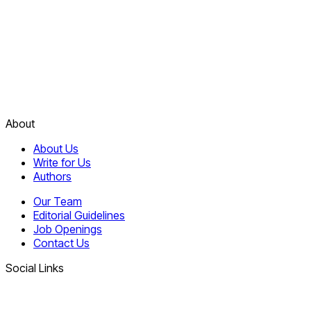
About
About Us
Write for Us
Authors
Our Team
Editorial Guidelines
Job Openings
Contact Us
Social Links