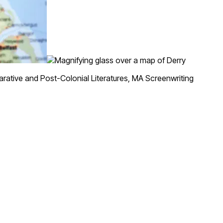
tive and Post-Colonial Literatures, MA Screenwriting