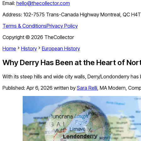
Email:
hello@thecollector.com
Address:
102-7575 Trans-Canada Highway Montreal, QC H4
Terms & Conditions
Privacy Policy
Copyright ©
2026
TheCollector
Home
History
European History
Why Derry Has Been at the Heart of North
With its steep hills and wide city walls, Derry/Londonderry has 
Published:
Apr 6, 2026
written by
Sara Relli
,
MA Modern, Compar