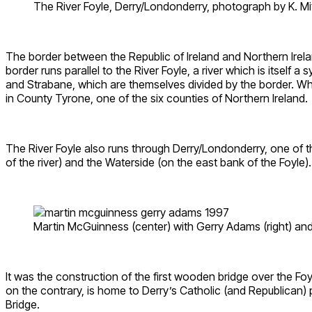
The River Foyle, Derry/Londonderry, photograph by K. M
The border between the Republic of Ireland and Northern Irela
border runs parallel to the River Foyle, a river which is itself 
and Strabane, which are themselves divided by the border. While
in County Tyrone, one of the six counties of Northern Ireland.
The River Foyle also runs through Derry/Londonderry, one of th
of the river) and the Waterside (on the east bank of the Foyle).
Martin McGuinness (center) with Gerry Adams (right) an
It was the construction of the first wooden bridge over the Fo
on the contrary, is home to Derry’s Catholic (and Republican) 
Bridge.