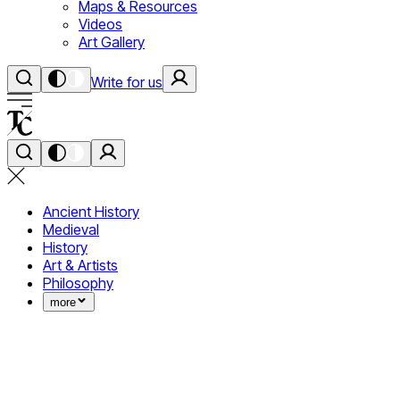
Maps & Resources
Videos
Art Gallery
Write for us
Ancient History
Medieval
History
Art & Artists
Philosophy
more