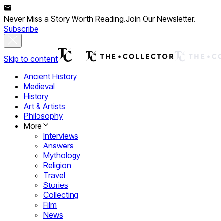
Never Miss a Story Worth Reading.
Join Our Newsletter.
Subscribe
Skip to content
Ancient History
Medieval
History
Art & Artists
Philosophy
More
Interviews
Answers
Mythology
Religion
Travel
Stories
Collecting
Film
News