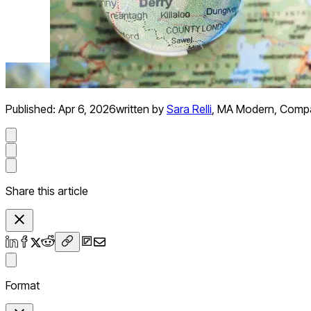
Published:
Apr 6, 2026
written by
Sara Relli
,
MA Modern, Compara
Share this article
Format