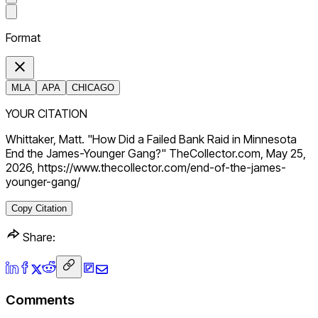
Format
MLA
APA
CHICAGO
YOUR CITATION
Whittaker, Matt. "How Did a Failed Bank Raid in Minnesota
End the James-Younger Gang?" TheCollector.com, May 25,
2026, https://www.thecollector.com/end-of-the-james-
younger-gang/
Copy Citation
Share:
Comments