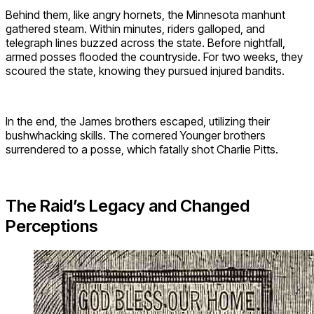
Behind them, like angry hornets, the Minnesota manhunt
gathered steam. Within minutes, riders galloped, and
telegraph lines buzzed across the state. Before nightfall,
armed posses flooded the countryside. For two weeks, they
scoured the state, knowing they pursued injured bandits.
In the end, the James brothers escaped, utilizing their
bushwhacking skills. The cornered Younger brothers
surrendered to a posse, which fatally shot Charlie Pitts.
The Raid’s Legacy and Changed
Perceptions