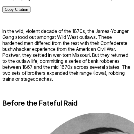
Copy Citation
In the wild, violent decade of the 1870s, the James-Younger
Gang stood out amongst Wild West outlaws. These
hardened men differed from the rest with their Confederate
bushwhacker experience from the American Civil War.
Postwar, they settled in war-torn Missouri. But they returned
to the outlaw life, committing a series of bank robberies
between 1867 and the mid 1870s across several states. The
two sets of brothers expanded their range (Iowa), robbing
trains or stagecoaches.
Before the Fateful Raid