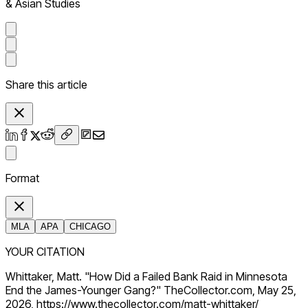
& Asian Studies
Share this article
Format
MLA
APA
CHICAGO
YOUR CITATION
Whittaker, Matt. "How Did a Failed Bank Raid in Minnesota
End the James-Younger Gang?" TheCollector.com, May 25,
2026, https://www.thecollector.com/matt-whittaker/