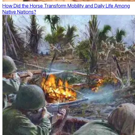
How Did the Horse Transform Mobility and Daily Life Among
Native Nations?