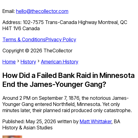
Email:
hello@thecollector.com
Address:
102-7575 Trans-Canada Highway Montreal, QC
H4T 1V6 Canada
Terms & Conditions
Privacy Policy
Copyright ©
2026
TheCollector
Home
History
American History
How Did a Failed Bank Raid in Minnesota
End the James-Younger Gang?
Around 2 PM on September 7, 1876, the notorious James-
Younger Gang entered Northfield, Minnesota. Yet only
minutes later, their planned raid produced only catastrophe.
Published:
May 25, 2026
written by
Matt Whittaker
,
BA
History & Asian Studies