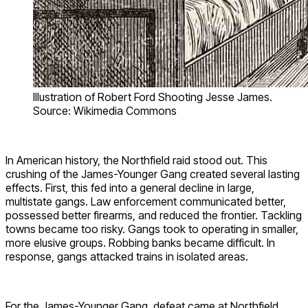
Illustration of Robert Ford Shooting Jesse James.
Source: Wikimedia Commons
In American history, the Northfield raid stood out. This
crushing of the James-Younger Gang created several lasting
effects. First, this fed into a general decline in large,
multistate gangs. Law enforcement communicated better,
possessed better firearms, and reduced the frontier. Tackling
towns became too risky. Gangs took to operating in smaller,
more elusive groups. Robbing banks became difficult. In
response, gangs attacked trains in isolated areas.
For the James-Younger Gang, defeat came at Northfield.