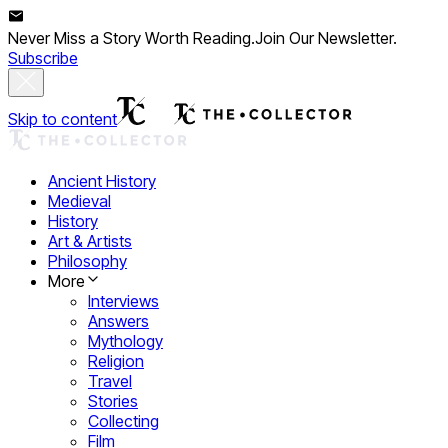
Never Miss a Story Worth Reading.
Join Our Newsletter.
Subscribe
Skip to content
Ancient History
Medieval
History
Art & Artists
Philosophy
More
Interviews
Answers
Mythology
Religion
Travel
Stories
Collecting
Film