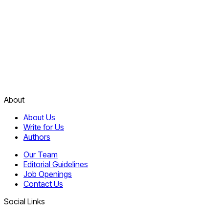
About
About Us
Write for Us
Authors
Our Team
Editorial Guidelines
Job Openings
Contact Us
Social Links