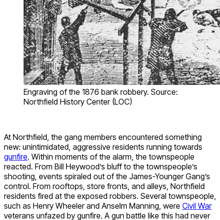
Engraving of the 1876 bank robbery. Source:
Northfield History Center (LOC)
At Northfield, the gang members encountered something
new: unintimidated, aggressive residents running towards
gunfire
. Within moments of the alarm, the townspeople
reacted. From Bill Heywood’s bluff to the townspeople’s
shooting, events spiraled out of the James-Younger Gang’s
control. From rooftops, store fronts, and alleys, Northfield
residents fired at the exposed robbers. Several townspeople,
such as Henry Wheeler and Anselm Manning, were
Civil War
veterans unfazed by gunfire. A gun battle like this had never