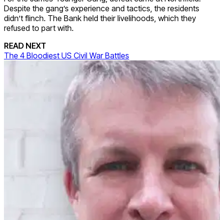
Despite the gang’s experience and tactics, the residents
didn’t flinch. The Bank held their livelihoods, which they
refused to part with.
READ NEXT
The 4 Bloodiest US Civil War Battles