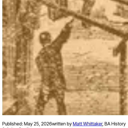
Published:
May 25, 2026
written by
Matt Whittaker
,
BA History