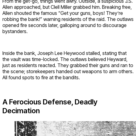
From the get-go, things went awry. Outside, a suspicious J.S.
Allen approached, but Clell Miller grabbed him. Breaking free,
Allen shouted the famous “Get your guns, boys! They’re
robbing the bank!” warning residents of the raid. The outlaws
opened fire seconds later, galloping around to discourage
bystanders.
Inside the bank, Joseph Lee Heywood stalled, stating that
the vault was time-locked. The outlaws believed Heyward,
just as residents reacted. They grabbed their guns and ran to
the scene; storekeepers handed out weapons to arm others.
All found spots to fire at the bandits.
A Ferocious Defense, Deadly
Decimation