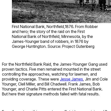
First National Bank, Northfield,1876. From Robber
and hero; the story of the raid on the First
National Bank of Northfield, Minnesota, by the
James-Younger band of robbers, in 1876 by
George Huntington. Source: Project Gutenberg
For the Northfield Bank Raid, the James-Younger Gang used
proven tactics. Five men remained mounted in the street
controlling the approaches, watching for lawmen, and
providing coverage. These were
Jesse James
, Jim and Cole
Younger, Clell Miller, and Bill Chadwell. Frank James, Bob
Younger, and Charlie Pitts entered the First National Bank.
But here their signature methods failed with fatal results.