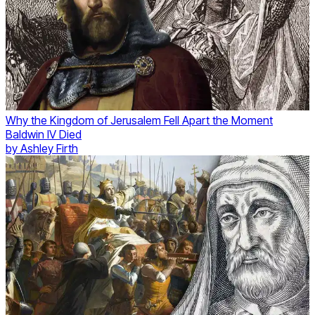
Why the Kingdom of Jerusalem Fell Apart the Moment
Baldwin IV Died
by
Ashley Firth