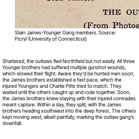
Slain James-Younger Gang members. Source:
Picryl (University of Connecticut)
Shattered, the outlaws fled Northfield but not easily. All three
Younger brothers had suffered multiple gunshot wounds,
which slowed their flight. Aware they’d be hunted men soon,
the James brothers established a fast pace, which the
injured Youngers and Charlie Pitts tried to match. They
waited until the others caught up and rode together. Soon,
the James brothers knew staying with their injured comrades
meant capture. Within a day, they split, with the James
brothers heading southwest into the deep forest. The others
kept moving west, albeit painfully, marking the outlaw gang’s
downfall.