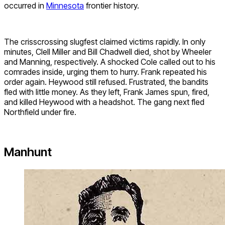
occurred in
Minnesota
frontier history.
The crisscrossing slugfest claimed victims rapidly. In only
minutes, Clell Miller and Bill Chadwell died, shot by Wheeler
and Manning, respectively. A shocked Cole called out to his
comrades inside, urging them to hurry. Frank repeated his
order again. Heywood still refused. Frustrated, the bandits
fled with little money. As they left, Frank James spun, fired,
and killed Heywood with a headshot. The gang next fled
Northfield under fire.
Manhunt