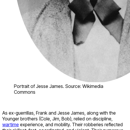
Portrait of Jesse James. Source: Wikimedia
Commons
As ex-guerrillas, Frank and Jesse James, along with the
Younger brothers (Cole, Jim, Bob), relied on discipline,
wartime
experience, and mobility. Their robberies reflected