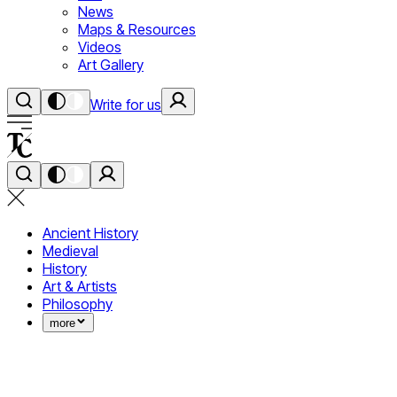
News
Maps & Resources
Videos
Art Gallery
Write for us
Ancient History
Medieval
History
Art & Artists
Philosophy
more