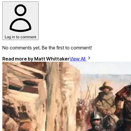
Log in to comment
No comments yet. Be the first to comment!
Read more by
Matt Whittaker
View All