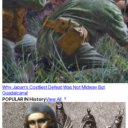
Why Japan’s Costliest Defeat Was Not Midway But
Guadalcanal
POPULAR IN
History
View All