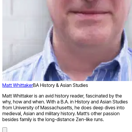
Matt Whittaker
BA History & Asian Studies
Matt Whittaker is an avid history reader, fascinated by the
why, how and when. With a B.A. in History and Asian Studies
from University of Massachusetts, he does deep dives into
medieval, Asian and military history. Matt’s other passion
besides family is the long-distance Zen-like runs.