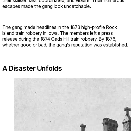
their skillset: fast, coordinated, and violent. Their numerous
escapes made the gang look uncatchable.
The gang made headlines in the 1873 high-profile Rock
Island train robbery in Iowa. The members left a press
release during the 1874 Gads Hill train robbery. By 1876,
whether good or bad, the gang’s reputation was established.
A Disaster Unfolds