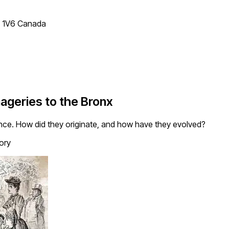
T 1V6 Canada
ageries to the Bronx
ence. How did they originate, and how have they evolved?
ory