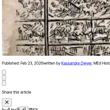
Published:
Feb 23, 2026
written by
Kassandre Dwyer
,
MEd Hist
Share this article