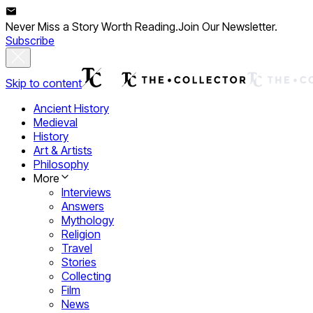
Never Miss a Story Worth Reading.
Join Our Newsletter.
Subscribe
Skip to content
Ancient History
Medieval
History
Art & Artists
Philosophy
More
Interviews
Answers
Mythology
Religion
Travel
Stories
Collecting
Film
News