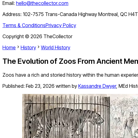
Email:
hello@thecollector.com
Address:
102-7575 Trans-Canada Highway Montreal, QC H4
Terms & Conditions
Privacy Policy
Copyright ©
2026
TheCollector
Home
History
World History
The Evolution of Zoos From Ancient Men
Zoos have a rich and storied history within the human experi
Published:
Feb 23, 2026
written by
Kassandre Dwyer
,
MEd Hist