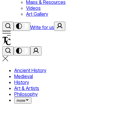
Maps & Resources
Videos
Art Gallery
Write for us
Ancient History
Medieval
History
Art & Artists
Philosophy
more