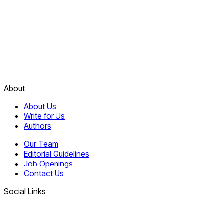
About
About Us
Write for Us
Authors
Our Team
Editorial Guidelines
Job Openings
Contact Us
Social Links