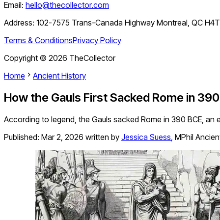
Email:
hello@thecollector.com
Address:
102-7575 Trans-Canada Highway Montreal, QC H4
Terms & Conditions
Privacy Policy
Copyright ©
2026
TheCollector
Home
Ancient History
How the Gauls First Sacked Rome in 390
According to legend, the Gauls sacked Rome in 390 BCE, an exp
Published:
Mar 2, 2026
written by
Jessica Suess
,
MPhil Ancien