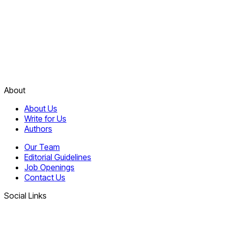
About
About Us
Write for Us
Authors
Our Team
Editorial Guidelines
Job Openings
Contact Us
Social Links