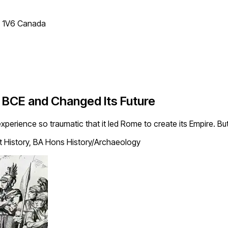
T 1V6 Canada
 BCE and Changed Its Future
erience so traumatic that it led Rome to create its Empire. But
t History, BA Hons History/Archaeology