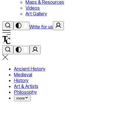
Maps & Resources
Videos
Art Gallery
Write for us
Ancient History
Medieval
History
Art & Artists
Philosophy
more