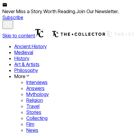
Never Miss a Story Worth Reading.
Join Our Newsletter.
Subscribe
Skip to content
Ancient History
Medieval
History
Art & Artists
Philosophy
More
Interviews
Answers
Mythology
Religion
Travel
Stories
Collecting
Film
News