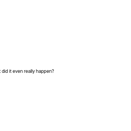
 did it even really happen?