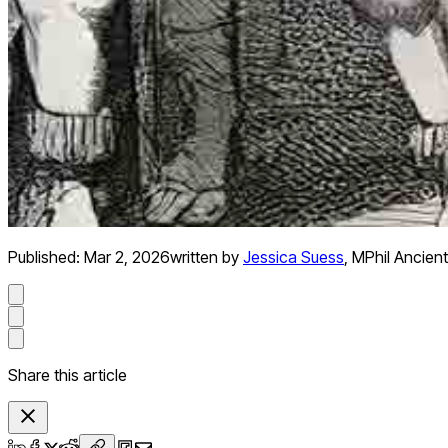
Published:
Mar 2, 2026
written by
Jessica Suess
,
MPhil Ancient
Share this article