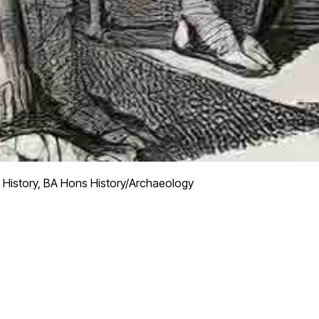
 History, BA Hons History/Archaeology