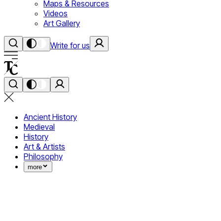
Maps & Resources
Videos
Art Gallery
Write for us
Ancient History
Medieval
History
Art & Artists
Philosophy
more