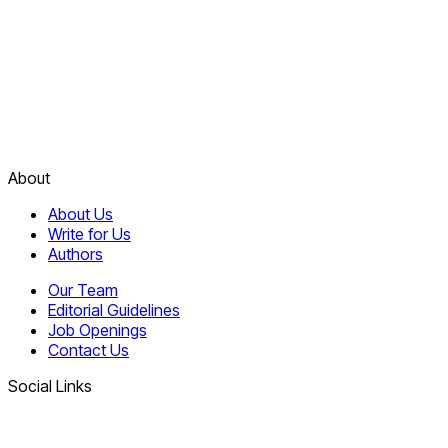
About
About Us
Write for Us
Authors
Our Team
Editorial Guidelines
Job Openings
Contact Us
Social Links