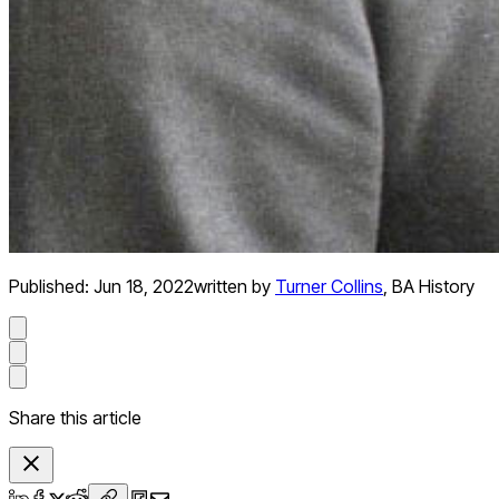
Published:
Jun 18, 2022
written by
Turner Collins
,
BA History
Share this article