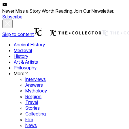
Never Miss a Story Worth Reading.
Join Our Newsletter.
Subscribe
Skip to content
Ancient History
Medieval
History
Art & Artists
Philosophy
More
Interviews
Answers
Mythology
Religion
Travel
Stories
Collecting
Film
News