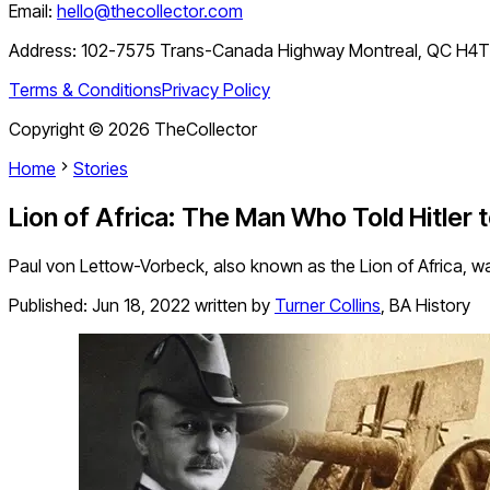
Email:
hello@thecollector.com
Address:
102-7575 Trans-Canada Highway Montreal, QC H4
Terms & Conditions
Privacy Policy
Copyright ©
2026
TheCollector
Home
Stories
Lion of Africa: The Man Who Told Hitler 
Paul von Lettow-Vorbeck, also known as the Lion of Africa, w
Published:
Jun 18, 2022
written by
Turner Collins
,
BA History