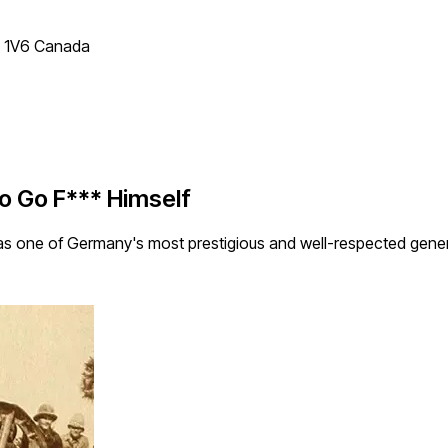
T 1V6 Canada
to Go F*** Himself
as one of Germany's most prestigious and well-respected genera