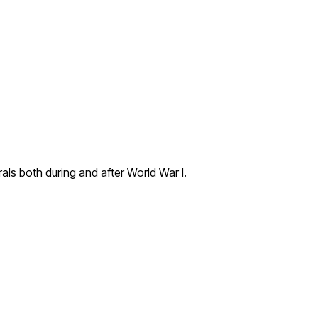
ls both during and after World War I.