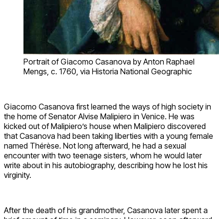
Portrait of Giacomo Casanova by Anton Raphael
Mengs, c. 1760, via Historia National Geographic
Giacomo Casanova first learned the ways of high society in
the home of Senator Alvise Malipiero in Venice. He was
kicked out of Malipiero’s house when Malipiero discovered
that Casanova had been taking liberties with a young female
named Thérèse. Not long afterward, he had a sexual
encounter with two teenage sisters, whom he would later
write about in his autobiography, describing how he lost his
virginity.
After the death of his grandmother, Casanova later spent a