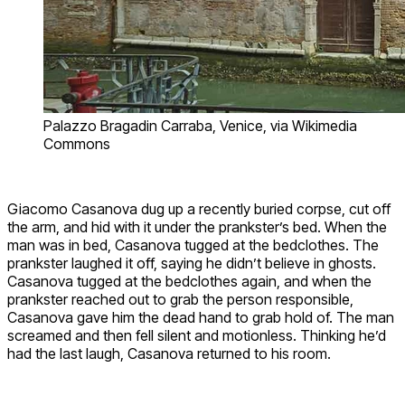
Palazzo Bragadin Carraba, Venice, via Wikimedia
Commons
Giacomo Casanova dug up a recently buried corpse, cut off
the arm, and hid with it under the prankster’s bed. When the
man was in bed, Casanova tugged at the bedclothes. The
prankster laughed it off, saying he didn’t believe in ghosts.
Casanova tugged at the bedclothes again, and when the
prankster reached out to grab the person responsible,
Casanova gave him the dead hand to grab hold of. The man
screamed and then fell silent and motionless. Thinking he’d
had the last laugh, Casanova returned to his room.