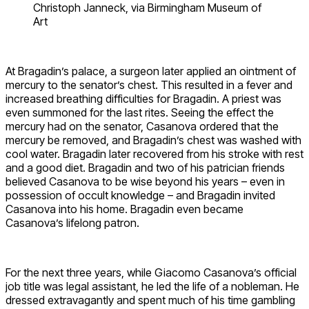
Christoph Janneck, via Birmingham Museum of
Art
At Bragadin’s palace, a surgeon later applied an ointment of
mercury to the senator’s chest. This resulted in a fever and
increased breathing difficulties for Bragadin. A priest was
even summoned for the last rites. Seeing the effect the
mercury had on the senator, Casanova ordered that the
mercury be removed, and Bragadin’s chest was washed with
cool water. Bragadin later recovered from his stroke with rest
and a good diet. Bragadin and two of his patrician friends
believed Casanova to be wise beyond his years – even in
possession of occult knowledge – and Bragadin invited
Casanova into his home. Bragadin even became
Casanova’s lifelong patron.
For the next three years, while Giacomo Casanova’s official
job title was legal assistant, he led the life of a nobleman. He
dressed extravagantly and spent much of his time gambling