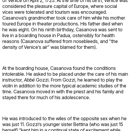
of Venice on April 2, 1725. At the time of his birth, Venice was
considered the pleasure capital of Europe, where social
vices were tolerated and tourism was encouraged.
Casanova’s grandmother took care of him while his mother
toured Europe in theater productions. His father died when
he was eight. On his ninth birthday, Casanova was sent to
live in a boarding house in Padua, ostensibly for health
reasons (Casanova suffered from nosebleeds, and “the
density of Venice’s air” was blamed for them).
At the boarding house, Casanova found the conditions
intolerable. He asked to be placed under the care of his main
instructor,
Abbé
Gozzi. From Gozzi, he learned to play the
violin in addition to the more typical academic studies of the
time. Casanova moved in with the priest and his family and
stayed there for much of his adolescence.
He was introduced to the wiles of the opposite sex when he
was just 11. Gozzi’s younger sister Bettina (who was just 15
herself) “kept him in a continual state of excitement while