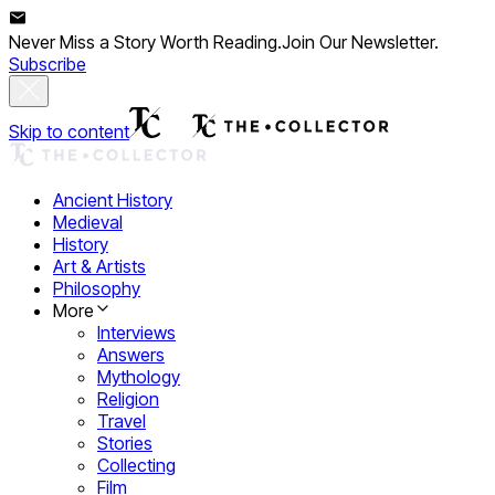
Never Miss a Story Worth Reading.
Join Our Newsletter.
Subscribe
Skip to content
Ancient History
Medieval
History
Art & Artists
Philosophy
More
Interviews
Answers
Mythology
Religion
Travel
Stories
Collecting
Film