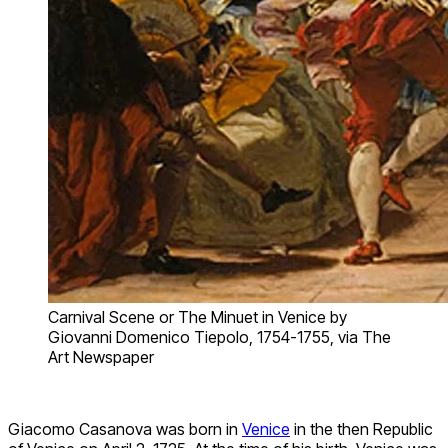
Carnival Scene or The Minuet in Venice by
Giovanni Domenico Tiepolo, 1754-1755, via The
Art Newspaper
Giacomo Casanova was born in
Venice
in the then Republic