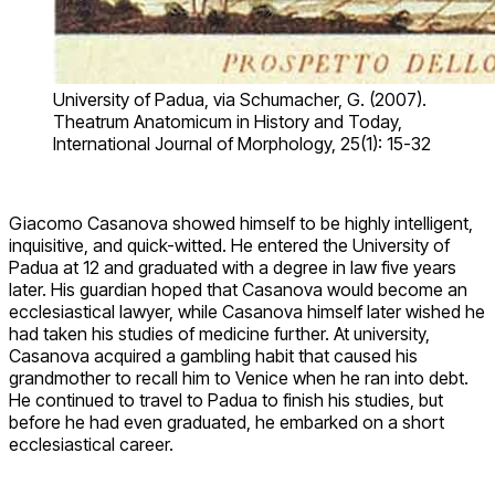
University of Padua, via Schumacher, G. (2007).
Theatrum Anatomicum in History and Today,
International Journal of Morphology, 25(1): 15-32
Giacomo Casanova showed himself to be highly intelligent,
inquisitive, and quick-witted. He entered the University of
Padua at 12 and graduated with a degree in law five years
later. His guardian hoped that Casanova would become an
ecclesiastical lawyer, while Casanova himself later wished he
had taken his studies of medicine further. At university,
Casanova acquired a gambling habit that caused his
grandmother to recall him to Venice when he ran into debt.
He continued to travel to Padua to finish his studies, but
before he had even graduated, he embarked on a short
ecclesiastical career.