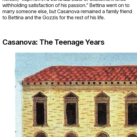
withholding satisfaction of his passion.” Bettina went on to
marry someone else, but Casanova remained a family friend
to Bettina and the Gozzis for the rest of his life.
Casanova: The Teenage Years