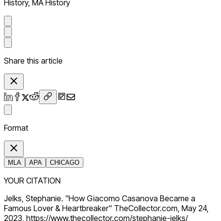
History, MA History
Share this article
Format
MLA
APA
CHICAGO
YOUR CITATION
Jelks, Stephanie. "How Giacomo Casanova Became a
Famous Lover & Heartbreaker" TheCollector.com, May 24,
2023, https://www.thecollector.com/stephanie-jelks/