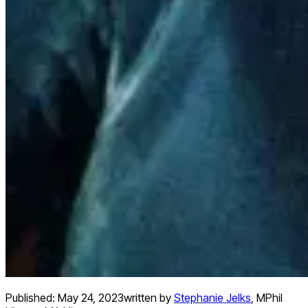
Published:
May 24, 2023
written by
Stephanie Jelks
,
MPhil