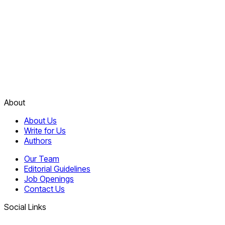
About
About Us
Write for Us
Authors
Our Team
Editorial Guidelines
Job Openings
Contact Us
Social Links