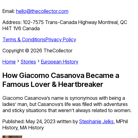
Email:
hello@thecollector.com
Address:
102-7575 Trans-Canada Highway Montreal, QC
H4T 1V6 Canada
Terms & Conditions
Privacy Policy
Copyright ©
2026
TheCollector
Home
Stories
European History
How Giacomo Casanova Became a
Famous Lover & Heartbreaker
Giacomo Casanova’s name is synonymous with being a
ladies’ man, but Casanova’s life was filled with adventures
and sticky situations that weren’t always related to women.
Published:
May 24, 2023
written by
Stephanie Jelks
,
MPhil
History, MA History