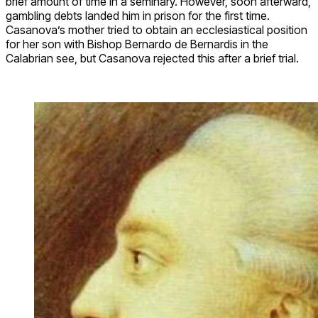
brief amount of time in a seminary. However, soon afterward,
gambling debts landed him in prison for the first time.
Casanova’s mother tried to obtain an ecclesiastical position
for her son with Bishop Bernardo de Bernardis in the
Calabrian see, but Casanova rejected this after a brief trial.