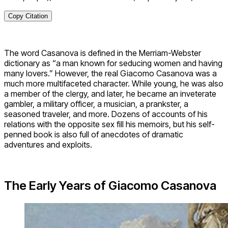
Copy Citation
The word Casanova is defined in the Merriam-Webster
dictionary as “a man known for seducing women and having
many lovers.” However, the real Giacomo Casanova was a
much more multifaceted character. While young, he was also
a member of the clergy, and later, he became an inveterate
gambler, a military officer, a musician, a prankster, a
seasoned traveler, and more. Dozens of accounts of his
relations with the opposite sex fill his memoirs, but his self-
penned book is also full of anecdotes of dramatic
adventures and exploits.
The Early Years of Giacomo Casanova