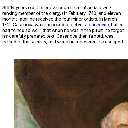
Still 14 years old, Casanova became an
abbé
(a lower-
ranking member of the clergy) in February 1740, and eleven
months later, he received the four minor orders. In March
1741, Casanova was supposed to deliver a
panegyric
, but he
had “dined so well” that when he was in the pulpit, he forgot
his carefully prepared text. Casanova then fainted, was
carried to the sacristy, and when he recovered, he escaped.