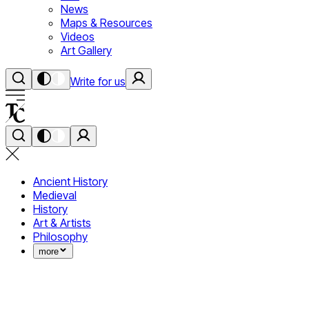
News
Maps & Resources
Videos
Art Gallery
Write for us
Ancient History
Medieval
History
Art & Artists
Philosophy
more