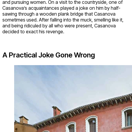
and pursuing women. On a visit to the countryside, one of
Casanova’s acquaintances played a joke on him by half-
sawing through a wooden plank bridge that Casanova
sometimes used. After falling into the muck, smelling like it,
and being ridiculed by all who were present, Casanova
decided to exact his revenge.
A Practical Joke Gone Wrong