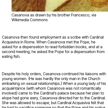
Casanova as drawn by his brother Francesco, via
Wikimedia Commons
Casanova then found employment as a scribe with Cardinal
Acquaviva in Rome. When Casanova met the Pope, he
asked for a dispensation to read forbidden books, and at a
second meeting, he asked the Pope for a dispensation from
eating fish.
Despite his holy orders, Casanova continued his liaisons with
young women. (He was hardly the only man in the Church
embarking on sexual relationships.) When a young lady of his
acquaintance (with whom Casanova was not romantically
involved) came to the Cardinal’s palace because her plan to
elope had gone awry, Casanova directed her to the Cardinal.
She was allowed to escape, but Cardinal Acquaviva felt that
he had to sacrifice someone so that the Pope and his police