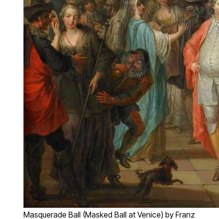
Masquerade Ball (Masked Ball at Venice) by Franz