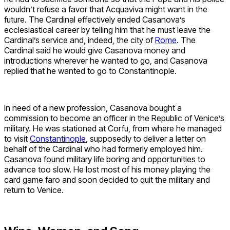
wouldn’t refuse a favor that Acquaviva might want in the
future. The Cardinal effectively ended Casanova’s
ecclesiastical career by telling him that he must leave the
Cardinal’s service and, indeed, the city of
Rome
. The
Cardinal said he would give Casanova money and
introductions wherever he wanted to go, and Casanova
replied that he wanted to go to Constantinople.
In need of a new profession, Casanova bought a
commission to become an officer in the Republic of Venice’s
military. He was stationed at Corfu, from where he managed
to visit
Constantinople
, supposedly to deliver a letter on
behalf of the Cardinal who had formerly employed him.
Casanova found military life boring and opportunities to
advance too slow. He lost most of his money playing the
card game faro and soon decided to quit the military and
return to Venice.