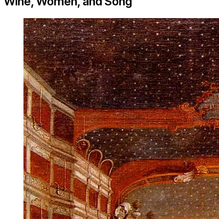
Wine, Women, and Song