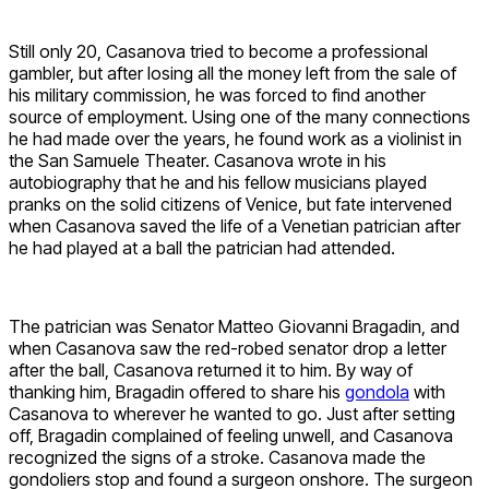
Still only 20, Casanova tried to become a professional
gambler, but after losing all the money left from the sale of
his military commission, he was forced to find another
source of employment. Using one of the many connections
he had made over the years, he found work as a violinist in
the San Samuele Theater. Casanova wrote in his
autobiography that he and his fellow musicians played
pranks on the solid citizens of Venice, but fate intervened
when Casanova saved the life of a Venetian patrician after
he had played at a ball the patrician had attended.
The patrician was Senator Matteo Giovanni Bragadin, and
when Casanova saw the red-robed senator drop a letter
after the ball, Casanova returned it to him. By way of
thanking him, Bragadin offered to share his
gondola
with
Casanova to wherever he wanted to go. Just after setting
off, Bragadin complained of feeling unwell, and Casanova
recognized the signs of a stroke. Casanova made the
gondoliers stop and found a surgeon onshore. The surgeon