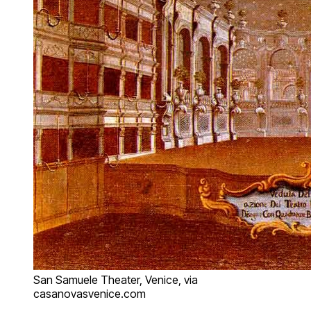
San Samuele Theater, Venice, via
casanovasvenice.com