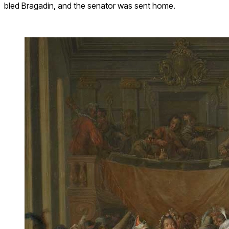
bled Bragadin, and the senator was sent home.