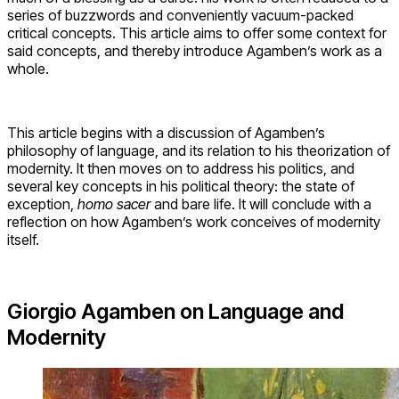
series of buzzwords and conveniently vacuum-packed
critical concepts. This article aims to offer some context for
said concepts, and thereby introduce Agamben’s work as a
whole.
This article begins with a discussion of Agamben’s
philosophy of language, and its relation to his theorization of
modernity. It then moves on to address his politics, and
several key concepts in his political theory: the state of
exception,
homo sacer
and bare life. It will conclude with a
reflection on how Agamben’s work conceives of modernity
itself.
Giorgio Agamben on Language and
Modernity