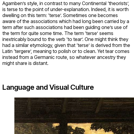
Agamben’s style, in contrast to many Continental ‘theorists’,
is terse to the point of under-explanation. Indeed, it is worth
dwelling on this term: ‘terse’. Sometimes one becomes
aware of the associations which had long been carried by a
term after such associations had been guiding one’s use of
the term for quite some time. The term ‘terse’ seems
inextricably bound to the verb ‘to tear’. One might think they
had a similar etymology, given that ‘terse’ is derived from the
Latin ‘tergere’, meaning to polish or to clean. Yet tear comes
instead from a Germanic route, so whatever ancestry they
might share is distant.
Language and Visual Culture