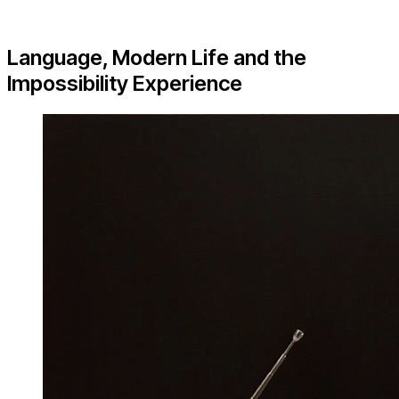
Language, Modern Life and the
Impossibility Experience