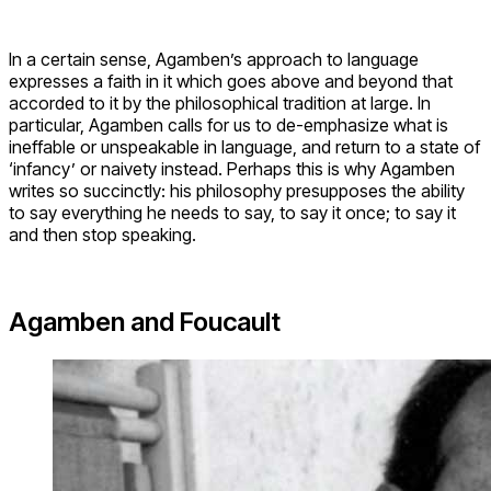
In a certain sense, Agamben’s approach to language
expresses a faith in it which goes above and beyond that
accorded to it by the philosophical tradition at large. In
particular, Agamben calls for us to de-emphasize what is
ineffable or unspeakable in language, and return to a state of
‘infancy’ or naivety instead. Perhaps this is why Agamben
writes so succinctly: his philosophy presupposes the ability
to say everything he needs to say, to say it once; to say it
and then stop speaking.
Agamben and Foucault