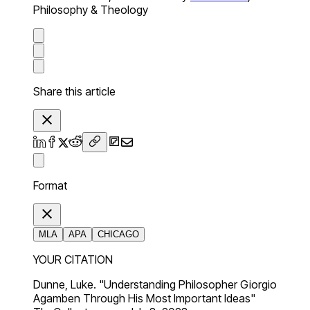
Philosophy & Theology
Share this article
Format
MLA
APA
CHICAGO
YOUR CITATION
Dunne, Luke. "Understanding Philosopher Giorgio
Agamben Through His Most Important Ideas"