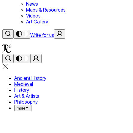
News
Maps & Resources
Videos
Art Gallery
Write for us
Ancient History
Medieval
History
Art & Artists
Philosophy
more