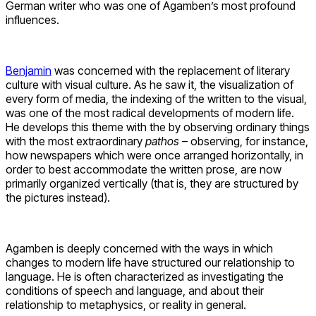
German writer who was one of Agamben’s most profound
influences.
Benjamin
was concerned with the replacement of literary
culture with visual culture. As he saw it, the visualization of
every form of media, the indexing of the written to the visual,
was one of the most radical developments of modern life.
He develops this theme with the by observing ordinary things
with the most extraordinary
pathos
– observing, for instance,
how newspapers which were once arranged horizontally, in
order to best accommodate the written prose, are now
primarily organized vertically (that is, they are structured by
the pictures instead).
Agamben is deeply concerned with the ways in which
changes to modern life have structured our relationship to
language. He is often characterized as investigating the
conditions of speech and language, and about their
relationship to metaphysics, or reality in general.