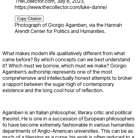
TheCollector.com, July 8, 2023,
https://www.thecollector.com/luke-dunne/
Copy Citation
Photograph of Giorgio Agamben, via the Hannah
Arendt Center for Politics and Humanities.
What makes modern life qualitatively different from what
came before? By which concepts can we best understand
it? Which must we borrow, which must we make? Giorgio
Agamben’s authorship represents one of the most
comprehensive and intellectually honest attempts to broker
a rapport between the sugar-high of contemporary
existence and the long cool hour of reflection.
Agamben is an Italian philosopher, literary critic and political
theorist. He is one in a succession of European philosophers
to have become extremely fashionable in various humanities
departments of Anglo-American universities. This can be as
much of a blessing as a curse: his work is often reduced to a