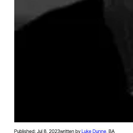
Published:
Jul 8, 2023
written by
Luke Dunne
,
BA