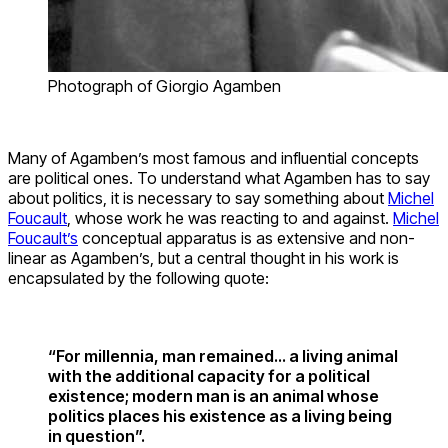
Photograph of Giorgio Agamben
Many of Agamben’s most famous and influential concepts
are political ones. To understand what Agamben has to say
about politics, it is necessary to say something about
Michel
Foucault
, whose work he was reacting to and against.
Michel
Foucault’s
conceptual apparatus is as extensive and non-
linear as Agamben’s, but a central thought in his work is
encapsulated by the following quote:
“For millennia, man remained… a living animal
with the additional capacity for a political
existence; modern man is an animal whose
politics places his existence as a living being
in question”.