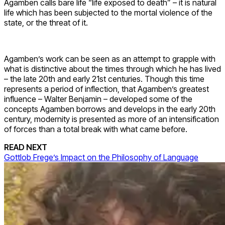
Agamben calls bare life “life exposed to death” – it is natural
life which has been subjected to the mortal violence of the
state, or the threat of it.
Agamben’s work can be seen as an attempt to grapple with
what is distinctive about the times through which he has lived
– the late 20th and early 21st centuries. Though this time
represents a period of inflection, that Agamben’s greatest
influence – Walter Benjamin – developed some of the
concepts Agamben borrows and develops in the early 20th
century, modernity is presented as more of an intensification
of forces than a total break with what came before.
READ NEXT
Gottlob Frege’s Impact on the Philosophy of Language