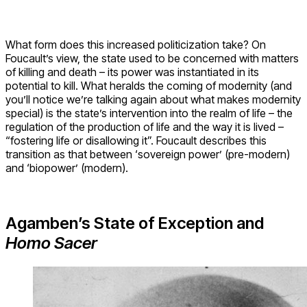
What form does this increased politicization take? On
Foucault’s view, the state used to be concerned with matters
of killing and death – its power was instantiated in its
potential to kill. What heralds the coming of modernity (and
you’ll notice we’re talking again about what makes modernity
special) is the state’s intervention into the realm of life – the
regulation of the production of life and the way it is lived –
“fostering life or disallowing it”. Foucault describes this
transition as that between ‘sovereign power’ (pre-modern)
and ‘biopower’ (modern).
Agamben’s State of Exception and
Homo Sacer