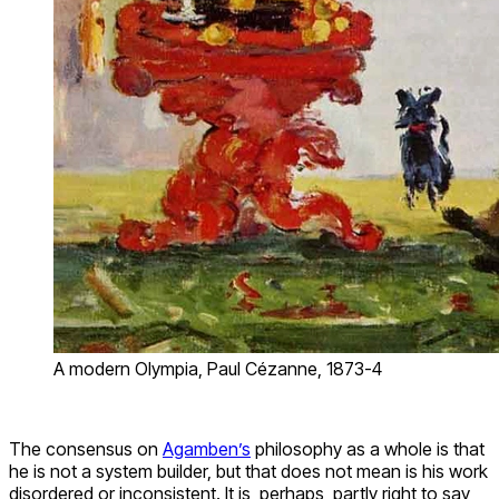
A modern Olympia, Paul Cézanne, 1873-4
The consensus on
Agamben’s
philosophy as a whole is that
he is not a system builder, but that does not mean is his work
disordered or inconsistent. It is, perhaps, partly right to say