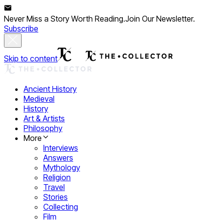
Never Miss a Story Worth Reading.
Join Our Newsletter.
Subscribe
Skip to content
Ancient History
Medieval
History
Art & Artists
Philosophy
More
Interviews
Answers
Mythology
Religion
Travel
Stories
Collecting
Film