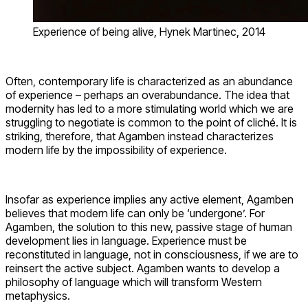
Experience of being alive, Hynek Martinec, 2014
Often, contemporary life is characterized as an abundance
of experience – perhaps an overabundance. The idea that
modernity has led to a more stimulating world which we are
struggling to negotiate is common to the point of cliché. It is
striking, therefore, that Agamben instead characterizes
modern life by the impossibility of experience.
Insofar as experience implies any active element, Agamben
believes that modern life can only be ‘undergone’. For
Agamben, the solution to this new, passive stage of human
development lies in language. Experience must be
reconstituted in language, not in consciousness, if we are to
reinsert the active subject. Agamben wants to develop a
philosophy of language which will transform Western
metaphysics.