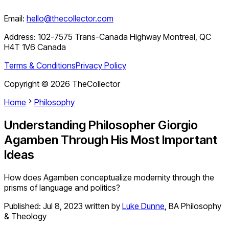
Email:
hello@thecollector.com
Address:
102-7575 Trans-Canada Highway Montreal, QC
H4T 1V6 Canada
Terms & Conditions
Privacy Policy
Copyright ©
2026
TheCollector
Home
Philosophy
Understanding Philosopher Giorgio
Agamben Through His Most Important
Ideas
How does Agamben conceptualize modernity through the
prisms of language and politics?
Published:
Jul 8, 2023
written by
Luke Dunne
,
BA Philosophy
& Theology