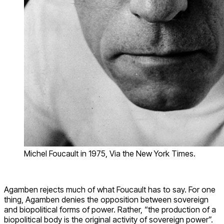
Michel Foucault in 1975, Via the New York Times.
Agamben rejects much of what Foucault has to say. For one
thing, Agamben denies the opposition between sovereign
and biopolitical forms of power. Rather, “the production of a
biopolitical body is the original activity of sovereign power”.