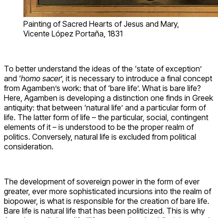
Painting of Sacred Hearts of Jesus and Mary,
Vicente López Portaña, 1831
To better understand the ideas of the ‘state of exception’
and ‘
homo sacer
’, it is necessary to introduce a final concept
from Agamben’s work: that of ‘bare life’. What is bare life?
Here, Agamben is developing a distinction one finds in Greek
antiquity: that between ‘natural life’ and a particular form of
life. The latter form of life – the particular, social, contingent
elements of it – is understood to be the proper realm of
politics. Conversely, natural life is excluded from political
consideration.
The development of sovereign power in the form of ever
greater, ever more sophisticated incursions into the realm of
biopower, is what is responsible for the creation of bare life.
Bare life is natural life that has been politicized. This is why