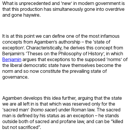
What is unprecedented and ‘new’ in modern government is
that this production has simultaneously gone into overdrive
and gone haywire.
It is at this point we can define one of the most infamous
concepts from Agamben’s authorship – the ‘state of
exception’. Characteristically, he derives this concept from
Benjamin’s ‘Theses on the Philosophy of History’, in which
Benjamin
argues that exceptions to the supposed ‘norms’ of
the liberal democratic state have themselves become the
norm and so now constitute the prevailing state of
governance.
Agamben develops this idea further, arguing that the state
we are all left in is that which was reserved only for the
‘sacred man’ (
homo sacer
) under Roman law. The sacred
man is defined by his status as an exception – he stands
outside both of sacred and profane law, and can be “killed
but not sacrificed”.