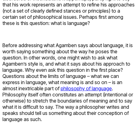
that his work represents an attempt to refine his approaches
(not a set of clearly defined stances or principles) to a
certain set of philosophical issues. Perhaps first among
these is this question: what is language?
Before addressing what Agamben says about language, it is
worth saying something about the way he poses the
question. In other words, one might wish to ask what
Agamben’s style is, and what it says about his approach to
language. Why even ask this question in the first place?
Questions about the limits of language – what we can
express in language, what meaning is and so on – is an
almost inextricable part of
philosophy of language
.
Philosophy itself often constitutes an attempt (intentional or
otherwise) to stretch the boundaries of meaning and to say
what it is difficult to say. The way a philosopher writes and
speaks should tell us something about their conception of
language as such.