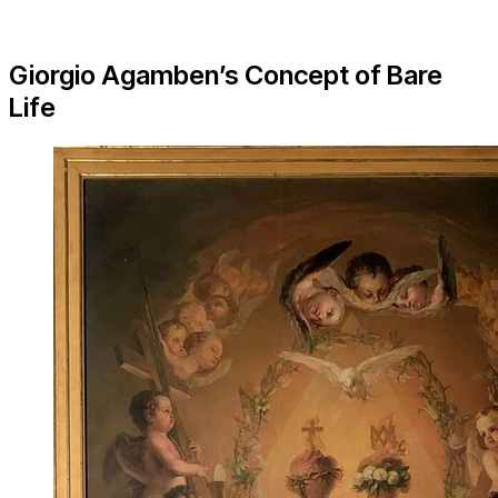
Giorgio Agamben’s Concept of Bare
Life