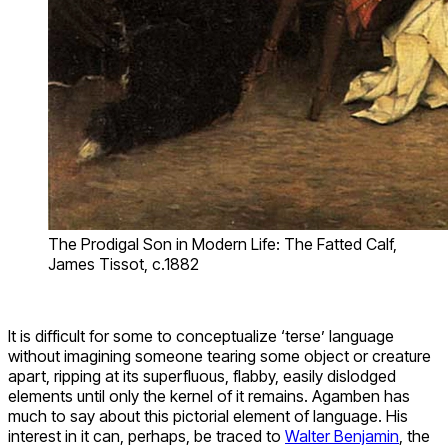
The Prodigal Son in Modern Life: The Fatted Calf,
James Tissot, c.1882
It is difficult for some to conceptualize ‘terse’ language
without imagining someone tearing some object or creature
apart, ripping at its superfluous, flabby, easily dislodged
elements until only the kernel of it remains. Agamben has
much to say about this pictorial element of language. His
interest in it can, perhaps, be traced to
Walter Benjamin
, the