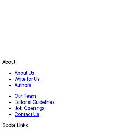
About
About Us
Write for Us
Authors
Our Team
Editorial Guidelines
Job Openings
Contact Us
Social Links