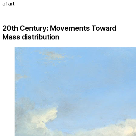
of art.
20th Century: Movements Toward
Mass distribution