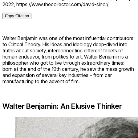
2022, https://www.thecollector.com/david-sinor/
Copy Citation
Walter Benjamin was one of the most influential contributors
to Critical Theory. His ideas and ideology deep-dived into
truths about society, interconnecting different facets of
human endeavor, from politics to art. Walter Benjamin is a
philosopher who got to live through extraordinary times:
born at the end of the 19th century, he saw the mass growth
and expansion of several key industries – from car
manufacturing to the advent of film.
Walter Benjamin: An Elusive Thinker