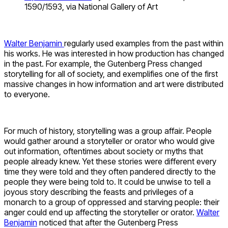
1590/1593, via National Gallery of Art
Walter Benjamin
regularly used examples from the past within
his works. He was interested in how production has changed
in the past. For example, the Gutenberg Press changed
storytelling for all of society, and exemplifies one of the first
massive changes in how information and art were distributed
to everyone.
For much of history, storytelling was a group affair. People
would gather around a storyteller or orator who would give
out information, oftentimes about society or myths that
people already knew. Yet these stories were different every
time they were told and they often pandered directly to the
people they were being told to. It could be unwise to tell a
joyous story describing the feasts and privileges of a
monarch to a group of oppressed and starving people: their
anger could end up affecting the storyteller or orator.
Walter
Benjamin
noticed that after the Gutenberg Press