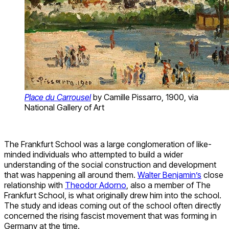
Place du Carrousel
by Camille Pissarro, 1900, via
National Gallery of Art
The Frankfurt School was a large conglomeration of like-
minded individuals who attempted to build a wider
understanding of the social construction and development
that was happening all around them.
Walter Benjamin’s
close
relationship with
Theodor Adorno
, also a member of The
Frankfurt School, is what originally drew him into the school.
The study and ideas coming out of the school often directly
concerned the rising fascist movement that was forming in
Germany at the time.