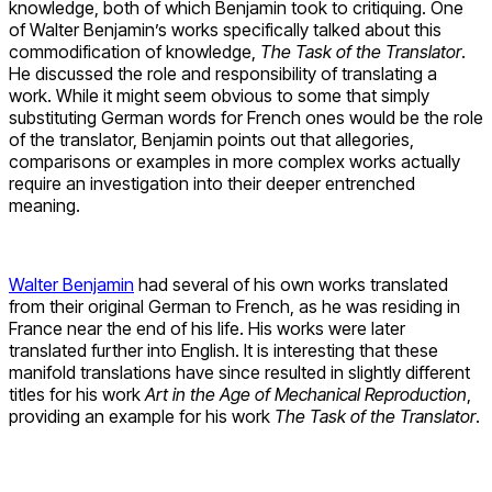
knowledge, both of which Benjamin took to critiquing. One
of Walter Benjamin’s works specifically talked about this
commodification of knowledge,
The Task of the Translator
.
He discussed the role and responsibility of translating a
work. While it might seem obvious to some that simply
substituting German words for French ones would be the role
of the translator, Benjamin points out that allegories,
comparisons or examples in more complex works actually
require an investigation into their deeper entrenched
meaning.
Walter Benjamin
had several of his own works translated
from their original German to French, as he was residing in
France near the end of his life. His works were later
translated further into English. It is interesting that these
manifold translations have since resulted in slightly different
titles for his work
Art in the Age of Mechanical Reproduction
,
providing an example for his work
The Task of the Translator
.