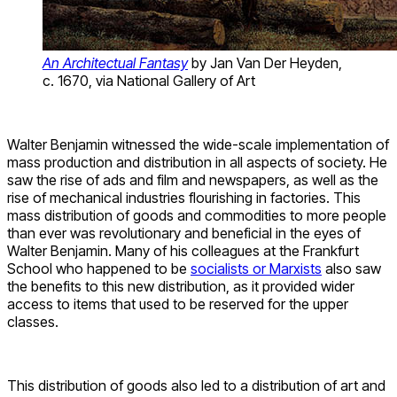
An Architectual Fantasy
by Jan Van Der Heyden,
c. 1670, via National Gallery of Art
Walter Benjamin witnessed the wide-scale implementation of
mass production and distribution in all aspects of society. He
saw the rise of ads and film and newspapers, as well as the
rise of mechanical industries flourishing in factories. This
mass distribution of goods and commodities to more people
than ever was revolutionary and beneficial in the eyes of
Walter Benjamin. Many of his colleagues at the Frankfurt
School who happened to be
socialists or Marxists
also saw
the benefits to this new distribution, as it provided wider
access to items that used to be reserved for the upper
classes.
This distribution of goods also led to a distribution of art and