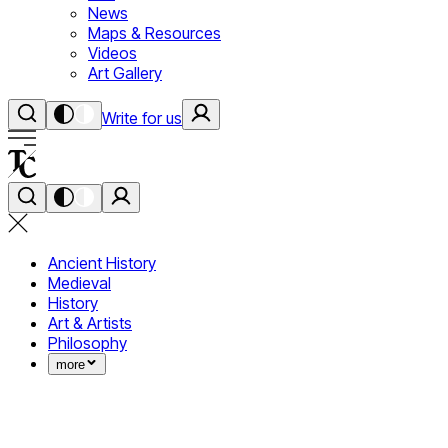
News
Maps & Resources
Videos
Art Gallery
Write for us
Ancient History
Medieval
History
Art & Artists
Philosophy
more