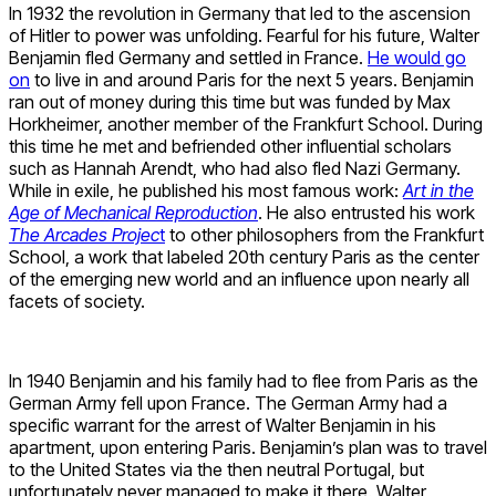
In 1932 the revolution in Germany that led to the ascension
of Hitler to power was unfolding. Fearful for his future, Walter
Benjamin fled Germany and settled in France.
He would go
on
to live in and around Paris for the next 5 years. Benjamin
ran out of money during this time but was funded by Max
Horkheimer, another member of the Frankfurt School. During
this time he met and befriended other influential scholars
such as Hannah Arendt, who had also fled Nazi Germany.
While in exile, he published his most famous work:
Art in the
Age of Mechanical Reproduction
. He also entrusted his work
The Arcades Projec
t
to other philosophers from the Frankfurt
School, a work that labeled 20th century Paris as the center
of the emerging new world and an influence upon nearly all
facets of society.
In 1940 Benjamin and his family had to flee from Paris as the
German Army fell upon France. The German Army had a
specific warrant for the arrest of Walter Benjamin in his
apartment, upon entering Paris. Benjamin’s plan was to travel
to the United States via the then neutral Portugal, but
unfortunately never managed to make it there. Walter