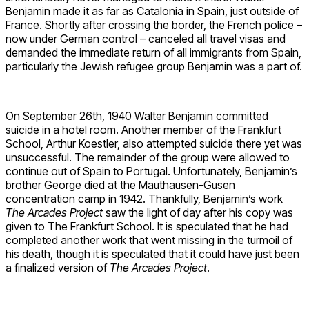
Benjamin made it as far as Catalonia in Spain, just outside of
France. Shortly after crossing the border, the French police –
now under German control – canceled all travel visas and
demanded the immediate return of all immigrants from Spain,
particularly the Jewish refugee group Benjamin was a part of.
On September 26th, 1940 Walter Benjamin committed
suicide in a hotel room. Another member of the Frankfurt
School, Arthur Koestler, also attempted suicide there yet was
unsuccessful. The remainder of the group were allowed to
continue out of Spain to Portugal. Unfortunately, Benjamin’s
brother George died at the Mauthausen-Gusen
concentration camp in 1942. Thankfully, Benjamin’s work
The Arcades Project
saw the light of day after his copy was
given to The Frankfurt School. It is speculated that he had
completed another work that went missing in the turmoil of
his death, though it is speculated that it could have just been
a finalized version of
The Arcades Project
.