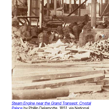
Steam Engine near the Grand Transept, Crystal
Palace
by Phillip Delamotte, 1851, via National