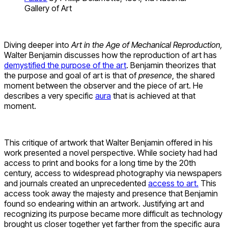
Gallery of Art
Diving deeper into
Art in the Age of Mechanical Reproduction,
Walter Benjamin discusses how the reproduction of art has
demystified the purpose of the art
. Benjamin theorizes that
the purpose and goal of art is that of
presence
, the shared
moment between the observer and the piece of art. He
describes a very specific
aura
that is achieved at that
moment.
This critique of artwork that Walter Benjamin offered in his
work presented a novel perspective. While society had had
access to print and books for a long time by the 20th
century, access to widespread photography via newspapers
and journals created an unprecedented
access to art.
This
access took away the majesty and presence that Benjamin
found so endearing within an artwork. Justifying art and
recognizing its purpose became more difficult as technology
brought us closer together yet farther from the specific aura