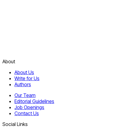
About
About Us
Write for Us
Authors
Our Team
Editorial Guidelines
Job Openings
Contact Us
Social Links