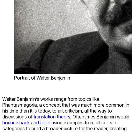
Portrait of Walter Benjamin
Walter Benjamin’s works range from topics like
Phantasmagoria, a concept that was much more common in
his time than it is today, to art criticism, all the way to
discussions of
translation theory
. Oftentimes Benjamin would
bounce back and forth
using examples from all sorts of
categories to build a broader picture for the reader, creating