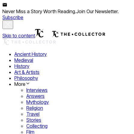
Never Miss a Story Worth Reading.
Join Our Newsletter.
Subscribe
Skip to content
Ancient History
Medieval
History
Art & Artists
Philosophy
More
Interviews
Answers
Mythology
Religion
Travel
Stories
Collecting
Film