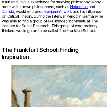
a fun and unique experience for studying philosophy. Many
more well-known philosophers, such as
Habermas
and
Derrida
, would reference
Benjamin’s work
and his influence
on Critical Theory. During the Interwar Period in Germany he
was able to find a group of like-minded individuals at The
Institute for Social Research. This group of extraordinary
thinkers would go on to be called The Frankfurt School.
The Frankfurt School: Finding
Inspiration