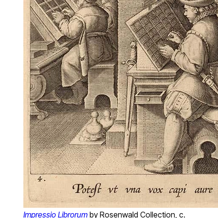
Impressio Librorum
by Rosenwald Collection, c.