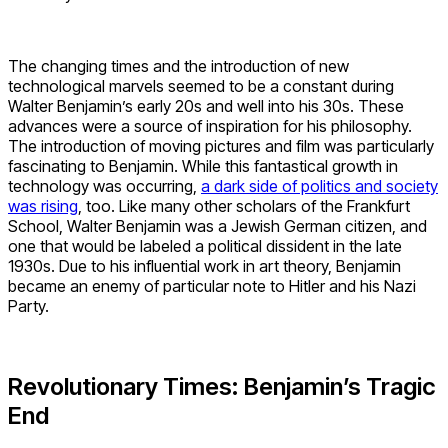
The changing times and the introduction of new
technological marvels seemed to be a constant during
Walter Benjamin’s early 20s and well into his 30s. These
advances were a source of inspiration for his philosophy.
The introduction of moving pictures and film was particularly
fascinating to Benjamin. While this fantastical growth in
technology was occurring,
a dark side of politics and society
was rising
, too. Like many other scholars of the Frankfurt
School, Walter Benjamin was a Jewish German citizen, and
one that would be labeled a political dissident in the late
1930s. Due to his influential work in art theory, Benjamin
became an enemy of particular note to Hitler and his Nazi
Party.
Revolutionary Times: Benjamin’s Tragic
End