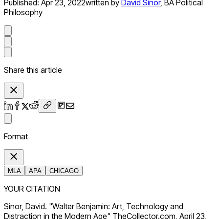
Published:
Apr 23, 2022
written by
David Sinor
,
BA Political
Philosophy
Share this article
Format
MLA
APA
CHICAGO
YOUR CITATION
Sinor, David. "Walter Benjamin: Art, Technology and
Distraction in the Modern Age" TheCollector.com, April 23,