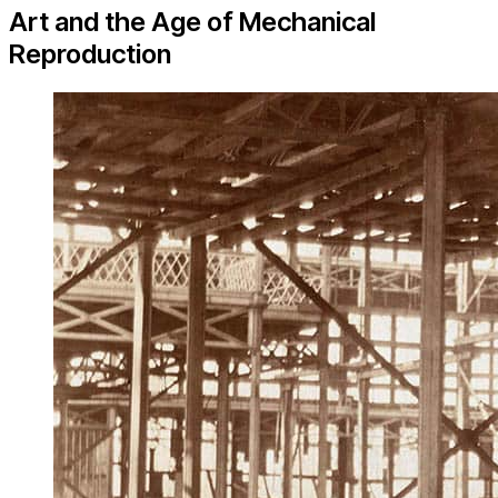
Art and the Age of Mechanical
Reproduction