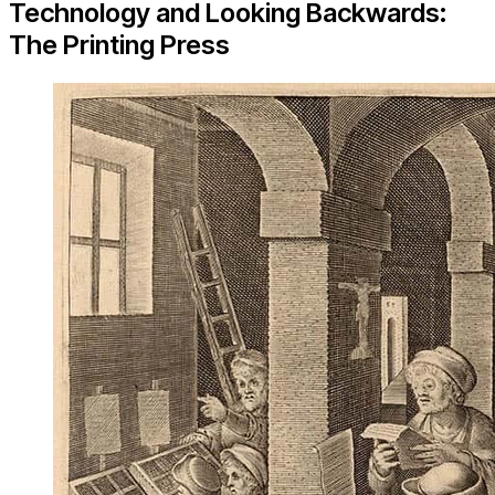
Technology and Looking Backwards:
The Printing Press