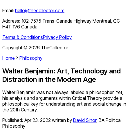
Email:
hello@thecollector.com
Address:
102-7575 Trans-Canada Highway Montreal, QC
H4T 1V6 Canada
Terms & Conditions
Privacy Policy
Copyright ©
2026
TheCollector
Home
Philosophy
Walter Benjamin: Art, Technology and
Distraction in the Modern Age
Walter Benjamin was not always labeled a philosopher. Yet,
his analysis and arguments within Critical Theory provide a
philosophical key for understanding art and social change in
the 20th Century.
Published:
Apr 23, 2022
written by
David Sinor
,
BA Political
Philosophy