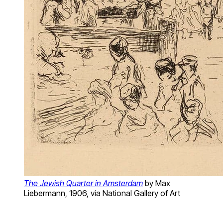
The Jewish Quarter in Amsterdam
by Max
Liebermann, 1906, via National Gallery of Art