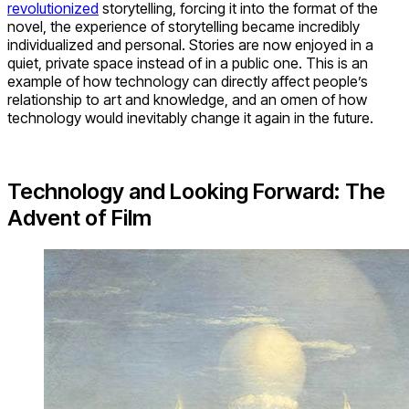
revolutionized
storytelling, forcing it into the format of the
novel, the experience of storytelling became incredibly
individualized and personal. Stories are now enjoyed in a
quiet, private space instead of in a public one. This is an
example of how technology can directly affect people’s
relationship to art and knowledge, and an omen of how
technology would inevitably change it again in the future.
Technology and Looking Forward: The
Advent of Film