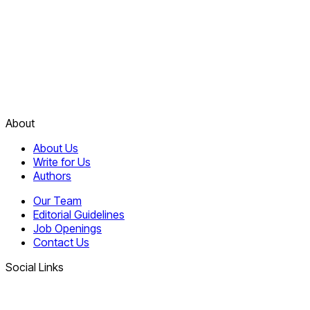
About
About Us
Write for Us
Authors
Our Team
Editorial Guidelines
Job Openings
Contact Us
Social Links