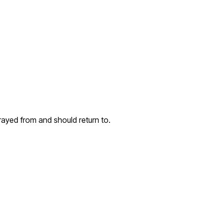
rayed from and should return to.