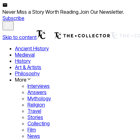
Never Miss a Story Worth Reading.
Join Our Newsletter.
Subscribe
Skip to content
Ancient History
Medieval
History
Art & Artists
Philosophy
More
Interviews
Answers
Mythology
Religion
Travel
Stories
Collecting
Film
News