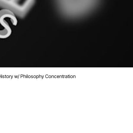
History w/ Philosophy Concentration