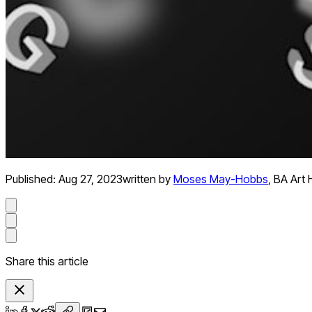
Published:
Aug 27, 2023
written by
Moses May-Hobbs
,
BA Art 
Share this article