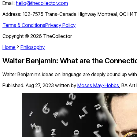
Email:
hello@thecollector.com
Address:
102-7575 Trans-Canada Highway Montreal, QC H4
Terms & Conditions
Privacy Policy
Copyright ©
2026
TheCollector
Home
Philosophy
Walter Benjamin: What are the Connect
Walter Benjamin’s ideas on language are deeply bound up with 
Published:
Aug 27, 2023
written by
Moses May-Hobbs
,
BA Art