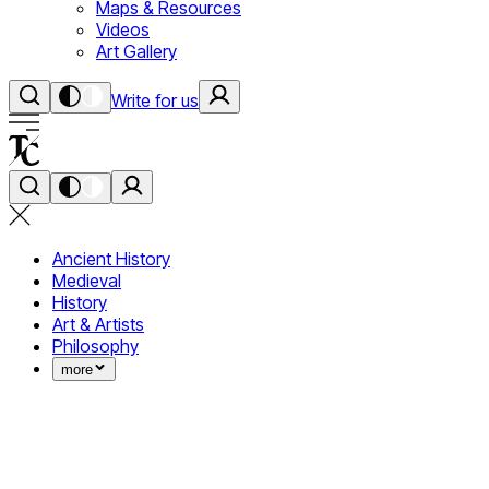
Maps & Resources
Videos
Art Gallery
Write for us
Ancient History
Medieval
History
Art & Artists
Philosophy
more