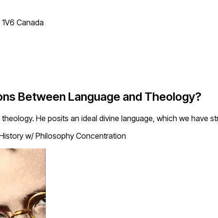
T 1V6 Canada
ions Between Language and Theology?
theology. He posits an ideal divine language, which we have st
 History w/ Philosophy Concentration