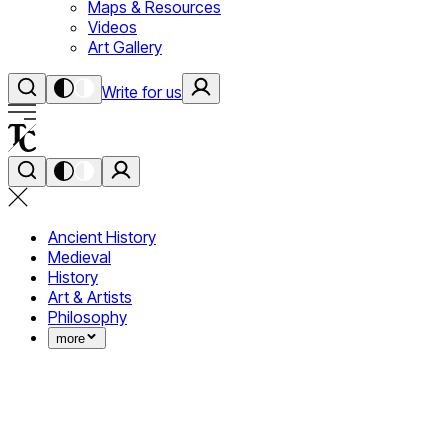
Maps & Resources
Videos
Art Gallery
Write for us
Ancient History
Medieval
History
Art & Artists
Philosophy
more