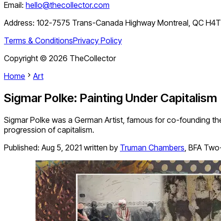
Email:
hello@thecollector.com
Address:
102-7575 Trans-Canada Highway Montreal, QC H4
Terms & Conditions
Privacy Policy
Copyright ©
2026
TheCollector
Home
Art
Sigmar Polke: Painting Under Capitalism
Sigmar Polke was a German Artist, famous for co-founding the
progression of capitalism.
Published:
Aug 5, 2021
written by
Truman Chambers
,
BFA Two-