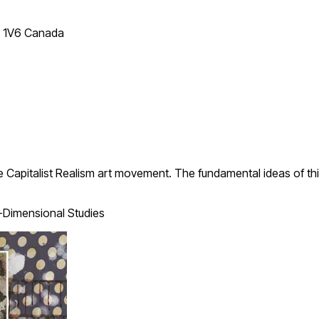
T 1V6 Canada
 Capitalist Realism art movement. The fundamental ideas of thi
Dimensional Studies