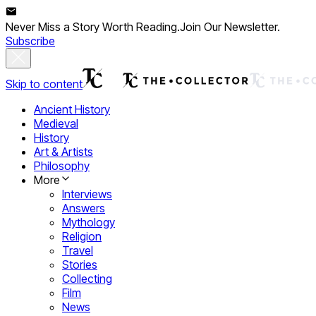
Never Miss a Story Worth Reading.
Join Our Newsletter.
Subscribe
Skip to content
Ancient History
Medieval
History
Art & Artists
Philosophy
More
Interviews
Answers
Mythology
Religion
Travel
Stories
Collecting
Film
News