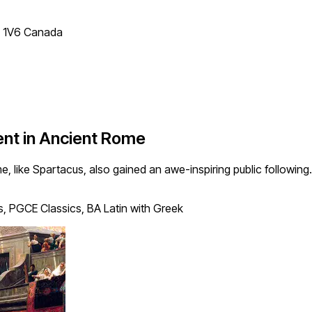
T 1V6 Canada
ent in Ancient Rome
me, like Spartacus, also gained an awe-inspiring public followin
, PGCE Classics, BA Latin with Greek