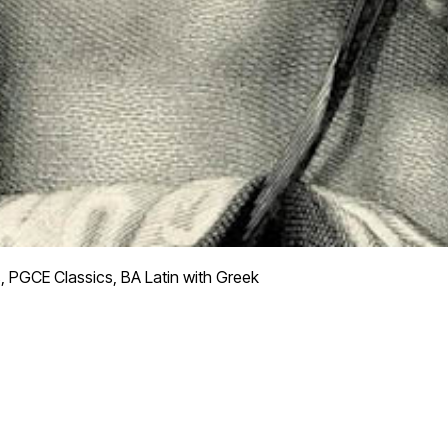
, PGCE Classics, BA Latin with Greek