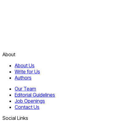
About
About Us
Write for Us
Authors
Our Team
Editorial Guidelines
Job Openings
Contact Us
Social Links