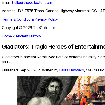
Email:
hello@thecollector.com
Address:
102-7575 Trans-Canada Highway Montreal, QC H4
Terms & Conditions
Privacy Policy
Copyright ©
2026
TheCollector
Home
Ancient History
Gladiators: Tragic Heroes of Entertainm
Gladiators in ancient Rome lived lives of extreme brutality. So
arena.
Published:
Sep 26, 2021
written by
Laura Hayward
,
MA Classics