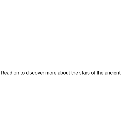
g. Read on to discover more about the stars of the ancient