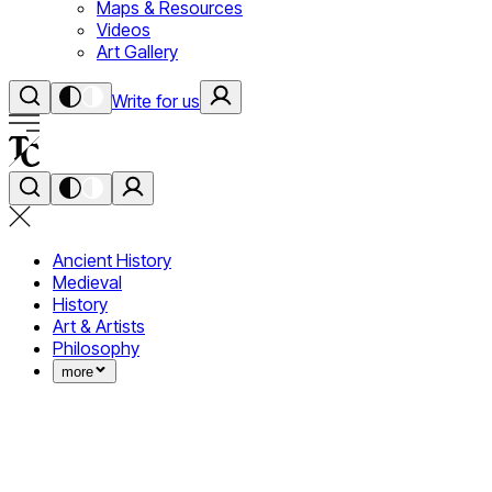
Maps & Resources
Videos
Art Gallery
Write for us
Ancient History
Medieval
History
Art & Artists
Philosophy
more