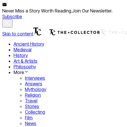
Never Miss a Story Worth Reading.
Join Our Newsletter.
Subscribe
Skip to content
Ancient History
Medieval
History
Art & Artists
Philosophy
More
Interviews
Answers
Mythology
Religion
Travel
Stories
Collecting
Film
News