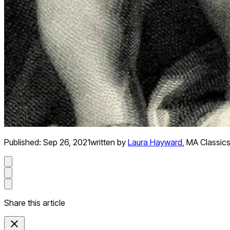
Published:
Sep 26, 2021
written by
Laura Hayward
,
MA Classics
Share this article